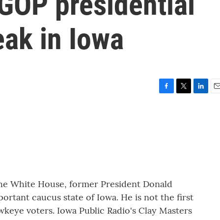
GOP presidential
eak in Iowa
F
T
L
E
a
w
i
m
c
i
n
a
e
t
k
i
b
t
e
l
o
e
d
o
r
I
k
n
 the White House, former President Donald
ortant caucus state of Iowa. He is not the first
wkeye voters. Iowa Public Radio's Clay Masters