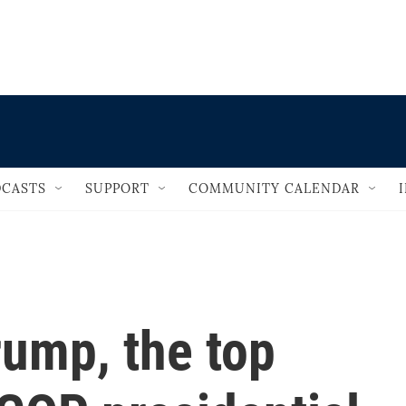
                                   
CASTS
SUPPORT
COMMUNITY CALENDAR
rump, the top