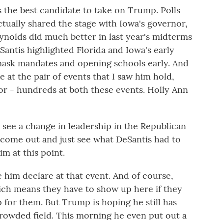
s the best candidate to take on Trump. Polls
ctually shared the stage with Iowa's governor,
nolds did much better in last year's midterms
antis highlighted Florida and Iowa's early
mask mandates and opening schools early. And
 at the pair of events that I saw him hold,
r - hundreds at both these events. Holly Ann
 see a change in leadership in the Republican
o come out and just see what DeSantis had to
im at this point.
him declare at that event. And of course,
which means they have to show up here if they
 for them. But Trump is hoping he still has
crowded field. This morning he even put out a