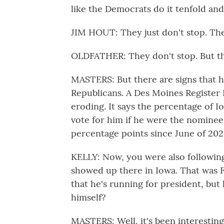
like the Democrats do it tenfold an
JIM HOUT: They just don't stop. Th
OLDFATHER: They don't stop. But th
MASTERS: But there are signs that h
Republicans. A Des Moines Register 
eroding. It says the percentage of 
vote for him if he were the nomine
percentage points since June of 202
KELLY: Now, you were also followin
showed up there in Iowa. That was F
that he's running for president, but
himself?
MASTERS: Well, it's been interesting