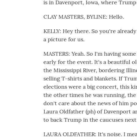
is in Davenport, Iowa, where Trump 
CLAY MASTERS, BYLINE: Hello.
KELLY: Hey there. So you're already
a picture for us.
MASTERS: Yeah. So I'm having some 
early for the event. It's a beautifu
the Mississippi River, bordering Ill
selling T-shirts and blankets. If Trum
elections were a big concert, this kin
the other times he was running, the
don't care about the news of him po
Laura Oldfather (ph) of Davenport a
to back Trump in the caucuses next 
LAURA OLDFATHER: It's noise. I mean