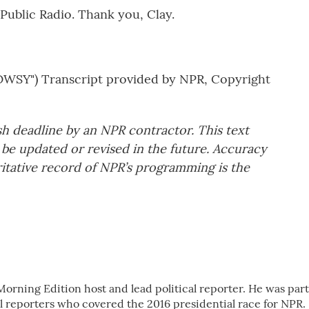
Public Radio. Thank you, Clay.
Y") Transcript provided by NPR, Copyright
sh deadline by an NPR contractor. This text
 be updated or revised in the future. Accuracy
ritative record of NPR’s programming is the
Morning Edition host and lead political reporter. He was part
al reporters who covered the 2016 presidential race for NPR.