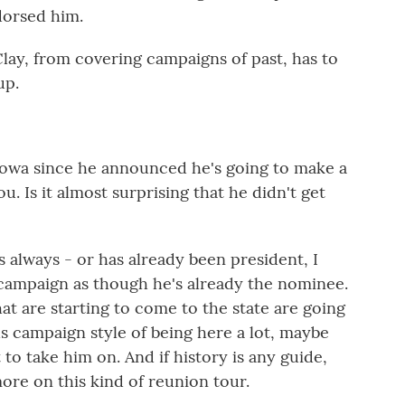
dorsed him.
ay, from covering campaigns of past, has to
up.
o Iowa since he announced he's going to make a
you. Is it almost surprising that he didn't get
always - or has already been president, I
s campaign as though he's already the nominee.
t are starting to come to the state are going
us campaign style of being here a lot, maybe
 to take him on. And if history is any guide,
ore on this kind of reunion tour.