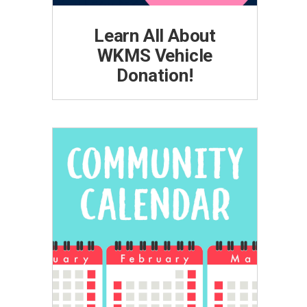
Learn All About
WKMS Vehicle
Donation!