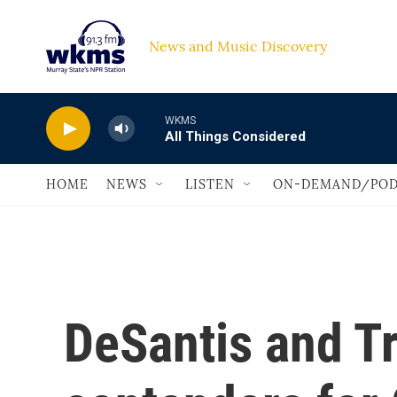
Skip to main content
News and Music Discovery                             
WKMS
All Things Considered
HOME
NEWS
LISTEN
ON-DEMAND/POD
DeSantis and T