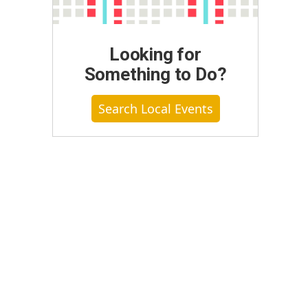
Looking for
Something to Do?
Search Local Events