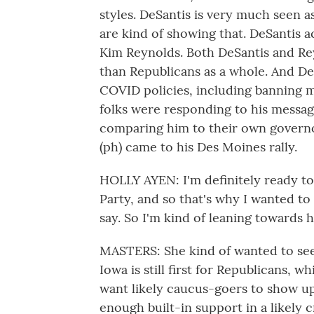
styles. DeSantis is very much seen a
are kind of showing that. DeSantis a
Kim Reynolds. Both DeSantis and Rey
than Republicans as a whole. And DeS
COVID policies, including banning 
folks were responding to his message
comparing him to their own governo
(ph) came to his Des Moines rally.
HOLLY AYEN: I'm definitely ready to
Party, and so that's why I wanted t
say. So I'm kind of leaning towards h
MASTERS: She kind of wanted to see 
Iowa is still first for Republicans, 
want likely caucus-goers to show up
enough built-in support in a likely 