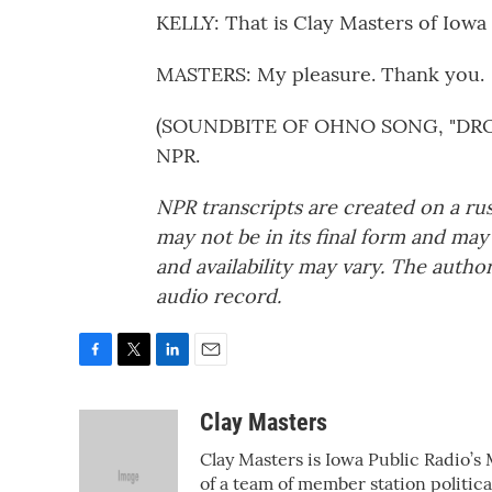
KELLY: That is Clay Masters of Iowa 
MASTERS: My pleasure. Thank you.
(SOUNDBITE OF OHNO SONG, "DROWS
NPR.
NPR transcripts are created on a ru
may not be in its final form and may
and availability may vary. The autho
audio record.
F
T
L
E
a
w
i
m
c
i
n
a
Clay Masters
e
t
k
i
Clay Masters is Iowa Public Radio’s 
b
t
e
l
o
e
d
of a team of member station politic