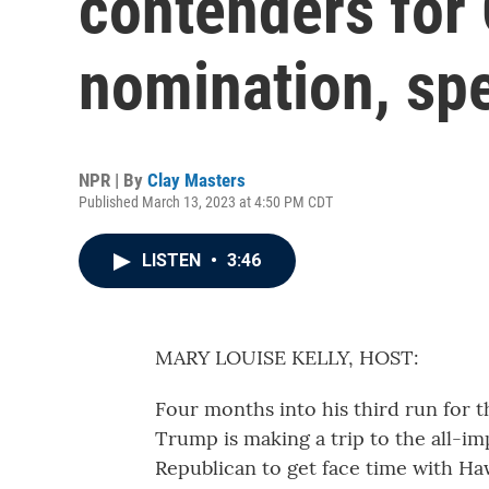
contenders for 
nomination, sp
NPR | By
Clay Masters
Published March 13, 2023 at 4:50 PM CDT
LISTEN
•
3:46
MARY LOUISE KELLY, HOST:
Four months into his third run for
Trump is making a trip to the all-imp
Republican to get face time with Ha