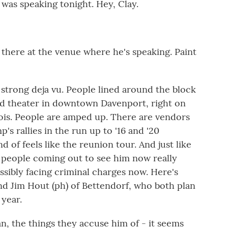
was speaking tonight. Hey, Clay.
 there at the venue where he's speaking. Paint
strong deja vu. People lined around the block
l old theater in downtown Davenport, right on
inois. People are amped up. There are vendors
p's rallies in the run up to '16 and '20
d of feels like the reunion tour. And just like
 people coming out to see him now really
ssibly facing criminal charges now. Here's
nd Jim Hout (ph) of Bettendorf, who both plan
year.
, the things they accuse him of - it seems