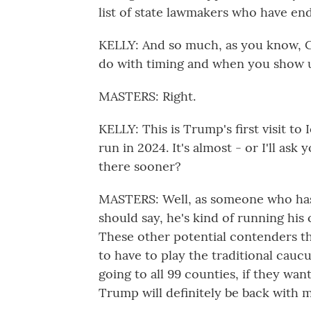
list of state lawmakers who have en
KELLY: And so much, as you know, Cl
do with timing and when you show 
MASTERS: Right.
KELLY: This is Trump's first visit t
run in 2024. It's almost - or I'll ask 
there sooner?
MASTERS: Well, as someone who has 
should say, he's kind of running hi
These other potential contenders tha
to have to play the traditional cauc
going to all 99 counties, if they want
Trump will definitely be back with m