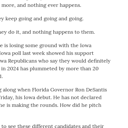
d more, and nothing ever happens.
ey keep going and going and going.
ey do it, and nothing happens to them.
e is losing some ground with the Iowa
Iowa poll last week showed his support
Iowa Republicans who say they would definitely
e in 2024 has plummeted by more than 20
1.
g along when Florida Governor Ron DeSantis
riday, his Iowa debut. He has not declared
 he is making the rounds. How did he pitch
 to see these different candidates and their