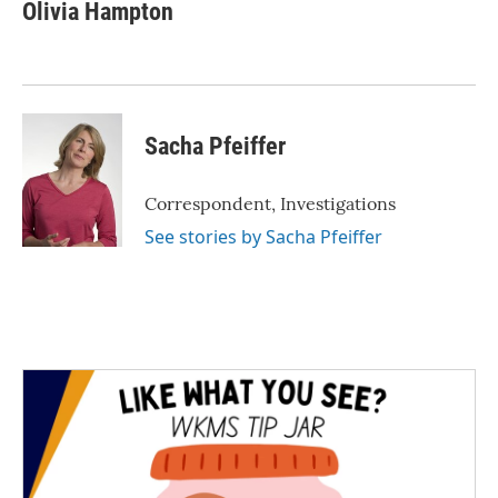
e
t
k
i
Olivia Hampton
b
t
e
l
o
e
d
o
r
I
k
n
Sacha Pfeiffer
Correspondent, Investigations
See stories by Sacha Pfeiffer