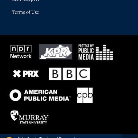
Terms of Use