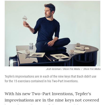
Josh Goleman / Shore Fire Media
/
Shore Fire Media
Tepfer's improvisations are in each of the nine keys that Bach didn't use
for the 15 exercises contained in his Two-Part Inventions.
With his new Two-Part Inventions, Tepfer's
improvisations are in the nine keys not covered