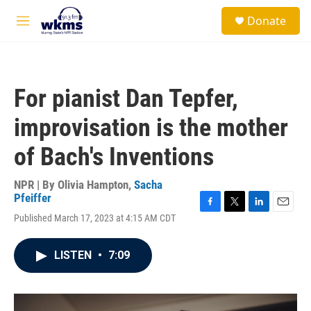
Skip to main content
S
Donate
e
M
a
e
r
n
c
u
h
For pianist Dan Tepfer,
u
e
improvisation is the mother
r
y
of Bach's Inventions
NPR | By
Olivia Hampton
,
Sacha
Pfeiffer
F
T
L
E
Published March 17, 2023 at 4:15 AM CDT
a
w
i
m
c
i
n
a
e
t
k
i
LISTEN
•
7:09
b
t
e
l
o
e
d
o
r
I
k
n