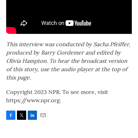
This interview was conducted by Sacha Pfeiffer,
produced by Barry Gordemer and edited by
Olivia Hampton. To hear the broadcast version
of this story, use the audio player at the top of
this page.
Copyright 2023 NPR. To see more, visit
https://www.npr.org.
F
T
L
E
a
w
i
m
c
i
n
a