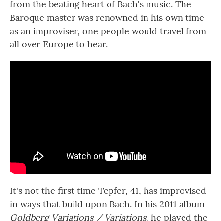
from the beating heart of Bach's music. The
Baroque master was renowned in his own time
as an improviser, one people would travel from
all over Europe to hear.
It's not the first time Tepfer, 41, has improvised
in ways that build upon Bach. In his 2011 album
Goldberg Variations / Variations
, he played the