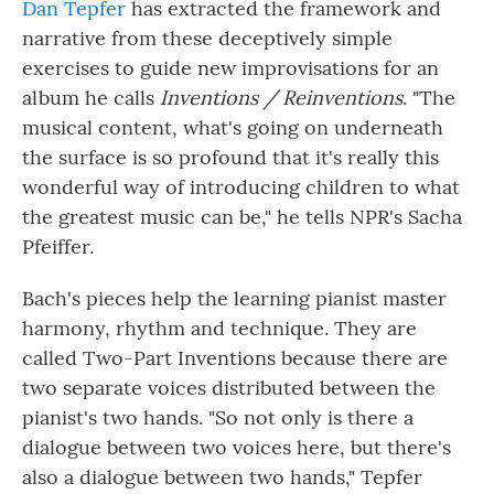
Dan Tepfer
has extracted the framework and
narrative from these deceptively simple
exercises to guide new improvisations for an
album he calls
Inventions / Reinventions
. "The
musical content, what's going on underneath
the surface is so profound that it's really this
wonderful way of introducing children to what
the greatest music can be," he tells NPR's Sacha
Pfeiffer.
Bach's pieces help the learning pianist master
harmony, rhythm and technique. They are
called Two-Part Inventions because there are
two separate voices distributed between the
pianist's two hands. "So not only is there a
dialogue between two voices here, but there's
also a dialogue between two hands," Tepfer