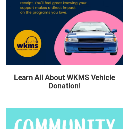
Learn All About WKMS Vehicle
Donation!