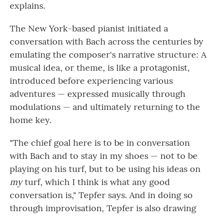
explains.
The New York-based pianist initiated a
conversation with Bach across the centuries by
emulating the composer's narrative structure: A
musical idea, or theme, is like a protagonist,
introduced before experiencing various
adventures — expressed musically through
modulations — and ultimately returning to the
home key.
"The chief goal here is to be in conversation
with Bach and to stay in my shoes — not to be
playing on his turf, but to be using his ideas on
my
turf, which I think is what any good
conversation is," Tepfer says. And in doing so
through improvisation, Tepfer is also drawing