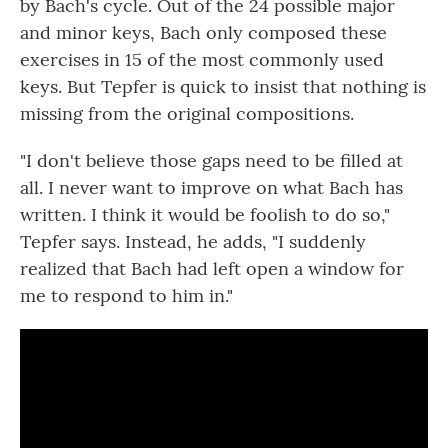
by Bach's cycle. Out of the 24 possible major
and minor keys, Bach only composed these
exercises in 15 of the most commonly used
keys. But Tepfer is quick to insist that nothing is
missing from the original compositions.
"I don't believe those gaps need to be filled at
all. I never want to improve on what Bach has
written. I think it would be foolish to do so,"
Tepfer says. Instead, he adds, "I suddenly
realized that Bach had left open a window for
me to respond to him in."