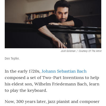
Josh Goleman
/
Courtesy Of The Artist
Den Tepfer.
In the early 1720s,
Johann Sebastian Bach
composed a set of Two-Part Inventions to help
his eldest son, Wilhelm Friedemann Bach, learn
to play the keyboard.
Now, 300 years later, jazz pianist and composer