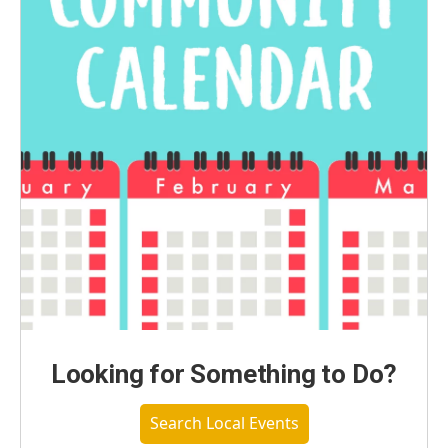
Looking for Something to Do?
Search Local Events