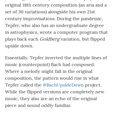
original 18th century composition (an aria and a
set of 30 variations) alongside his own 21st
century improvisations. During the pandemic,
Tepfer, who also has an undergraduate degree
in astrophysics, wrote a computer program that
plays back each
Goldberg
variation, but flipped
upside down.
Essentially, Tepfer inverted the multiple lines of
music (counterpoint) Bach had composed.
Where a melody might fall in the original
composition, the pattern would rise in what
Tepfer called the
#BachUpsideDown
project.
While the flipped versions are completely new
music, they also are an echo of the original
piece and sound oddly familiar.