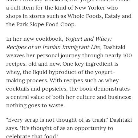
a cult item for the kind of New Yorker who
shops in stores such as Whole Foods, Eataly and
the Park Slope Food Coop.
In her new cookbook,
Yogurt and Whey:
Recipes of an Iranian Immigrant Life,
Dashtaki
weaves her personal journey through nearly 100
recipes, old and new. One key ingredient is
whey, the liquid byproduct of the yogurt-
making process. With recipes such as whey
cocktails and popsicles, the book demonstrates
a central value of both her culture and business:
nothing goes to waste.
"Every scrap is not thought of as trash," Dashtaki
says. "It's thought of as an opportunity to
celebrate that food."