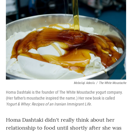
o
r
I
k
n
Mobolaji Adeolu
/
The White Moustache
Homa Dashtaki is the founder of The White Moustache yogurt company.
(Her father's moustache inspired the name.) Her new book is called
Yogurt & Whey: Recipes of an Iranian Immigrant Life.
Homa Dashtaki didn't really think about her
relationship to food until shortly after she was