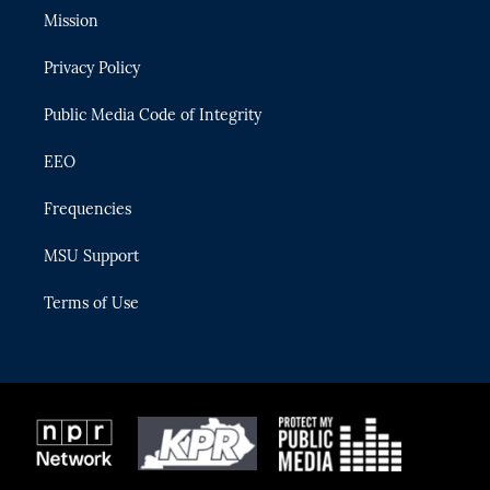
t
a
u
s
b
Mission
e
g
b
k
o
r
r
e
y
o
Privacy Policy
a
k
m
Public Media Code of Integrity
EEO
Frequencies
MSU Support
Terms of Use