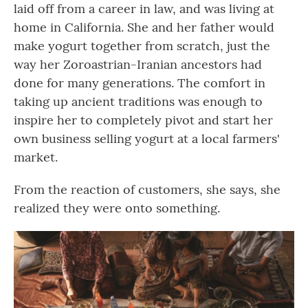
laid off from a career in law, and was living at
home in California. She and her father would
make yogurt together from scratch, just the
way her Zoroastrian-Iranian ancestors had
done for many generations. The comfort in
taking up ancient traditions was enough to
inspire her to completely pivot and start her
own business selling yogurt at a local farmers'
market.
From the reaction of customers, she says, she
realized they were onto something.