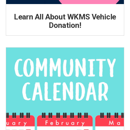
Learn All About WKMS Vehicle
Donation!