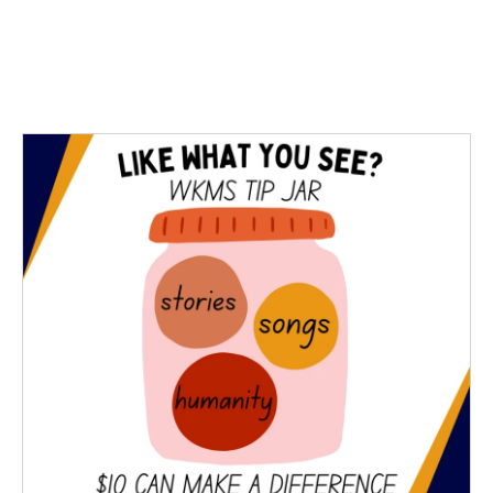
o
r
I
k
n