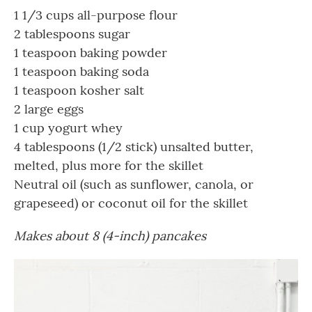
1 1/3 cups all-purpose flour
2 tablespoons sugar
1 teaspoon baking powder
1 teaspoon baking soda
1 teaspoon kosher salt
2 large eggs
1 cup yogurt whey
4 tablespoons (1/2 stick) unsalted butter,
melted, plus more for the skillet
Neutral oil (such as sunflower, canola, or
grapeseed) or coconut oil for the skillet
Makes about 8 (4-inch) pancakes