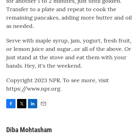
for another 1 to 2 minutes, just until golden.
Transfer to a plate and repeat to cook the
remaining pancakes, adding more butter and oil
as needed.
Serve with maple syrup, jam, yogurt, fresh fruit,
or lemon juice and sugar...or all of the above. Or
just stand at the stove and eat them with your
hands. Hey, it's the weekend.
Copyright 2023 NPR. To see more, visit
https://www.npr.org.
F
T
L
E
a
w
i
m
c
i
n
a
e
t
k
i
Diba Mohtasham
b
t
e
l
o
e
d