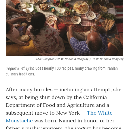
Chris Simpson / W. W. Norton & Company
/
W. W. Norton & Company
Yogurt & Whey
includes nearly 100 recipes, many drawing from Iranian
culinary traditions.
After many hurdles — including an attempt, she
says, at being shut down by the California
Department of Food and Agriculture and a
subsequent move to New York —
The White
Moustache
was born. Named in honor of her
father's bushy whiskers, the yogurt has become