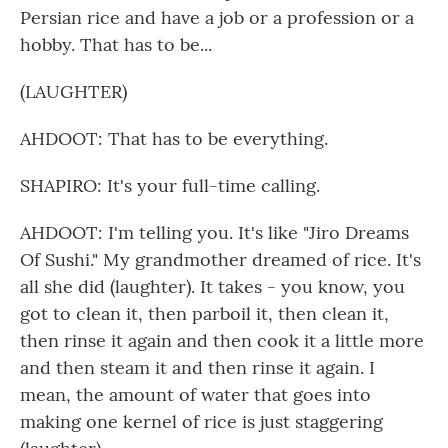
Persian rice and have a job or a profession or a
hobby. That has to be...
(LAUGHTER)
AHDOOT: That has to be everything.
SHAPIRO: It's your full-time calling.
AHDOOT: I'm telling you. It's like "Jiro Dreams
Of Sushi." My grandmother dreamed of rice. It's
all she did (laughter). It takes - you know, you
got to clean it, then parboil it, then clean it,
then rinse it again and then cook it a little more
and then steam it and then rinse it again. I
mean, the amount of water that goes into
making one kernel of rice is just staggering