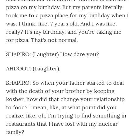
pizza on my birthday. But my parents literally
took me to a pizza place for my birthday when I
was, I think, like, 7 years old. And I was like,
really? It's my birthday, and you're taking me
for pizza. That's not normal.
SHAPIRO: (Laughter) How dare you?
AHDOOT: (Laughter).
SHAPIRO: So when your father started to deal
with the death of your brother by keeping
kosher, how did that change your relationship
to food? I mean, like, at what point did you
realize, like, oh, I'm trying to find something in
restaurants that I have lost with my nuclear
family?