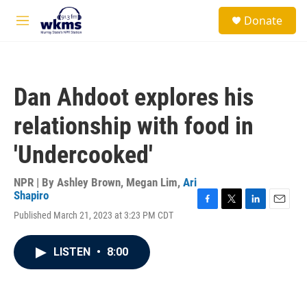
Skip to main content
S
Donate
e
M
a
e
r
n
c
u
h
Dan Ahdoot explores his
u
e
relationship with food in
r
y
'Undercooked'
NPR | By
Ashley Brown
,
Megan Lim
,
Ari
Shapiro
F
T
L
E
Published March 21, 2023 at 3:23 PM CDT
a
w
i
m
c
i
n
a
e
t
k
i
LISTEN
•
8:00
b
t
e
l
o
e
d
o
r
I
k
n