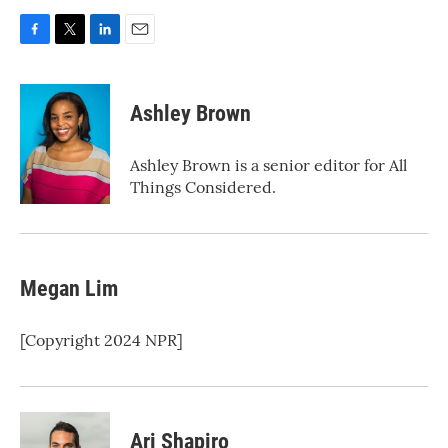
F
T
L
E
a
w
i
m
c
i
n
a
e
t
k
i
Ashley Brown
b
t
e
l
o
e
d
o
r
I
Ashley Brown is a senior editor for All
k
n
Things Considered.
Megan Lim
[Copyright 2024 NPR]
Ari Shapiro