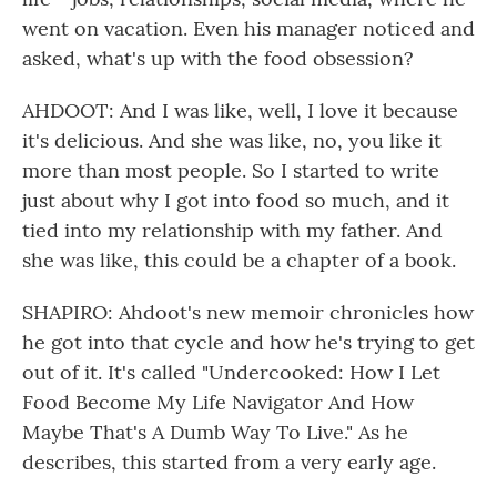
went on vacation. Even his manager noticed and
asked, what's up with the food obsession?
AHDOOT: And I was like, well, I love it because
it's delicious. And she was like, no, you like it
more than most people. So I started to write
just about why I got into food so much, and it
tied into my relationship with my father. And
she was like, this could be a chapter of a book.
SHAPIRO: Ahdoot's new memoir chronicles how
he got into that cycle and how he's trying to get
out of it. It's called "Undercooked: How I Let
Food Become My Life Navigator And How
Maybe That's A Dumb Way To Live." As he
describes, this started from a very early age.