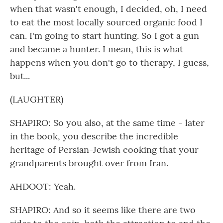
when that wasn't enough, I decided, oh, I need
to eat the most locally sourced organic food I
can. I'm going to start hunting. So I got a gun
and became a hunter. I mean, this is what
happens when you don't go to therapy, I guess,
but...
(LAUGHTER)
SHAPIRO: So you also, at the same time - later
in the book, you describe the incredible
heritage of Persian-Jewish cooking that your
grandparents brought over from Iran.
AHDOOT: Yeah.
SHAPIRO: And so it seems like there are two