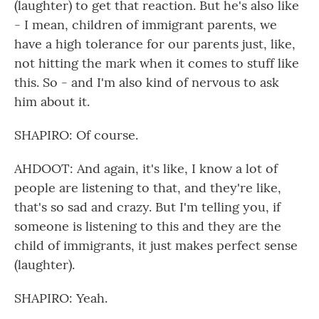
(laughter) to get that reaction. But he's also like
- I mean, children of immigrant parents, we
have a high tolerance for our parents just, like,
not hitting the mark when it comes to stuff like
this. So - and I'm also kind of nervous to ask
him about it.
SHAPIRO: Of course.
AHDOOT: And again, it's like, I know a lot of
people are listening to that, and they're like,
that's so sad and crazy. But I'm telling you, if
someone is listening to this and they are the
child of immigrants, it just makes perfect sense
(laughter).
SHAPIRO: Yeah.