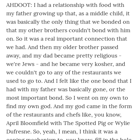
AHDOOT: I had a relationship with food with
my father growing up that, as a middle child, it
was basically the only thing that we bonded on
that my other brothers couldn't bond with him
on. So it was a real important connection that
we had. And then my older brother passed
away, and my dad became pretty religious -
we're Jews - and he became very kosher, and
we couldn't go to any of the restaurants we
used to go to. And I felt like the one bond that I
had with my father was basically gone, or the
most important bond. So I went on my own to
find my own god. And my god came in the form
of the restaurants and chefs like, you know,
April Bloomfield with The Spotted Pig or Wylie
Dufresne. So, yeah, I mean, I think it was a
coping mechanism to, you know, fill in the hole