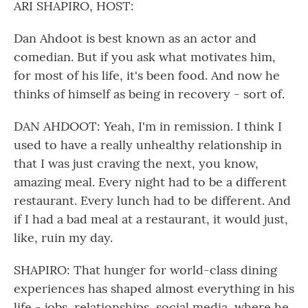
ARI SHAPIRO, HOST:
Dan Ahdoot is best known as an actor and
comedian. But if you ask what motivates him,
for most of his life, it's been food. And now he
thinks of himself as being in recovery - sort of.
DAN AHDOOT: Yeah, I'm in remission. I think I
used to have a really unhealthy relationship in
that I was just craving the next, you know,
amazing meal. Every night had to be a different
restaurant. Every lunch had to be different. And
if I had a bad meal at a restaurant, it would just,
like, ruin my day.
SHAPIRO: That hunger for world-class dining
experiences has shaped almost everything in his
life - jobs, relationships, social media, where he