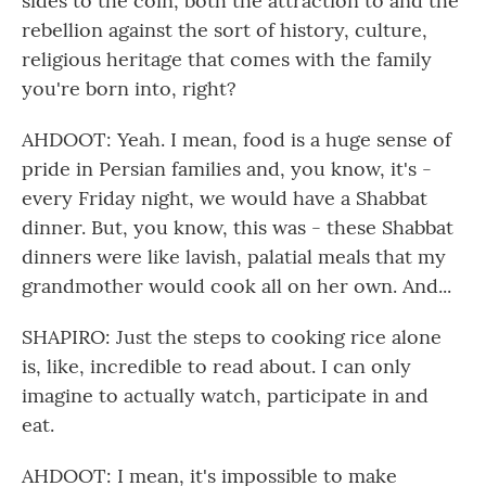
sides to the coin, both the attraction to and the
rebellion against the sort of history, culture,
religious heritage that comes with the family
you're born into, right?
AHDOOT: Yeah. I mean, food is a huge sense of
pride in Persian families and, you know, it's -
every Friday night, we would have a Shabbat
dinner. But, you know, this was - these Shabbat
dinners were like lavish, palatial meals that my
grandmother would cook all on her own. And...
SHAPIRO: Just the steps to cooking rice alone
is, like, incredible to read about. I can only
imagine to actually watch, participate in and
eat.
AHDOOT: I mean, it's impossible to make