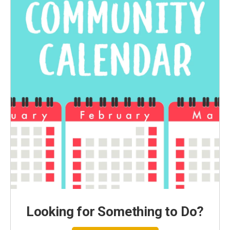
Looking for Something to Do?