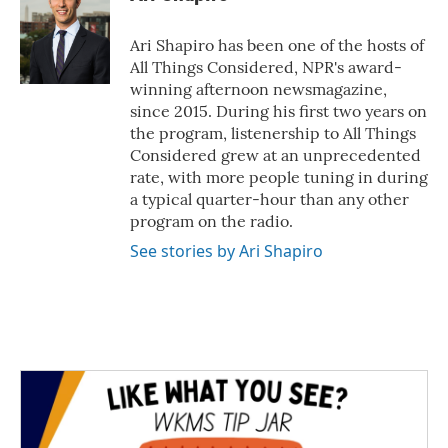
Ari Shapiro has been one of the hosts of
All Things Considered, NPR's award-
winning afternoon newsmagazine,
since 2015. During his first two years on
the program, listenership to All Things
Considered grew at an unprecedented
rate, with more people tuning in during
a typical quarter-hour than any other
program on the radio.
See stories by Ari Shapiro