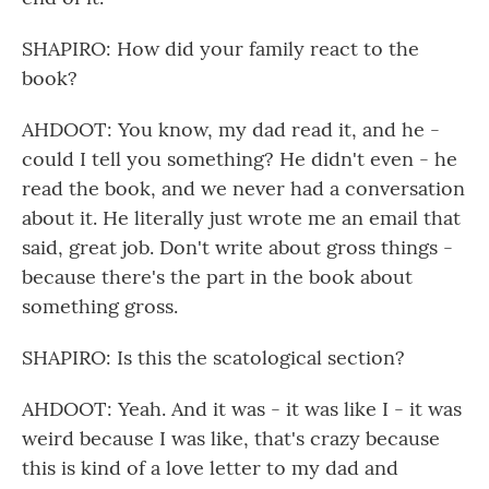
SHAPIRO: How did your family react to the
book?
AHDOOT: You know, my dad read it, and he -
could I tell you something? He didn't even - he
read the book, and we never had a conversation
about it. He literally just wrote me an email that
said, great job. Don't write about gross things -
because there's the part in the book about
something gross.
SHAPIRO: Is this the scatological section?
AHDOOT: Yeah. And it was - it was like I - it was
weird because I was like, that's crazy because
this is kind of a love letter to my dad and