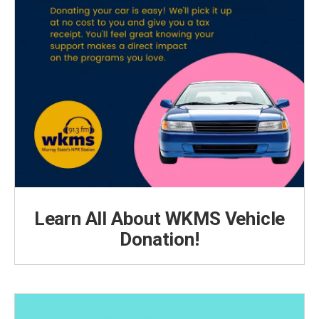
Learn All About WKMS Vehicle
Donation!