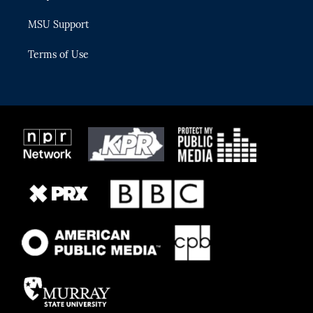
MSU Support
Terms of Use