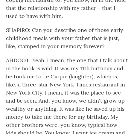
that the relationship with my father - that I
used to have with him.
SHAPIRO: Can you describe one of those early
childhood meals with your father that is just,
like, stamped in your memory forever?
AHDOOT: Yeah. I mean, the one that I talk about
in the book is wild. It was my 11th birthday and
he took me to Le Cirque (laughter), which is,
like, a three-star New York Times restaurant in
New York City. I mean, it was the place to see
and be seen. And, you know, we didn't grow up
wealthy or anything. It was like he saved up his
money to take me there for my birthday. My
other brothers were, you know, typical how
kids should be. You know, I want ice cream and