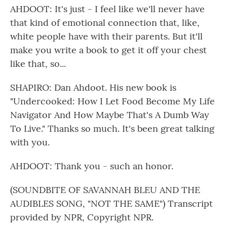
AHDOOT: It's just - I feel like we'll never have
that kind of emotional connection that, like,
white people have with their parents. But it'll
make you write a book to get it off your chest
like that, so...
SHAPIRO: Dan Ahdoot. His new book is
"Undercooked: How I Let Food Become My Life
Navigator And How Maybe That's A Dumb Way
To Live." Thanks so much. It's been great talking
with you.
AHDOOT: Thank you - such an honor.
(SOUNDBITE OF SAVANNAH BLEU AND THE
AUDIBLES SONG, "NOT THE SAME") Transcript
provided by NPR, Copyright NPR.