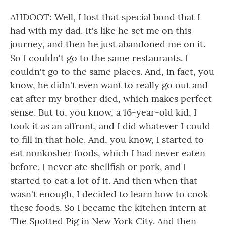
AHDOOT: Well, I lost that special bond that I
had with my dad. It's like he set me on this
journey, and then he just abandoned me on it.
So I couldn't go to the same restaurants. I
couldn't go to the same places. And, in fact, you
know, he didn't even want to really go out and
eat after my brother died, which makes perfect
sense. But to, you know, a 16-year-old kid, I
took it as an affront, and I did whatever I could
to fill in that hole. And, you know, I started to
eat nonkosher foods, which I had never eaten
before. I never ate shellfish or pork, and I
started to eat a lot of it. And then when that
wasn't enough, I decided to learn how to cook
these foods. So I became the kitchen intern at
The Spotted Pig in New York City. And then