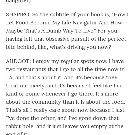
(laughter).
SHAPIRO: So the subtitle of your book is, "How I
Let Food Become My Life Navigator And How
Maybe That's A Dumb Way To Live." For you,
having left that obsessive pursuit of the perfect
bite behind, like, what's driving you now?
AHDOOT: I enjoy my regular spots now. I have
two restaurants that I go to all the time now in
LA, and that's about it. And it's because they
treat me nicely, and it's because I feel like I'm
kind of home whenever I go there. It's more
about the community than it is about the food.
That's all I really care about now because I just -
I've done the other, and I've gone down that
rabbit hole, and it just leaves you empty at the
end of it.