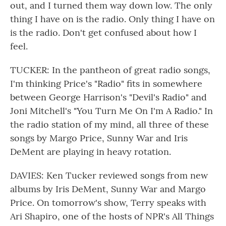
out, and I turned them way down low. The only
thing I have on is the radio. Only thing I have on
is the radio. Don't get confused about how I
feel.
TUCKER: In the pantheon of great radio songs,
I'm thinking Price's "Radio" fits in somewhere
between George Harrison's "Devil's Radio" and
Joni Mitchell's "You Turn Me On I'm A Radio." In
the radio station of my mind, all three of these
songs by Margo Price, Sunny War and Iris
DeMent are playing in heavy rotation.
DAVIES: Ken Tucker reviewed songs from new
albums by Iris DeMent, Sunny War and Margo
Price. On tomorrow's show, Terry speaks with
Ari Shapiro, one of the hosts of NPR's All Things