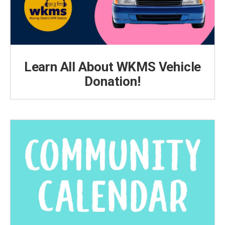
Learn All About WKMS Vehicle
Donation!