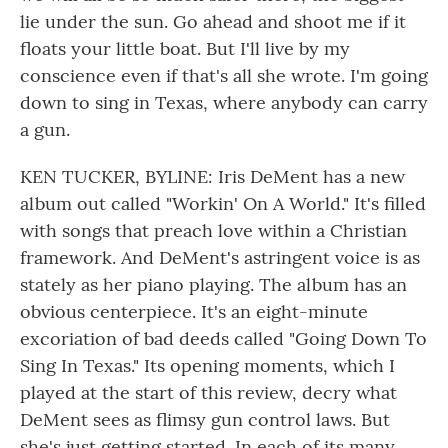
lie under the sun. Go ahead and shoot me if it
floats your little boat. But I'll live by my
conscience even if that's all she wrote. I'm going
down to sing in Texas, where anybody can carry
a gun.
KEN TUCKER, BYLINE: Iris DeMent has a new
album out called "Workin' On A World." It's filled
with songs that preach love within a Christian
framework. And DeMent's astringent voice is as
stately as her piano playing. The album has an
obvious centerpiece. It's an eight-minute
excoriation of bad deeds called "Going Down To
Sing In Texas." Its opening moments, which I
played at the start of this review, decry what
DeMent sees as flimsy gun control laws. But
she's just getting started. In each of its many