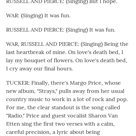
RUSSELL AND PIERCE: (Singing) But I hope.
WAR: (Singing) It was fun.
RUSSELL AND PIERCE: (Singing) It was fun.
WAR, RUSSELL AND PIERCE: (Singing) Being the
last heartbreak of mine. On love's death bed, I
lay my bouquet of flowers. On love's death bed,
I cry away our final hours.
TUCKER: Finally, there's Margo Price, whose
new album, "Strays," pulls away from her usual
country music to work in a lot of rock and pop.
For me, the clear standout is the song called
"Radio." Price and guest vocalist Sharon Van
Etten sing the first two verses with a calm,
careful precision, a lyric about being