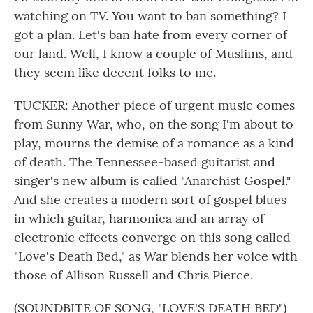
watching on TV. You want to ban something? I
got a plan. Let's ban hate from every corner of
our land. Well, I know a couple of Muslims, and
they seem like decent folks to me.
TUCKER: Another piece of urgent music comes
from Sunny War, who, on the song I'm about to
play, mourns the demise of a romance as a kind
of death. The Tennessee-based guitarist and
singer's new album is called "Anarchist Gospel."
And she creates a modern sort of gospel blues
in which guitar, harmonica and an array of
electronic effects converge on this song called
"Love's Death Bed," as War blends her voice with
those of Allison Russell and Chris Pierce.
(SOUNDBITE OF SONG, "LOVE'S DEATH BED")