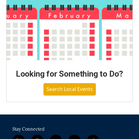
Looking for Something to Do?
Search Local Events
Stay Connected