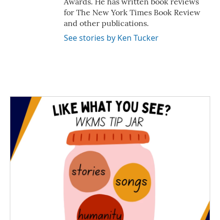
Awards. He has written book reviews
for The New York Times Book Review
and other publications.
See stories by Ken Tucker