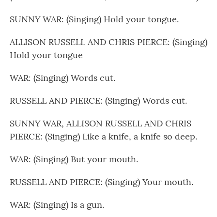
SUNNY WAR: (Singing) Hold your tongue.
ALLISON RUSSELL AND CHRIS PIERCE: (Singing)
Hold your tongue
WAR: (Singing) Words cut.
RUSSELL AND PIERCE: (Singing) Words cut.
SUNNY WAR, ALLISON RUSSELL AND CHRIS
PIERCE: (Singing) Like a knife, a knife so deep.
WAR: (Singing) But your mouth.
RUSSELL AND PIERCE: (Singing) Your mouth.
WAR: (Singing) Is a gun.