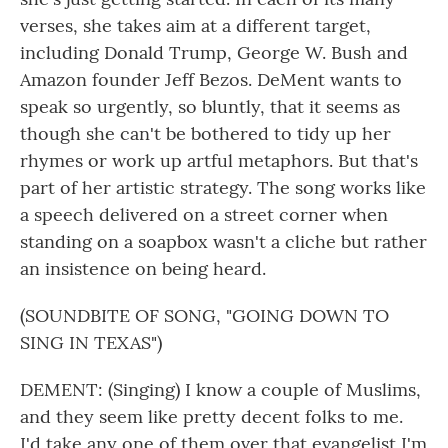
verses, she takes aim at a different target,
including Donald Trump, George W. Bush and
Amazon founder Jeff Bezos. DeMent wants to
speak so urgently, so bluntly, that it seems as
though she can't be bothered to tidy up her
rhymes or work up artful metaphors. But that's
part of her artistic strategy. The song works like
a speech delivered on a street corner when
standing on a soapbox wasn't a cliche but rather
an insistence on being heard.
(SOUNDBITE OF SONG, "GOING DOWN TO
SING IN TEXAS")
DEMENT: (Singing) I know a couple of Muslims,
and they seem like pretty decent folks to me.
I'd take any one of them over that evangelist I'm