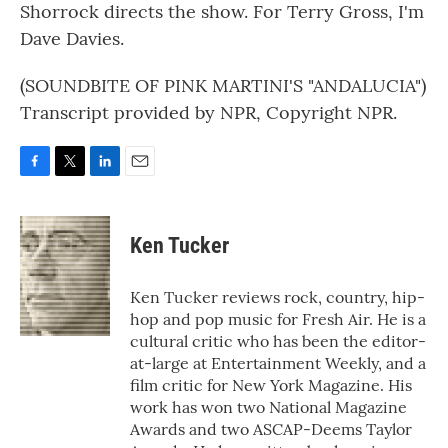
Shorrock directs the show. For Terry Gross, I'm
Dave Davies.
(SOUNDBITE OF PINK MARTINI'S "ANDALUCIA")
Transcript provided by NPR, Copyright NPR.
F
T
L
E
a
w
i
m
c
i
n
a
e
t
k
i
Ken Tucker
b
t
e
l
o
e
d
o
r
I
Ken Tucker reviews rock, country, hip-
k
n
hop and pop music for Fresh Air. He is a
cultural critic who has been the editor-
at-large at Entertainment Weekly, and a
film critic for New York Magazine. His
work has won two National Magazine
Awards and two ASCAP-Deems Taylor