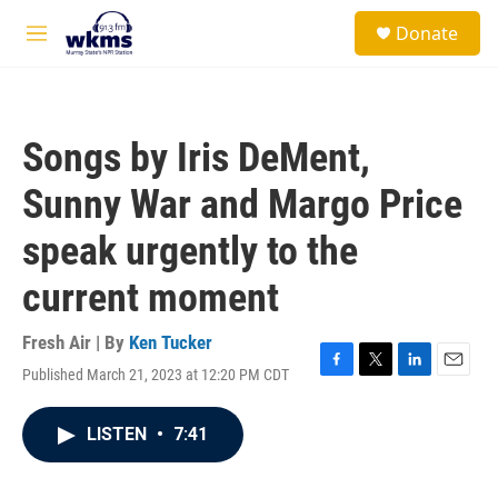
Skip to main content
S
Donate
e
M
a
e
r
n
c
u
h
Songs by Iris DeMent,
u
e
Sunny War and Margo Price
r
y
speak urgently to the
current moment
Fresh Air | By
Ken Tucker
Published March 21, 2023 at 12:20 PM CDT
F
T
L
E
a
w
i
m
c
i
n
a
LISTEN
•
7:41
e
t
k
i
b
t
e
l
o
e
d