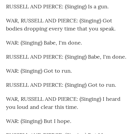
RUSSELL AND PIERCE: (Singing) Is a gun.
WAR, RUSSELL AND PIERCE: (Singing) Got
bodies dropping every time that you speak.
WAR: (Singing) Babe, I'm done.
RUSSELL AND PIERCE: (Singing) Babe, I'm done.
WAR: (Singing) Got to run.
RUSSELL AND PIERCE: (Singing) Got to run.
WAR, RUSSELL AND PIERCE: (Singing) I heard
you loud and clear this time.
WAR: (Singing) But I hope.