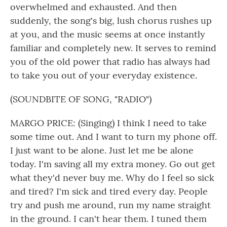
overwhelmed and exhausted. And then
suddenly, the song's big, lush chorus rushes up
at you, and the music seems at once instantly
familiar and completely new. It serves to remind
you of the old power that radio has always had
to take you out of your everyday existence.
(SOUNDBITE OF SONG, "RADIO")
MARGO PRICE: (Singing) I think I need to take
some time out. And I want to turn my phone off.
I just want to be alone. Just let me be alone
today. I'm saving all my extra money. Go out get
what they'd never buy me. Why do I feel so sick
and tired? I'm sick and tired every day. People
try and push me around, run my name straight
in the ground. I can't hear them. I tuned them