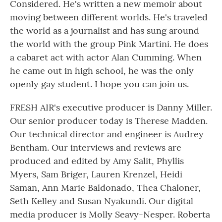
Considered. He's written a new memoir about
moving between different worlds. He's traveled
the world as a journalist and has sung around
the world with the group Pink Martini. He does
a cabaret act with actor Alan Cumming. When
he came out in high school, he was the only
openly gay student. I hope you can join us.
FRESH AIR's executive producer is Danny Miller.
Our senior producer today is Therese Madden.
Our technical director and engineer is Audrey
Bentham. Our interviews and reviews are
produced and edited by Amy Salit, Phyllis
Myers, Sam Briger, Lauren Krenzel, Heidi
Saman, Ann Marie Baldonado, Thea Chaloner,
Seth Kelley and Susan Nyakundi. Our digital
media producer is Molly Seavy-Nesper. Roberta