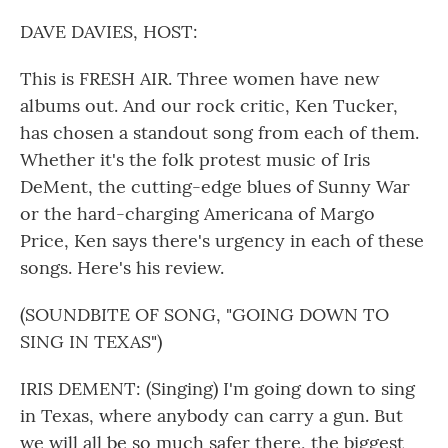
o
r
I
k
n
DAVE DAVIES, HOST:
This is FRESH AIR. Three women have new
albums out. And our rock critic, Ken Tucker,
has chosen a standout song from each of them.
Whether it's the folk protest music of Iris
DeMent, the cutting-edge blues of Sunny War
or the hard-charging Americana of Margo
Price, Ken says there's urgency in each of these
songs. Here's his review.
(SOUNDBITE OF SONG, "GOING DOWN TO
SING IN TEXAS")
IRIS DEMENT: (Singing) I'm going down to sing
in Texas, where anybody can carry a gun. But
we will all be so much safer there, the biggest