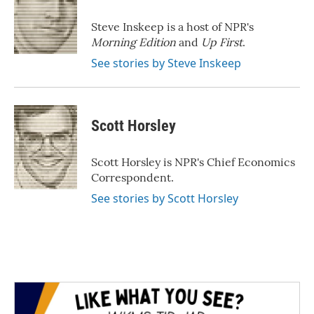
o
e
d
o
r
I
Steve Inskeep is a host of NPR's
k
n
Morning Edition
and
Up First
.
See stories by Steve Inskeep
Scott Horsley
Scott Horsley is NPR's Chief Economics
Correspondent.
See stories by Scott Horsley