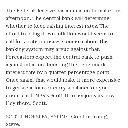
The Federal Reserve has a decision to make this
afternoon. The central bank will determine
whether to keep raising interest rates. The
effort to bring down inflation would seem to
call for a rate increase. Concern about the
banking system may argue against that.
Forecasters expect the central bank to push
against inflation, boosting the benchmark
interest rate by a quarter percentage point.
Once again, that would make it more expensive
to get a car loan or carry a balance on your
credit card. NPR's Scott Horsley joins us now.
Hey there, Scott.
SCOTT HORSLEY, BYLINE: Good morning,
Steve.