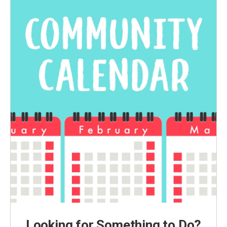
Looking for Something to Do?