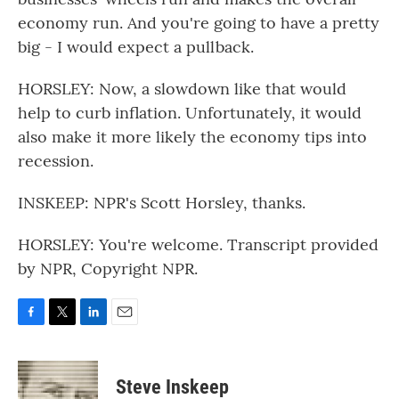
economy run. And you're going to have a pretty
big - I would expect a pullback.
HORSLEY: Now, a slowdown like that would
help to curb inflation. Unfortunately, it would
also make it more likely the economy tips into
recession.
INSKEEP: NPR's Scott Horsley, thanks.
HORSLEY: You're welcome. Transcript provided
by NPR, Copyright NPR.
F
T
L
E
a
w
i
m
c
i
n
a
e
t
k
i
Steve Inskeep
b
t
e
l