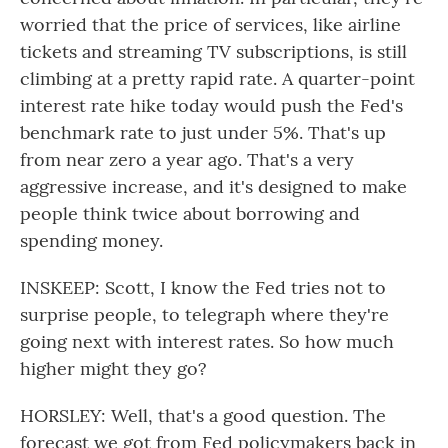
worried that the price of services, like airline
tickets and streaming TV subscriptions, is still
climbing at a pretty rapid rate. A quarter-point
interest rate hike today would push the Fed's
benchmark rate to just under 5%. That's up
from near zero a year ago. That's a very
aggressive increase, and it's designed to make
people think twice about borrowing and
spending money.
INSKEEP: Scott, I know the Fed tries not to
surprise people, to telegraph where they're
going next with interest rates. So how much
higher might they go?
HORSLEY: Well, that's a good question. The
forecast we got from Fed policymakers back in