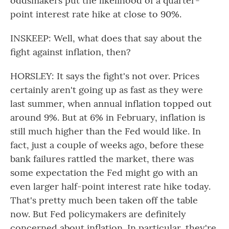
oddsmakers put the likelihood of a quarter-
point interest rate hike at close to 90%.
INSKEEP: Well, what does that say about the
fight against inflation, then?
HORSLEY: It says the fight's not over. Prices
certainly aren't going up as fast as they were
last summer, when annual inflation topped out
around 9%. But at 6% in February, inflation is
still much higher than the Fed would like. In
fact, just a couple of weeks ago, before these
bank failures rattled the market, there was
some expectation the Fed might go with an
even larger half-point interest rate hike today.
That's pretty much been taken off the table
now. But Fed policymakers are definitely
concerned about inflation. In particular, they're