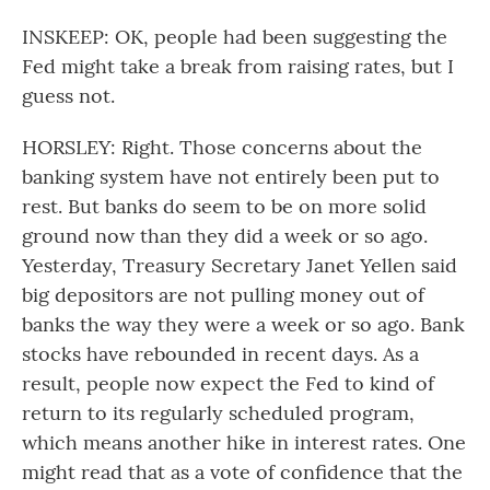
INSKEEP: OK, people had been suggesting the
Fed might take a break from raising rates, but I
guess not.
HORSLEY: Right. Those concerns about the
banking system have not entirely been put to
rest. But banks do seem to be on more solid
ground now than they did a week or so ago.
Yesterday, Treasury Secretary Janet Yellen said
big depositors are not pulling money out of
banks the way they were a week or so ago. Bank
stocks have rebounded in recent days. As a
result, people now expect the Fed to kind of
return to its regularly scheduled program,
which means another hike in interest rates. One
might read that as a vote of confidence that the