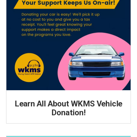
Learn All About WKMS Vehicle
Donation!