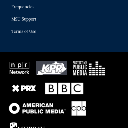
Frequencies
MSU Support
Terms of Use