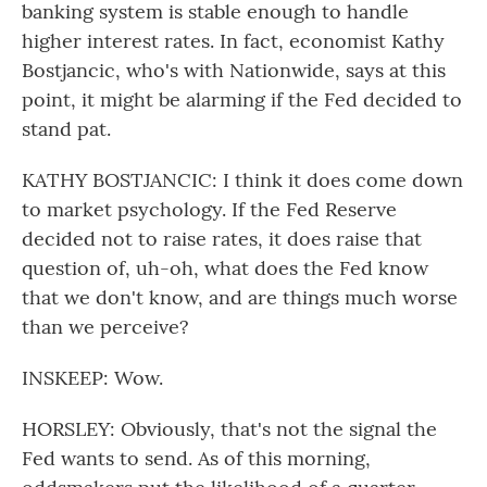
banking system is stable enough to handle
higher interest rates. In fact, economist Kathy
Bostjancic, who's with Nationwide, says at this
point, it might be alarming if the Fed decided to
stand pat.
KATHY BOSTJANCIC: I think it does come down
to market psychology. If the Fed Reserve
decided not to raise rates, it does raise that
question of, uh-oh, what does the Fed know
that we don't know, and are things much worse
than we perceive?
INSKEEP: Wow.
HORSLEY: Obviously, that's not the signal the
Fed wants to send. As of this morning,