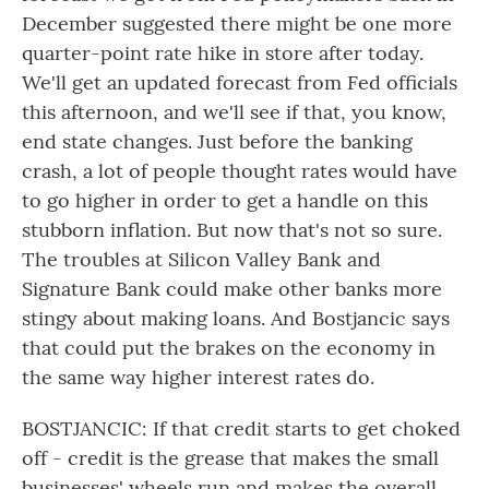
December suggested there might be one more
quarter-point rate hike in store after today.
We'll get an updated forecast from Fed officials
this afternoon, and we'll see if that, you know,
end state changes. Just before the banking
crash, a lot of people thought rates would have
to go higher in order to get a handle on this
stubborn inflation. But now that's not so sure.
The troubles at Silicon Valley Bank and
Signature Bank could make other banks more
stingy about making loans. And Bostjancic says
that could put the brakes on the economy in
the same way higher interest rates do.
BOSTJANCIC: If that credit starts to get choked
off - credit is the grease that makes the small
businesses' wheels run and makes the overall