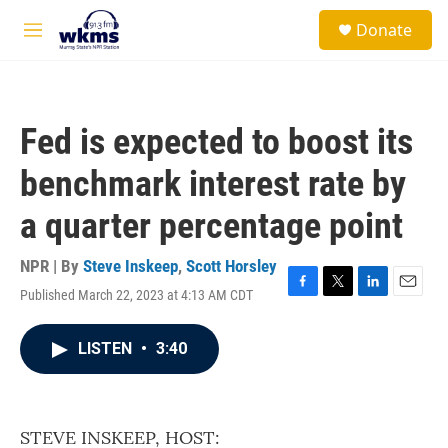
Skip to main content
S
Donate
e
M
a
e
r
n
c
u
h
Fed is expected to boost its
u
e
benchmark interest rate by
r
y
a quarter percentage point
NPR | By
Steve Inskeep
,
Scott Horsley
Published March 22, 2023 at 4:13 AM CDT
F
T
L
E
a
w
i
m
c
i
n
a
LISTEN
•
3:40
e
t
k
i
b
t
e
l
o
e
d
o
r
I
k
n
STEVE INSKEEP, HOST: