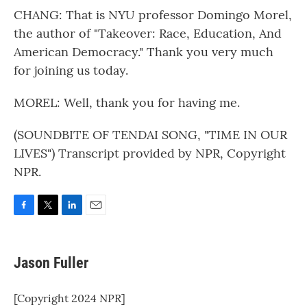
CHANG: That is NYU professor Domingo Morel,
the author of "Takeover: Race, Education, And
American Democracy." Thank you very much
for joining us today.
MOREL: Well, thank you for having me.
(SOUNDBITE OF TENDAI SONG, "TIME IN OUR
LIVES") Transcript provided by NPR, Copyright
NPR.
F
T
L
E
a
w
i
m
c
i
n
a
e
t
k
i
Jason Fuller
b
t
e
l
o
e
d
o
r
I
[Copyright 2024 NPR]