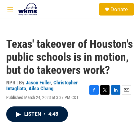
Skip to main content
S
Donate
e
M
a
e
r
n
c
u
h
Texas' takeover of Houston's
u
e
public schools is in motion,
r
y
but do takeovers work?
NPR | By
Jason Fuller
,
Christopher
Intagliata
,
Ailsa Chang
F
T
L
E
Published March 24, 2023 at 3:37 PM CDT
a
w
i
m
c
i
n
a
e
t
k
i
LISTEN
•
4:48
b
t
e
l
o
e
d
o
r
I
k
n