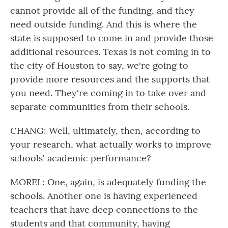
cannot provide all of the funding, and they
need outside funding. And this is where the
state is supposed to come in and provide those
additional resources. Texas is not coming in to
the city of Houston to say, we're going to
provide more resources and the supports that
you need. They're coming in to take over and
separate communities from their schools.
CHANG: Well, ultimately, then, according to
your research, what actually works to improve
schools' academic performance?
MOREL: One, again, is adequately funding the
schools. Another one is having experienced
teachers that have deep connections to the
students and that community, having