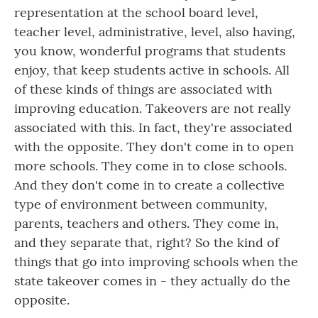
representation at the school board level,
teacher level, administrative, level, also having,
you know, wonderful programs that students
enjoy, that keep students active in schools. All
of these kinds of things are associated with
improving education. Takeovers are not really
associated with this. In fact, they're associated
with the opposite. They don't come in to open
more schools. They come in to close schools.
And they don't come in to create a collective
type of environment between community,
parents, teachers and others. They come in,
and they separate that, right? So the kind of
things that go into improving schools when the
state takeover comes in - they actually do the
opposite.