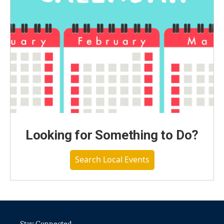
Looking for Something to Do?
Search Local Events