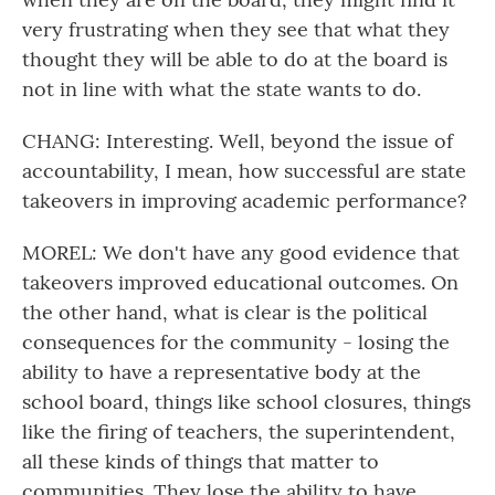
very frustrating when they see that what they
thought they will be able to do at the board is
not in line with what the state wants to do.
CHANG: Interesting. Well, beyond the issue of
accountability, I mean, how successful are state
takeovers in improving academic performance?
MOREL: We don't have any good evidence that
takeovers improved educational outcomes. On
the other hand, what is clear is the political
consequences for the community - losing the
ability to have a representative body at the
school board, things like school closures, things
like the firing of teachers, the superintendent,
all these kinds of things that matter to
communities. They lose the ability to have