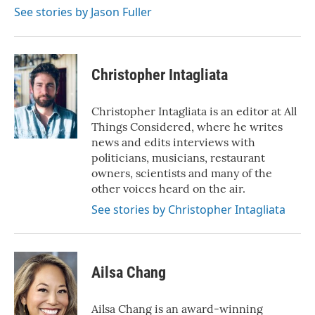
k
n
See stories by Jason Fuller
Christopher Intagliata
Christopher Intagliata is an editor at All
Things Considered, where he writes
news and edits interviews with
politicians, musicians, restaurant
owners, scientists and many of the
other voices heard on the air.
See stories by Christopher Intagliata
Ailsa Chang
Ailsa Chang is an award-winning