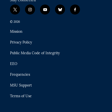
Stay Connected
t
i
y
b
f
w
n
o
l
a
i
s
u
u
c
© 2026
t
t
t
e
e
t
a
u
s
b
Mission
e
g
b
k
o
r
r
e
y
o
Privacy Policy
a
k
m
Public Media Code of Integrity
EEO
Frequencies
MSU Support
Terms of Use