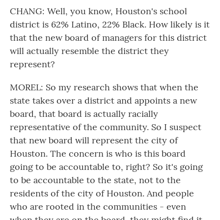
CHANG: Well, you know, Houston's school
district is 62% Latino, 22% Black. How likely is it
that the new board of managers for this district
will actually resemble the district they
represent?
MOREL: So my research shows that when the
state takes over a district and appoints a new
board, that board is actually racially
representative of the community. So I suspect
that new board will represent the city of
Houston. The concern is who is this board
going to be accountable to, right? So it's going
to be accountable to the state, not to the
residents of the city of Houston. And people
who are rooted in the communities - even
when they are on the board, they might find it