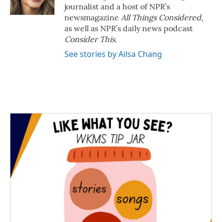
journalist and a host of NPR’s
newsmagazine
All Things Considered
,
as well as NPR’s daily news podcast
Consider This
.
See stories by Ailsa Chang