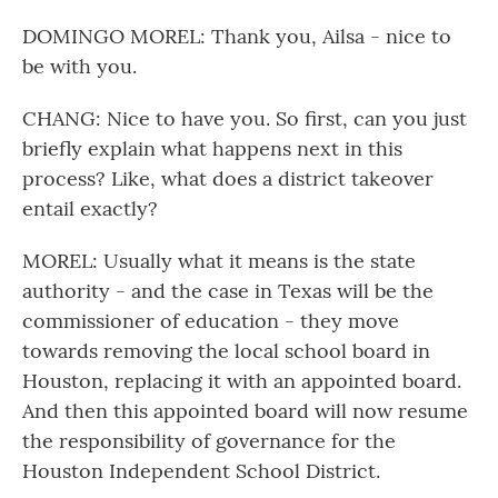
DOMINGO MOREL: Thank you, Ailsa - nice to
be with you.
CHANG: Nice to have you. So first, can you just
briefly explain what happens next in this
process? Like, what does a district takeover
entail exactly?
MOREL: Usually what it means is the state
authority - and the case in Texas will be the
commissioner of education - they move
towards removing the local school board in
Houston, replacing it with an appointed board.
And then this appointed board will now resume
the responsibility of governance for the
Houston Independent School District.