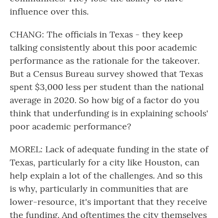
influence over this.
CHANG: The officials in Texas - they keep
talking consistently about this poor academic
performance as the rationale for the takeover.
But a Census Bureau survey showed that Texas
spent $3,000 less per student than the national
average in 2020. So how big of a factor do you
think that underfunding is in explaining schools'
poor academic performance?
MOREL: Lack of adequate funding in the state of
Texas, particularly for a city like Houston, can
help explain a lot of the challenges. And so this
is why, particularly in communities that are
lower-resource, it's important that they receive
the funding. And oftentimes the city themselves