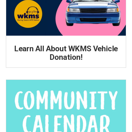
Learn All About WKMS Vehicle
Donation!