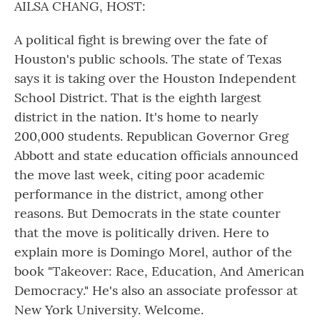
AILSA CHANG, HOST:
A political fight is brewing over the fate of
Houston's public schools. The state of Texas
says it is taking over the Houston Independent
School District. That is the eighth largest
district in the nation. It's home to nearly
200,000 students. Republican Governor Greg
Abbott and state education officials announced
the move last week, citing poor academic
performance in the district, among other
reasons. But Democrats in the state counter
that the move is politically driven. Here to
explain more is Domingo Morel, author of the
book "Takeover: Race, Education, And American
Democracy." He's also an associate professor at
New York University. Welcome.