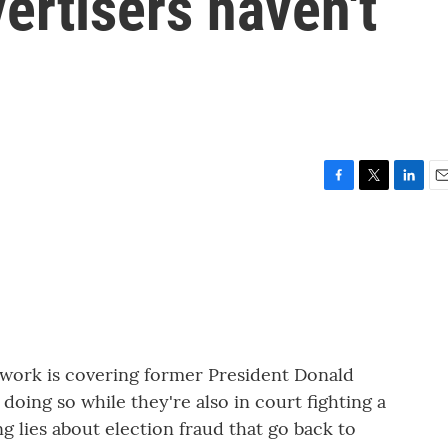
vertisers haven't
F
T
L
E
a
w
i
m
c
i
n
a
e
t
k
i
b
t
e
l
o
e
d
o
r
I
k
n
twork is covering former President Donald
oing so while they're also in court fighting a
ing lies about election fraud that go back to