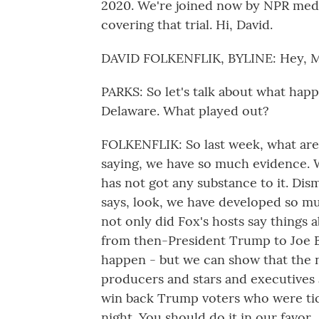
2020. We're joined now by NPR medi
covering that trial. Hi, David.
DAVID FOLKENFLIK, BYLINE: Hey, Mi
PARKS: So let's talk about what hap
Delaware. What played out?
FOLKENFLIK: So last week, what are 
saying, we have so much evidence. 
has not got any substance to it. Di
says, look, we have developed so mu
not only did Fox's hosts say things
from then-President Trump to Joe Bid
happen - but we can show that the n
producers and stars and executives 
win back Trump voters who were tic
night. You should do it in our favor.