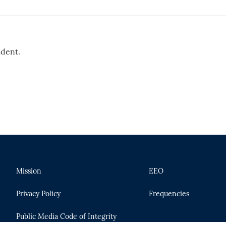
ndent.
Mission
EEO
Privacy Policy
Frequencies
Public Media Code of Integrity