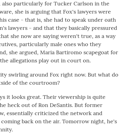
also particularly for Tucker Carlson in the
laware, she is arguing that Fox's lawyers were
his case - that is, she had to speak under oath
s lawyers - and that they basically pressured
that she now are saying weren't true, as a way
cutives, particularly male ones who they
nd, she argued, Maria Bartiromo scapegoat for
the allegations play out in court on.
ivity swirling around Fox right now. But what do
tside of the courtroom?
it looks great. Their viewership is quite
he heck out of Ron DeSantis. But former
 essentially criticized the network and
coming back on the air. Tomorrow night, he's
nity.