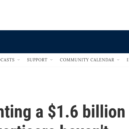
                                   
CASTS
SUPPORT
COMMUNITY CALENDAR
ting a $1.6 billion