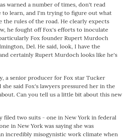
s warned a number of times, don't read
 to learn, and I'm trying to figure out what
 the rules of the road. He clearly expects
now, he fought off Fox's efforts to inoculate
 particularly Fox founder Rupert Murdoch
lmington, Del. He said, look, I have the
, and certainly Rupert Murdoch looks like he's
ly, a senior producer for Fox star Tucker
d she said Fox's lawyers pressured her in the
out. Can you tell us a little bit about this new
 filed two suits - one in New York in federal
 one in New York was saying she was
 an incredibly misogynistic work climate when