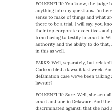
FOLKENFLIK: You know, the judge ha
anything into my questions. I'm here
sense to make of things and what are
there to be a trial. I will say, you k
their top corporate executives and
from having to testify in court in Wi
authority and the ability to do that
in this as well.
PARKS: Well, separately, but related
Carlson filed a lawsuit last week. An
defamation case we've been talking ab
lawsuit?
FOLKENFLIK: Sure. Well, she actually
court and one in Delaware. And the
discriminated against, that she had