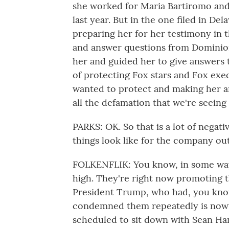
she worked for Maria Bartiromo and 
last year. But in the one filed in De
preparing her for her testimony in t
and answer questions from Dominion'
her and guided her to give answers 
of protecting Fox stars and Fox exe
wanted to protect and making her a
all the defamation that we're seeing 
PARKS: OK. So that is a lot of negat
things look like for the company ou
FOLKENFLIK: You know, in some ways 
high. They're right now promoting t
President Trump, who had, you know,
condemned them repeatedly is now 
scheduled to sit down with Sean Han