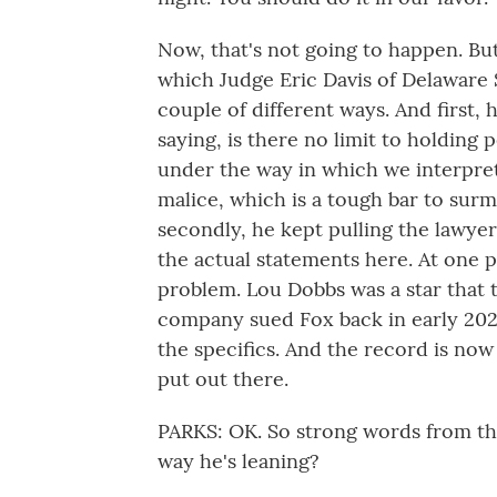
Now, that's not going to happen. But
which Judge Eric Davis of Delaware 
couple of different ways. And first, 
saying, is there no limit to holding
under the way in which we interpret
malice, which is a tough bar to sur
secondly, he kept pulling the lawyers
the actual statements here. At one 
problem. Lou Dobbs was a star that 
company sued Fox back in early 2021
the specifics. And the record is no
put out there.
PARKS: OK. So strong words from the 
way he's leaning?