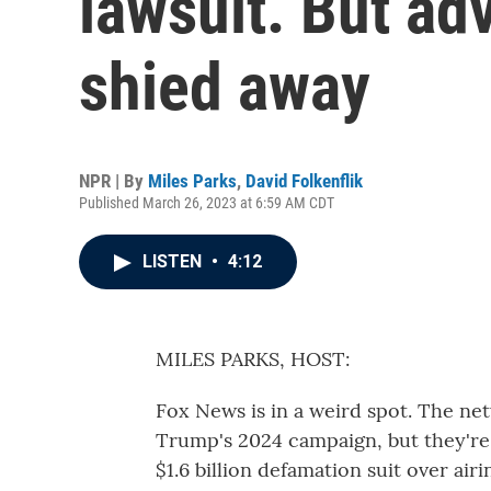
lawsuit. But ad
shied away
NPR | By
Miles Parks
,
David Folkenflik
Published March 26, 2023 at 6:59 AM CDT
LISTEN
•
4:12
MILES PARKS, HOST:
Fox News is in a weird spot. The ne
Trump's 2024 campaign, but they're d
$1.6 billion defamation suit over air