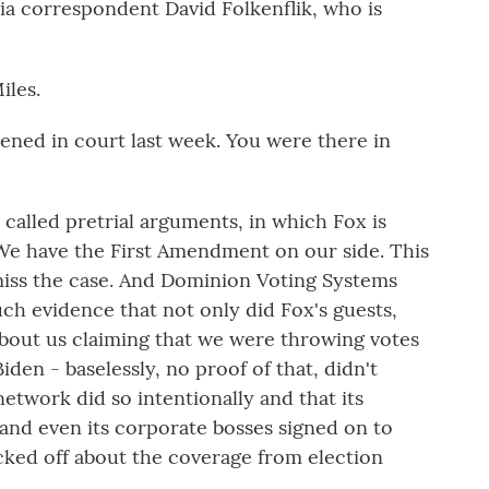
a correspondent David Folkenflik, who is
les.
pened in court last week. You were there in
called pretrial arguments, in which Fox is
We have the First Amendment on our side. This
smiss the case. And Dominion Voting Systems
ch evidence that not only did Fox's guests,
 about us claiming that we were throwing votes
en - baselessly, no proof of that, didn't
etwork did so intentionally and that its
and even its corporate bosses signed on to
ked off about the coverage from election