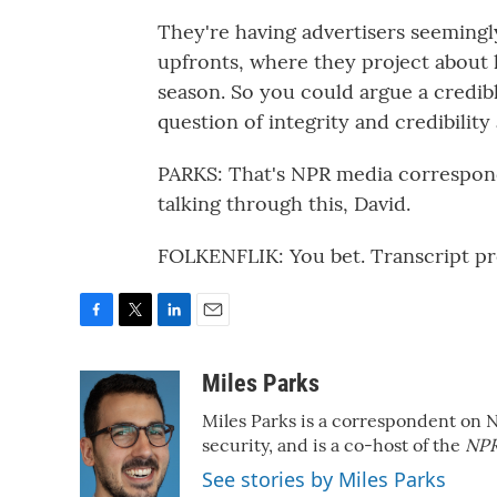
They're having advertisers seemingl
upfronts, where they project about 
season. So you could argue a credib
question of integrity and credibility
PARKS: That's NPR media correspond
talking through this, David.
FOLKENFLIK: You bet. Transcript p
F
T
L
E
a
w
i
m
c
i
n
a
Miles Parks
e
t
k
i
Miles Parks is a correspondent on 
b
t
e
l
o
e
d
security, and is a co-host of the
NPR
o
r
I
See stories by Miles Parks
k
n