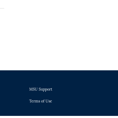
MSU Support
Terms of Use