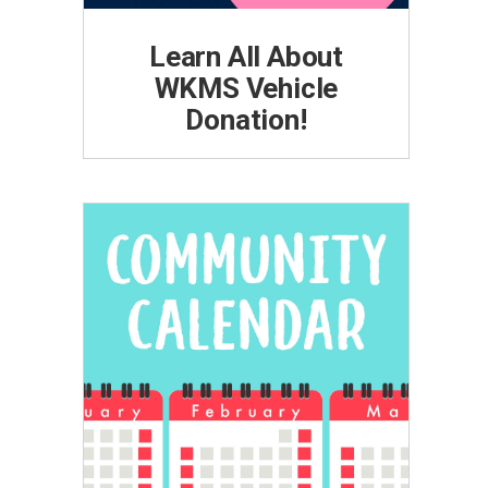
Learn All About
WKMS Vehicle
Donation!