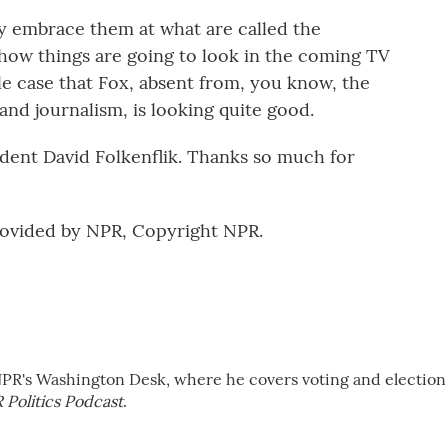
y embrace them at what are called the
how things are going to look in the coming TV
le case that Fox, absent from, you know, the
 and journalism, is looking quite good.
ent David Folkenflik. Thanks so much for
rovided by NPR, Copyright NPR.
NPR's Washington Desk, where he covers voting and election
 Politics Podcast
.