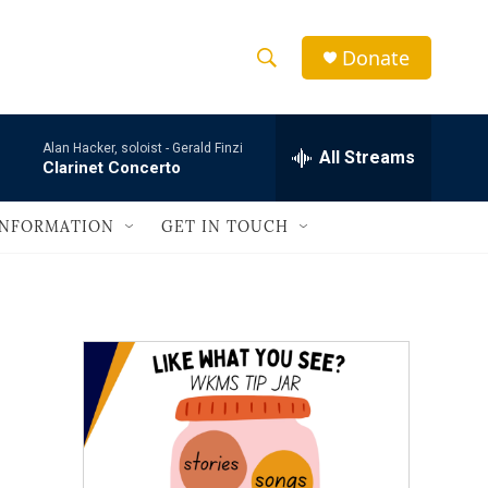
Donate
S
S
e
h
a
Alan Hacker, soloist -
Gerald Finzi
r
All Streams
o
Clarinet Concerto
c
h
w
Q
INFORMATION
GET IN TOUCH
u
S
e
r
e
y
a
r
c
h