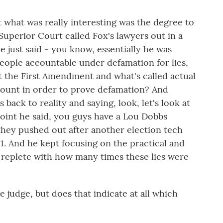
 what was really interesting was the degree to
Superior Court called Fox's lawyers out in a
he just said - you know, essentially he was
 people accountable under defamation for lies,
 the First Amendment and what's called actual
mount in order to prove defamation? And
 back to reality and saying, look, let's look at
point he said, you guys have a Lou Dobbs
they pushed out after another election tech
. And he kept focusing on the practical and
w replete with how many times these lies were
judge, but does that indicate at all which