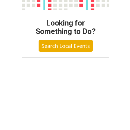
Looking for
Something to Do?
Search Local Events