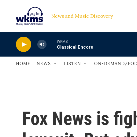
Skip to main content
News and Music Discovery                             
WKMS
Classical Encore
HOME
NEWS
LISTEN
ON-DEMAND/POD
Fox News is figh