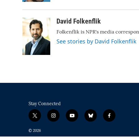
David Folkenflik
Folkenflik is NPR's media correspo
See stories by David Folkenflik
Stay Connected
t
i
y
b
f
w
n
o
l
a
i
s
u
u
c
© 2026
t
t
t
e
e