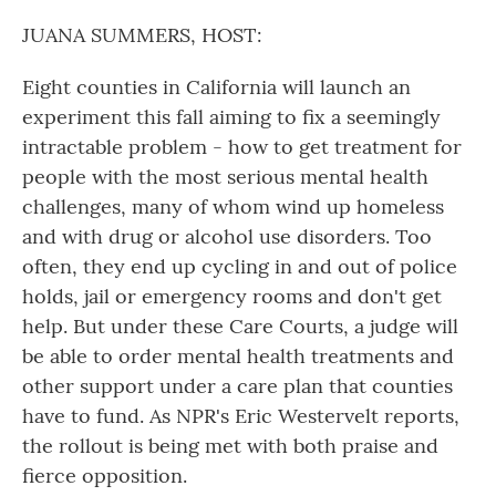
o
r
I
k
n
JUANA SUMMERS, HOST:
Eight counties in California will launch an
experiment this fall aiming to fix a seemingly
intractable problem - how to get treatment for
people with the most serious mental health
challenges, many of whom wind up homeless
and with drug or alcohol use disorders. Too
often, they end up cycling in and out of police
holds, jail or emergency rooms and don't get
help. But under these Care Courts, a judge will
be able to order mental health treatments and
other support under a care plan that counties
have to fund. As NPR's Eric Westervelt reports,
the rollout is being met with both praise and
fierce opposition.