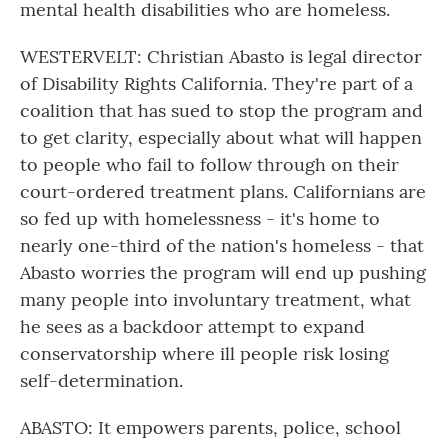
mental health disabilities who are homeless.
WESTERVELT: Christian Abasto is legal director
of Disability Rights California. They're part of a
coalition that has sued to stop the program and
to get clarity, especially about what will happen
to people who fail to follow through on their
court-ordered treatment plans. Californians are
so fed up with homelessness - it's home to
nearly one-third of the nation's homeless - that
Abasto worries the program will end up pushing
many people into involuntary treatment, what
he sees as a backdoor attempt to expand
conservatorship where ill people risk losing
self-determination.
ABASTO: It empowers parents, police, school