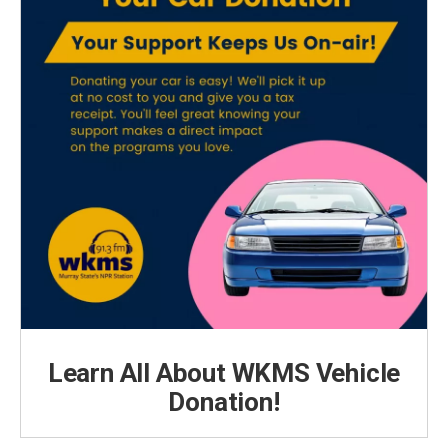
Learn All About WKMS Vehicle
Donation!