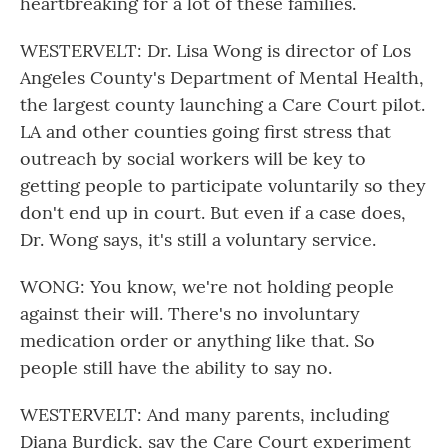
heartbreaking for a lot of these families.
WESTERVELT: Dr. Lisa Wong is director of Los
Angeles County's Department of Mental Health,
the largest county launching a Care Court pilot.
LA and other counties going first stress that
outreach by social workers will be key to
getting people to participate voluntarily so they
don't end up in court. But even if a case does,
Dr. Wong says, it's still a voluntary service.
WONG: You know, we're not holding people
against their will. There's no involuntary
medication order or anything like that. So
people still have the ability to say no.
WESTERVELT: And many parents, including
Diana Burdick, say the Care Court experiment