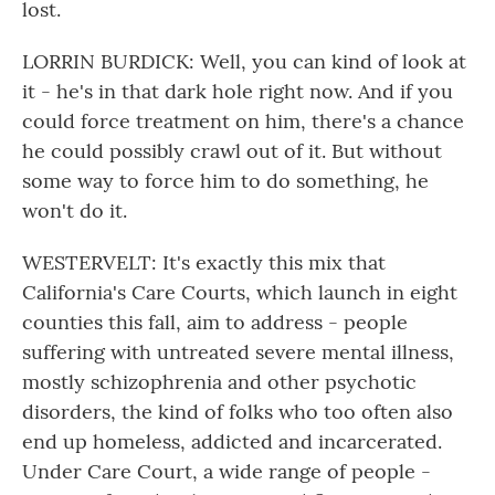
lost.
LORRIN BURDICK: Well, you can kind of look at
it - he's in that dark hole right now. And if you
could force treatment on him, there's a chance
he could possibly crawl out of it. But without
some way to force him to do something, he
won't do it.
WESTERVELT: It's exactly this mix that
California's Care Courts, which launch in eight
counties this fall, aim to address - people
suffering with untreated severe mental illness,
mostly schizophrenia and other psychotic
disorders, the kind of folks who too often also
end up homeless, addicted and incarcerated.
Under Care Court, a wide range of people -