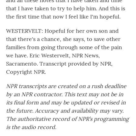
and all these notes that I have taken and time
that I have taken to try to help him. And this is
the first time that now I feel like I'm hopeful.
WESTERVELT: Hopeful for her own son and
that there's a chance, she says, to save other
families from going through some of the pain
we have. Eric Westervelt, NPR News,
Sacramento. Transcript provided by NPR,
Copyright NPR.
NPR transcripts are created on a rush deadline
by an NPR contractor. This text may not be in
its final form and may be updated or revised in
the future. Accuracy and availability may vary.
The authoritative record of NPR’s programming
is the audio record.