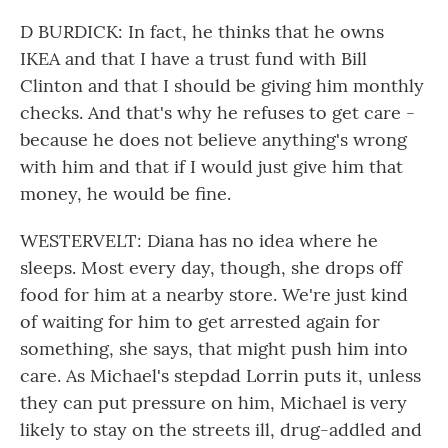
D BURDICK: In fact, he thinks that he owns
IKEA and that I have a trust fund with Bill
Clinton and that I should be giving him monthly
checks. And that's why he refuses to get care -
because he does not believe anything's wrong
with him and that if I would just give him that
money, he would be fine.
WESTERVELT: Diana has no idea where he
sleeps. Most every day, though, she drops off
food for him at a nearby store. We're just kind
of waiting for him to get arrested again for
something, she says, that might push him into
care. As Michael's stepdad Lorrin puts it, unless
they can put pressure on him, Michael is very
likely to stay on the streets ill, drug-addled and