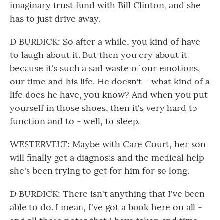
imaginary trust fund with Bill Clinton, and she
has to just drive away.
D BURDICK: So after a while, you kind of have
to laugh about it. But then you cry about it
because it's such a sad waste of our emotions,
our time and his life. He doesn't - what kind of a
life does he have, you know? And when you put
yourself in those shoes, then it's very hard to
function and to - well, to sleep.
WESTERVELT: Maybe with Care Court, her son
will finally get a diagnosis and the medical help
she's been trying to get for him for so long.
D BURDICK: There isn't anything that I've been
able to do. I mean, I've got a book here on all -