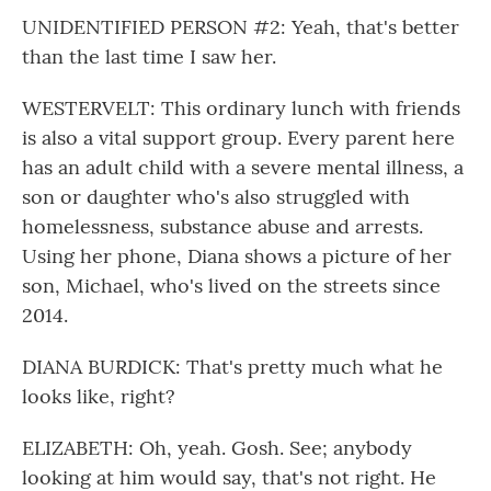
UNIDENTIFIED PERSON #2: Yeah, that's better
than the last time I saw her.
WESTERVELT: This ordinary lunch with friends
is also a vital support group. Every parent here
has an adult child with a severe mental illness, a
son or daughter who's also struggled with
homelessness, substance abuse and arrests.
Using her phone, Diana shows a picture of her
son, Michael, who's lived on the streets since
2014.
DIANA BURDICK: That's pretty much what he
looks like, right?
ELIZABETH: Oh, yeah. Gosh. See; anybody
looking at him would say, that's not right. He