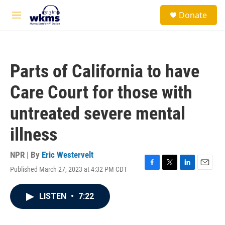
Skip to main content
S
Donate
e
M
a
e
r
n
c
u
h
Parts of California to have
u
e
Care Court for those with
r
y
untreated severe mental
illness
NPR | By
Eric Westervelt
Published March 27, 2023 at 4:32 PM CDT
F
T
L
E
a
w
i
m
c
i
n
a
LISTEN
•
7:22
e
t
k
i
b
t
e
l
o
e
d