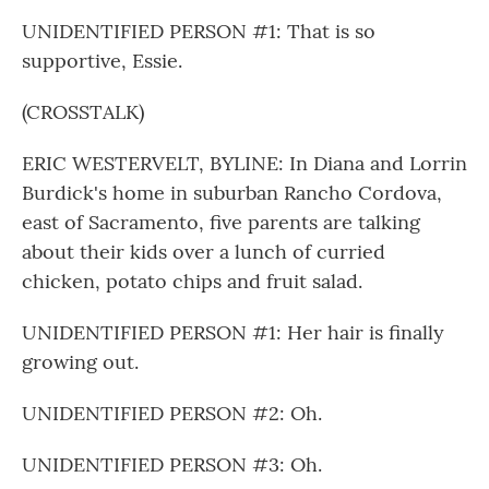
UNIDENTIFIED PERSON #1: That is so
supportive, Essie.
(CROSSTALK)
ERIC WESTERVELT, BYLINE: In Diana and Lorrin
Burdick's home in suburban Rancho Cordova,
east of Sacramento, five parents are talking
about their kids over a lunch of curried
chicken, potato chips and fruit salad.
UNIDENTIFIED PERSON #1: Her hair is finally
growing out.
UNIDENTIFIED PERSON #2: Oh.
UNIDENTIFIED PERSON #3: Oh.