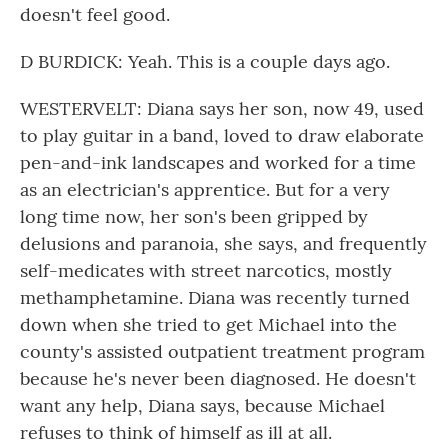
doesn't feel good.
D BURDICK: Yeah. This is a couple days ago.
WESTERVELT: Diana says her son, now 49, used
to play guitar in a band, loved to draw elaborate
pen-and-ink landscapes and worked for a time
as an electrician's apprentice. But for a very
long time now, her son's been gripped by
delusions and paranoia, she says, and frequently
self-medicates with street narcotics, mostly
methamphetamine. Diana was recently turned
down when she tried to get Michael into the
county's assisted outpatient treatment program
because he's never been diagnosed. He doesn't
want any help, Diana says, because Michael
refuses to think of himself as ill at all.