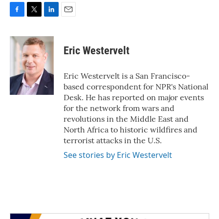
F
T
L
E
a
w
i
m
c
i
n
a
e
t
k
i
Eric Westervelt
b
t
e
l
o
e
d
o
r
I
Eric Westervelt is a San Francisco-
k
n
based correspondent for NPR's National
Desk. He has reported on major events
for the network from wars and
revolutions in the Middle East and
North Africa to historic wildfires and
terrorist attacks in the U.S.
See stories by Eric Westervelt