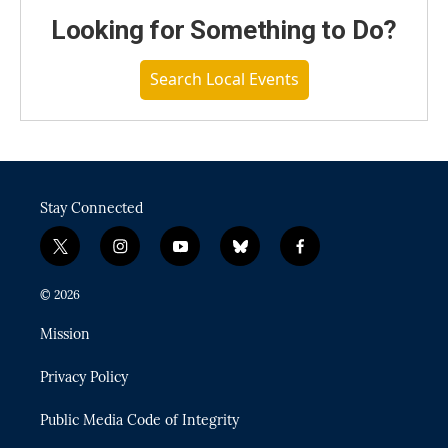
Looking for Something to Do?
Search Local Events
Stay Connected
t
i
y
b
f
w
n
o
l
a
i
s
u
u
c
© 2026
t
t
t
e
e
t
a
u
s
b
Mission
e
g
b
k
o
r
r
e
y
o
Privacy Policy
a
k
m
Public Media Code of Integrity