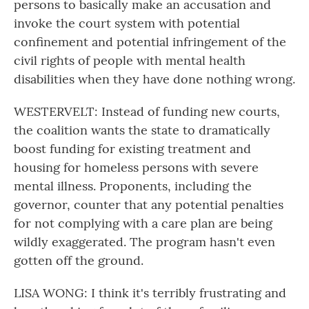
persons to basically make an accusation and
invoke the court system with potential
confinement and potential infringement of the
civil rights of people with mental health
disabilities when they have done nothing wrong.
WESTERVELT: Instead of funding new courts,
the coalition wants the state to dramatically
boost funding for existing treatment and
housing for homeless persons with severe
mental illness. Proponents, including the
governor, counter that any potential penalties
for not complying with a care plan are being
wildly exaggerated. The program hasn't even
gotten off the ground.
LISA WONG: I think it's terribly frustrating and