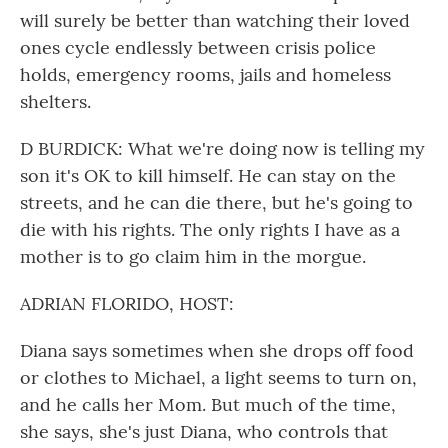
will surely be better than watching their loved
ones cycle endlessly between crisis police
holds, emergency rooms, jails and homeless
shelters.
D BURDICK: What we're doing now is telling my
son it's OK to kill himself. He can stay on the
streets, and he can die there, but he's going to
die with his rights. The only rights I have as a
mother is to go claim him in the morgue.
ADRIAN FLORIDO, HOST:
Diana says sometimes when she drops off food
or clothes to Michael, a light seems to turn on,
and he calls her Mom. But much of the time,
she says, she's just Diana, who controls that