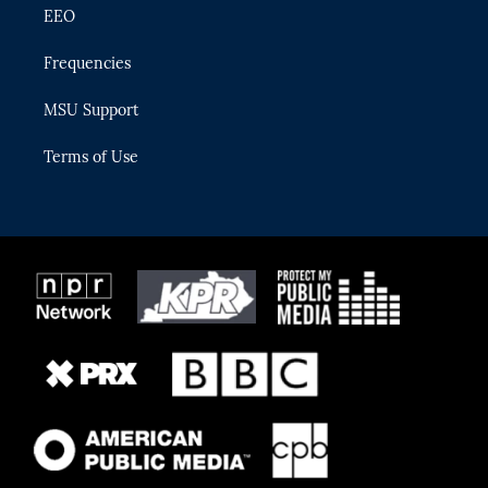
EEO
Frequencies
MSU Support
Terms of Use