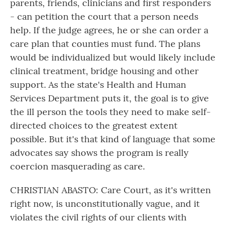
parents, friends, clinicians and first responders
- can petition the court that a person needs
help. If the judge agrees, he or she can order a
care plan that counties must fund. The plans
would be individualized but would likely include
clinical treatment, bridge housing and other
support. As the state's Health and Human
Services Department puts it, the goal is to give
the ill person the tools they need to make self-
directed choices to the greatest extent
possible. But it's that kind of language that some
advocates say shows the program is really
coercion masquerading as care.
CHRISTIAN ABASTO: Care Court, as it's written
right now, is unconstitutionally vague, and it
violates the civil rights of our clients with