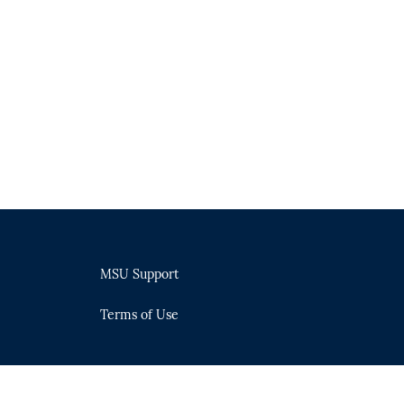
MSU Support
Terms of Use