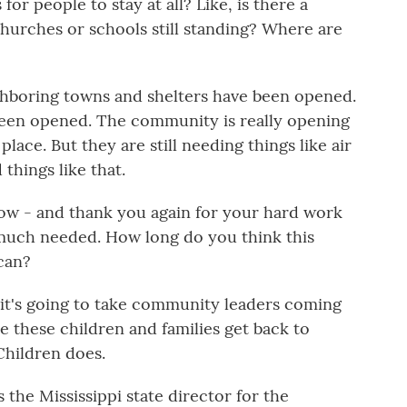
for people to stay at all? Like, is there a
hurches or schools still standing? Where are
ghboring towns and shelters have been opened.
een opened. The community is really opening
place. But they are still needing things like air
things like that.
ow - and thank you again for your hard work
ry much needed. How long do you think this
 can?
d it's going to take community leaders coming
e these children and families get back to
Children does.
the Mississippi state director for the