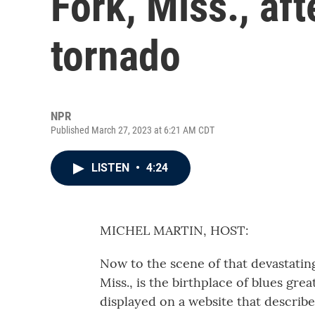
Fork, Miss., aft
tornado
NPR
Published March 27, 2023 at 6:21 AM CDT
LISTEN
•
4:24
MICHEL MARTIN, HOST:
Now to the scene of that devastatin
Miss., is the birthplace of blues gr
displayed on a website that describes