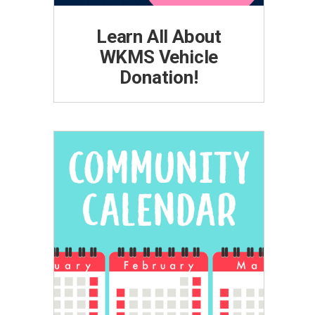
Learn All About
WKMS Vehicle
Donation!