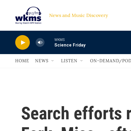
Skip to main content
News and Music Discovery                             
WKMS
Science Friday
HOME
NEWS
LISTEN
ON-DEMAND/POD
Search efforts 