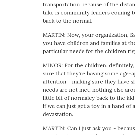
transportation because of the dista
take is community leaders coming t
back to the normal.
MARTIN: Now, your organization, Sav
you have children and families at t
particular needs for the children ri
MINOR: For the children, definitely
sure that they're having some age-a
attention - making sure they have sh
needs are not met, nothing else arou
little bit of normalcy back to the k
if we can just get a toy in a hand of 
devastation.
MARTIN: Can I just ask you - because t