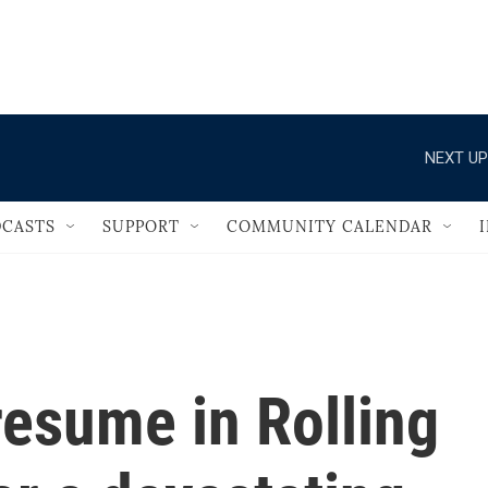
                                   
NEXT UP
CASTS
SUPPORT
COMMUNITY CALENDAR
resume in Rolling