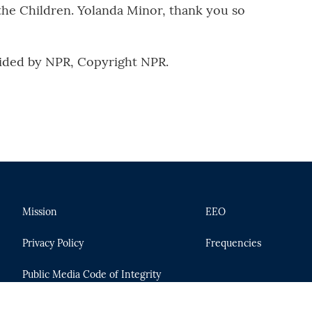
the Children. Yolanda Minor, thank you so
ided by NPR, Copyright NPR.
Mission
EEO
Privacy Policy
Frequencies
Public Media Code of Integrity