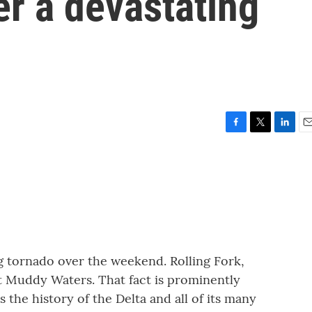
er a devastating
F
T
L
E
a
w
i
m
c
i
n
a
e
t
k
i
b
t
e
l
o
e
d
o
r
I
k
n
g tornado over the weekend. Rolling Fork,
eat Muddy Waters. That fact is prominently
 the history of the Delta and all of its many