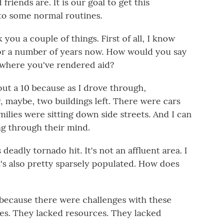
riends are. It is our goal to get this
to some normal routines.
you a couple of things. First of all, I know
for a number of years now. How would you say
 where you've rendered aid?
bout a 10 because as I drove through,
, maybe, two buildings left. There were cars
milies were sitting down side streets. And I can
ng through their mind.
eadly tornado hit. It's not an affluent area. I
t's also pretty sparsely populated. How does
d because there were challenges with these
es. They lacked resources. They lacked