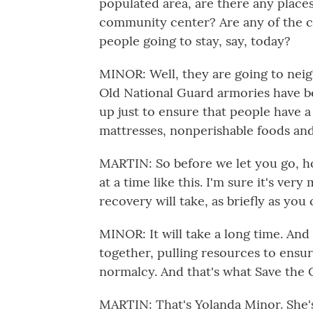
populated area, are there any places 
community center? Are any of the c
people going to stay, say, today?
MINOR: Well, they are going to nei
Old National Guard armories have b
up just to ensure that people have a 
mattresses, nonperishable foods and 
MARTIN: So before we let you go, h
at a time like this. I'm sure it's ve
recovery will take, as briefly as you
MINOR: It will take a long time. An
together, pulling resources to ensur
normalcy. And that's what Save the 
MARTIN: That's Yolanda Minor. She's 