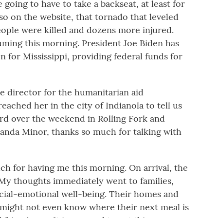
e going to have to take a backseat, at least for
so on the website, that tornado that leveled
eople were killed and dozens more injured.
uming this morning. President Joe Biden has
 for Mississippi, providing federal funds for
te director for the humanitarian aid
eached her in the city of Indianola to tell us
rd over the weekend in Rolling Fork and
anda Minor, thanks so much for talking with
for having me this morning. On arrival, the
My thoughts immediately went to families,
social-emotional well-being. Their homes and
might not even know where their next meal is