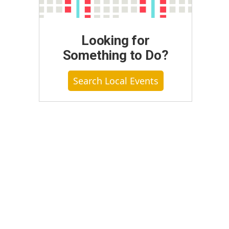
Looking for
Something to Do?
Search Local Events