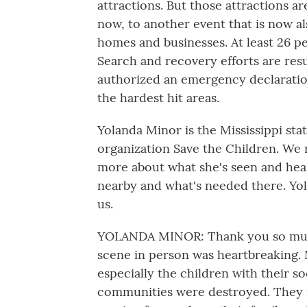
attractions. But those attractions ar
now, to another event that is now al
homes and businesses. At least 26 p
Search and recovery efforts are res
authorized an emergency declaration
the hardest hit areas.
Yolanda Minor is the Mississippi sta
organization Save the Children. We r
more about what she's seen and hea
nearby and what's needed there. Yol
us.
YOLANDA MINOR: Thank you so much 
scene in person was heartbreaking. 
especially the children with their 
communities were destroyed. They 