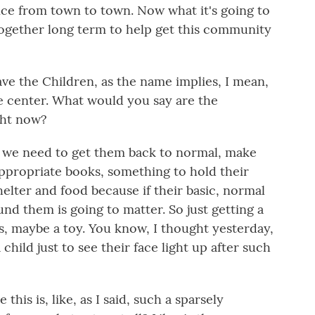
nce from town to town. Now what it's going to
ogether long term to help get this community
e the Children, as the name implies, I mean,
he center. What would you say are the
ght now?
, we need to get them back to normal, make
ppropriate books, something to hold their
elter and food because if their basic, normal
nd them is going to matter. So just getting a
ids, maybe a toy. You know, I thought yesterday,
a child just to see their face light up after such
his is, like, as I said, such a sparsely