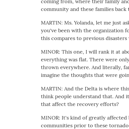
coming from, where their family and f
community and these families back 
MARTIN: Ms. Yolanda, let me just ask 
you've been with the organization 
this compares to previous disasters
MINOR: This one, I will rank it at a
everything was flat. There were only
thrown everywhere. And literally, fa
imagine the thoughts that were goi
MARTIN: And the Delta is where this d
think people understand that. And i
that affect the recovery efforts?
MINOR: It's kind of greatly affecte
communities prior to these tornado