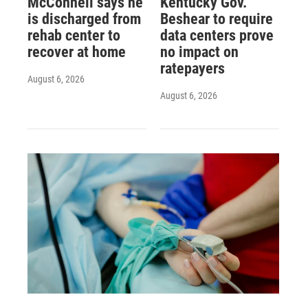
McConnell says he
Kentucky Gov.
is discharged from
Beshear to require
rehab center to
data centers prove
recover at home
no impact on
ratepayers
August 6, 2026
August 6, 2026