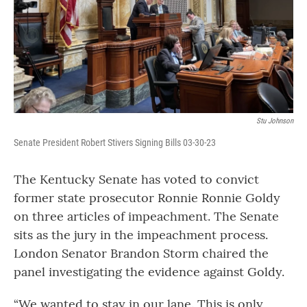
Stu Johnson
Senate President Robert Stivers Signing Bills 03-30-23
The Kentucky Senate has voted to convict
former state prosecutor Ronnie Ronnie Goldy
on three articles of impeachment. The Senate
sits as the jury in the impeachment process.
London Senator Brandon Storm chaired the
panel investigating the evidence against Goldy.
“We wanted to stay in our lane. This is only