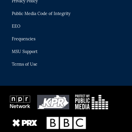
Privacy Policy
a
k
m
Public Media Code of Integrity
EEO
Frequencies
MSU Support
Terms of Use