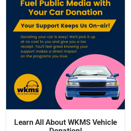
Learn All About WKMS Vehicle
Donation!