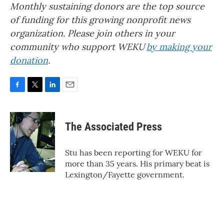
Monthly sustaining donors are the top source
of funding for this growing nonprofit news
organization. Please join others in your
community who support WEKU
by making your
donation
.
F
T
L
E
a
w
i
m
c
i
n
a
e
t
k
i
The Associated Press
b
t
e
l
o
e
d
o
r
I
Stu has been reporting for WEKU for
k
n
more than 35 years. His primary beat is
Lexington/Fayette government.