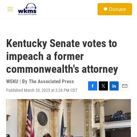
Skip to main content
S
Donate
e
M
a
e
r
n
c
u
h
Kentucky Senate votes to
u
e
impeach a former
r
y
commonwealth's attorney
WEKU | By
The Associated Press
Published March 30, 2023 at 2:26 PM CDT
F
T
L
E
a
w
i
m
c
i
n
a
e
t
k
i
b
t
e
l
o
e
d
o
r
I
k
n