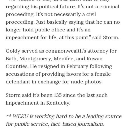
regarding his political future. It’s not a criminal
proceeding. It’s not necessarily a civil
proceeding. Just basically saying that he can no
longer hold public office and it’s an
impeachment for life, at this point,” said Storm.
Goldy served as commonwealth’s attorney for
Bath, Montgomery, Menifee, and Rowan
Counties. He resigned in February following
accusations of providing favors for a female
defendant in exchange for nude photos.
Storm said it’s been 135 since the last such
impeachment in Kentucky.
** WEKU is working hard to be a leading source
for public service, fact-based journalism.