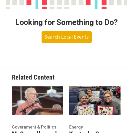
Looking for Something to Do?
Search Local Events
Related Content
Government & Politics
Energy