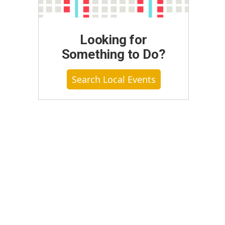
Looking for
Something to Do?
Search Local Events