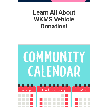
Learn All About
WKMS Vehicle
Donation!