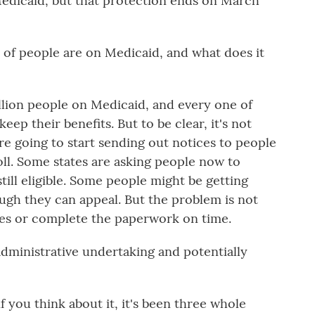
edicaid, but that protection ends on March
 of people are on Medicaid, and what does it
llion people on Medicaid, and every one of
eep their benefits. But to be clear, it's not
are going to start sending out notices to people
oll. Some states are asking people now to
ill eligible. Some people might be getting
ough they can appeal. But the problem is not
ces or complete the paperwork on time.
administrative undertaking and potentially
f you think about it, it's been three whole