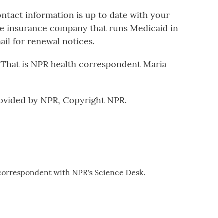
tact information is up to date with your
he insurance company that runs Medicaid in
il for renewal notices.
. That is NPR health correspondent Maria
ovided by NPR, Copyright NPR.
 correspondent with NPR's Science Desk.