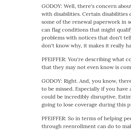
GODOY: Well, there's concern about 
with disabilities. Certain disabiliti
some of the renewal paperwork in som
can flag conditions that might quali
problems with notices that don't tel
don't know why, it makes it really h
PFEIFFER: You're describing what co
that they may not even know is com
GODOY: Right. And, you know, there'
to be missed. Especially if you have
could be incredibly disruptive. Esti
going to lose coverage during this p
PFEIFFER: So in terms of helping peo
through reenrollment can do to ma