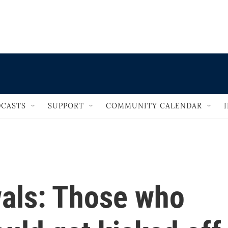
                                   
CASTS
SUPPORT
COMMUNITY CALENDAR
als: Those who