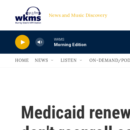
Skip to main content
News and Music Discovery                             
WKMS
Morning Edition
HOME
NEWS
LISTEN
ON-DEMAND/POD
Medicaid renew