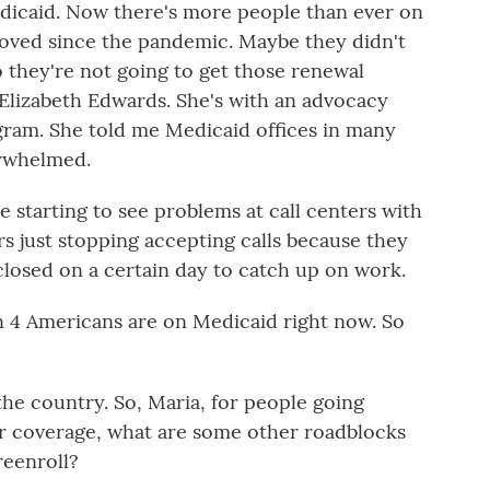
dicaid. Now there's more people than ever on
moved since the pandemic. Maybe they didn't
o they're not going to get those renewal
 Elizabeth Edwards. She's with an advocacy
gram. She told me Medicaid offices in many
erwhelmed.
tarting to see problems at call centers with
ers just stopping accepting calls because they
closed on a certain day to catch up on work.
 4 Americans are on Medicaid right now. So
the country. So, Maria, for people going
ir coverage, what are some other roadblocks
reenroll?