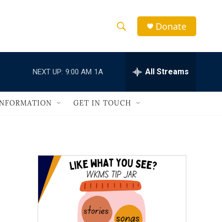
Donate
S
S
e
h
a
r
All Streams
NEXT UP:
9:00 AM
1A
o
c
h
w
Q
INFORMATION
GET IN TOUCH
u
S
e
r
e
y
a
r
c
h