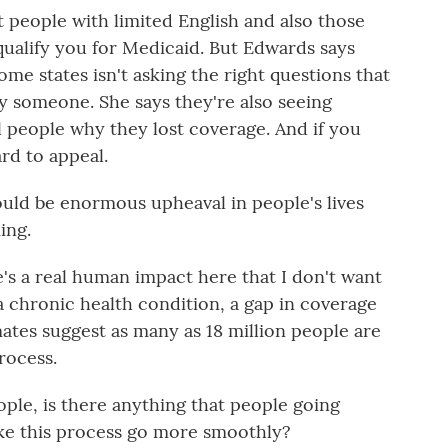
people with limited English and also those
es qualify you for Medicaid. But Edwards says
e states isn't asking the right questions that
fy someone. She says they're also seeing
l people why they lost coverage. And if you
ard to appeal.
uld be enormous upheaval in people's lives
ing.
s a real human impact here that I don't want
 a chronic health condition, a gap in coverage
mates suggest as many as 18 million people are
rocess.
ple, is there anything that people going
ke this process go more smoothly?