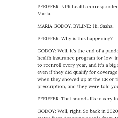
PFEIFFER: NPR health correspondent 
Maria.
MARIA GODOY, BYLINE: Hi, Sasha.
PFEIFFER: Why is this happening?
GODOY: Well, it's the end of a pand
health insurance program for low-i
to reenroll every year, and it's a bi
even if they did qualify for coverage
when they showed up at the ER or th
prescription, and they were told yo
PFEIFFER: That sounds like a very in
GODOY: Well, right. So back in 2020