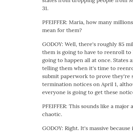
states from dropping people from M
31.
PFEIFFER: Maria, how many millions
mean for them?
GODOY: Well, there's roughly 85 mi
them is going to have to reenroll to k
going to happen all at once. States 
telling them when it's time to reenr
submit paperwork to prove they're st
termination notices on April 1, alth
everyone is going to get these noti
PFEIFFER: This sounds like a major 
chaotic.
GODOY: Right. It's massive because i