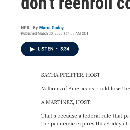
don't reenroll c
NPR | By
Maria Godoy
Published March 30, 2023 at 4:08 AM CDT
LISTEN
•
3:34
SACHA PFEIFFER, HOST:
Millions of Americans could lose th
A MARTÍNEZ, HOST:
That's because a federal rule that 
the pandemic expires this Friday at