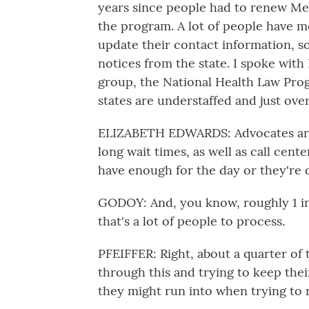
years since people had to renew Me
the program. A lot of people have 
update their contact information, s
notices from the state. I spoke with
group, the National Health Law Pro
states are understaffed and just ov
ELIZABETH EDWARDS: Advocates are s
long wait times, as well as call cent
have enough for the day or they're 
GODOY: And, you know, roughly 1 in
that's a lot of people to process.
PFEIFFER: Right, about a quarter of 
through this and trying to keep the
they might run into when trying to 