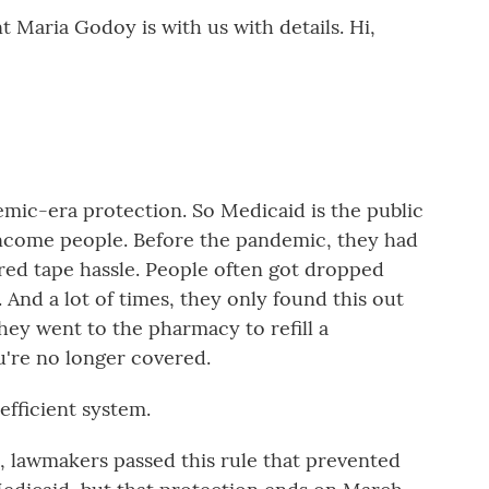
Maria Godoy is with us with details. Hi,
emic-era protection. So Medicaid is the public
ncome people. Before the pandemic, they had
g red tape hassle. People often got dropped
. And a lot of times, they only found this out
ey went to the pharmacy to refill a
u're no longer covered.
efficient system.
, lawmakers passed this rule that prevented