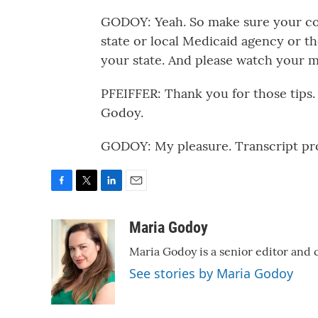
GODOY: Yeah. So make sure your con
state or local Medicaid agency or t
your state. And please watch your ma
PFEIFFER: Thank you for those tips
Godoy.
GODOY: My pleasure. Transcript pr
F
T
L
E
a
w
i
m
c
i
n
a
Maria Godoy
e
t
k
i
Maria Godoy is a senior editor and
b
t
e
l
o
e
d
See stories by Maria Godoy
o
r
I
k
n