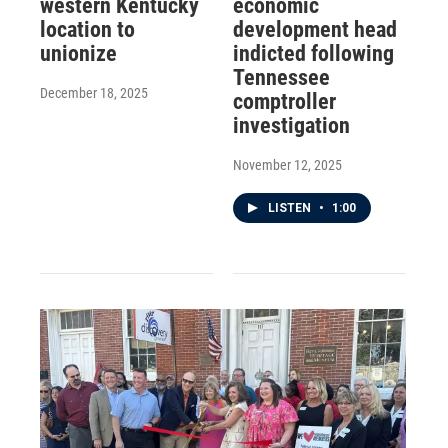
western Kentucky
economic
location to
development head
unionize
indicted following
Tennessee
December 18, 2025
comptroller
investigation
November 12, 2025
LISTEN
•
1:00