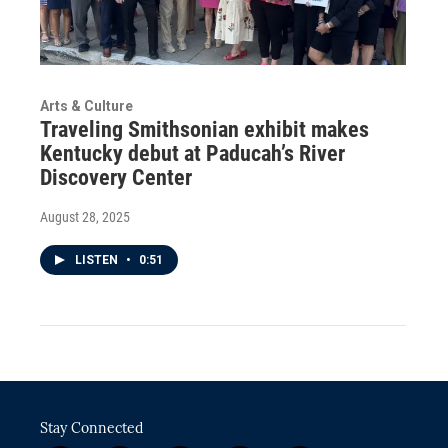
Arts & Culture
Traveling Smithsonian exhibit makes
Kentucky debut at Paducah’s River
Discovery Center
August 28, 2025
LISTEN
•
0:51
Stay Connected