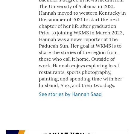
The University of Alabama in 2021.
Hannah moved to western Kentucky in
the summer of 2021 to start the next
chapter of her life after graduation.
Prior to joining WKMS in March 2023,
Hannah was a news reporter at The
Paducah Sun. Her goal at WKMS is to
share the stories of the region from
those who call it home. Outside of
work, Hannah enjoys exploring local
restaurants, sports photography,
painting, and spending time with her
husband, Alex, and their two dogs.
See stories by Hannah Saad