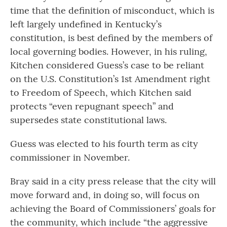
time that the definition of misconduct, which is
left largely undefined in Kentucky’s
constitution, is best defined by the members of
local governing bodies. However, in his ruling,
Kitchen considered Guess’s case to be reliant
on the U.S. Constitution’s 1st Amendment right
to Freedom of Speech, which Kitchen said
protects “even repugnant speech” and
supersedes state constitutional laws.
Guess was elected to his fourth term as city
commissioner in November.
Bray said in a city press release that the city will
move forward and, in doing so, will focus on
achieving the Board of Commissioners’ goals for
the community, which include “the aggressive