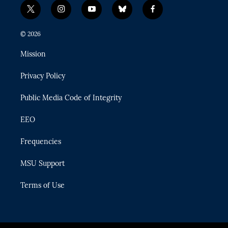
t
i
y
b
f
w
n
o
l
a
i
s
u
u
c
© 2026
t
t
t
e
e
t
a
u
s
b
Mission
e
g
b
k
o
r
r
e
y
o
Privacy Policy
a
k
m
Public Media Code of Integrity
EEO
Frequencies
MSU Support
Terms of Use