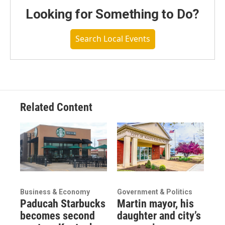
Looking for Something to Do?
Search Local Events
Related Content
Business & Economy
Government & Politics
Paducah Starbucks
Martin mayor, his
becomes second
daughter and city’s