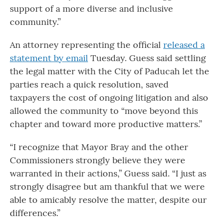
support of a more diverse and inclusive
community.”
An attorney representing the official
released a
statement by email
Tuesday. Guess said settling
the legal matter with the City of Paducah let the
parties reach a quick resolution, saved
taxpayers the cost of ongoing litigation and also
allowed the community to “move beyond this
chapter and toward more productive matters.”
“I recognize that Mayor Bray and the other
Commissioners strongly believe they were
warranted in their actions,” Guess said. “I just as
strongly disagree but am thankful that we were
able to amicably resolve the matter, despite our
differences.”