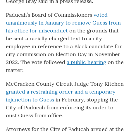
George Bray said in a press release.
Paducah’s Board of Commissioners
voted
unanimously in January to remove Guess from
his office for misconduct
on the grounds that
he sent a racially charged text to a city
employee in reference to a Black candidate for
city commission on Election Day in November
2022. The vote followed
a public hearing
on the
matter.
McCracken County Circuit Judge Tony Kitchen
granted a restraining order and a temporary
injunction to Guess
in February, stopping the
City of Paducah from enforcing its order to
oust Guess from office.
Attorneys for the City of Paducah argued at the