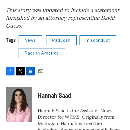
This story was updated to include a statement
furnished by an attorney representing David
Guess.
Tags
News
Paducah
misconduct
Race in America
F
T
L
E
a
w
i
m
c
i
n
a
e
t
k
i
Hannah Saad
b
t
e
l
o
e
d
o
r
I
Hannah Saad is the Assistant News
k
n
Director for WKMS. Originally from
Michigan, Hannah earned her
bachelor’s degree in news media from