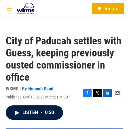
Skip to main content
S
Donate
e
M
a
e
r
n
c
u
h
City of Paducah settles with
u
e
Guess, keeping previously
r
y
ousted commissioner in
office
WKMS | By
Hannah Saad
Published April 10, 2023 at 5:52 PM CDT
F
T
L
E
a
w
i
m
c
i
n
a
LISTEN
•
0:50
e
t
k
i
b
t
e
l
o
e
d