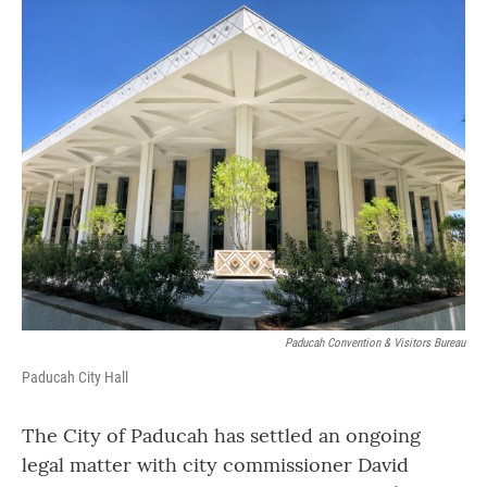
o
r
I
k
n
Paducah Convention & Visitors Bureau
Paducah City Hall
The City of Paducah has settled an ongoing
legal matter with city commissioner David