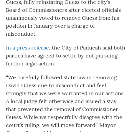
Guess, fully reinstating Guess to the city’s
Board of Commissioners after elected officials
unanimously voted to remove Guess from his
position in January over a charge of
misconduct.
In a press release
, the City of Paducah said both
parties have agreed to settle by not pursuing
further legal action.
“We carefully followed state law in removing
David Guess due to misconduct and feel
strongly that we were warranted in our actions.
A local judge felt otherwise and issued a stay
that prevented the removal of Commissioner
Guess. While we respectfully disagree with the
court’s ruling, we will move forward,” Mayor