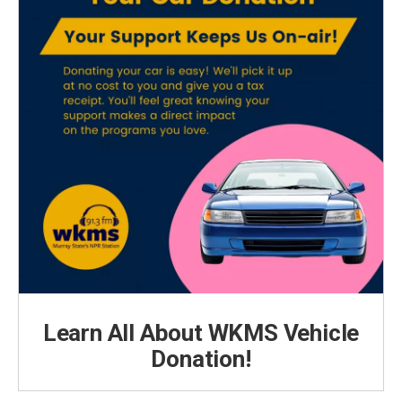
Learn All About WKMS Vehicle
Donation!