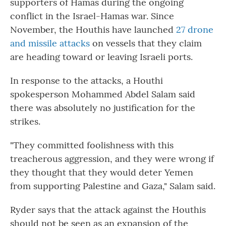
supporters of Hamas during the ongoing
conflict in the Israel-Hamas war. Since
November, the Houthis have launched
27 drone
and missile attacks
on vessels that they claim
are heading toward or leaving Israeli ports.
In response to the attacks, a Houthi
spokesperson Mohammed Abdel Salam said
there was absolutely no justification for the
strikes.
"They committed foolishness with this
treacherous aggression, and they were wrong if
they thought that they would deter Yemen
from supporting Palestine and Gaza," Salam said.
Ryder says that the attack against the Houthis
should not be seen as an expansion of the