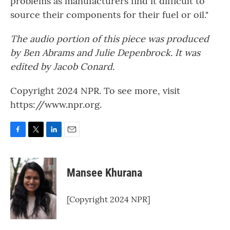
problems as manufacturers find it difficult to
source their components for their fuel or oil."
The audio portion of this piece was produced
by Ben Abrams and Julie Depenbrock. It was
edited by Jacob Conard.
Copyright 2024 NPR. To see more, visit
https://www.npr.org.
F
T
L
E
a
w
i
m
c
i
n
a
e
t
k
i
Mansee Khurana
b
t
e
l
o
e
d
o
r
I
[Copyright 2024 NPR]
k
n