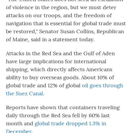
of violence in the region, but we must deter
attacks on our troops, and the freedom of
navigation that is essential for global trade must
be restored," Senator Susan Collins, Republican
of Maine, said in a statement today.
Attacks in the Red Sea and the Gulf of Aden
have large implications for international
shipping, which directly affects Americans
ability to buy overseas goods. About 10% of
global trade and 12% of global
oil goes through
the Suez Canal.
Reports have shown that containers traveling
daily through the Red Sea fell by 60% last
month and
global trade dropped 1.3% in
December.