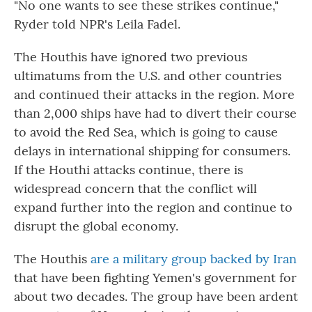
"No one wants to see these strikes continue,"
Ryder told NPR's Leila Fadel.
The Houthis have ignored two previous
ultimatums from the U.S. and other countries
and continued their attacks in the region. More
than 2,000 ships have had to divert their course
to avoid the Red Sea, which is going to cause
delays in international shipping for consumers.
If the Houthi attacks continue, there is
widespread concern that the conflict will
expand further into the region and continue to
disrupt the global economy.
The Houthis
are a military group backed by Iran
that have been fighting Yemen's government for
about two decades. The group have been ardent