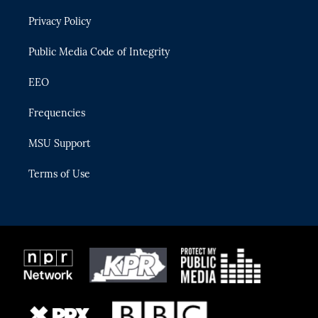
r
r
e
y
o
Privacy Policy
a
k
m
Public Media Code of Integrity
EEO
Frequencies
MSU Support
Terms of Use