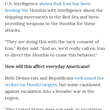
U.S. intelligence
shows that Iran has been
feeding the
Houthis with intelligence about the
shipping movements in the Red Sea and been
providing weapons to the Houthis for these
attacks.
"They are doing this with the tacit consent of
Iran," Ryder said. "And so, we'd really call on Iran
to direct the Houthis to cease this behavior."
How will this affect everyday Americans?
Both Democrats and Republicans
welcomed the
strikes on Houthi targets,
but some cautioned
against escalation into a broader war in the
region.
"The United States does not seek an escalation