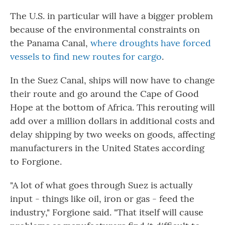
The U.S. in particular will have a bigger problem
because of the environmental constraints on
the Panama Canal,
where droughts have forced
vessels to find new routes for cargo
.
In the Suez Canal, ships will now have to change
their route and go around the Cape of Good
Hope at the bottom of Africa. This rerouting will
add over a million dollars in additional costs and
delay shipping by two weeks on goods, affecting
manufacturers in the United States according
to Forgione.
"A lot of what goes through Suez is actually
input - things like oil, iron or gas - feed the
industry," Forgione said. "That itself will cause