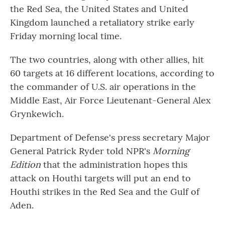
the Red Sea, the United States and United
Kingdom launched a retaliatory strike early
Friday morning local time.
The two countries, along with other allies, hit
60 targets at 16 different locations, according to
the commander of U.S. air operations in the
Middle East, Air Force Lieutenant-General Alex
Grynkewich.
Department of Defense's press secretary Major
General Patrick Ryder told NPR's
Morning
Edition
that the administration hopes this
attack on Houthi targets will put an end to
Houthi strikes in the Red Sea and the Gulf of
Aden.