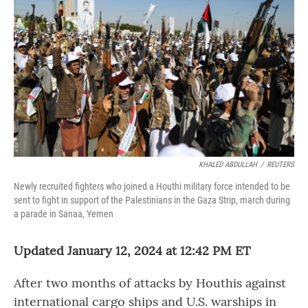
KHALED ABDULLAH
/
REUTERS
Newly recruited fighters who joined a Houthi military force intended to be
sent to fight in support of the Palestinians in the Gaza Strip, march during
a parade in Sanaa, Yemen
Updated January 12, 2024 at 12:42 PM ET
After two months of attacks by Houthis against
international cargo ships and U.S. warships in