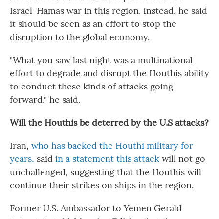
Israel-Hamas war in this region. Instead, he said
it should be seen as an effort to stop the
disruption to the global economy.
"What you saw last night was a multinational
effort to degrade and disrupt the Houthis ability
to conduct these kinds of attacks going
forward," he said.
Will the Houthis be deterred by the U.S attacks?
Iran,
who has backed the Houthi military for
years,
said
in a statement this attack
will not go
unchallenged, suggesting that the Houthis will
continue their strikes on ships in the region.
Former U.S. Ambassador to Yemen Gerald