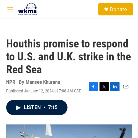
Skip to main content
S
Donate
e
M
a
e
r
n
c
u
h
Houthis promise to respond
u
e
to U.S. and U.K. strike in the
r
y
Red Sea
NPR | By
Mansee Khurana
Published January 12, 2024 at 7:08 AM CST
F
T
L
E
a
w
i
m
c
i
n
a
LISTEN
•
7:15
e
t
k
i
b
t
e
l
o
e
d
o
r
I
k
n