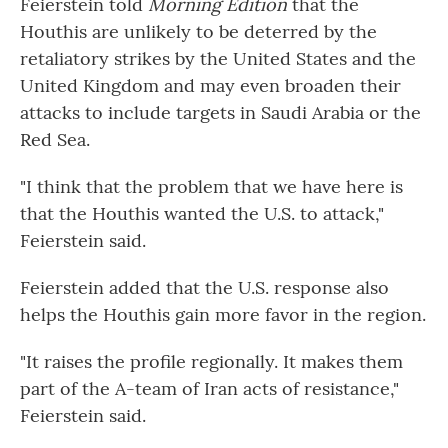
Feierstein told
Morning Edition
that the
Houthis are unlikely to be deterred by the
retaliatory strikes by the United States and the
United Kingdom and may even broaden their
attacks to include targets in Saudi Arabia or the
Red Sea.
"I think that the problem that we have here is
that the Houthis wanted the U.S. to attack,"
Feierstein said.
Feierstein added that the U.S. response also
helps the Houthis gain more favor in the region.
"It raises the profile regionally. It makes them
part of the A-team of Iran acts of resistance,"
Feierstein said.