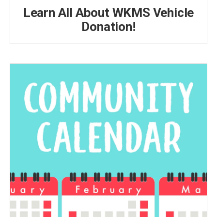
Learn All About WKMS Vehicle
Donation!