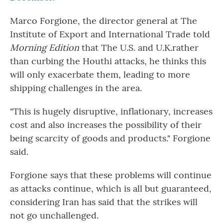
Marco Forgione, the director general at The
Institute of Export and International Trade told
Morning Edition
that The U.S. and U.K.rather
than curbing the Houthi attacks, he thinks this
will only exacerbate them, leading to more
shipping challenges in the area.
"This is hugely disruptive, inflationary, increases
cost and also increases the possibility of their
being scarcity of goods and products." Forgione
said.
Forgione says that these problems will continue
as attacks continue, which is all but guaranteed,
considering Iran has said that the strikes will
not go unchallenged.