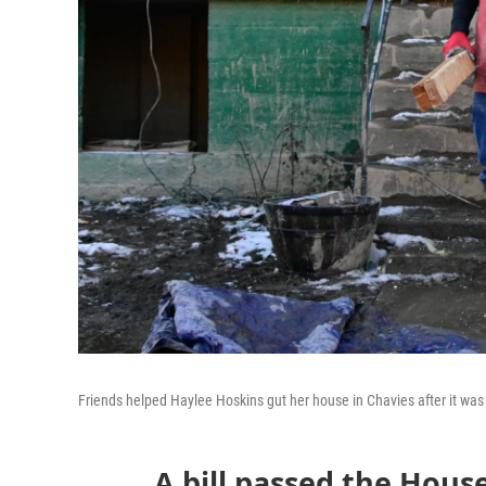
Friends helped Haylee Hoskins gut her house in Chavies after it was 
A bill passed the Hous