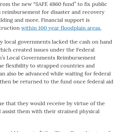
from the new “SAFE 4860 fund” to fix public
as reimbursement for disaster and recovery
ilding and more. Financial support is
struction
within 100 year floodplain areas.
ny local governments lacked the cash on hand
which created issues under the Federal
’s Local Governments Reimbursement
e flexibility to strapped countries and
an also be advanced while waiting for federal
en be returned to the fund once federal aid
e that they would receive by virtue of the
d assist them with their strained physical