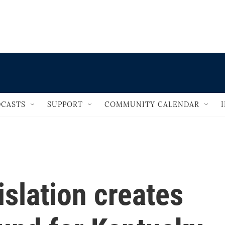
                                   
CASTS
SUPPORT
COMMUNITY CALENDAR
islation creates