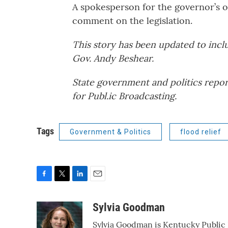
A spokesperson for the governor’s o
comment on the legislation.
This story has been updated to incl
Gov. Andy Beshear.
State government and politics repor
for Publ.ic Broadcasting.
Tags
Government & Politics
flood relief
F
T
L
E
a
w
i
m
c
i
n
a
Sylvia Goodman
e
t
k
i
Sylvia Goodman is Kentucky Public R
b
t
e
l