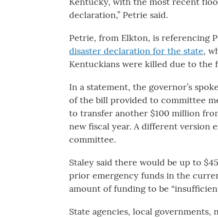
Kentucky, with the most recent floo
declaration,” Petrie said.
Petrie, from Elkton, is referencing
disaster declaration for the state
, w
Kentuckians were killed due to the 
In a statement, the governor’s spoke
of the bill provided to committee 
to transfer another $100 million fro
new fiscal year. A different version 
committee.
Staley said there would be up to $45
prior emergency funds in the curren
amount of funding to be “insufficien
State agencies, local governments, no