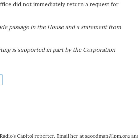
ffice did not immediately return a request for
ude passage in the House and a statement from
ting is supported in part by the Corporation
adio’s Capitol reporter. Email her at
sgoodman@lpm.org
an