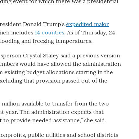
ding event for which there was a presidential
 President Donald Trump’s
expedited major
hich includes
14 counties
. As of Thursday, 24
flooding and freezing temperatures.
sperson Crystal Staley said a previous version
members would have allowed the administration
m existing budget allocations starting in the
excluding that provision passed out of the
 million available to transfer from the two
t year. The administration expects that
t to provide needed assistance,” she said.
nprofits, public utilities and school districts