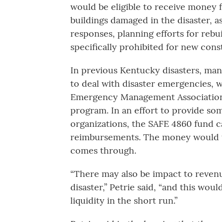
would be eligible to receive money 
buildings damaged in the disaster, 
responses, planning efforts for rebu
specifically prohibited for new con
In previous Kentucky disasters, ma
to deal with disaster emergencies, 
Emergency Management Association
program. In an effort to provide som
organizations, the SAFE 4860 fund c
reimbursements. The money would th
comes through.
“There may also be impact to revenu
disaster,” Petrie said, “and this woul
liquidity in the short run.”