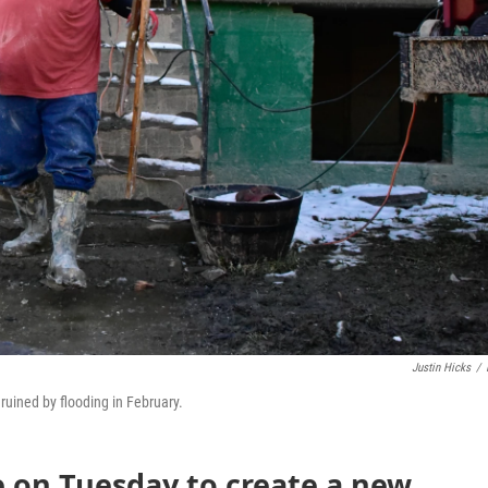
Justin Hicks
/
ruined by flooding in February.
e on Tuesday to create a new