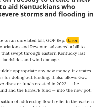
to aid Kentuckians who
 severe storms and flooding in
te on an unrelated bill, GOP Rep.
Jason
opriations and Revenue, advanced a bill to
r that swept through eastern Kentucky last
, landslides and wind damage.
uldn’t appropriate any new money. It creates
 for doling out funding. It also allows Gov.
o disaster funds created in 2022 — the
und and the EKSAFE fund — into the new pot.
ersation of addressing flood relief in the eastern