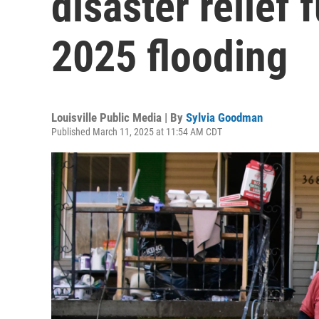
disaster relief
2025 flooding
Louisville Public Media | By
Sylvia Goodman
Published March 11, 2025 at 11:54 AM CDT