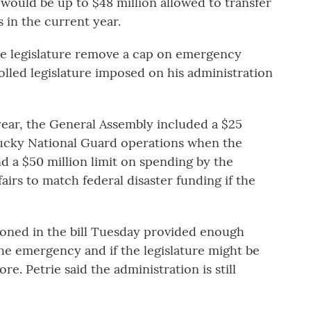
e would be up to $48 million allowed to transfer
in the current year.
he legislature remove a cap on emergency
lled legislature imposed on his administration
year, the General Assembly included a $25
entucky National Guard operations when the
 a $50 million limit on spending by the
irs to match federal disaster funding if the
oned in the bill Tuesday provided enough
he emergency and if the legislature might be
e. Petrie said the administration is still