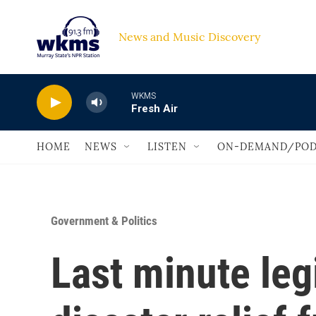
Skip to main content
News and Music Discovery                             
WKMS
Fresh Air
HOME
NEWS
LISTEN
ON-DEMAND/POD
Government & Politics
Last minute leg