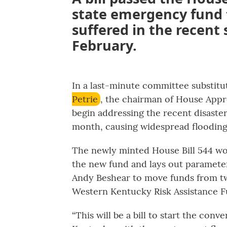
state emergency fund 
suffered in the recent
February.
In a last-minute committee substitu
Petrie
, the chairman of House Appr
begin addressing the recent disaste
month, causing widespread flooding
The newly minted House Bill 544 wo
the new fund and lays out parameters
Andy Beshear to move funds from tw
Western Kentucky Risk Assistance F
“This will be a bill to start the conv