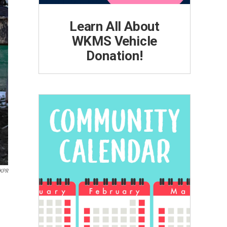
Learn All About
WKMS Vehicle
Donation!
KPR