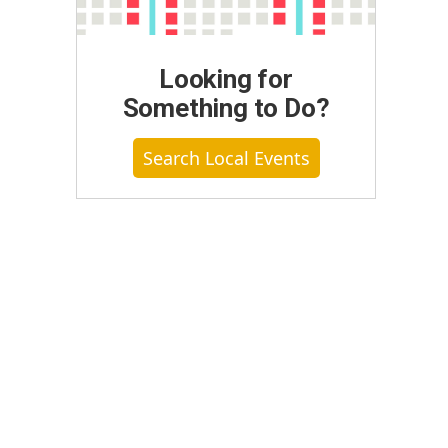
Looking for
Something to Do?
Search Local Events