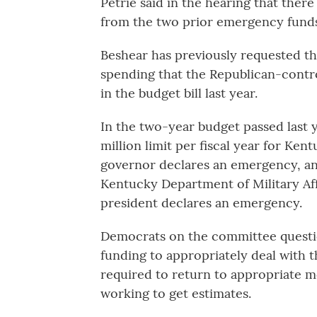
Petrie said in the hearing that ther
from the two prior emergency funds 
Beshear has previously requested t
spending that the Republican-contro
in the budget bill last year.
In the two-year budget passed last 
million limit per fiscal year for K
governor declares an emergency, and
Kentucky Department of Military Affa
president declares an emergency.
Democrats on the committee questi
funding to appropriately deal with t
required to return to appropriate mor
working to get estimates.