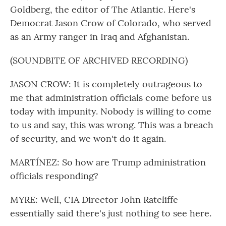
Goldberg, the editor of The Atlantic. Here's
Democrat Jason Crow of Colorado, who served
as an Army ranger in Iraq and Afghanistan.
(SOUNDBITE OF ARCHIVED RECORDING)
JASON CROW: It is completely outrageous to
me that administration officials come before us
today with impunity. Nobody is willing to come
to us and say, this was wrong. This was a breach
of security, and we won't do it again.
MARTÍNEZ: So how are Trump administration
officials responding?
MYRE: Well, CIA Director John Ratcliffe
essentially said there's just nothing to see here.