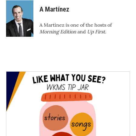
A Martínez
A Martínez is one of the hosts of
Morning Edition
and
Up First
.