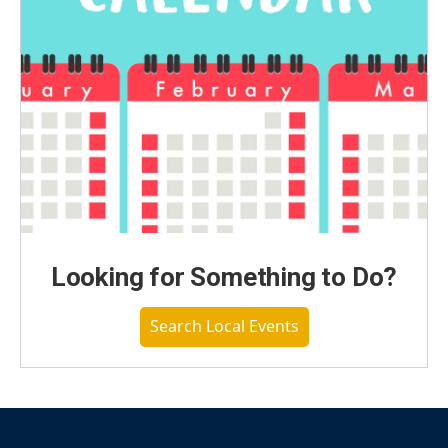
Looking for Something to Do?
Search Local Events