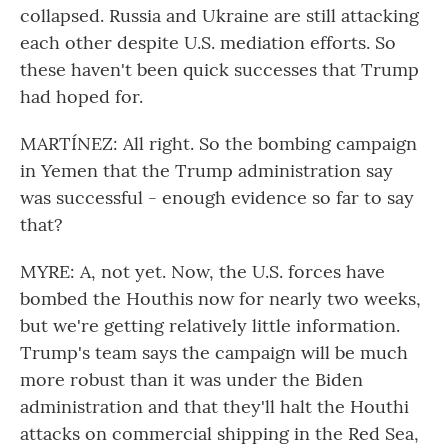
collapsed. Russia and Ukraine are still attacking
each other despite U.S. mediation efforts. So
these haven't been quick successes that Trump
had hoped for.
MARTÍNEZ: All right. So the bombing campaign
in Yemen that the Trump administration say
was successful - enough evidence so far to say
that?
MYRE: A, not yet. Now, the U.S. forces have
bombed the Houthis now for nearly two weeks,
but we're getting relatively little information.
Trump's team says the campaign will be much
more robust than it was under the Biden
administration and that they'll halt the Houthi
attacks on commercial shipping in the Red Sea,