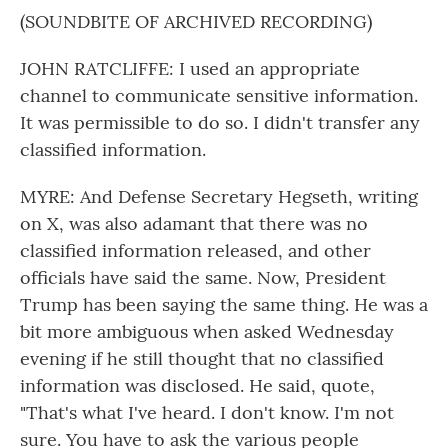
(SOUNDBITE OF ARCHIVED RECORDING)
JOHN RATCLIFFE: I used an appropriate
channel to communicate sensitive information.
It was permissible to do so. I didn't transfer any
classified information.
MYRE: And Defense Secretary Hegseth, writing
on X, was also adamant that there was no
classified information released, and other
officials have said the same. Now, President
Trump has been saying the same thing. He was a
bit more ambiguous when asked Wednesday
evening if he still thought that no classified
information was disclosed. He said, quote,
"That's what I've heard. I don't know. I'm not
sure. You have to ask the various people