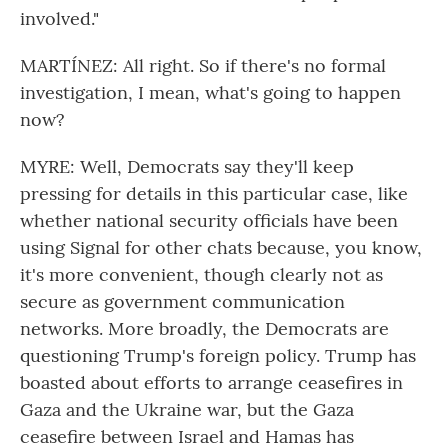
involved."
MARTÍNEZ: All right. So if there's no formal
investigation, I mean, what's going to happen
now?
MYRE: Well, Democrats say they'll keep
pressing for details in this particular case, like
whether national security officials have been
using Signal for other chats because, you know,
it's more convenient, though clearly not as
secure as government communication
networks. More broadly, the Democrats are
questioning Trump's foreign policy. Trump has
boasted about efforts to arrange ceasefires in
Gaza and the Ukraine war, but the Gaza
ceasefire between Israel and Hamas has