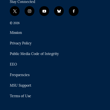
Stay Connected
t
i
y
b
f
w
n
o
l
a
i
s
u
u
c
© 2026
t
t
t
e
e
t
a
u
s
b
Mission
e
g
b
k
o
r
r
e
y
o
Privacy Policy
a
k
m
Public Media Code of Integrity
EEO
Frequencies
MSU Support
Terms of Use