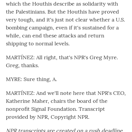
which the Houthis describe as solidarity with
the Palestinians. But the Houthis have proved
very tough, and it's just not clear whether a U.S.
bombing campaign, even if it's sustained for a
while, can end these attacks and return
shipping to normal levels.
MARTÍNEZ: All right, that's NPR's Greg Myre.
Greg, thanks.
MYRE: Sure thing, A.
MARTÍNEZ: And we'll note here that NPR's CEO,
Katherine Maher, chairs the board of the
nonprofit Signal Foundation. Transcript
provided by NPR, Copyright NPR.
NPR transcripts are created on a rush deadline