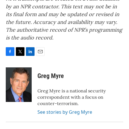
by an NPR contractor. This text may not be in
its final form and may be updated or revised in
the future. Accuracy and availability may vary.
The authoritative record of NPR’s programming
is the audio record.
F
T
L
E
a
w
i
m
c
i
n
a
e
t
k
i
Greg Myre
b
t
e
l
o
e
d
o
r
I
Greg Myre is a national security
k
n
correspondent with a focus on
counter-terrorism.
See stories by Greg Myre