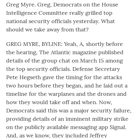
Greg Myre. Greg, Democrats on the House
Intelligence Committee really grilled top
national security officials yesterday. What
should we take away from that?
GREG MYRE, BYLINE: Yeah, A, shortly before
the hearing, The Atlantic magazine published
details of the group chat on March 15 among
the top security officials. Defense Secretary
Pete Hegseth gave the timing for the attacks
two hours before they began, and he laid out a
timeline for the warplanes and the drones and
how they would take off and when. Now,
Democrats said this was a major security failure,
providing details of an imminent military strike
on the publicly available messaging app Signal.
And, as we know, they included Jeffrey