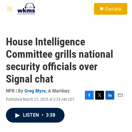
Skip to main content
S
Donate
e
M
a
e
r
n
c
u
h
House Intelligence
u
e
Committee grills national
r
y
security officials over
Signal chat
NPR | By
Greg Myre
,
A Martínez
Published March 27, 2025 at 3:24 AM CDT
F
T
L
E
a
w
i
m
c
i
n
a
LISTEN
•
3:38
e
t
k
i
b
t
e
l
o
e
d