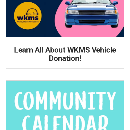
Learn All About WKMS Vehicle
Donation!