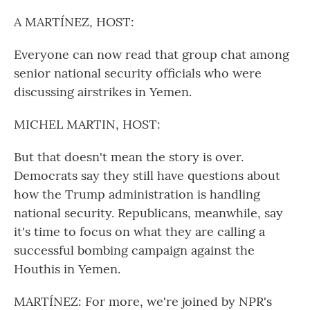
o
r
I
k
n
A MARTÍNEZ, HOST:
Everyone can now read that group chat among
senior national security officials who were
discussing airstrikes in Yemen.
MICHEL MARTIN, HOST:
But that doesn't mean the story is over.
Democrats say they still have questions about
how the Trump administration is handling
national security. Republicans, meanwhile, say
it's time to focus on what they are calling a
successful bombing campaign against the
Houthis in Yemen.
MARTÍNEZ: For more, we're joined by NPR's