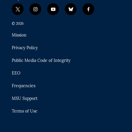
t
i
y
b
f
w
n
o
l
a
i
s
u
u
c
© 2026
t
t
t
e
e
t
a
u
s
b
Mission
e
g
b
k
o
r
r
e
y
o
Privacy Policy
a
k
m
Public Media Code of Integrity
EEO
Frequencies
MSU Support
Terms of Use