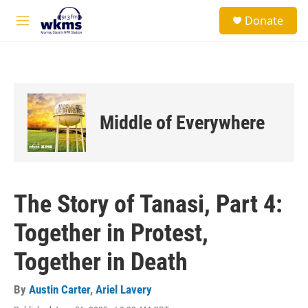
Skip to main content
S
Donate
e
M
a
e
r
n
c
u
h
u
e
Middle of Everywhere
r
y
The Story of Tanasi, Part 4:
Together in Protest,
Together in Death
By
Austin Carter
,
Ariel Lavery