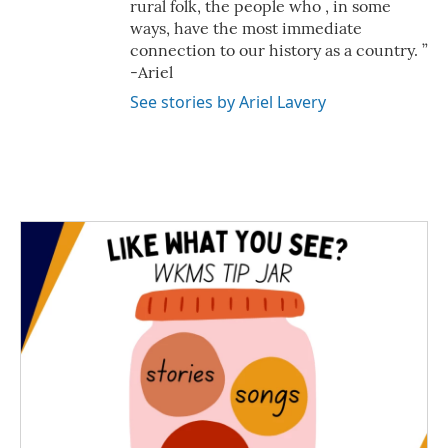
rural folk, the people who , in some
ways, have the most immediate
connection to our history as a country. ”
-Ariel
See stories by Ariel Lavery