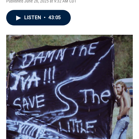
Published June 26, 2025 at 9:32 AM CDT
LISTEN
•
43:05