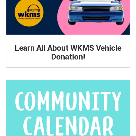
Learn All About WKMS Vehicle
Donation!