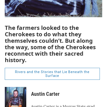
The farmers looked to the
Cherokees to do what they
themselves couldn’t. But along
the way, some of the Cherokees
reconnect with their sacred
history.
Rivers and the Stories that Lie Beneath the
Surface
Austin Carter
Austin Carter is a Murray State grad