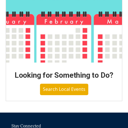
Looking for Something to Do?
Search Local Events
Stay Connected