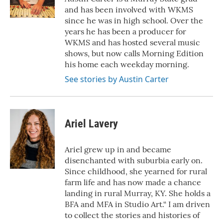
and has been involved with WKMS
since he was in high school. Over the
years he has been a producer for
WKMS and has hosted several music
shows, but now calls Morning Edition
his home each weekday morning.
See stories by Austin Carter
Ariel Lavery
Ariel grew up in and became
disenchanted with suburbia early on.
Since childhood, she yearned for rural
farm life and has now made a chance
landing in rural Murray, KY. She holds a
BFA and MFA in Studio Art.“ I am driven
to collect the stories and histories of