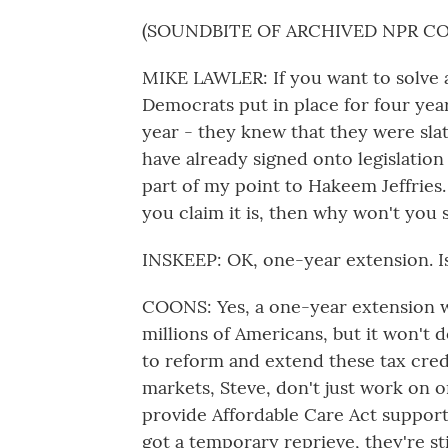
(SOUNDBITE OF ARCHIVED NPR C
MIKE LAWLER: If you want to solve a
Democrats put in place for four year
year - they knew that they were slat
have already signed onto legislation
part of my point to Hakeem Jeffries. I
you claim it is, then why won't you s
INSKEEP: OK, one-year extension. I
COONS: Yes, a one-year extension w
millions of Americans, but it won't
to reform and extend these tax cred
markets, Steve, don't just work on o
provide Affordable Care Act support
got a temporary reprieve, they're sti