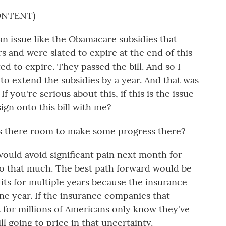
ONTENT)
n issue like the Obamacare subsidies that
s and were slated to expire at the end of this
ed to expire. They passed the bill. And so I
 to extend the subsidies by a year. And that was
f you're serious about this, if this is the issue
ign onto this bill with me?
s there room to make some progress there?
ould avoid significant pain next month for
 do that much. The best path forward would be
its for multiple years because the insurance
ne year. If the insurance companies that
 for millions of Americans only know they've
ll going to price in that uncertainty.