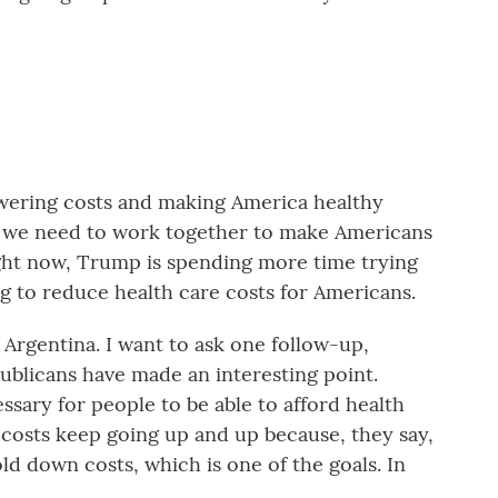
ering costs and making America healthy
nd we need to work together to make Americans
ight now, Trump is spending more time trying
ing to reduce health care costs for Americans.
t Argentina. I want to ask one follow-up,
ublicans have made an interesting point.
essary for people to be able to afford health
costs keep going up and up because, they say,
hold down costs, which is one of the goals. In