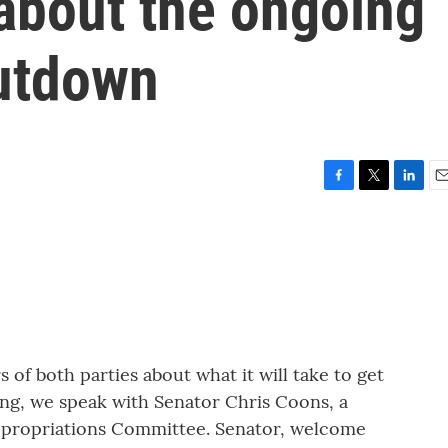
about the ongoing
utdown
F
T
L
E
a
w
i
m
c
i
n
a
e
t
k
i
b
t
e
l
o
e
d
o
r
I
k
n
of both parties about what it will take to get
ing, we speak with Senator Chris Coons, a
ppropriations Committee. Senator, welcome