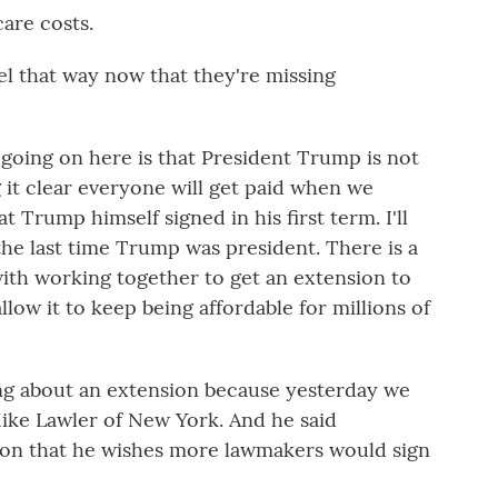
are costs.
el that way now that they're missing
 going on here is that President Trump is not
 it clear everyone will get paid when we
t Trump himself signed in his first term. I'll
he last time Trump was president. There is a
with working together to get an extension to
low it to keep being affordable for millions of
ing about an extension because yesterday we
ike Lawler of New York. And he said
on that he wishes more lawmakers would sign