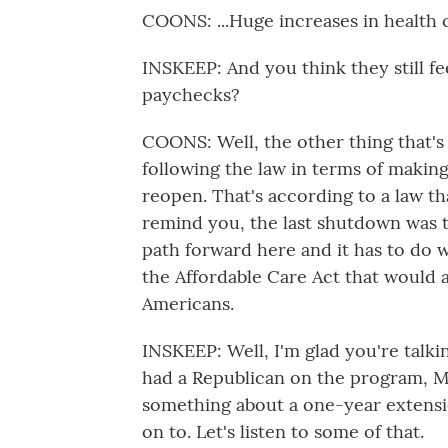
COONS: ...Huge increases in health c
INSKEEP: And you think they still fe
paychecks?
COONS: Well, the other thing that's
following the law in terms of making
reopen. That's according to a law tha
remind you, the last shutdown was t
path forward here and it has to do 
the Affordable Care Act that would al
Americans.
INSKEEP: Well, I'm glad you're talk
had a Republican on the program, M
something about a one-year extensi
on to. Let's listen to some of that.