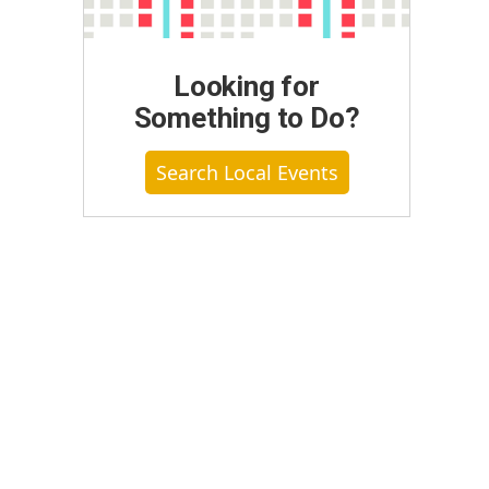
Looking for
Something to Do?
Search Local Events