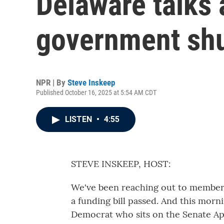
Delaware talks 
government sh
NPR | By
Steve Inskeep
Published October 16, 2025 at 5:54 AM CDT
LISTEN
•
4:55
STEVE INSKEEP, HOST:
We've been reaching out to members 
a funding bill passed. And this morn
Democrat who sits on the Senate A