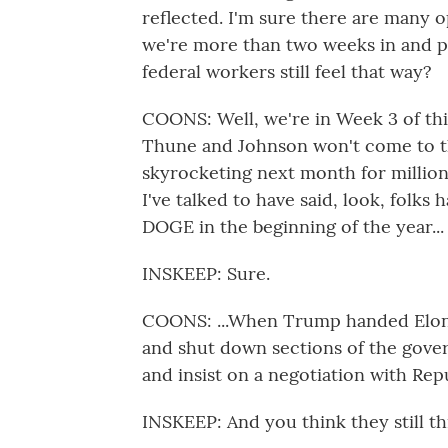
reflected. I'm sure there are many 
we're more than two weeks in and p
federal workers still feel that way?
COONS: Well, we're in Week 3 of t
Thune and Johnson won't come to th
skyrocketing next month for million
I've talked to have said, look, folks 
DOGE in the beginning of the year...
INSKEEP: Sure.
COONS: ...When Trump handed Elon 
and shut down sections of the gove
and insist on a negotiation with Repu
INSKEEP: And you think they still thi