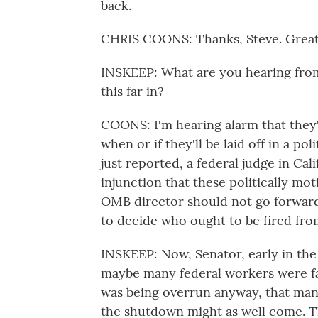
back.
CHRIS COONS: Thanks, Steve. Great 
INSKEEP: What are you hearing from
this far in?
COONS: I'm hearing alarm that they'
when or if they'll be laid off in a po
just reported, a federal judge in Cal
injunction that these politically mo
OMB director should not go forward b
to decide who ought to be fired fro
INSKEEP: Now, Senator, early in the
maybe many federal workers were fat
was being overrun anyway, that man
the shutdown might as well come. T