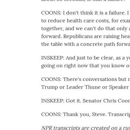
COONS: I don't think it is a failure.
to reduce health care costs, for ex
together, and we can't do that only
forward. Republicans are raising he
the table with a concrete path forwa
INSKEEP: And just to be clear, as a 
going on right now that you know o
COONS: There's conversations but no
Trump or Leader Thune or Speaker
INSKEEP: Got it. Senator Chris Coon
COONS: Thank you, Steve. Transcri
NPR transcripts are created on a ru