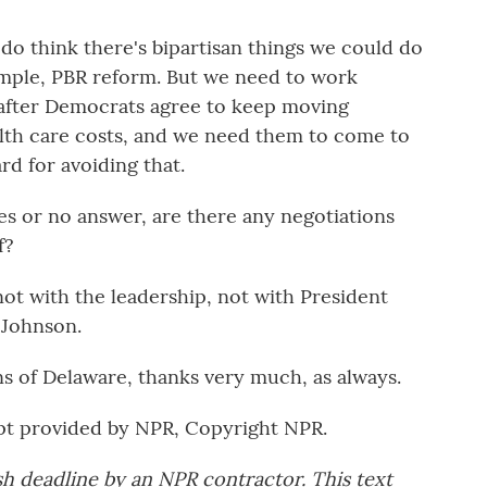
 I do think there's bipartisan things we could do
ample, PBR reform. But we need to work
 after Democrats agree to keep moving
alth care costs, and we need them to come to
rd for avoiding that.
yes or no answer, are there any negotiations
f?
t with the leadership, not with President
 Johnson.
s of Delaware, thanks very much, as always.
pt provided by NPR, Copyright NPR.
sh deadline by an NPR contractor. This text