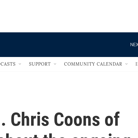
                                   
NEX
CASTS
SUPPORT
COMMUNITY CALENDAR
. Chris Coons of