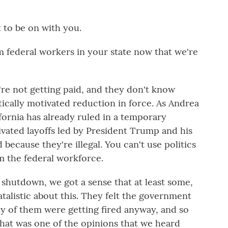
to be on with you.
 federal workers in your state now that we're
re not getting paid, and they don't know
litically motivated reduction in force. As Andrea
ifornia has already ruled in a temporary
tivated layoffs led by President Trump and his
ecause they're illegal. You can't use politics
m the federal workforce.
 shutdown, we got a sense that at least some,
alistic about this. They felt the government
y of them were getting fired anyway, and so
hat was one of the opinions that we heard