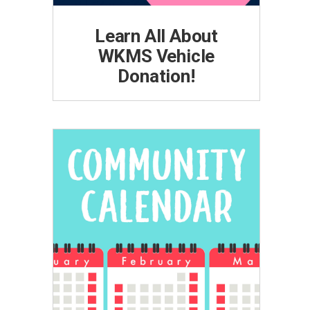
Learn All About
WKMS Vehicle
Donation!