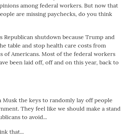
opinions among federal workers. But now that
eople are missing paychecks, do you think
his Republican shutdown because Trump and
e table and stop health care costs from
s of Americans. Most of the federal workers
have been laid off, off and on this year, back to
Musk the keys to randomly lay off people
rnment. They feel like we should make a stand
blicans to avoid...
nk that...