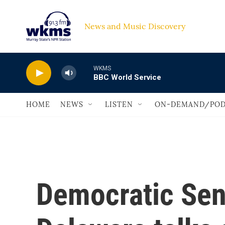
Skip to main content
News and Music Discovery                             
WKMS
BBC World Service
HOME
NEWS
LISTEN
ON-DEMAND/POD
Democratic Sen