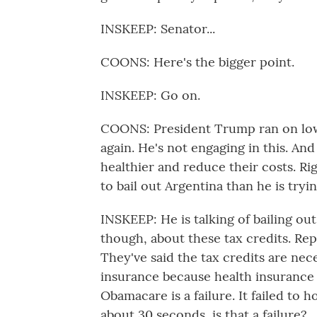
INSKEEP: Senator...
COONS: Here's the bigger point.
INSKEEP: Go on.
COONS: President Trump ran on low
again. He's not engaging in this. A
healthier and reduce their costs. R
to bail out Argentina than he is try
INSKEEP: He is talking of bailing ou
though, about these tax credits. Rep
They've said the tax credits are nec
insurance because health insurance 
Obamacare is a failure. It failed to 
about 30 seconds, is that a failure?