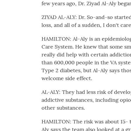
few years ago, Dr. Ziyad Al-Aly bega
ZIYAD AL-ALY: Dr. So-and-so starte
loss, and all of a sudden, I don't ca
HAMILTON: Al-Aly is an epidemiolog
Care System. He knew that some sma
really did help with certain addicti
than 600,000 people in the VA syste
Type 2 diabetes, but Al-Aly says th
welcome side effect.
AL-ALY: They had less risk of devel
addictive substances, including opio
other substances.
HAMILTON: The risk was about 15- t
Aly says the team also looked at a g