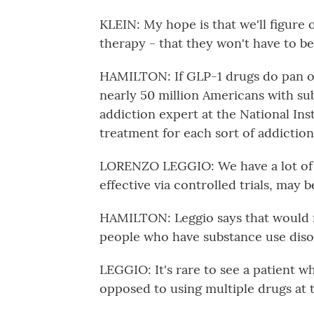
KLEIN: My hope is that we'll figure
therapy - that they won't have to be 
HAMILTON: If GLP-1 drugs do pan ou
nearly 50 million Americans with su
addiction expert at the National Inst
treatment for each sort of addiction
LORENZO LEGGIO: We have a lot of h
effective via controlled trials, may b
HAMILTON: Leggio says that would m
people who have substance use diso
LEGGIO: It's rare to see a patient w
opposed to using multiple drugs at 