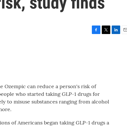
isk, study finds
F
T
L
E
a
w
i
m
c
i
n
a
e
t
k
i
b
t
e
l
o
e
d
o
r
I
k
n
ke Ozempic can reduce a person's risk of
 people who started taking GLP-1 drugs for
kely to misuse substances ranging from alcohol
more.
ns of Americans began taking GLP-1 drugs a