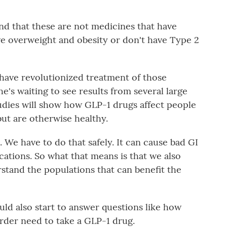
d that these are not medicines that have
e overweight and obesity or don't have Type 2
ave revolutionized treatment of those
e's waiting to see results from several large
studies will show how GLP-1 drugs affect people
ut are otherwise healthy.
. We have to do that safely. It can cause bad GI
cations. So what that means is that we also
rstand the populations that can benefit the
uld also start to answer questions like how
rder need to take a GLP-1 drug.