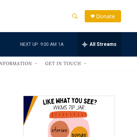
Donate
S
S
e
h
a
r
All Streams
NEXT UP:
9:00 AM
1A
o
c
h
w
Q
INFORMATION
GET IN TOUCH
u
S
e
r
e
y
a
r
c
h