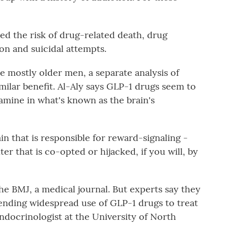
ed the risk of drug-related death, drug
on and suicidal attempts.
 mostly older men, a separate analysis of
lar benefit. Al-Aly says GLP-1 drugs seem to
ine in what's known as the brain's
in that is responsible for reward-signaling -
ter that is co-opted or hijacked, if you will, by
e BMJ, a medical journal. But experts say they
ding widespread use of GLP-1 drugs to treat
 endocrinologist at the University of North