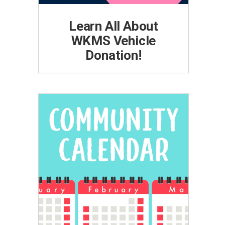
Learn All About
WKMS Vehicle
Donation!