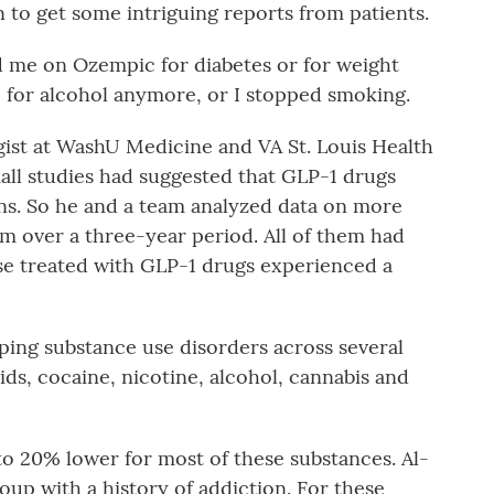
n to get some intriguing reports from patients.
d me on Ozempic for diabetes or for weight
re for alcohol anymore, or I stopped smoking.
ist at WashU Medicine and VA St. Louis Health
ll studies had suggested that GLP-1 drugs
ons. So he and a team analyzed data on more
m over a three-year period. All of them had
ose treated with GLP-1 drugs experienced a
oping substance use disorders across several
ids, cocaine, nicotine, alcohol, cannabis and
o 20% lower for most of these substances. Al-
roup with a history of addiction. For these