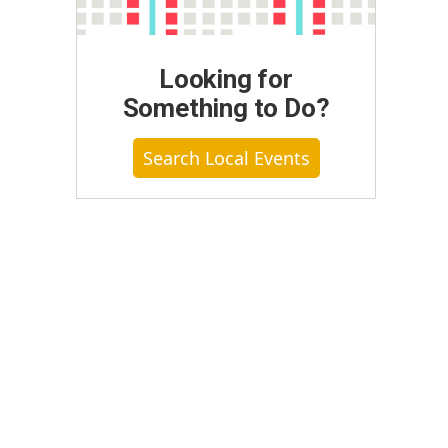
Looking for
Something to Do?
Search Local Events