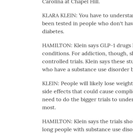
Carolina at Chapel Hill.
KLARA KLEIN: You have to understan
been tested in people who don't hav
diabetes.
HAMILTON: Klein says GLP-1 drugs h
conditions. For addiction, though, sh
controlled trials. Klein says these 
who have a substance use disorder b
KLEIN: People will likely lose weight
side effects that could cause compli
need to do the bigger trials to unde
most.
HAMILTON: Klein says the trials sho
long people with substance use diso