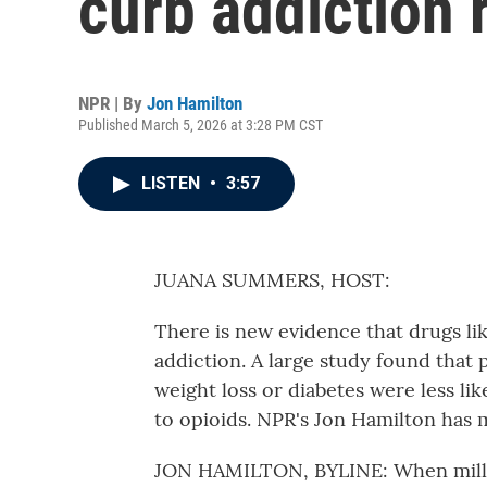
curb addiction r
NPR | By
Jon Hamilton
Published March 5, 2026 at 3:28 PM CST
LISTEN
•
3:57
JUANA SUMMERS, HOST:
There is new evidence that drugs li
addiction. A large study found that
weight loss or diabetes were less li
to opioids. NPR's Jon Hamilton has 
JON HAMILTON, BYLINE: When millio