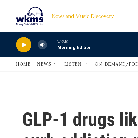
Skip to main content
News and Music Discovery                             
WKMS
Morning Edition
HOME
NEWS
LISTEN
ON-DEMAND/POD
GLP-1 drugs li