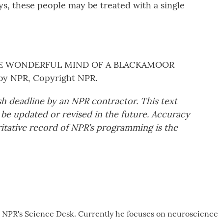
s, these people may be treated with a single
THE WONDERFUL MIND OF A BLACKAMOOR
by NPR, Copyright NPR.
sh deadline by an NPR contractor. This text
 be updated or revised in the future. Accuracy
ritative record of NPR’s programming is the
r NPR's Science Desk. Currently he focuses on neuroscience