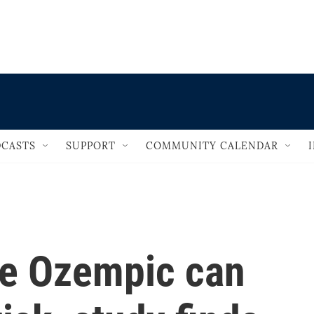
                                   
CASTS
SUPPORT
COMMUNITY CALENDAR
ke Ozempic can