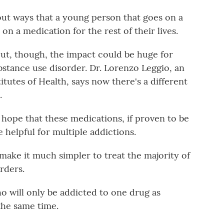
 out ways that a young person that goes on a
on a medication for the rest of their lives.
t, though, the impact could be huge for
bstance use disorder. Dr. Lorenzo Leggio, an
itutes of Health, says now there's a different
.
ope that these medications, if proven to be
e helpful for multiple addictions.
ake it much simpler to treat the majority of
rders.
ho will only be addicted to one drug as
the same time.