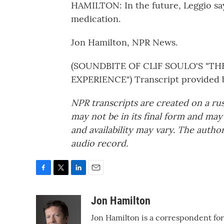
HAMILTON: In the future, Leggio say
medication.
Jon Hamilton, NPR News.
(SOUNDBITE OF CLIF SOULO'S "
EXPERIENCE") Transcript provided 
NPR transcripts are created on a ru
may not be in its final form and may
and availability may vary. The autho
audio record.
F
T
L
E
a
w
i
m
c
i
n
a
Jon Hamilton
e
t
k
i
Jon Hamilton is a correspondent fo
b
t
e
l