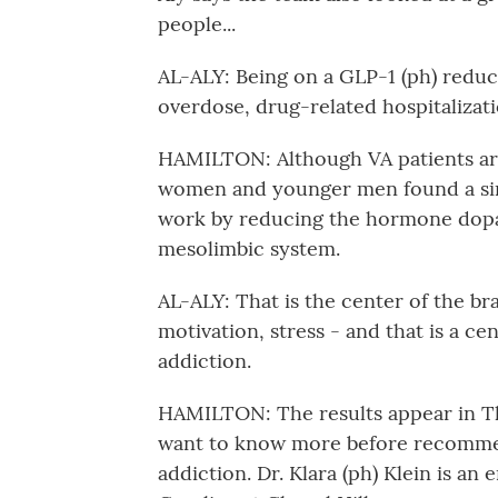
people...
AL-ALY: Being on a GLP-1 (ph) reduc
overdose, drug-related hospitalizati
HAMILTON: Although VA patients are
women and younger men found a simi
work by reducing the hormone dopam
mesolimbic system.
AL-ALY: That is the center of the bra
motivation, stress - and that is a cen
addiction.
HAMILTON: The results appear in Th
want to know more before recommen
addiction. Dr. Klara (ph) Klein is an