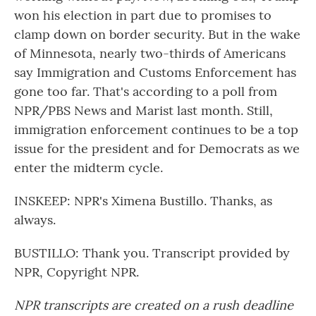
won his election in part due to promises to
clamp down on border security. But in the wake
of Minnesota, nearly two-thirds of Americans
say Immigration and Customs Enforcement has
gone too far. That's according to a poll from
NPR/PBS News and Marist last month. Still,
immigration enforcement continues to be a top
issue for the president and for Democrats as we
enter the midterm cycle.
INSKEEP: NPR's Ximena Bustillo. Thanks, as
always.
BUSTILLO: Thank you. Transcript provided by
NPR, Copyright NPR.
NPR transcripts are created on a rush deadline