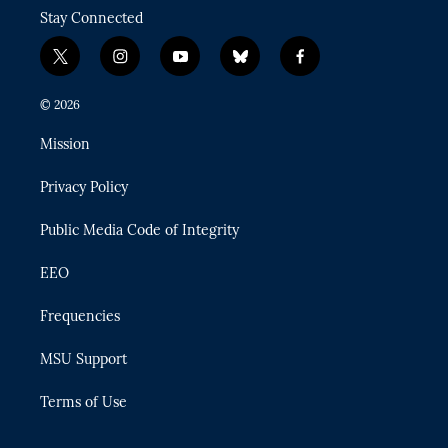
Stay Connected
t
i
y
b
f
w
n
o
l
a
i
s
u
u
c
© 2026
t
t
t
e
e
t
a
u
s
b
Mission
e
g
b
k
o
r
r
e
y
o
Privacy Policy
a
k
m
Public Media Code of Integrity
EEO
Frequencies
MSU Support
Terms of Use