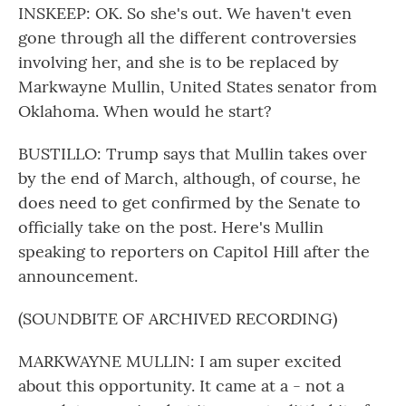
INSKEEP: OK. So she's out. We haven't even
gone through all the different controversies
involving her, and she is to be replaced by
Markwayne Mullin, United States senator from
Oklahoma. When would he start?
BUSTILLO: Trump says that Mullin takes over
by the end of March, although, of course, he
does need to get confirmed by the Senate to
officially take on the post. Here's Mullin
speaking to reporters on Capitol Hill after the
announcement.
(SOUNDBITE OF ARCHIVED RECORDING)
MARKWAYNE MULLIN: I am super excited
about this opportunity. It came at a - not a