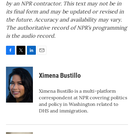
by an NPR contractor. This text may not be in
its final form and may be updated or revised in
the future. Accuracy and availability may vary.
The authoritative record of NPR’s programming
is the audio record.
F
T
L
E
a
w
i
m
c
i
n
a
e
t
k
i
Ximena Bustillo
b
t
e
l
o
e
d
o
r
I
Ximena Bustillo is a multi-platform
k
n
correspondent at NPR covering politics
and policy in Washington related to
DHS and immigration.