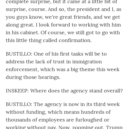
complete surprise, but it came at a little bit of
surprise, course. And so, the president and I, as
you guys know, we're great friends, and we get
along great. I look forward to working with him
in his cabinet. Of course, we still got to go with
this little thing called confirmation.
BUSTILLO: One of his first tasks will be to
address the lack of trust in immigration
enforcement, which was a big theme this week
during those hearings.
INSKEEP: Where does the agency stand overall?
BUSTILLO: The agency is now in its third week
without funding, which means hundreds of
thousands of employees are furloughed or
working without pay. Now, zooming out, Trump