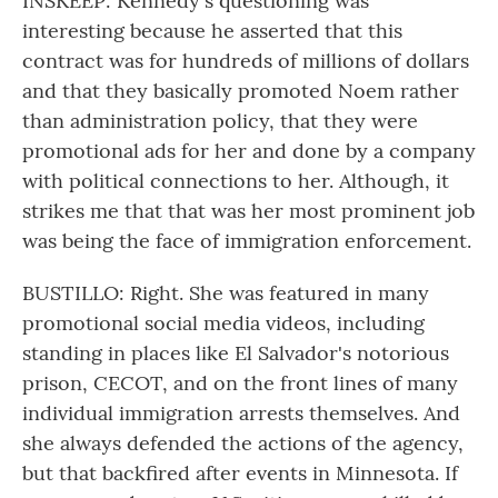
INSKEEP: Kennedy's questioning was
interesting because he asserted that this
contract was for hundreds of millions of dollars
and that they basically promoted Noem rather
than administration policy, that they were
promotional ads for her and done by a company
with political connections to her. Although, it
strikes me that that was her most prominent job
was being the face of immigration enforcement.
BUSTILLO: Right. She was featured in many
promotional social media videos, including
standing in places like El Salvador's notorious
prison, CECOT, and on the front lines of many
individual immigration arrests themselves. And
she always defended the actions of the agency,
but that backfired after events in Minnesota. If