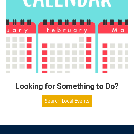
Looking for Something to Do?
Search Local Events