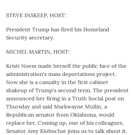
o
r
I
k
n
STEVE INSKEEP, HOST:
President Trump has fired his Homeland
Security secretary.
MICHEL MARTIN, HOST:
Kristi Noem made herself the public face of the
administration's mass deportations project.
Now she is a casualty in the first cabinet
shakeup of Trump's second term. The president
announced her firing in a Truth Social post on
Thursday and said Markwayne Mullin, a
Republican senator from Oklahoma, would
replace her. Coming up, one of his colleagues,
Senator Amy Klobuchar joins us to talk about it.