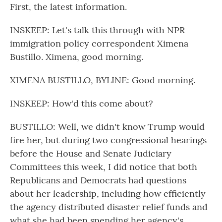
First, the latest information.
INSKEEP: Let's talk this through with NPR
immigration policy correspondent Ximena
Bustillo. Ximena, good morning.
XIMENA BUSTILLO, BYLINE: Good morning.
INSKEEP: How'd this come about?
BUSTILLO: Well, we didn't know Trump would
fire her, but during two congressional hearings
before the House and Senate Judiciary
Committees this week, I did notice that both
Republicans and Democrats had questions
about her leadership, including how efficiently
the agency distributed disaster relief funds and
what she had been spending her agency's