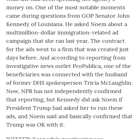
money on. One of the most notable moments
came during questions from GOP Senator John
Kennedy of Louisiana. He asked Noem about a
multimillion-dollar immigration-related ad
campaign that she ran last year. The contract
for the ads went to a firm that was created just
days before. And according to reporting from
investigative news outlet ProPublica, one of the
beneficiaries was connected with the husband
of former DHS spokesperson Tricia McLaughlin.
Now, NPR has not independently confirmed
that reporting, but Kennedy did ask Noem if
President Trump had asked her to run these
ads, and Noem said and basically confirmed that
Trump was OK with it.