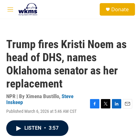
Skip to main content
S
Donate
e
M
a
e
r
n
c
u
h
Trump fires Kristi Noem as
u
e
head of DHS, names
r
y
Oklahoma senator as her
replacement
NPR | By
Ximena Bustillo
,
Steve
Inskeep
F
T
L
E
Published March 6, 2026 at 5:46 AM CST
a
w
i
m
c
i
n
a
e
t
k
i
LISTEN
•
3:57
b
t
e
l
o
e
d