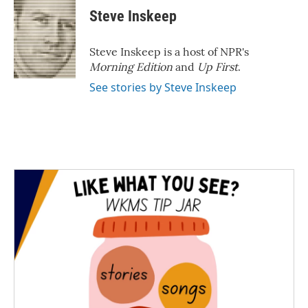
Steve Inskeep
Steve Inskeep is a host of NPR's
Morning Edition
and
Up First
.
See stories by Steve Inskeep