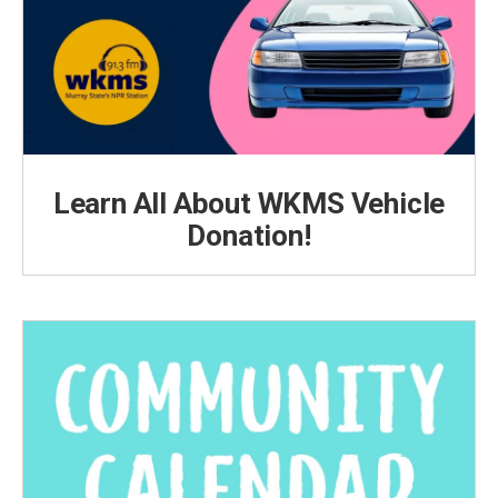
Learn All About WKMS Vehicle
Donation!