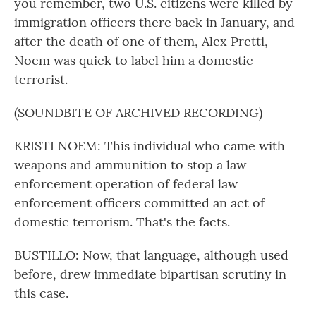
you remember, two U.S. citizens were killed by
immigration officers there back in January, and
after the death of one of them, Alex Pretti,
Noem was quick to label him a domestic
terrorist.
(SOUNDBITE OF ARCHIVED RECORDING)
KRISTI NOEM: This individual who came with
weapons and ammunition to stop a law
enforcement operation of federal law
enforcement officers committed an act of
domestic terrorism. That's the facts.
BUSTILLO: Now, that language, although used
before, drew immediate bipartisan scrutiny in
this case.