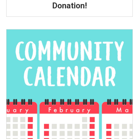
Donation!