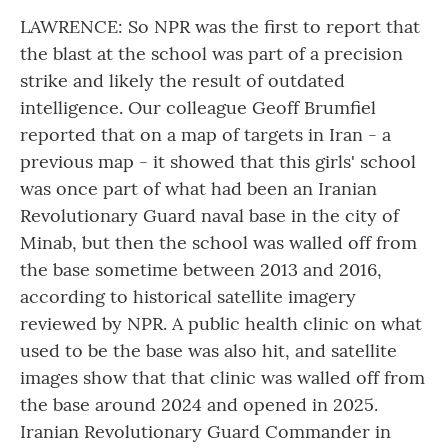
LAWRENCE: So NPR was the first to report that
the blast at the school was part of a precision
strike and likely the result of outdated
intelligence. Our colleague Geoff Brumfiel
reported that on a map of targets in Iran - a
previous map - it showed that this girls' school
was once part of what had been an Iranian
Revolutionary Guard naval base in the city of
Minab, but then the school was walled off from
the base sometime between 2013 and 2016,
according to historical satellite imagery
reviewed by NPR. A public health clinic on what
used to be the base was also hit, and satellite
images show that that clinic was walled off from
the base around 2024 and opened in 2025.
Iranian Revolutionary Guard Commander in