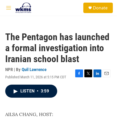
Skip to main content
S
Donate
e
M
a
e
r
n
c
u
h
The Pentagon has launched
u
e
a formal investigation into
r
y
Iranian school blast
NPR | By
Quil Lawrence
Published March 11, 2026 at 5:15 PM CDT
F
T
L
E
a
w
i
m
c
i
n
a
LISTEN
•
3:59
e
t
k
i
b
t
e
l
o
e
d
o
r
I
k
n
AILSA CHANG, HOST: