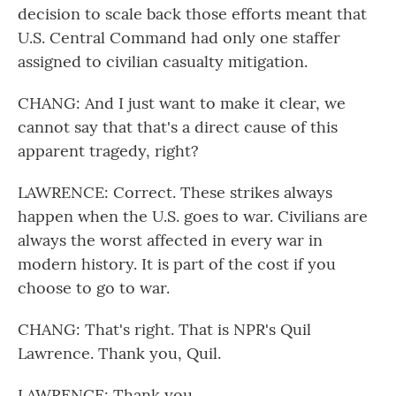
decision to scale back those efforts meant that
U.S. Central Command had only one staffer
assigned to civilian casualty mitigation.
CHANG: And I just want to make it clear, we
cannot say that that's a direct cause of this
apparent tragedy, right?
LAWRENCE: Correct. These strikes always
happen when the U.S. goes to war. Civilians are
always the worst affected in every war in
modern history. It is part of the cost if you
choose to go to war.
CHANG: That's right. That is NPR's Quil
Lawrence. Thank you, Quil.
LAWRENCE: Thank you.