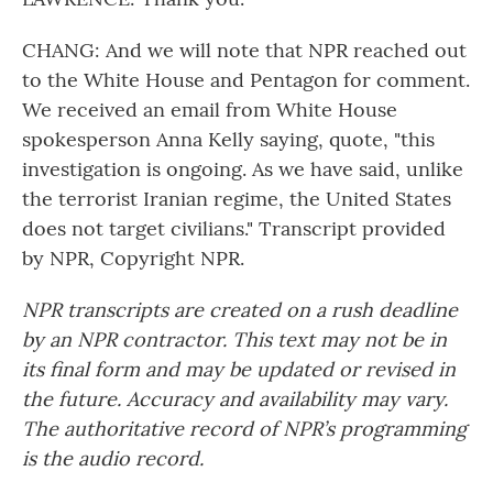
CHANG: And we will note that NPR reached out
to the White House and Pentagon for comment.
We received an email from White House
spokesperson Anna Kelly saying, quote, "this
investigation is ongoing. As we have said, unlike
the terrorist Iranian regime, the United States
does not target civilians." Transcript provided
by NPR, Copyright NPR.
NPR transcripts are created on a rush deadline
by an NPR contractor. This text may not be in
its final form and may be updated or revised in
the future. Accuracy and availability may vary.
The authoritative record of NPR’s programming
is the audio record.