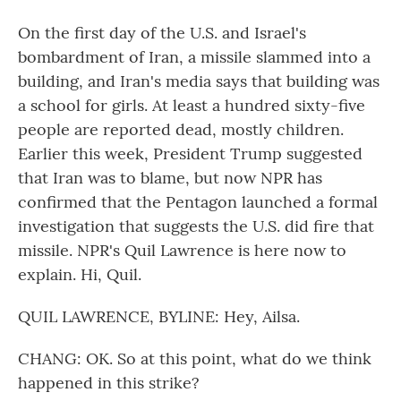
On the first day of the U.S. and Israel's
bombardment of Iran, a missile slammed into a
building, and Iran's media says that building was
a school for girls. At least a hundred sixty-five
people are reported dead, mostly children.
Earlier this week, President Trump suggested
that Iran was to blame, but now NPR has
confirmed that the Pentagon launched a formal
investigation that suggests the U.S. did fire that
missile. NPR's Quil Lawrence is here now to
explain. Hi, Quil.
QUIL LAWRENCE, BYLINE: Hey, Ailsa.
CHANG: OK. So at this point, what do we think
happened in this strike?