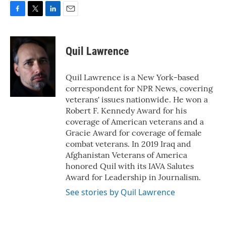
F
T
L
E
a
w
i
m
c
i
n
a
e
t
k
i
Quil Lawrence
b
t
e
l
o
e
d
o
r
I
Quil Lawrence is a New York-based
k
n
correspondent for NPR News, covering
veterans' issues nationwide. He won a
Robert F. Kennedy Award for his
coverage of American veterans and a
Gracie Award for coverage of female
combat veterans. In 2019 Iraq and
Afghanistan Veterans of America
honored Quil with its IAVA Salutes
Award for Leadership in Journalism.
See stories by Quil Lawrence