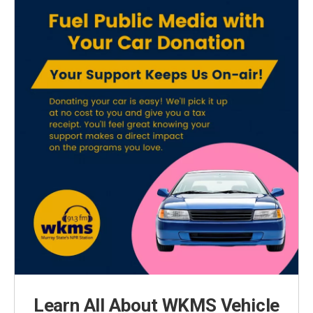
Learn All About WKMS Vehicle