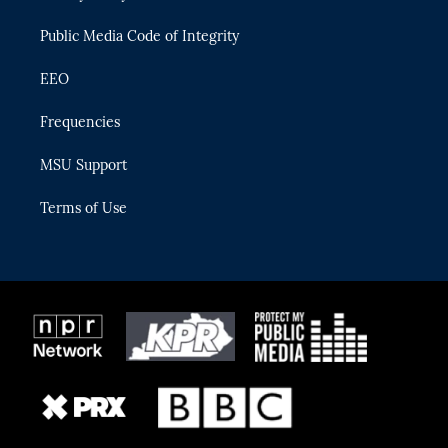
m
Public Media Code of Integrity
EEO
Frequencies
MSU Support
Terms of Use