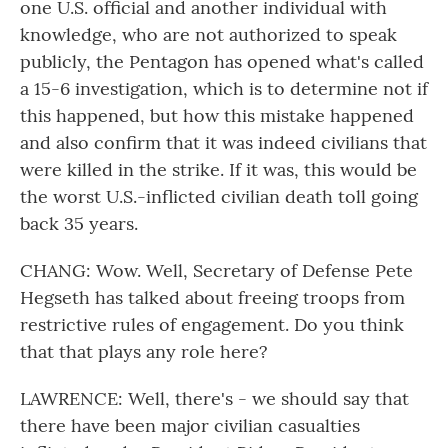
one U.S. official and another individual with
knowledge, who are not authorized to speak
publicly, the Pentagon has opened what's called
a 15-6 investigation, which is to determine not if
this happened, but how this mistake happened
and also confirm that it was indeed civilians that
were killed in the strike. If it was, this would be
the worst U.S.-inflicted civilian death toll going
back 35 years.
CHANG: Wow. Well, Secretary of Defense Pete
Hegseth has talked about freeing troops from
restrictive rules of engagement. Do you think
that that plays any role here?
LAWRENCE: Well, there's - we should say that
there have been major civilian casualties