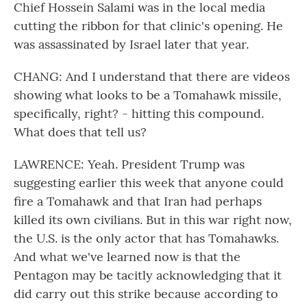
Chief Hossein Salami was in the local media
cutting the ribbon for that clinic's opening. He
was assassinated by Israel later that year.
CHANG: And I understand that there are videos
showing what looks to be a Tomahawk missile,
specifically, right? - hitting this compound.
What does that tell us?
LAWRENCE: Yeah. President Trump was
suggesting earlier this week that anyone could
fire a Tomahawk and that Iran had perhaps
killed its own civilians. But in this war right now,
the U.S. is the only actor that has Tomahawks.
And what we've learned now is that the
Pentagon may be tacitly acknowledging that it
did carry out this strike because according to