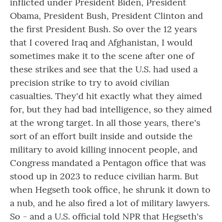
inflicted under President Biden, President
Obama, President Bush, President Clinton and
the first President Bush. So over the 12 years
that I covered Iraq and Afghanistan, I would
sometimes make it to the scene after one of
these strikes and see that the U.S. had used a
precision strike to try to avoid civilian
casualties. They'd hit exactly what they aimed
for, but they had bad intelligence, so they aimed
at the wrong target. In all those years, there's
sort of an effort built inside and outside the
military to avoid killing innocent people, and
Congress mandated a Pentagon office that was
stood up in 2023 to reduce civilian harm. But
when Hegseth took office, he shrunk it down to
a nub, and he also fired a lot of military lawyers.
So - and a U.S. official told NPR that Hegseth's