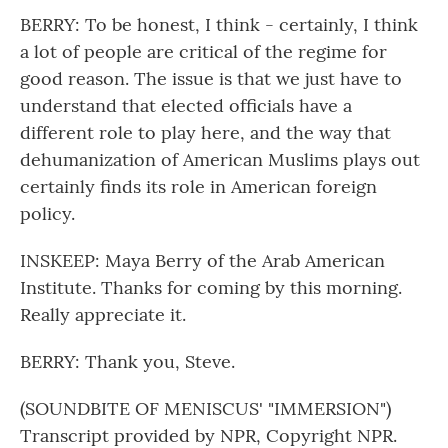
BERRY: To be honest, I think - certainly, I think
a lot of people are critical of the regime for
good reason. The issue is that we just have to
understand that elected officials have a
different role to play here, and the way that
dehumanization of American Muslims plays out
certainly finds its role in American foreign
policy.
INSKEEP: Maya Berry of the Arab American
Institute. Thanks for coming by this morning.
Really appreciate it.
BERRY: Thank you, Steve.
(SOUNDBITE OF MENISCUS' "IMMERSION")
Transcript provided by NPR, Copyright NPR.