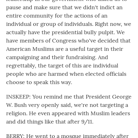
pause and make sure that we didn't indict an
entire community for the actions of an
individual or group of individuals. Right now, we
actually have the presidential bully pulpit. We
have members of Congress who've decided that
American Muslims are a useful target in their
campaigning and their fundraising. And
regrettably, the target of this are individual
people who are harmed when elected officials
choose to speak this way.
INSKEEP: You remind me that President George
W. Bush very openly said, we're not targeting a
religion. He even appeared with Muslim leaders
and did things like that after 9/11.
BERRY: He went to a mosque immediately after