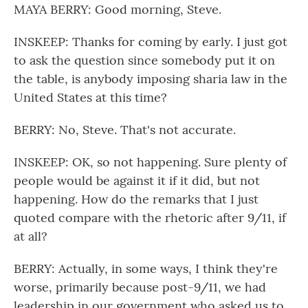
MAYA BERRY: Good morning, Steve.
INSKEEP: Thanks for coming by early. I just got
to ask the question since somebody put it on
the table, is anybody imposing sharia law in the
United States at this time?
BERRY: No, Steve. That's not accurate.
INSKEEP: OK, so not happening. Sure plenty of
people would be against it if it did, but not
happening. How do the remarks that I just
quoted compare with the rhetoric after 9/11, if
at all?
BERRY: Actually, in some ways, I think they're
worse, primarily because post-9/11, we had
leadership in our government who asked us to