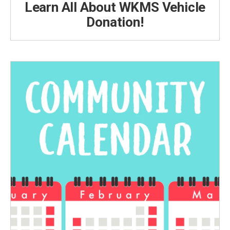
Learn All About WKMS Vehicle
Donation!