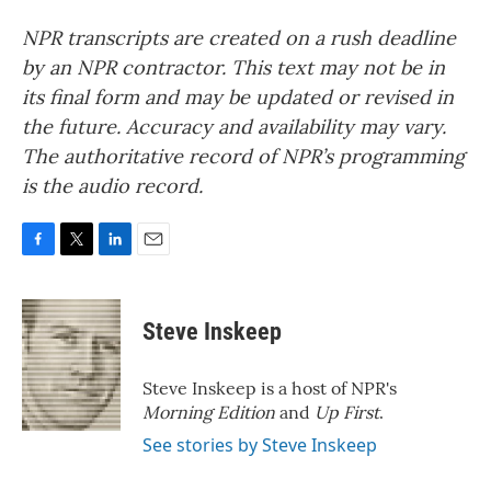
NPR transcripts are created on a rush deadline
by an NPR contractor. This text may not be in
its final form and may be updated or revised in
the future. Accuracy and availability may vary.
The authoritative record of NPR’s programming
is the audio record.
F
T
L
E
a
w
i
m
c
i
n
a
e
t
k
i
Steve Inskeep
b
t
e
l
o
e
d
o
r
I
Steve Inskeep is a host of NPR's
k
n
Morning Edition
and
Up First
.
See stories by Steve Inskeep