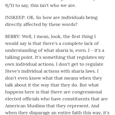
9/11 to say, this isn't who we are.
INSKEEP: OK. So how are individuals being
directly affected by these words?
BERRY: Well, I mean, look, the first thing I
would say is that there's a complete lack of
understanding of what sharia is, even. I - it's a
talking point. It's something that regulates my
own individual actions. I don't get to regulate
Steve's individual actions with sharia laws. I
don't even know what that means when they
talk about it the way that they do. But what
happens here is that there are congressional
elected officials who have constituents that are
American Muslims that they represent. And
when they disparage an entire faith this way, it's