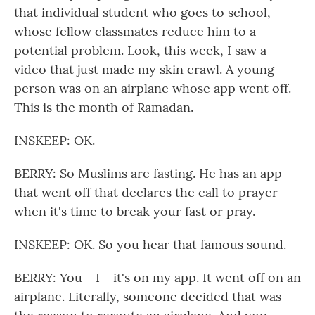
that individual student who goes to school,
whose fellow classmates reduce him to a
potential problem. Look, this week, I saw a
video that just made my skin crawl. A young
person was on an airplane whose app went off.
This is the month of Ramadan.
INSKEEP: OK.
BERRY: So Muslims are fasting. He has an app
that went off that declares the call to prayer
when it's time to break your fast or pray.
INSKEEP: OK. So you hear that famous sound.
BERRY: You - I - it's on my app. It went off on an
airplane. Literally, someone decided that was