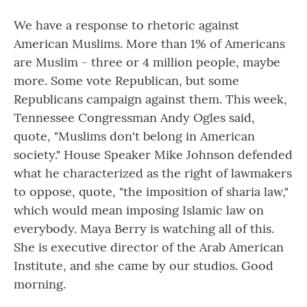
We have a response to rhetoric against
American Muslims. More than 1% of Americans
are Muslim - three or 4 million people, maybe
more. Some vote Republican, but some
Republicans campaign against them. This week,
Tennessee Congressman Andy Ogles said,
quote, "Muslims don't belong in American
society." House Speaker Mike Johnson defended
what he characterized as the right of lawmakers
to oppose, quote, "the imposition of sharia law,"
which would mean imposing Islamic law on
everybody. Maya Berry is watching all of this.
She is executive director of the Arab American
Institute, and she came by our studios. Good
morning.