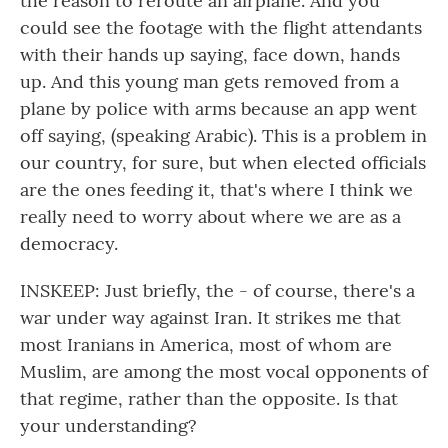
the reason to reroute an airplane. And you
could see the footage with the flight attendants
with their hands up saying, face down, hands
up. And this young man gets removed from a
plane by police with arms because an app went
off saying, (speaking Arabic). This is a problem in
our country, for sure, but when elected officials
are the ones feeding it, that's where I think we
really need to worry about where we are as a
democracy.
INSKEEP: Just briefly, the - of course, there's a
war under way against Iran. It strikes me that
most Iranians in America, most of whom are
Muslim, are among the most vocal opponents of
that regime, rather than the opposite. Is that
your understanding?