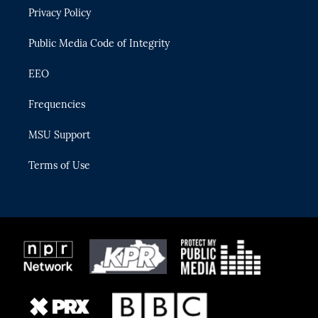
r
r
e
y
o
Privacy Policy
a
k
m
Public Media Code of Integrity
EEO
Frequencies
MSU Support
Terms of Use