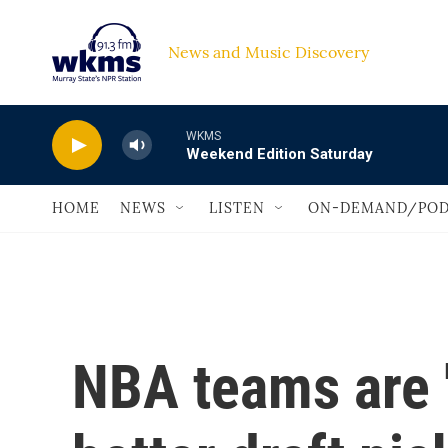
Skip to main content
News and Music Discovery                             
WKMS
Weekend Edition Saturday
HOME
NEWS
LISTEN
ON-DEMAND/POD
NBA teams are '