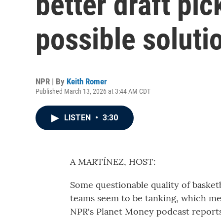
better draft pi
possible soluti
NPR | By
Keith Romer
Published March 13, 2026 at 3:44 AM CDT
LISTEN
•
3:30
A MARTÍNEZ, HOST:
Some questionable quality of basket
teams seem to be tanking, which me
NPR's Planet Money podcast reports