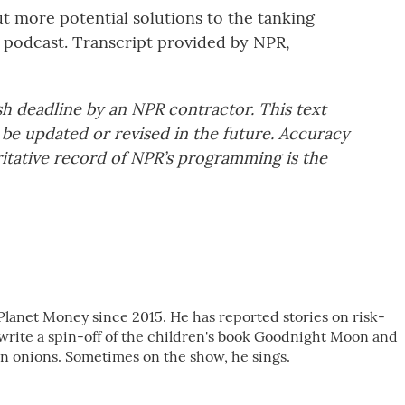
 more potential solutions to the tanking
 podcast. Transcript provided by NPR,
sh deadline by an NPR contractor. This text
 be updated or revised in the future. Accuracy
ritative record of NPR’s programming is the
Planet Money since 2015. He has reported stories on risk-
 write a spin-off of the children's book Goodnight Moon and
 onions. Sometimes on the show, he sings.