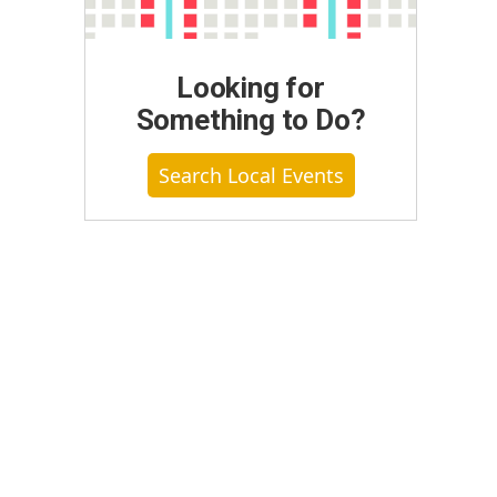
Looking for
Something to Do?
Search Local Events