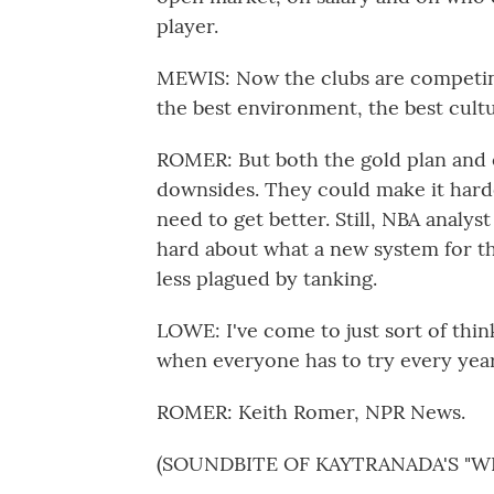
player.
MEWIS: Now the clubs are competing 
the best environment, the best cultu
ROMER: But both the gold plan and e
downsides. They could make it harde
need to get better. Still, NBA analys
hard about what a new system for th
less plagued by tanking.
LOWE: I've come to just sort of thi
when everyone has to try every year
ROMER: Keith Romer, NPR News.
(SOUNDBITE OF KAYTRANADA'S "W