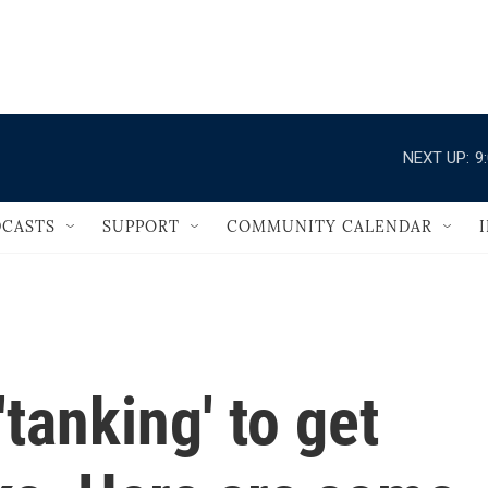
                                   
NEXT UP:
9
CASTS
SUPPORT
COMMUNITY CALENDAR
tanking' to get