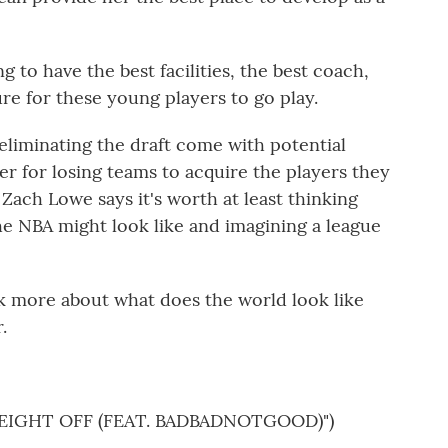
to have the best facilities, the best coach,
re for these young players to go play.
liminating the draft come with potential
r for losing teams to acquire the players they
t Zach Lowe says it's worth at least thinking
e NBA might look like and imagining a league
nk more about what does the world look like
.
EIGHT OFF (FEAT. BADBADNOTGOOD)")