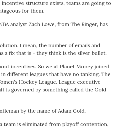
incentive structure exists, teams are going to
antageous for them.
NBA analyst Zach Lowe, from The Ringer, has
olution. I mean, the number of emails and
 fix that is - they think is the silver bullet.
out incentives. So we at Planet Money joined
 in different leagues that have no tanking. The
 Women's Hockey League. League executive
aft is governed by something called the Gold
ntleman by the name of Adam Gold.
 team is eliminated from playoff contention,