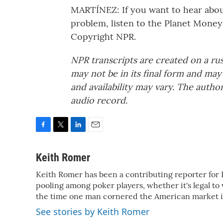
MARTÍNEZ: If you want to hear about
problem, listen to the Planet Money
Copyright NPR.
NPR transcripts are created on a ru
may not be in its final form and may
and availability may vary. The autho
audio record.
F
T
L
E
a
w
i
m
c
i
n
a
Keith Romer
e
t
k
i
Keith Romer has been a contributing reporter for 
b
t
e
l
o
pooling among poker players, whether it's legal to
e
d
o
r
I
the time one man cornered the American market in
k
n
See stories by Keith Romer