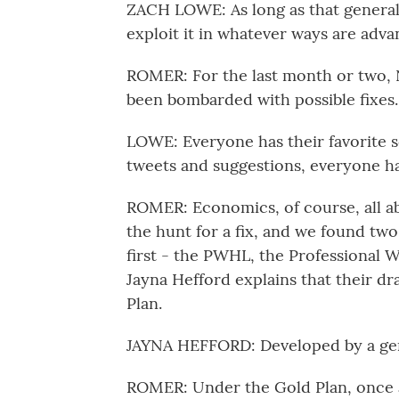
ZACH LOWE: As long as that general 
exploit it in whatever ways are adv
ROMER: For the last month or two, 
been bombarded with possible fixes.
LOWE: Everyone has their favorite s
tweets and suggestions, everyone has a
ROMER: Economics, of course, all ab
the hunt for a fix, and we found two
first - the PWHL, the Professional
Jayna Hefford explains that their dr
Plan.
JAYNA HEFFORD: Developed by a ge
ROMER: Under the Gold Plan, once a