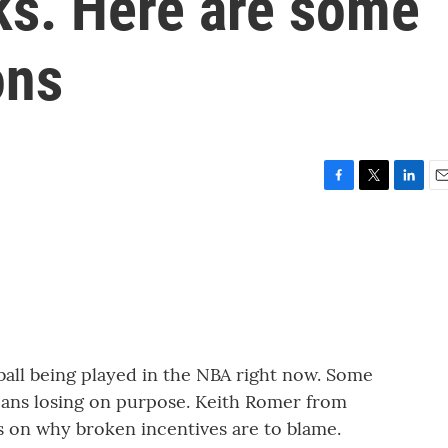
cks. Here are some
ons
F
T
L
E
a
w
i
m
c
i
n
a
e
t
k
i
b
t
e
l
o
e
d
o
r
I
k
n
ball being played in the NBA right now. Some
ans losing on purpose. Keith Romer from
 on why broken incentives are to blame.