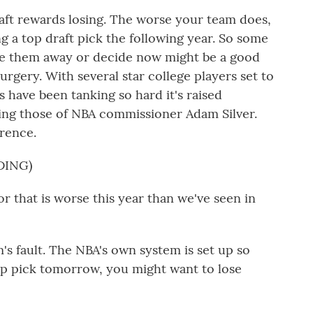
t rewards losing. The worse your team does,
g a top draft pick the following year. So some
ade them away or decide now might be a good
rgery. With several star college players set to
ms have been tanking so hard it's raised
ing those of NBA commissioner Adam Silver.
erence.
DING)
 that is worse this year than we've seen in
's fault. The NBA's own system is set up so
top pick tomorrow, you might want to lose