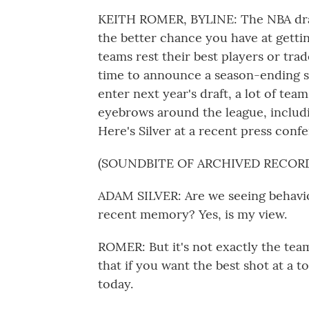
KEITH ROMER, BYLINE: The NBA draf
the better chance you have at gettin
teams rest their best players or tr
time to announce a season-ending su
enter next year's draft, a lot of tea
eyebrows around the league, includ
Here's Silver at a recent press conf
(SOUNDBITE OF ARCHIVED RECOR
ADAM SILVER: Are we seeing behavior
recent memory? Yes, is my view.
ROMER: But it's not exactly the team
that if you want the best shot at a 
today.