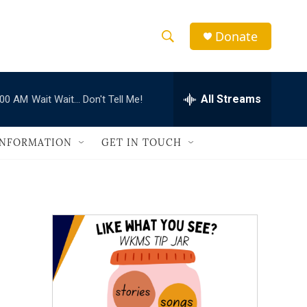
Donate
S
S
e
h
a
r
All Streams
:00 AM
Wait Wait... Don't Tell Me!
o
c
h
w
Q
INFORMATION
GET IN TOUCH
u
S
e
r
e
y
a
r
c
h