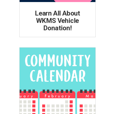
Learn All About
WKMS Vehicle
Donation!