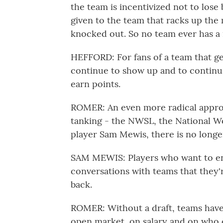
the team is incentivized not to lose
given to the team that racks up the 
knocked out. So no team ever has a 
HEFFORD: For fans of a team that ge
continue to show up and to continu
earn points.
ROMER: An even more radical approa
tanking - the NWSL, the National W
player Sam Mewis, there is no longer
SAM MEWIS: Players who want to ent
conversations with teams that they'r
back.
ROMER: Without a draft, teams have 
open market, on salary and on who c