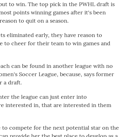
 but to win. The top pick in the PWHL draft is
most points winning games after it's been
reason to quit on a season.
ts eliminated early, they have reason to
e to cheer for their team to win games and
ch can be found in another league with no
omen's Soccer League, because, says former
 a draft.
er the league can just enter into
e interested in, that are interested in them
to compete for the next potential star on the
an provide her the best place to develop as a