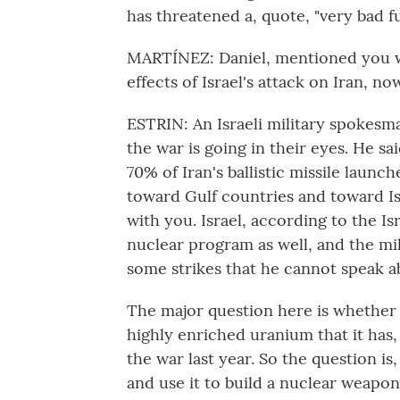
has threatened a, quote, "very bad fu
MARTÍNEZ: Daniel, mentioned you wer
effects of Israel's attack on Iran, 
ESTRIN: An Israeli military spokesm
the war is going in their eyes. He sa
70% of Iran's ballistic missile launche
toward Gulf countries and toward Isr
with you. Israel, according to the Is
nuclear program as well, and the mi
some strikes that he cannot speak a
The major question here is whether th
highly enriched uranium that it has,
the war last year. So the question is,
and use it to build a nuclear weapon?