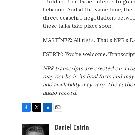
- told me that Israel intends to gra
Lebanon. And at the same time, there
direct ceasefire negotiations betwee
those talks take place soon.
MARTÍNEZ: All right. That's NPR's Dan
ESTRIN: You're welcome. Transcrip
NPR transcripts are created on a ru
may not be in its final form and may
and availability may vary. The autho
audio record.
F
T
L
E
a
w
i
m
c
i
n
a
Daniel Estrin
e
t
k
i