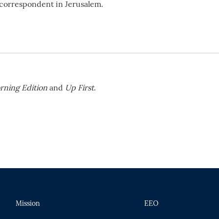
l correspondent in Jerusalem.
rning Edition
and
Up First
.
Mission
EEO