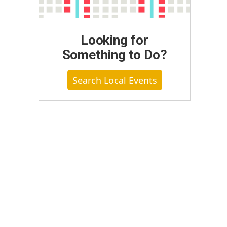
Looking for
Something to Do?
Search Local Events