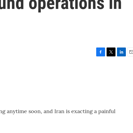
und operations in
F
T
L
E
a
w
i
m
c
i
n
a
e
t
k
i
b
t
e
l
o
e
d
o
r
I
k
n
ing anytime soon, and Iran is exacting a painful