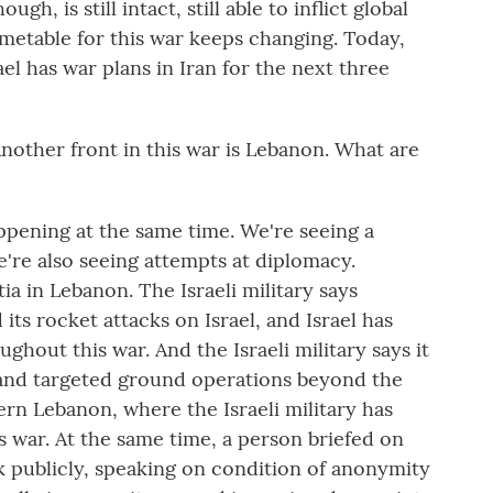
h, is still intact, still able to inflict global
timetable for this war keeps changing. Today,
el has war plans in Iran for the next three
other front in this war is Lebanon. What are
pening at the same time. We're seeing a
're also seeing attempts at diplomacy.
ia in Lebanon. The Israeli military says
its rocket attacks on Israel, and Israel has
ghout this war. And the Israeli military says it
 and targeted ground operations beyond the
rn Lebanon, where the Israeli military has
s war. At the same time, a person briefed on
k publicly, speaking on condition of anonymity