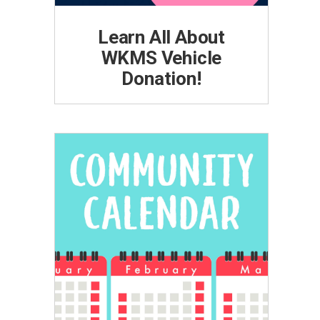
Learn All About
WKMS Vehicle
Donation!