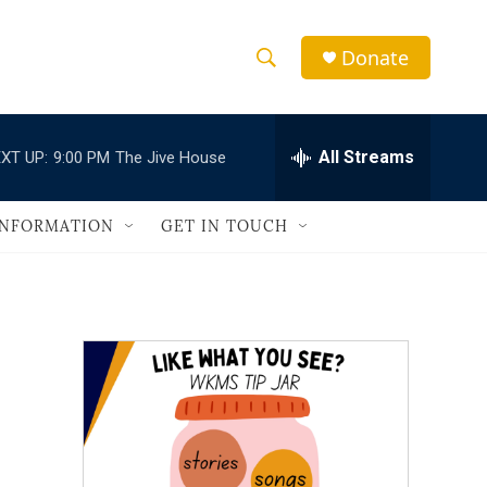
Donate
S
S
e
h
a
r
All Streams
XT UP:
9:00 PM
The Jive House
o
c
h
w
Q
INFORMATION
GET IN TOUCH
u
S
e
r
e
y
a
r
c
h