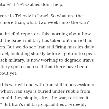
ture" if NATO allies don't help.
e in Tel Aviv in Israel. So what are the
now more than, what, two weeks into the war?
an briefed reporters this morning about how
id the Israeli military has taken out more than
rs. But we do see Iran still firing missiles daily
ael, including shortly before I got on to speak
raeli military, is now working to degrade Iran's
litary spokesman said that there have been
bout yet.
is war will end with Iran still in possession of
 which Iran says is buried under rubble from
 could they simply, after the war, retrieve it
 But Iran's military capabilities are deeply