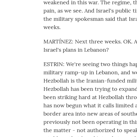
weakened in this war. The regime, thoug
pain, as we see. And Israel's public 
the military spokesman said that Isra
weeks.
MARTÍNEZ: Next three weeks. OK. An
Israel's plans in Lebanon?
ESTRIN: We're seeing two things hap
military ramp-up in Lebanon, and we
Hezbollah is the Iranian-funded milit
Hezbollah has been trying to expand 
been striking hard at Hezbollah throu
has now begun what it calls limited
border area into new areas of southe
previously not been operating in thi
the matter - not authorized to spea