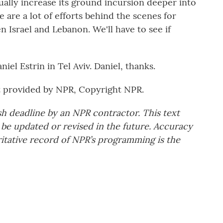
dually increase its ground incursion deeper into
 are a lot of efforts behind the scenes for
n Israel and Lebanon. We'll have to see if
iel Estrin in Tel Aviv. Daniel, thanks.
t provided by NPR, Copyright NPR.
sh deadline by an NPR contractor. This text
 be updated or revised in the future. Accuracy
ritative record of NPR’s programming is the