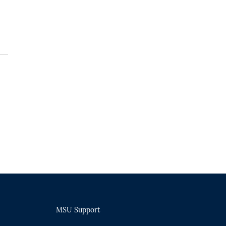
MSU Support