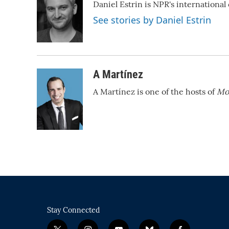
Daniel Estrin is NPR's internationa
b
t
e
l
o
e
d
See stories by Daniel Estrin
o
r
I
k
n
A Martínez
A Martínez is one of the hosts of
Mo
Stay Connected