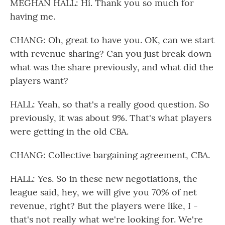
MEGHAN HALL: Hi. Thank you so much for
having me.
CHANG: Oh, great to have you. OK, can we start
with revenue sharing? Can you just break down
what was the share previously, and what did the
players want?
HALL: Yeah, so that's a really good question. So
previously, it was about 9%. That's what players
were getting in the old CBA.
CHANG: Collective bargaining agreement, CBA.
HALL: Yes. So in these new negotiations, the
league said, hey, we will give you 70% of net
revenue, right? But the players were like, I -
that's not really what we're looking for. We're