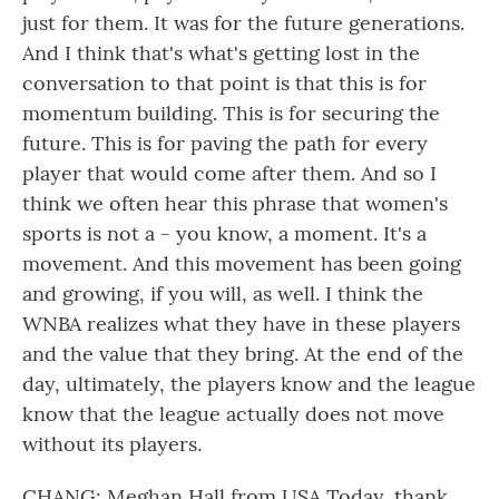
just for them. It was for the future generations.
And I think that's what's getting lost in the
conversation to that point is that this is for
momentum building. This is for securing the
future. This is for paving the path for every
player that would come after them. And so I
think we often hear this phrase that women's
sports is not a - you know, a moment. It's a
movement. And this movement has been going
and growing, if you will, as well. I think the
WNBA realizes what they have in these players
and the value that they bring. At the end of the
day, ultimately, the players know and the league
know that the league actually does not move
without its players.
CHANG: Meghan Hall from USA Today, thank