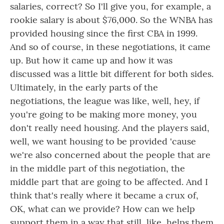
salaries, correct? So I'll give you, for example, a
rookie salary is about $76,000. So the WNBA has
provided housing since the first CBA in 1999.
And so of course, in these negotiations, it came
up. But how it came up and how it was
discussed was a little bit different for both sides.
Ultimately, in the early parts of the
negotiations, the league was like, well, hey, if
you're going to be making more money, you
don't really need housing. And the players said,
well, we want housing to be provided 'cause
we're also concerned about the people that are
in the middle part of this negotiation, the
middle part that are going to be affected. And I
think that's really where it became a crux of,
OK, what can we provide? How can we help
support them in a way that still, like, helps them