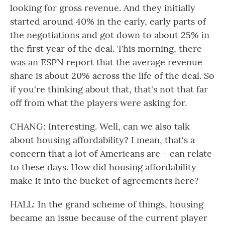
looking for gross revenue. And they initially
started around 40% in the early, early parts of
the negotiations and got down to about 25% in
the first year of the deal. This morning, there
was an ESPN report that the average revenue
share is about 20% across the life of the deal. So
if you're thinking about that, that's not that far
off from what the players were asking for.
CHANG: Interesting. Well, can we also talk
about housing affordability? I mean, that's a
concern that a lot of Americans are - can relate
to these days. How did housing affordability
make it into the bucket of agreements here?
HALL: In the grand scheme of things, housing
became an issue because of the current player