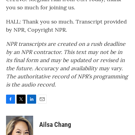
you so much for joining us.
HALL: Thank you so much. Transcript provided
by NPR, Copyright NPR.
NPR transcripts are created on a rush deadline
by an NPR contractor. This text may not be in
its final form and may be updated or revised in
the future. Accuracy and availability may vary.
The authoritative record of NPR’s programming
is the audio record.
F
T
L
E
a
w
i
m
c
i
n
a
e
t
k
i
Ailsa Chang
b
t
e
l
o
e
d