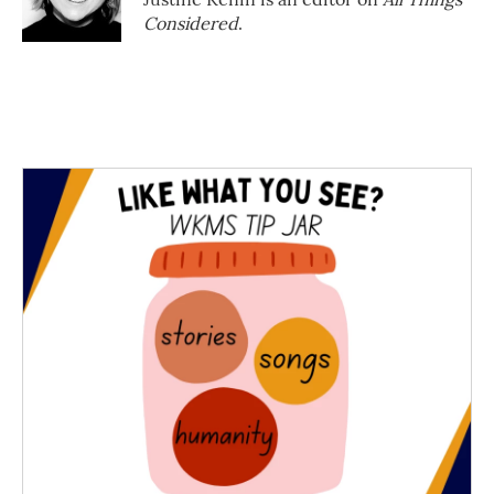
Considered
.