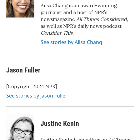
o
r
I
Ailsa Chang is an award-winning
k
n
journalist and a host of NPR’s
newsmagazine
All Things Considered
,
as well as NPR’s daily news podcast
Consider This
.
See stories by Ailsa Chang
Jason Fuller
[Copyright 2024 NPR]
See stories by Jason Fuller
Justine Kenin
Justine Kenin is an editor on
All Things