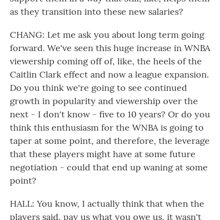
as they transition into these new salaries?
CHANG: Let me ask you about long term going
forward. We've seen this huge increase in WNBA
viewership coming off of, like, the heels of the
Caitlin Clark effect and now a league expansion.
Do you think we're going to see continued
growth in popularity and viewership over the
next - I don't know - five to 10 years? Or do you
think this enthusiasm for the WNBA is going to
taper at some point, and therefore, the leverage
that these players might have at some future
negotiation - could that end up waning at some
point?
HALL: You know, I actually think that when the
players said, pay us what you owe us, it wasn't