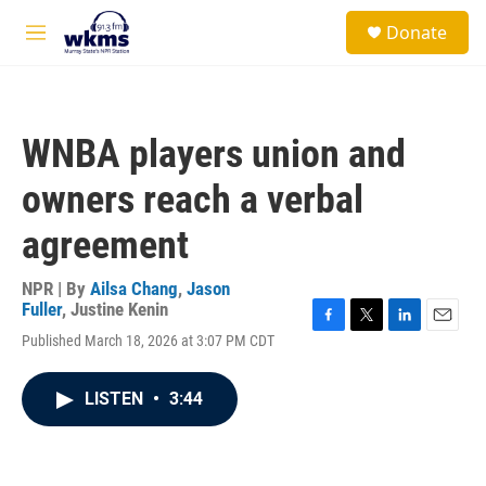
Skip to main content
S
Donate
e
M
a
e
r
n
c
u
h
WNBA players union and
u
e
owners reach a verbal
r
y
agreement
NPR | By
Ailsa Chang
,
Jason
Fuller
,
Justine Kenin
F
T
L
E
Published March 18, 2026 at 3:07 PM CDT
a
w
i
m
c
i
n
a
e
t
k
i
LISTEN
•
3:44
b
t
e
l
o
e
d
o
r
I
k
n