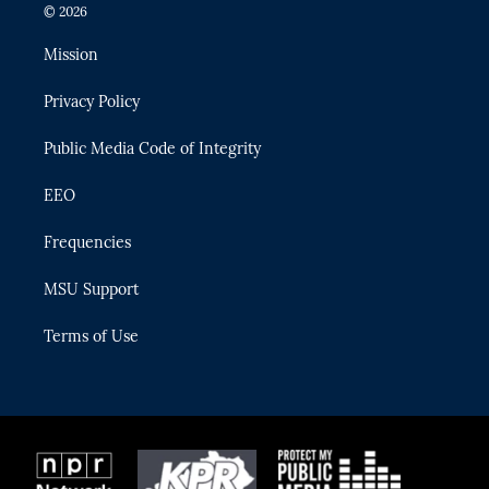
i
s
u
u
c
© 2026
t
t
t
e
e
t
a
u
s
b
Mission
e
g
b
k
o
r
r
e
y
o
Privacy Policy
a
k
m
Public Media Code of Integrity
EEO
Frequencies
MSU Support
Terms of Use