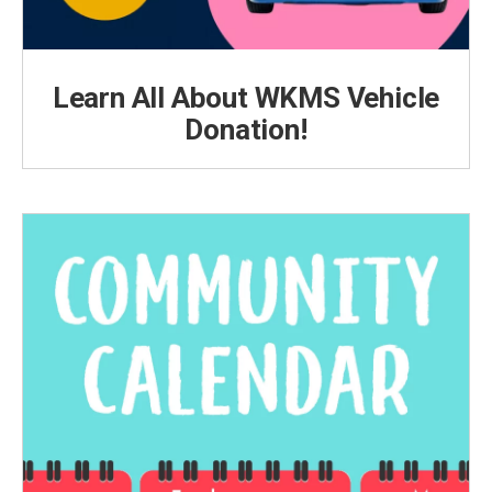
Learn All About WKMS Vehicle
Donation!