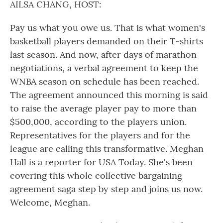
AILSA CHANG, HOST:
Pay us what you owe us. That is what women's
basketball players demanded on their T-shirts
last season. And now, after days of marathon
negotiations, a verbal agreement to keep the
WNBA season on schedule has been reached.
The agreement announced this morning is said
to raise the average player pay to more than
$500,000, according to the players union.
Representatives for the players and for the
league are calling this transformative. Meghan
Hall is a reporter for USA Today. She's been
covering this whole collective bargaining
agreement saga step by step and joins us now.
Welcome, Meghan.