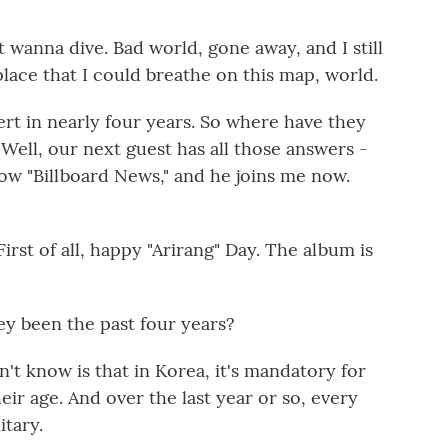
st wanna dive. Bad world, gone away, and I still
lace that I could breathe on this map, world.
cert in nearly four years. So where have they
ell, our next guest has all those answers -
show "Billboard News," and he joins me now.
st of all, happy "Arirang" Day. The album is
ey been the past four years?
n't know is that in Korea, it's mandatory for
eir age. And over the last year or so, every
itary.