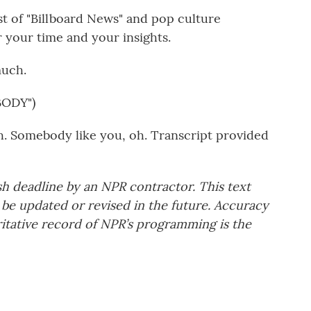
st of "Billboard News" and pop culture
 your time and your insights.
much.
ODY")
h. Somebody like you, oh. Transcript provided
sh deadline by an NPR contractor. This text
 be updated or revised in the future. Accuracy
ritative record of NPR’s programming is the