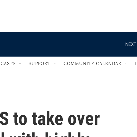
                                   
NEXT
CASTS
SUPPORT
COMMUNITY CALENDAR
S to take over