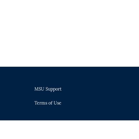
MSU Support
Terms of Use