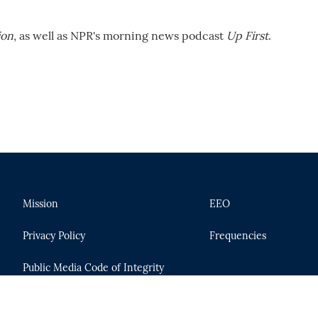
ion
, as well as NPR's morning news podcast
Up First
.
Mission
EEO
Privacy Policy
Frequencies
Public Media Code of Integrity