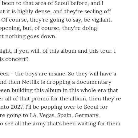
 been to that area of Seoul before, and I
t it is highly dense, and they're sealing off
Of course, they're going to say, be vigilant.
ppening, but, of course, they're doing
at nothing goes down.
ght, if you will, of this album and this tour. I
is concert?
 week - the boys are insane. So they will have a
And then Netflix is dropping a documentary
been building this album in this whole era that
er all of that promo for the album, then they're
into 2027. I'll be popping over to Seoul for
're going to LA, Vegas, Spain, Germany,
 to see all the army that's been waiting for them