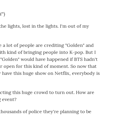
")
the lights, lost in the lights. I'm out of my
e a lot of people are crediting "Golden" and
h kind of bringing people into K-pop. But I
n "Golden" would have happened if BTS hadn't
or open for this kind of moment. So now that
 have this huge show on Netflix, everybody is
ecting this huge crowd to turn out. How are
g event?
thousands of police they're planning to be