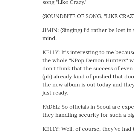
song "Like Crazy."
(SOUNDBITE OF SONG, "LIKE CRAZY
JIMIN: (Singing) I'd rather be lost in 
mind.
KELLY: It's interesting to me becaus
the whole "KPop Demon Hunters" wit
don't think that the success of eve
(ph) already kind of pushed that do
the new album is out today and they
just ready.
FADEL: So officials in Seoul are exp
they handling security for such a bi
KELLY: Well, of course, they've had 