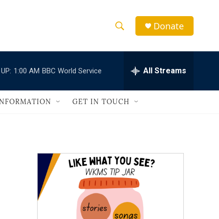
Donate
S
S
e
h
a
r
All Streams
 UP:
1:00 AM
BBC World Service
o
c
h
w
Q
INFORMATION
GET IN TOUCH
u
S
e
r
e
y
a
r
c
h