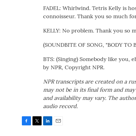
FADEL: Whirlwind. Tetris Kelly is ho
connoisseur. Thank you so much for
KELLY: No problem. Thank you so 
(SOUNDBITE OF SONG, "BODY TO B
BTS: (Singing) Somebody like you, e
by NPR, Copyright NPR.
NPR transcripts are created on a ru
may not be in its final form and may
and availability may vary. The autho
audio record.
F
T
L
E
a
w
i
m