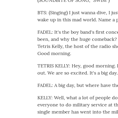
(SOUNDBITE OF SONG, "SWIM")
BTS: (Singing) I just wanna dive, I ju
wake up in this mad world. Name a p
FADEL: It's the boy band's first con
been, and why the huge comeback? W
Tetris Kelly, the host of the radio 
Good morning.
TETRIS KELLY: Hey, good morning. Fir
out. We are so excited. It's a big day.
FADEL: A big day, but where have th
KELLY: Well, what a lot of people do
everyone to do military service at th
single member has went into the mil