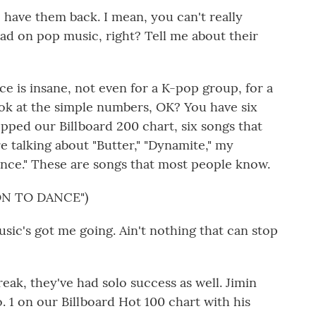
 have them back. I mean, you can't really
d on pop music, right? Tell me about their
ence is insane, not even for a K-pop group, for a
look at the simple numbers, OK? You have six
pped our Billboard 200 chart, six songs that
 talking about "Butter," "Dynamite," my
ance." These are songs that most people know.
ON TO DANCE")
sic's got me going. Ain't nothing that can stop
eak, they've had solo success as well. Jimin
o. 1 on our Billboard Hot 100 chart with his