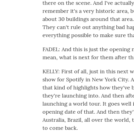
there on the scene. And I've actually
remember it's a very historic area, bu
about 30 buildings around that area. 
They can't rule out anything bad ha
everything possible to make sure th
FADEL: And this is just the opening ni
mean, what is next for them after th
KELLY: First of all, just in this next
show for Spotify in New York City. 
that kind of highlights how they've 
they're launching into. And then aft
launching a world tour. It goes well 
opening date of that. And then they
Australia, Brazil, all over the world,
to come back.