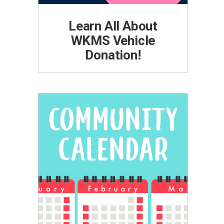
Learn All About
WKMS Vehicle
Donation!