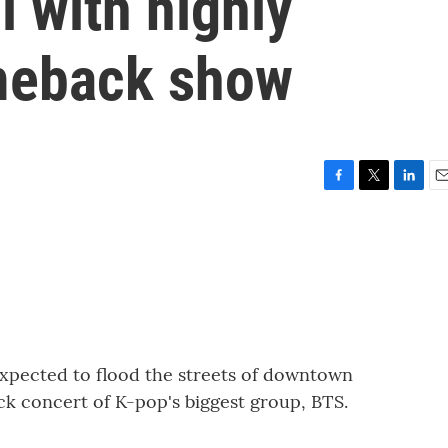
 with highly
meback show
F
T
L
E
a
w
i
m
c
i
n
a
e
t
k
i
b
t
e
l
o
e
d
o
r
I
k
n
expected to flood the streets of downtown
k concert of K-pop's biggest group, BTS.