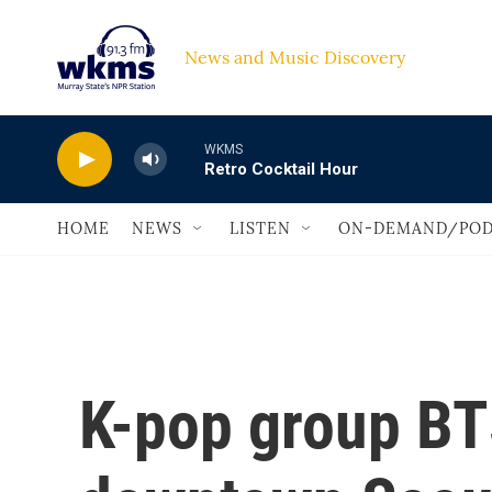
Skip to main content
News and Music Discovery                             
WKMS
Retro Cocktail Hour
HOME
NEWS
LISTEN
ON-DEMAND/POD
K-pop group BT