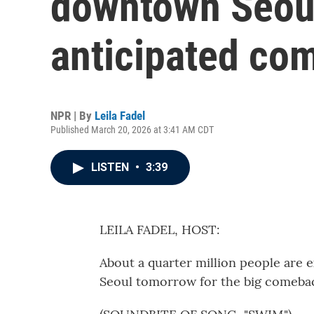
downtown Seoul
anticipated co
NPR | By
Leila Fadel
Published March 20, 2026 at 3:41 AM CDT
LISTEN
•
3:39
LEILA FADEL, HOST:
About a quarter million people are 
Seoul tomorrow for the big comebac