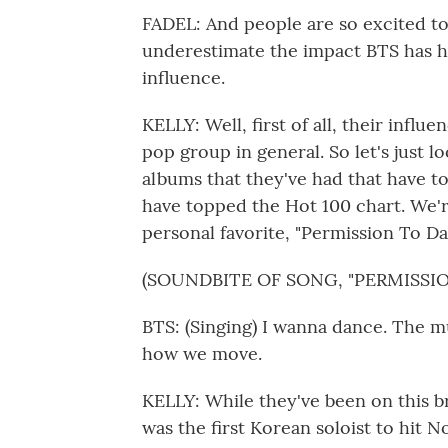
FADEL: And people are so excited to
underestimate the impact BTS has ha
influence.
KELLY: Well, first of all, their influ
pop group in general. So let's just 
albums that they've had that have to
have topped the Hot 100 chart. We're
personal favorite, "Permission To D
(SOUNDBITE OF SONG, "PERMISSI
BTS: (Singing) I wanna dance. The mu
how we move.
KELLY: While they've been on this br
was the first Korean soloist to hit N