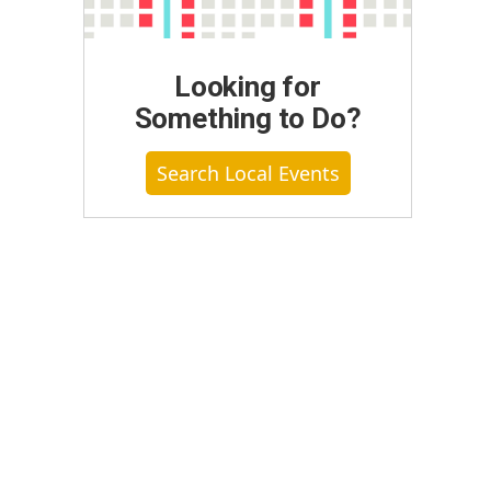
Looking for
Something to Do?
Search Local Events