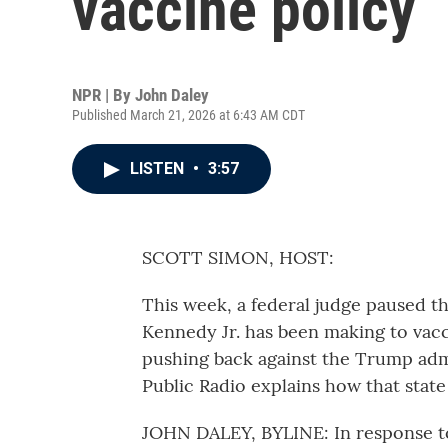
vaccine policy
NPR | By
John Daley
Published March 21, 2026 at 6:43 AM CDT
LISTEN
•
3:57
SCOTT SIMON, HOST:
This week, a federal judge paused t
Kennedy Jr. has been making to vacc
pushing back against the Trump adm
Public Radio explains how that state 
JOHN DALEY, BYLINE: In response to 