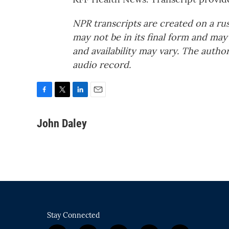
NPR transcripts are created on a ru
may not be in its final form and may
and availability may vary. The autho
audio record.
F
T
L
E
a
w
i
m
c
i
n
a
John Daley
e
t
k
i
b
t
e
l
o
e
d
o
r
I
k
n
Stay Connected