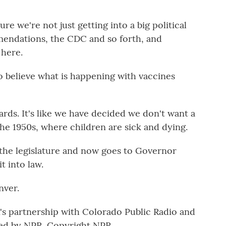
e we're not just getting into a big political
endations, the CDC and so forth, and
 here.
o believe what is happening with vaccines
rds. It's like we have decided we don't want a
he 1950s, where children are sick and dying.
 the legislature and now goes to Governor
t into law.
nver.
 partnership with Colorado Public Radio and
ed by NPR, Copyright NPR.