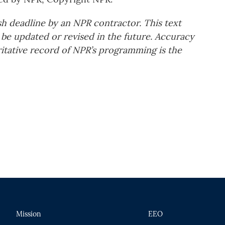
sh deadline by an NPR contractor. This text
 be updated or revised in the future. Accuracy
ritative record of NPR’s programming is the
Mission
EEO