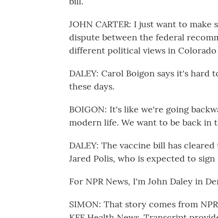
bill.
JOHN CARTER: I just want to make sur
dispute between the federal recomm
different political views in Colorado
DALEY: Carol Boigon says it's hard t
these days.
BOIGON: It's like we're going backwa
modern life. We want to be back in t
DALEY: The vaccine bill has cleared
Jared Polis, who is expected to sign i
For NPR News, I'm John Daley in De
SIMON: That story comes from NPR's
KFF Health News. Transcript provid