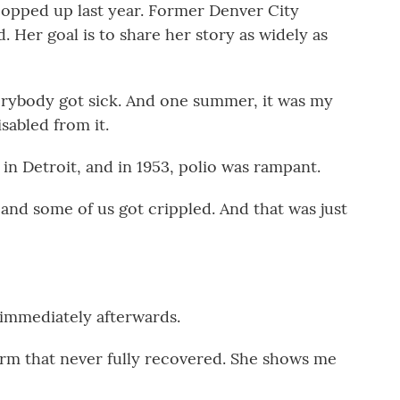
opped up last year. Former Denver City
 Her goal is to share her story as widely as
ybody got sick. And one summer, it was my
isabled from it.
in Detroit, and in 1953, polio was rampant.
nd some of us got crippled. And that was just
mmediately afterwards.
 arm that never fully recovered. She shows me