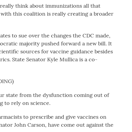
eally think about immunizations all that
with this coalition is really creating a broader
tates to sue over the changes the CDC made,
ocratic majority pushed forward a new bill. It
cientific sources for vaccine guidance besides
ics. State Senator Kyle Mullica is a co-
DING)
r state from the dysfunction coming out of
g to rely on science.
armacists to prescribe and give vaccines on
Senator John Carson, have come out against the