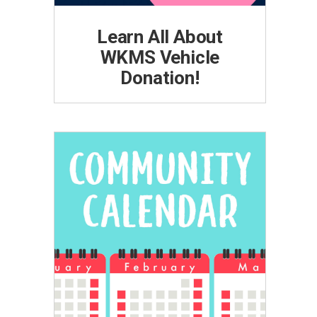
Learn All About
WKMS Vehicle
Donation!