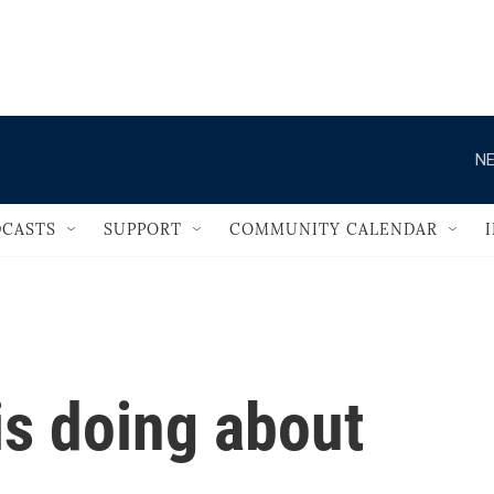
                                   
NE
CASTS
SUPPORT
COMMUNITY CALENDAR
is doing about