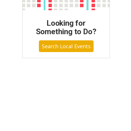
Looking for
Something to Do?
Search Local Events