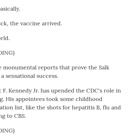
sically.
ck, the vaccine arrived.
rld.
DING)
monumental reports that prove the Salk
 a sensational success.
 F. Kennedy Jr. has upended the CDC's role in
g. His appointees took some childhood
on list, like the shots for hepatitis B, flu and
ng to CBS.
DING)