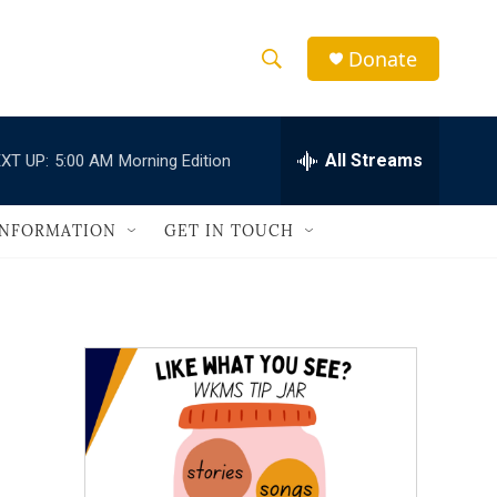
Donate
S
S
e
h
a
r
All Streams
XT UP:
5:00 AM
Morning Edition
o
c
h
w
Q
INFORMATION
GET IN TOUCH
u
S
e
r
e
y
a
r
c
h