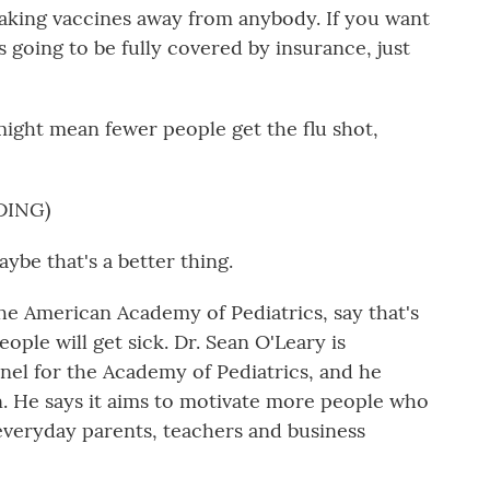
king vaccines away from anybody. If you want
's going to be fully covered by insurance, just
ight mean fewer people get the flu shot,
DING)
be that's a better thing.
he American Academy of Pediatrics, say that's
eople will get sick. Dr. Sean O'Leary is
anel for the Academy of Pediatrics, and he
. He says it aims to motivate more people who
 everyday parents, teachers and business