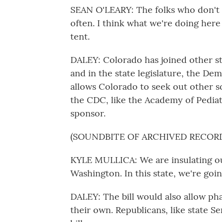
SEAN O'LEARY: The folks who don't r
often. I think what we're doing here 
tent.
DALEY: Colorado has joined other s
and in the state legislature, the Dem
allows Colorado to seek out other s
the CDC, like the Academy of Pediatr
sponsor.
(SOUNDBITE OF ARCHIVED RECOR
KYLE MULLICA: We are insulating ou
Washington. In this state, we're goin
DALEY: The bill would also allow ph
their own. Republicans, like state 