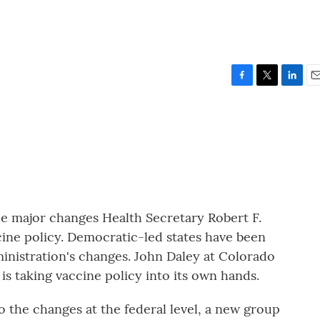
F
T
L
E
a
w
i
m
c
i
n
a
e
t
k
i
b
t
e
l
o
e
d
o
r
I
k
n
he major changes Health Secretary Robert F.
ine policy. Democratic-led states have been
inistration's changes. John Daley at Colorado
is taking vaccine policy into its own hands.
the changes at the federal level, a new group