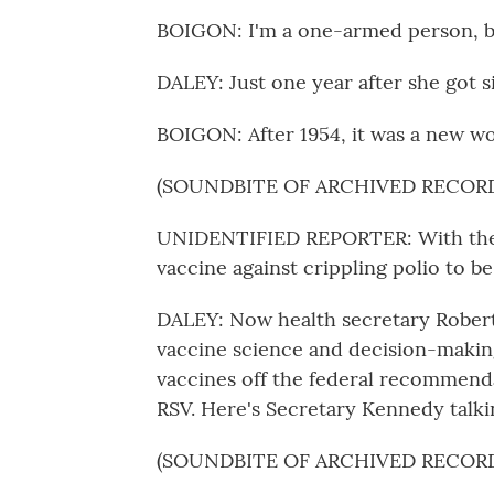
BOIGON: I'm a one-armed person, ba
DALEY: Just one year after she got si
BOIGON: After 1954, it was a new wo
(SOUNDBITE OF ARCHIVED RECOR
UNIDENTIFIED REPORTER: With the 
vaccine against crippling polio to be
DALEY: Now health secretary Robert
vaccine science and decision-makin
vaccines off the federal recommendati
RSV. Here's Secretary Kennedy talki
(SOUNDBITE OF ARCHIVED RECOR