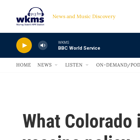
Skip to main content
News and Music Discovery                             
WKMS
BBC World Service
HOME
NEWS
LISTEN
ON-DEMAND/POD
What Colorado 