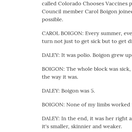
called Colorado Chooses Vaccines p
Council member Carol Boigon joined.
possible.
CAROL BOIGON: Every summer, ever
turn not just to get sick but to get d
DALEY: It was polio. Boigon grew up 
BOIGON: The whole block was sick, a
the way it was.
DALEY: Boigon was 5.
BOIGON: None of my limbs worked i
DALEY: In the end, it was her right
it's smaller, skinnier and weaker.