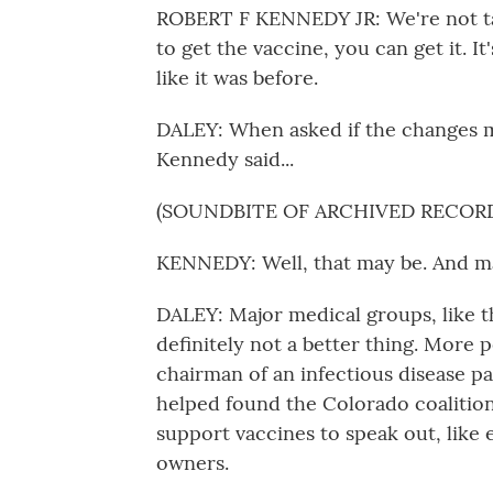
ROBERT F KENNEDY JR: We're not ta
to get the vaccine, you can get it. It
like it was before.
DALEY: When asked if the changes m
Kennedy said...
(SOUNDBITE OF ARCHIVED RECOR
KENNEDY: Well, that may be. And may
DALEY: Major medical groups, like t
definitely not a better thing. More p
chairman of an infectious disease p
helped found the Colorado coalition
support vaccines to speak out, like
owners.