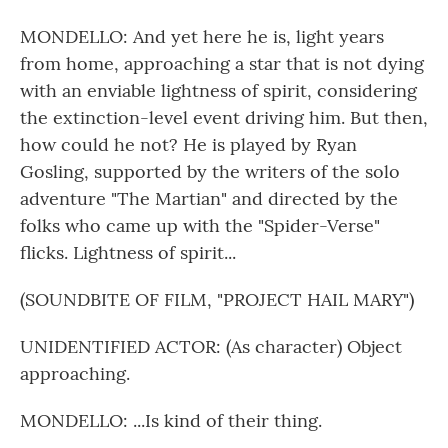
MONDELLO: And yet here he is, light years
from home, approaching a star that is not dying
with an enviable lightness of spirit, considering
the extinction-level event driving him. But then,
how could he not? He is played by Ryan
Gosling, supported by the writers of the solo
adventure "The Martian" and directed by the
folks who came up with the "Spider-Verse"
flicks. Lightness of spirit...
(SOUNDBITE OF FILM, "PROJECT HAIL MARY")
UNIDENTIFIED ACTOR: (As character) Object
approaching.
MONDELLO: ...Is kind of their thing.