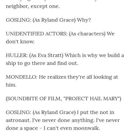
neighbor, except one.
GOSLING: (As Ryland Grace) Why?
UNIDENTIFIED ACTORS: (As characters) We
don't know.
HULLER: (As Eva Stratt) Which is why we build a
ship to go there and find out.
MONDELLO: He realizes they're all looking at
him.
(SOUNDBITE OF FILM, "PROJECT HAIL MARY")
GOSLING: (As Ryland Grace) I put the not in
astronaut. I've never done anything. I've never
done a space - I can't even moonwalk.