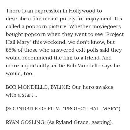
There is an expression in Hollywood to
describe a film meant purely for enjoyment. It's
called a popcorn picture. Whether moviegoers
bought popcorn when they went to see "Project
Hail Mary" this weekend, we don't know, but
85% of those who answered exit polls said they
would recommend the film to a friend. And
more importantly, critic Bob Mondello says he
would, too.
BOB MONDELLO, BYLINE: Our hero awakes
with a start...
(SOUNDBITE OF FILM, "PROJECT HAIL MARY")
RYAN GOSLING: (As Ryland Grace, gasping).