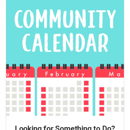
Looking for Something to Do?