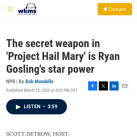
Skip to main content
S
Donate
e
M
a
e
r
n
c
u
h
The secret weapon in
u
e
'Project Hail Mary' is Ryan
r
y
Gosling's star power
NPR | By
Bob Mondello
Published March 23, 2026 at 4:05 PM CDT
F
T
L
E
a
w
i
m
c
i
n
a
LISTEN
•
3:59
e
t
k
i
b
t
e
l
o
e
d
o
r
I
k
n
SCOTT DETROW, HOST: