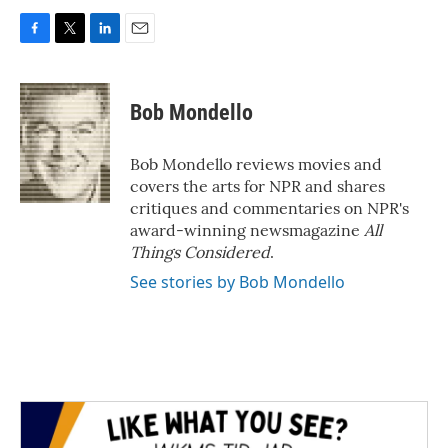
F
T
L
E
a
w
i
m
c
i
n
a
e
t
k
i
Bob Mondello
b
t
e
l
o
e
d
o
r
I
Bob Mondello reviews movies and
k
n
covers the arts for NPR and shares
critiques and commentaries on NPR's
award-winning newsmagazine
All
Things Considered
.
See stories by Bob Mondello