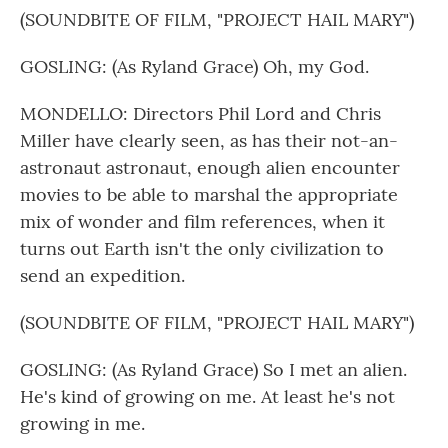
(SOUNDBITE OF FILM, "PROJECT HAIL MARY")
GOSLING: (As Ryland Grace) Oh, my God.
MONDELLO: Directors Phil Lord and Chris
Miller have clearly seen, as has their not-an-
astronaut astronaut, enough alien encounter
movies to be able to marshal the appropriate
mix of wonder and film references, when it
turns out Earth isn't the only civilization to
send an expedition.
(SOUNDBITE OF FILM, "PROJECT HAIL MARY")
GOSLING: (As Ryland Grace) So I met an alien.
He's kind of growing on me. At least he's not
growing in me.