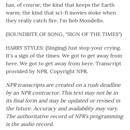
has, of course; the kind that keeps the Earth
warm; the kind that sci-fi movies stoke when
they really catch fire. I'm Bob Mondello.
(SOUNDBITE OF SONG, "SIGN OF THE TIMES")
HARRY STYLES: (Singing) Just stop your crying.
It's a sign of the times. We got to get away from
here. We got to get away from here. Transcript
provided by NPR, Copyright NPR.
NPR transcripts are created on a rush deadline
by an NPR contractor. This text may not be in
its final form and may be updated or revised in
the future. Accuracy and availability may vary.
The authoritative record of NPR’s programming
is the audio record.