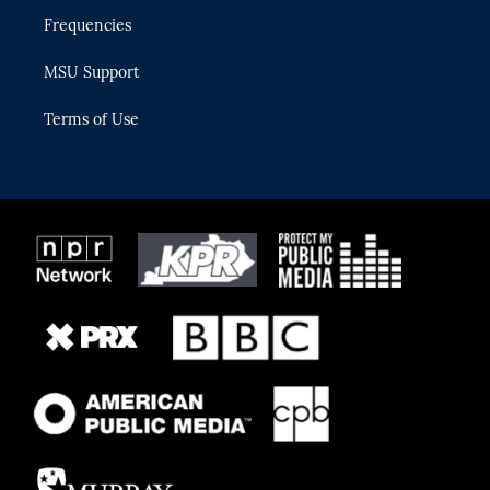
Frequencies
MSU Support
Terms of Use