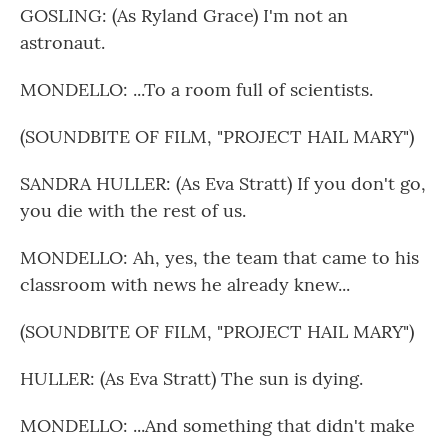
GOSLING: (As Ryland Grace) I'm not an
astronaut.
MONDELLO: ...To a room full of scientists.
(SOUNDBITE OF FILM, "PROJECT HAIL MARY")
SANDRA HULLER: (As Eva Stratt) If you don't go,
you die with the rest of us.
MONDELLO: Ah, yes, the team that came to his
classroom with news he already knew...
(SOUNDBITE OF FILM, "PROJECT HAIL MARY")
HULLER: (As Eva Stratt) The sun is dying.
MONDELLO: ...And something that didn't make