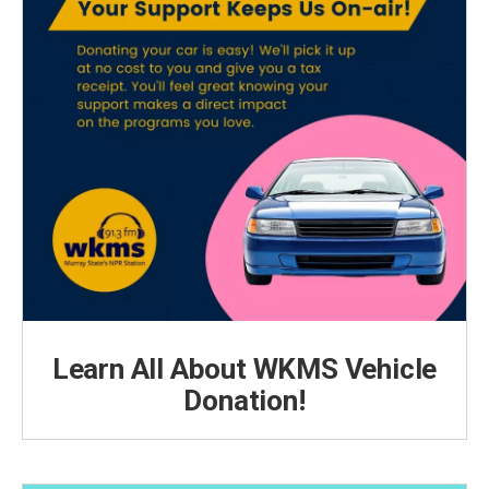
Learn All About WKMS Vehicle
Donation!