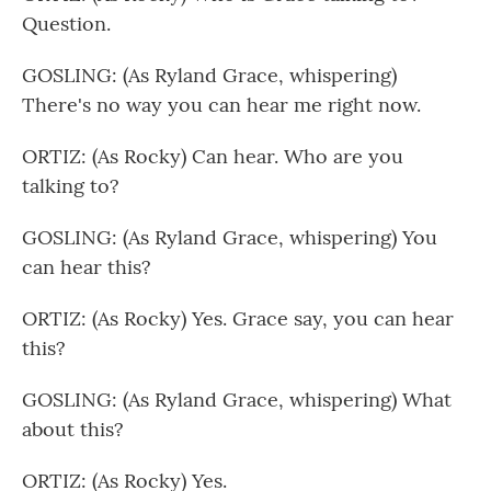
Question.
GOSLING: (As Ryland Grace, whispering)
There's no way you can hear me right now.
ORTIZ: (As Rocky) Can hear. Who are you
talking to?
GOSLING: (As Ryland Grace, whispering) You
can hear this?
ORTIZ: (As Rocky) Yes. Grace say, you can hear
this?
GOSLING: (As Ryland Grace, whispering) What
about this?
ORTIZ: (As Rocky) Yes.