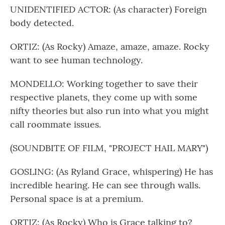
UNIDENTIFIED ACTOR: (As character) Foreign
body detected.
ORTIZ: (As Rocky) Amaze, amaze, amaze. Rocky
want to see human technology.
MONDELLO: Working together to save their
respective planets, they come up with some
nifty theories but also run into what you might
call roommate issues.
(SOUNDBITE OF FILM, "PROJECT HAIL MARY")
GOSLING: (As Ryland Grace, whispering) He has
incredible hearing. He can see through walls.
Personal space is at a premium.
ORTIZ: (As Rocky) Who is Grace talking to?