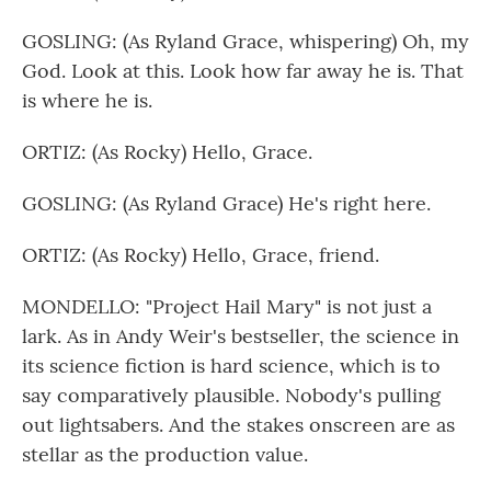
GOSLING: (As Ryland Grace, whispering) Oh, my
God. Look at this. Look how far away he is. That
is where he is.
ORTIZ: (As Rocky) Hello, Grace.
GOSLING: (As Ryland Grace) He's right here.
ORTIZ: (As Rocky) Hello, Grace, friend.
MONDELLO: "Project Hail Mary" is not just a
lark. As in Andy Weir's bestseller, the science in
its science fiction is hard science, which is to
say comparatively plausible. Nobody's pulling
out lightsabers. And the stakes onscreen are as
stellar as the production value.