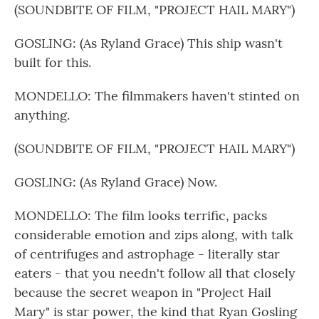
(SOUNDBITE OF FILM, "PROJECT HAIL MARY")
GOSLING: (As Ryland Grace) This ship wasn't
built for this.
MONDELLO: The filmmakers haven't stinted on
anything.
(SOUNDBITE OF FILM, "PROJECT HAIL MARY")
GOSLING: (As Ryland Grace) Now.
MONDELLO: The film looks terrific, packs
considerable emotion and zips along, with talk
of centrifuges and astrophage - literally star
eaters - that you needn't follow all that closely
because the secret weapon in "Project Hail
Mary" is star power, the kind that Ryan Gosling