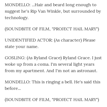
MONDELLO: ...Hair and beard long enough to
suggest he's Rip Van Winkle, but surrounded by
technology.
(SOUNDBITE OF FILM, "PROJECT HAIL MARY")
UNIDENTIFIED ACTOR: (As character) Please
state your name.
GOSLING: (As Ryland Grace) Ryland Grace. I just
woke up from a coma. I'm several light years
from my apartment. And I'm not an astronaut.
MONDELLO: This is ringing a bell. He's said this
before...
(SOUNDBITE OF FILM, "PROJECT HAIL MARY")