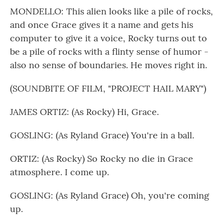
MONDELLO: This alien looks like a pile of rocks,
and once Grace gives it a name and gets his
computer to give it a voice, Rocky turns out to
be a pile of rocks with a flinty sense of humor -
also no sense of boundaries. He moves right in.
(SOUNDBITE OF FILM, "PROJECT HAIL MARY")
JAMES ORTIZ: (As Rocky) Hi, Grace.
GOSLING: (As Ryland Grace) You're in a ball.
ORTIZ: (As Rocky) So Rocky no die in Grace
atmosphere. I come up.
GOSLING: (As Ryland Grace) Oh, you're coming
up.