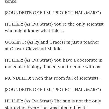
sense.
(SOUNDBITE OF FILM, "PROJECT HAIL MARY")
HULLER: (As Eva Stratt) You're the only scientist
who might know what this is.
GOSLING: (As Ryland Grace) I'm just a teacher
at Grover Cleveland Middle.
HULLER: (As Eva Stratt) You have a doctorate in
molecular biology. I need you to come with us.
MONDELLO: Then that room full of scientists...
(SOUNDBITE OF FILM, "PROJECT HAIL MARY")
HULLER: (As Eva Stratt) The sun is not the only
star dying. Every star was infected by its