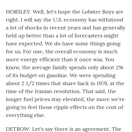
HORSLEY: Well, let's hope the Lobster Boys are
right. I will say the U.S. economy has withstood
a lot of shocks in recent years and has generally
held up better than a lot of forecasters might
have expected. We do have some things going
for us. For one, the overall economy is much
more energy efficient than it once was. You
know, the average family spends only about 2%
of its budget on gasoline. We were spending
about 2 1/2 times that share back in 1979, at the
time of the Iranian revolution. That said, the
longer fuel prices stay elevated, the more we're
going to feel those ripple effects on the cost of
everything else.
DETROW: Let's say there is an agreement. The