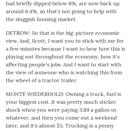
had briefly dipped below 6%, are now back up
around 6.4%, so that's not going to help with
the sluggish housing market.
DETROW: So that is the big-picture economic
view. And, Scott, I want you to stick with me for
a few minutes because I want to hear how this is
playing out throughout the economy, how it's
affecting people's jobs. And I want to start with
the view of someone who is watching this from
the wheel of a tractor trailer.
MONTE WIEDERHOLD: Owning a truck, fuel is
your biggest cost. It was pretty much sticker
shock when you were paying 3.89 a gallon or
whatever, and then you come out a weekend
later, and it's almost $5. Trucking is a penny