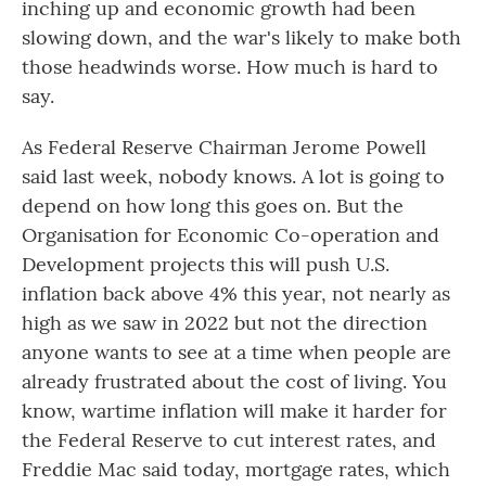
inching up and economic growth had been
slowing down, and the war's likely to make both
those headwinds worse. How much is hard to
say.
As Federal Reserve Chairman Jerome Powell
said last week, nobody knows. A lot is going to
depend on how long this goes on. But the
Organisation for Economic Co-operation and
Development projects this will push U.S.
inflation back above 4% this year, not nearly as
high as we saw in 2022 but not the direction
anyone wants to see at a time when people are
already frustrated about the cost of living. You
know, wartime inflation will make it harder for
the Federal Reserve to cut interest rates, and
Freddie Mac said today, mortgage rates, which