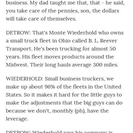
business. My dad taught me that, that - he said,
you take care of the pennies, son, the dollars
will take care of themselves.
DETROW: That's Monte Wiederhold who owns
a small truck fleet in Ohio called B. L. Reever
Transport. He's been trucking for almost 50
years. His fleet moves products around the
Midwest. Their long hauls average 300 miles.
WIEDERHOLD: Small business truckers, we
make up about 96% of the fleets in the United
States. So it makes it hard for the little guys to
make the adjustments that the big guys can do
because we don't, monthly (ph), have the
leverage.
DETROW: Wiederhold says his company is