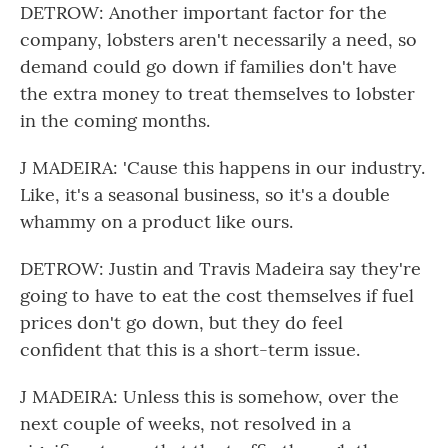
DETROW: Another important factor for the
company, lobsters aren't necessarily a need, so
demand could go down if families don't have
the extra money to treat themselves to lobster
in the coming months.
J MADEIRA: 'Cause this happens in our industry.
Like, it's a seasonal business, so it's a double
whammy on a product like ours.
DETROW: Justin and Travis Madeira say they're
going to have to eat the cost themselves if fuel
prices don't go down, but they do feel
confident that this is a short-term issue.
J MADEIRA: Unless this is somehow, over the
next couple of weeks, not resolved in a