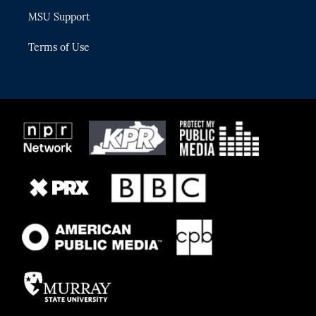
MSU Support
Terms of Use