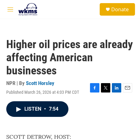
Skip to main content
S
Donate
e
M
a
e
r
n
c
u
h
Higher oil prices are already
u
e
affecting American
r
y
businesses
NPR | By
Scott Horsley
Published March 26, 2026 at 4:03 PM CDT
F
T
L
E
a
w
i
m
c
i
n
a
LISTEN
•
7:54
e
t
k
i
b
t
e
l
o
e
d
o
r
I
k
n
SCOTT DETROW, HOST: