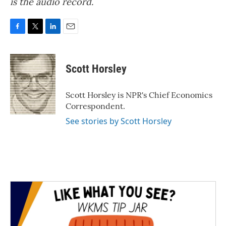
is the audio record.
F
T
L
E
a
w
i
m
c
i
n
a
e
t
k
i
Scott Horsley
b
t
e
l
o
e
d
o
r
I
Scott Horsley is NPR's Chief Economics
k
n
Correspondent.
See stories by Scott Horsley