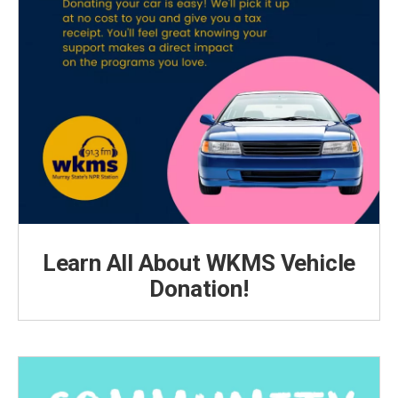
Learn All About WKMS Vehicle
Donation!