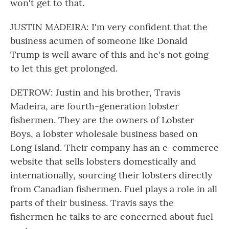
won't get to that.
JUSTIN MADEIRA: I'm very confident that the
business acumen of someone like Donald
Trump is well aware of this and he's not going
to let this get prolonged.
DETROW: Justin and his brother, Travis
Madeira, are fourth-generation lobster
fishermen. They are the owners of Lobster
Boys, a lobster wholesale business based on
Long Island. Their company has an e-commerce
website that sells lobsters domestically and
internationally, sourcing their lobsters directly
from Canadian fishermen. Fuel plays a role in all
parts of their business. Travis says the
fishermen he talks to are concerned about fuel