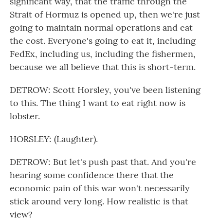
significant way, that the traffic through the
Strait of Hormuz is opened up, then we're just
going to maintain normal operations and eat
the cost. Everyone's going to eat it, including
FedEx, including us, including the fishermen,
because we all believe that this is short-term.
DETROW: Scott Horsley, you've been listening
to this. The thing I want to eat right now is
lobster.
HORSLEY: (Laughter).
DETROW: But let's push past that. And you're
hearing some confidence there that the
economic pain of this war won't necessarily
stick around very long. How realistic is that
view?