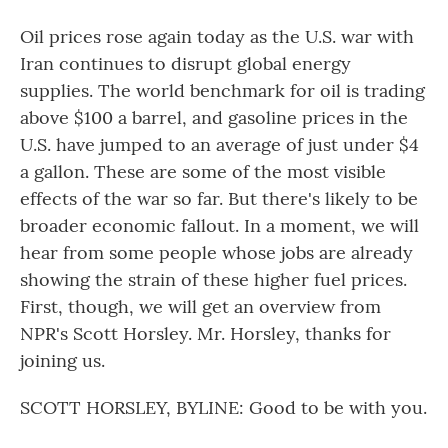
Oil prices rose again today as the U.S. war with
Iran continues to disrupt global energy
supplies. The world benchmark for oil is trading
above $100 a barrel, and gasoline prices in the
U.S. have jumped to an average of just under $4
a gallon. These are some of the most visible
effects of the war so far. But there's likely to be
broader economic fallout. In a moment, we will
hear from some people whose jobs are already
showing the strain of these higher fuel prices.
First, though, we will get an overview from
NPR's Scott Horsley. Mr. Horsley, thanks for
joining us.
SCOTT HORSLEY, BYLINE: Good to be with you.