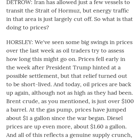
DETROW: Iran has allowed just a few vessels to
transit the Strait of Hormuz, but energy traffic
in that area is just largely cut off. So what is that
doing to prices?
HORSLEY: We've seen some big swings in prices
over the last week as oil traders try to assess
how long this might go on. Prices fell early in
the week after President Trump hinted at a
possible settlement, but that relief turned out
to be short-lived. And today, oil prices are back
up again, although not as high as they had been.
Brent crude, as you mentioned, is just over $100
a barrel. At the gas pump, prices have jumped
about $1 a gallon since the war began. Diesel
prices are up even more, about $1.60 a gallon.
And all of this reflects a genuine supply crunch,