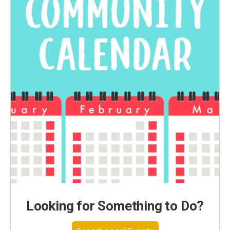
Looking for Something to Do?