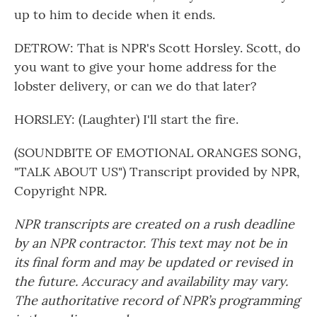
up to him to decide when it ends.
DETROW: That is NPR's Scott Horsley. Scott, do
you want to give your home address for the
lobster delivery, or can we do that later?
HORSLEY: (Laughter) I'll start the fire.
(SOUNDBITE OF EMOTIONAL ORANGES SONG,
"TALK ABOUT US") Transcript provided by NPR,
Copyright NPR.
NPR transcripts are created on a rush deadline
by an NPR contractor. This text may not be in
its final form and may be updated or revised in
the future. Accuracy and availability may vary.
The authoritative record of NPR’s programming