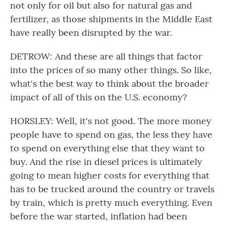
not only for oil but also for natural gas and
fertilizer, as those shipments in the Middle East
have really been disrupted by the war.
DETROW: And these are all things that factor
into the prices of so many other things. So like,
what's the best way to think about the broader
impact of all of this on the U.S. economy?
HORSLEY: Well, it's not good. The more money
people have to spend on gas, the less they have
to spend on everything else that they want to
buy. And the rise in diesel prices is ultimately
going to mean higher costs for everything that
has to be trucked around the country or travels
by train, which is pretty much everything. Even
before the war started, inflation had been