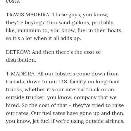
costs.
TRAVIS MADEIRA: These guys, you know,
they're buying a thousand gallons, probably,
like, minimum to, you know, fuel in their boats,
so it's a lot when it all adds up.
DETROW: And then there's the cost of
distribution.
T MADEIRA: All our lobsters come down from
Canada, down to our U.S. facility on long-haul
trucks, whether it's our internal truck or an
outside trucker, you know, company that we
hired. So the cost of that - they've tried to raise
our rates. Our fuel rates have gone up and then,
you know, jet fuel if we're using outside airlines.