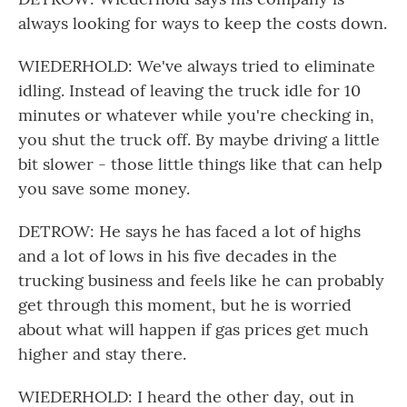
always looking for ways to keep the costs down.
WIEDERHOLD: We've always tried to eliminate
idling. Instead of leaving the truck idle for 10
minutes or whatever while you're checking in,
you shut the truck off. By maybe driving a little
bit slower - those little things like that can help
you save some money.
DETROW: He says he has faced a lot of highs
and a lot of lows in his five decades in the
trucking business and feels like he can probably
get through this moment, but he is worried
about what will happen if gas prices get much
higher and stay there.
WIEDERHOLD: I heard the other day, out in