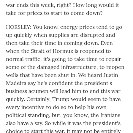
war ends this week, right? How long would it
take for prices to start to come down?
HORSLEY: You know, energy prices tend to go
up quickly when supplies are disrupted and
then take their time in coming down. Even
when the Strait of Hormuz is reopened to
normal traffic, it's going to take time to repair
some of the damaged infrastructure, to reopen
wells that have been shut in. We heard Justin
Madeira say he's confident the president's
business acumen will lead him to end this war
quickly. Certainly, Trump would seem to have
every incentive to do so to help his own
political standing, but, you know, the Iranians
also have a say. So while it was the president's
choice to start this war, it may not be entirely