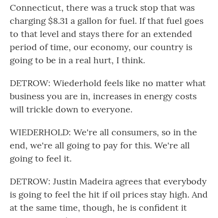
Connecticut, there was a truck stop that was
charging $8.31 a gallon for fuel. If that fuel goes
to that level and stays there for an extended
period of time, our economy, our country is
going to be in a real hurt, I think.
DETROW: Wiederhold feels like no matter what
business you are in, increases in energy costs
will trickle down to everyone.
WIEDERHOLD: We're all consumers, so in the
end, we're all going to pay for this. We're all
going to feel it.
DETROW: Justin Madeira agrees that everybody
is going to feel the hit if oil prices stay high. And
at the same time, though, he is confident it