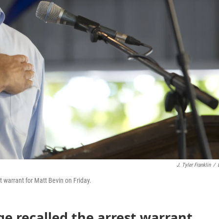
J. Tyler Franklin
/
 warrant for Matt Bevin on Friday.
ge recalled the arrest warrant