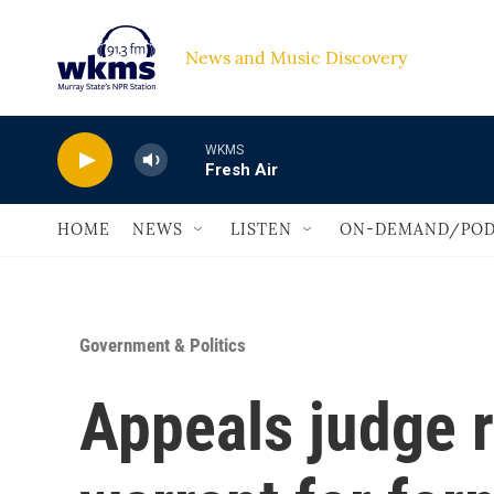
Skip to main content
News and Music Discovery                             
WKMS
Fresh Air
HOME
NEWS
LISTEN
ON-DEMAND/POD
Government & Politics
Appeals judge r