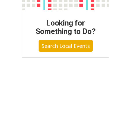
Looking for
Something to Do?
Search Local Events