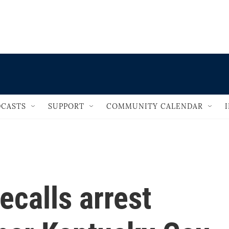
                                   
CASTS
SUPPORT
COMMUNITY CALENDAR
ecalls arrest