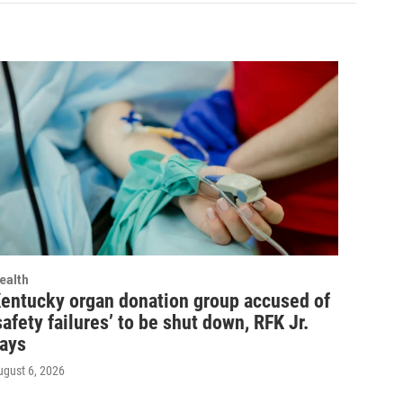
ealth
entucky organ donation group accused of
safety failures’ to be shut down, RFK Jr.
ays
ugust 6, 2026