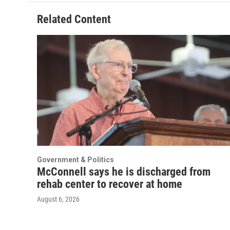
Related Content
Government & Politics
McConnell says he is discharged from
rehab center to recover at home
August 6, 2026