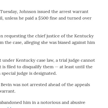
 Tuesday, Johnson issued the arrest warrant
il, unless he paid a $500 fine and turned over
ion requesting the chief justice of the Kentucky
the case, alleging she was biased against him
at under Kentucky case law, a trial judge cannot
 is filed to disqualify them — at least until the
a special judge is designated.
Bevin was not arrested ahead of the appeals
warrant.
s abandoned him in a notorious and abusive