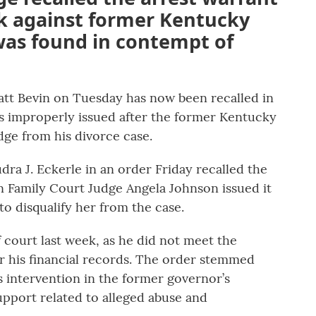
ek against former Kentucky
was found in contempt of
att Bevin on Tuesday has now been recalled in
as improperly issued after the former Kentucky
dge from his divorce case.
ra J. Eckerle in an order Friday recalled the
on Family Court Judge Angela Johnson issued it
 to disqualify her from the case.
court last week, as he did not meet the
r his financial records. The order stemmed
s intervention in the former governor’s
support related to alleged abuse and