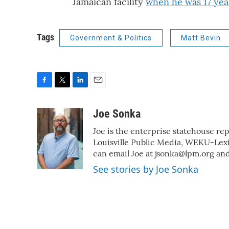
Jamaican facility
when he was 17 yea
Tags
Government & Politics
Matt Bevin
F
T
L
E
a
w
i
m
c
i
n
a
Joe Sonka
e
t
k
i
Joe is the enterprise statehouse re
b
t
e
l
o
e
d
Louisville Public Media, WEKU-L
o
r
I
can email Joe at jsonka@lpm.org and
k
n
See stories by Joe Sonka