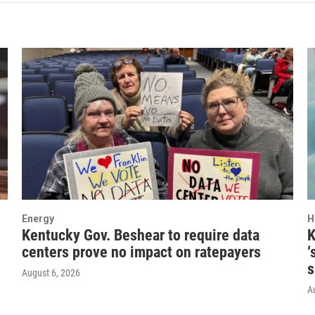
Energy
H
Kentucky Gov. Beshear to require data
K
centers prove no impact on ratepayers
‘
s
August 6, 2026
A