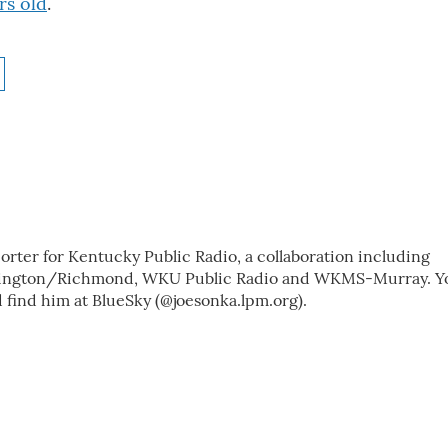
rs old
.
porter for Kentucky Public Radio, a collaboration including
exington/Richmond, WKU Public Radio and WKMS-Murray. Y
 find him at BlueSky (@joesonka.lpm.org).