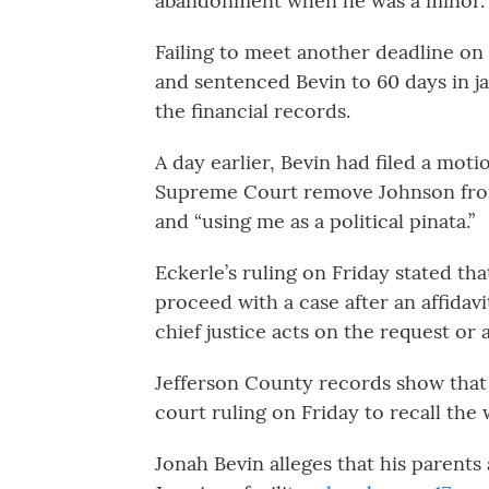
abandonment when he was a minor.
Failing to meet another deadline on
and sentenced Bevin to 60 days in ja
the financial records.
A day earlier, Bevin had filed a mot
Supreme Court remove Johnson from 
and “using me as a political pinata.”
Eckerle’s ruling on Friday stated th
proceed with a case after an affidavit
chief justice acts on the request or 
Jefferson County records show that 
court ruling on Friday to recall the 
Jonah Bevin alleges that his parent