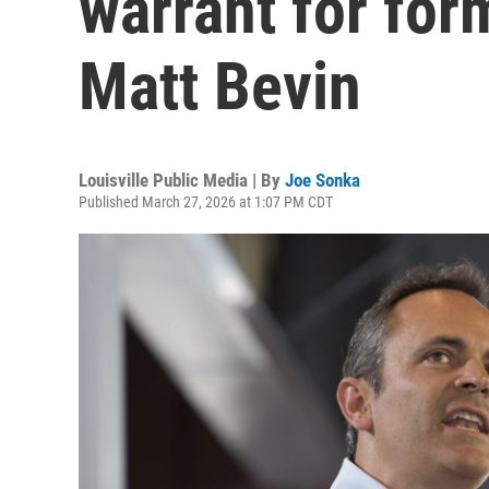
warrant for for
Matt Bevin
Louisville Public Media | By
Joe Sonka
Published March 27, 2026 at 1:07 PM CDT