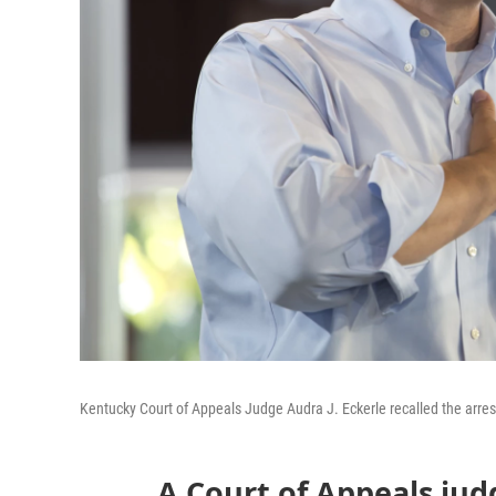
Kentucky Court of Appeals Judge Audra J. Eckerle recalled the arrest
A Court of Appeals jud