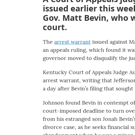
issued earlier this we
Gov. Matt Bevin, who 
court.
The
arrest warrant
issued against M
an appeals ruling, which found it w
governor moved to disqualify the ju
Kentucky Court of Appeals Judge Aud
arrest warrant, writing that Jeffers
a day after Bevin’s filing that sought
Johnson found Bevin in contempt of 
court-imposed deadline to turn ove
from his estranged son Jonah Bevin’
divorce case, as he seeks financial 