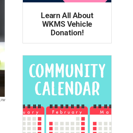
Learn All About
WKMS Vehicle
Donation!
LPM