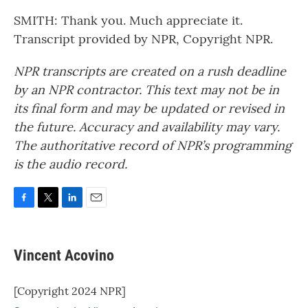
SMITH: Thank you. Much appreciate it.
Transcript provided by NPR, Copyright NPR.
NPR transcripts are created on a rush deadline
by an NPR contractor. This text may not be in
its final form and may be updated or revised in
the future. Accuracy and availability may vary.
The authoritative record of NPR’s programming
is the audio record.
F
T
L
E
a
w
i
m
c
i
n
a
e
t
k
i
Vincent Acovino
b
t
e
l
o
e
d
o
r
I
[Copyright 2024 NPR]
k
n