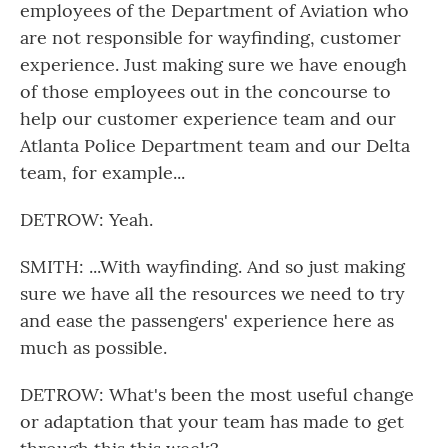
employees of the Department of Aviation who
are not responsible for wayfinding, customer
experience. Just making sure we have enough
of those employees out in the concourse to
help our customer experience team and our
Atlanta Police Department team and our Delta
team, for example...
DETROW: Yeah.
SMITH: ...With wayfinding. And so just making
sure we have all the resources we need to try
and ease the passengers' experience here as
much as possible.
DETROW: What's been the most useful change
or adaptation that your team has made to get