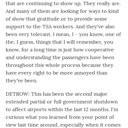
that are continuing to show up. They really are.
And many of them are looking for ways to kind
of show that gratitude or to provide some
support to the TSA workers. And they've also
been very tolerant. I mean, I - you know, one of
the, I guess, things that I will remember, you
know, for a long time is just how cooperative
and understanding the passengers have been
throughout this whole process because they
have every right to be more annoyed than
they've been.
DETROW: This has been the second major
extended partial or full government shutdown
to affect airports within the last 12 months. I'm
curious what you learned from your point of
view last time around, especially when it comes