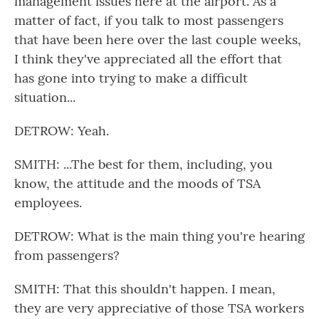
management issues here at the airport. As a
matter of fact, if you talk to most passengers
that have been here over the last couple weeks,
I think they've appreciated all the effort that
has gone into trying to make a difficult
situation...
DETROW: Yeah.
SMITH: ...The best for them, including, you
know, the attitude and the moods of TSA
employees.
DETROW: What is the main thing you're hearing
from passengers?
SMITH: That this shouldn't happen. I mean,
they are very appreciative of those TSA workers