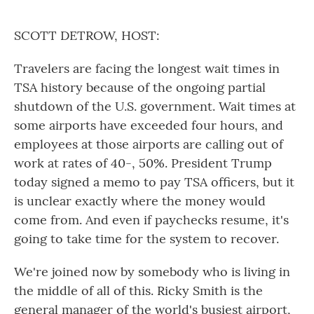
o
r
I
k
n
SCOTT DETROW, HOST:
Travelers are facing the longest wait times in
TSA history because of the ongoing partial
shutdown of the U.S. government. Wait times at
some airports have exceeded four hours, and
employees at those airports are calling out of
work at rates of 40-, 50%. President Trump
today signed a memo to pay TSA officers, but it
is unclear exactly where the money would
come from. And even if paychecks resume, it's
going to take time for the system to recover.
We're joined now by somebody who is living in
the middle of all of this. Ricky Smith is the
general manager of the world's busiest airport,