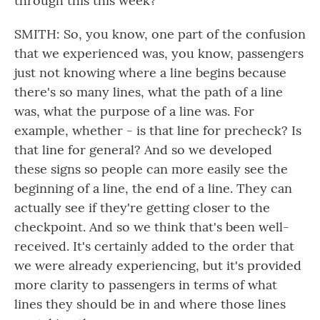
through this this week?
SMITH: So, you know, one part of the confusion
that we experienced was, you know, passengers
just not knowing where a line begins because
there's so many lines, what the path of a line
was, what the purpose of a line was. For
example, whether - is that line for precheck? Is
that line for general? And so we developed
these signs so people can more easily see the
beginning of a line, the end of a line. They can
actually see if they're getting closer to the
checkpoint. And so we think that's been well-
received. It's certainly added to the order that
we were already experiencing, but it's provided
more clarity to passengers in terms of what
lines they should be in and where those lines