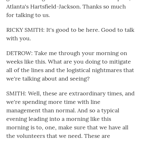
Atlanta's Hartsfield-Jackson. Thanks so much
for talking to us.
RICKY SMITH: It's good to be here. Good to talk
with you.
DETROW: Take me through your morning on
weeks like this. What are you doing to mitigate
all of the lines and the logistical nightmares that
we're talking about and seeing?
SMITH: Well, these are extraordinary times, and
we're spending more time with line
management than normal. And so a typical
evening leading into a morning like this
morning is to, one, make sure that we have all
the volunteers that we need. These are