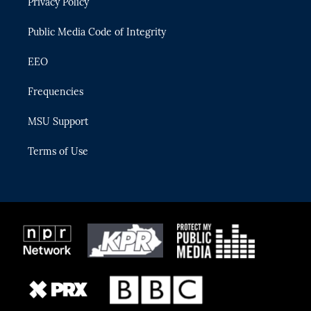
Privacy Policy
a
k
m
Public Media Code of Integrity
EEO
Frequencies
MSU Support
Terms of Use