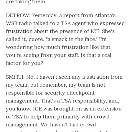
are taking them.
DETROW: Yesterday, a report from Atlanta's
WSB radio talked to a TSA agent who expressed
frustration about the presence of ICE. She's
called it, quote, "a smack in the face." I'm
wondering how much frustration like that
you're seeing from your staff. Is that a real
factor for you?
SMITH: No. I haven't seen any frustration from
my team, but remember, my team is not
responsible for security checkpoint
management. That's a TSA responsibility, and,
you know, ICE was brought on as an extension
of TSA to help them primarily with crowd
management. We haven't had crowd