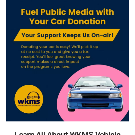
Learn All About WKMS Vehicle