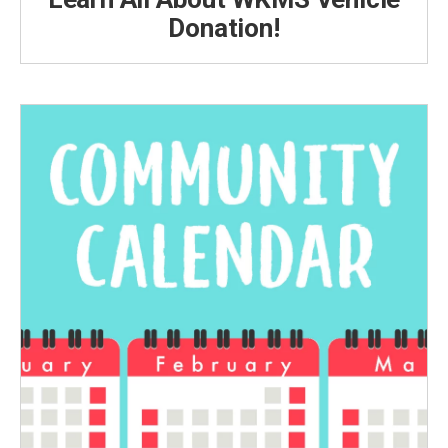
Donation!