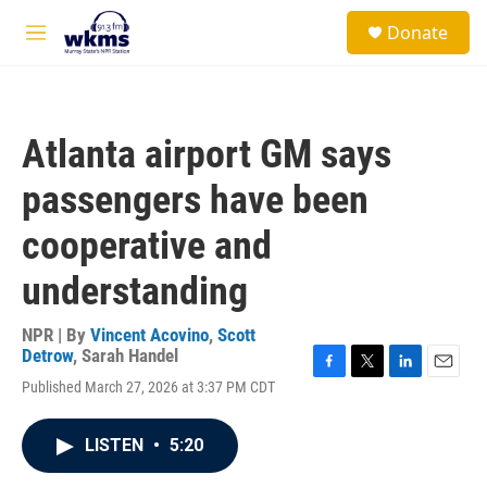
Skip to main content
S
Donate
e
M
a
e
r
n
c
u
h
Atlanta airport GM says
u
e
passengers have been
r
y
cooperative and
understanding
NPR | By
Vincent Acovino
,
Scott
Detrow
,
Sarah Handel
F
T
L
E
Published March 27, 2026 at 3:37 PM CDT
a
w
i
m
c
i
n
a
e
t
k
i
LISTEN
•
5:20
b
t
e
l
o
e
d