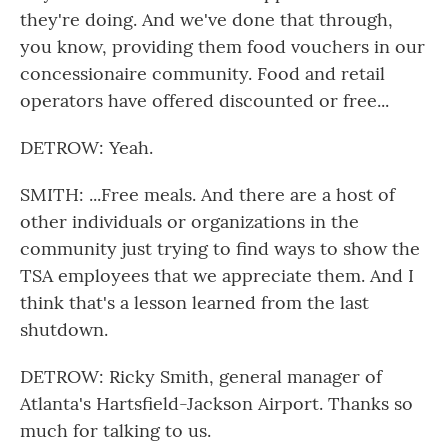
they're doing. And we've done that through,
you know, providing them food vouchers in our
concessionaire community. Food and retail
operators have offered discounted or free...
DETROW: Yeah.
SMITH: ...Free meals. And there are a host of
other individuals or organizations in the
community just trying to find ways to show the
TSA employees that we appreciate them. And I
think that's a lesson learned from the last
shutdown.
DETROW: Ricky Smith, general manager of
Atlanta's Hartsfield-Jackson Airport. Thanks so
much for talking to us.