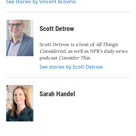
See stories by Vincent Acovino
Scott Detrow
Scott Detrow is a host of
All Things
Considered
, as well as NPR’s daily news
podcast
Consider This
.
See stories by Scott Detrow
Sarah Handel