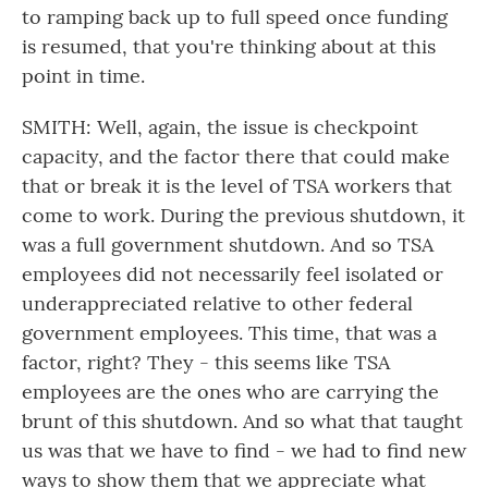
to ramping back up to full speed once funding
is resumed, that you're thinking about at this
point in time.
SMITH: Well, again, the issue is checkpoint
capacity, and the factor there that could make
that or break it is the level of TSA workers that
come to work. During the previous shutdown, it
was a full government shutdown. And so TSA
employees did not necessarily feel isolated or
underappreciated relative to other federal
government employees. This time, that was a
factor, right? They - this seems like TSA
employees are the ones who are carrying the
brunt of this shutdown. And so what that taught
us was that we have to find - we had to find new
ways to show them that we appreciate what