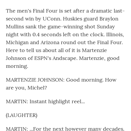
The men's Final Four is set after a dramatic last-
second win by UConn. Huskies guard Braylon
Mullins sank the game-winning shot Sunday
night with 0.4 seconds left on the clock. Illinois,
Michigan and Arizona round out the Final Four.
Here to tell us about all of it is Martenzie
Johnson of ESPN's Andscape. Martenzie, good
morning.
MARTENZIE JOHNSON: Good morning. How
are you, Michel?
MARTIN: Instant highlight reel...
(LAUGHTER)
MARTIN: ...For the next however many decades.