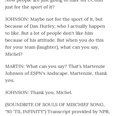
just for the sport of it?
JOHNSON: Maybe not for the sport of it, but
because of Dan Hurley, who I actually happen
to like. But a lot of people don't like him
because of his attitude. But when you do this
for your team (laughter), what can you say,
Michel?
MARTIN: What can you say? That's Martenzie
Johnson of ESPN's Andscape. Martenzie, thank
you.
JOHNSON: Thank you, Michel.
(SOUNDBITE OF SOULS OF MISCHIEF SONG,
"93 'TIL INFINITY") Transcript provided by NPR,