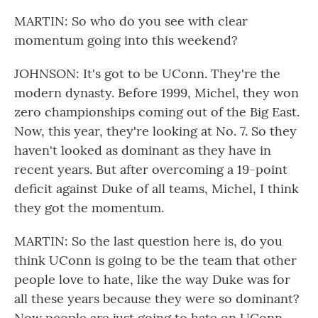
MARTIN: So who do you see with clear
momentum going into this weekend?
JOHNSON: It's got to be UConn. They're the
modern dynasty. Before 1999, Michel, they won
zero championships coming out of the Big East.
Now, this year, they're looking at No. 7. So they
haven't looked as dominant as they have in
recent years. But after overcoming a 19-point
deficit against Duke of all teams, Michel, I think
they got the momentum.
MARTIN: So the last question here is, do you
think UConn is going to be the team that other
people love to hate, like the way Duke was for
all these years because they were so dominant?
Now people are just going to hate on UConn