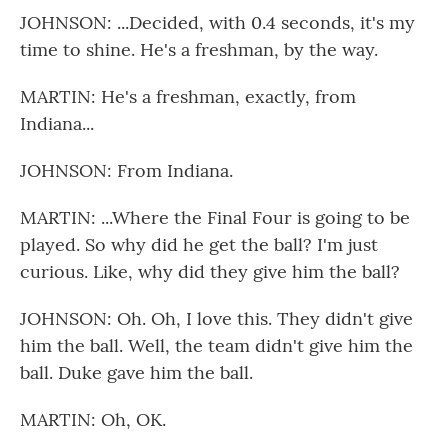
JOHNSON: ...Decided, with 0.4 seconds, it's my
time to shine. He's a freshman, by the way.
MARTIN: He's a freshman, exactly, from
Indiana...
JOHNSON: From Indiana.
MARTIN: ...Where the Final Four is going to be
played. So why did he get the ball? I'm just
curious. Like, why did they give him the ball?
JOHNSON: Oh. Oh, I love this. They didn't give
him the ball. Well, the team didn't give him the
ball. Duke gave him the ball.
MARTIN: Oh, OK.