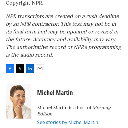
Copyright NPR.
NPR transcripts are created on a rush deadline
by an NPR contractor. This text may not be in
its final form and may be updated or revised in
the future. Accuracy and availability may vary.
The authoritative record of NPR’s programming
is the audio record.
F
T
L
E
a
w
i
m
c
i
n
a
e
t
k
i
Michel Martin
b
t
e
l
o
e
d
o
r
I
Michel Martin is a host of
Morning
k
n
Edition
.
See stories by Michel Martin