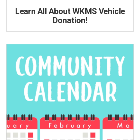
Learn All About WKMS Vehicle
Donation!