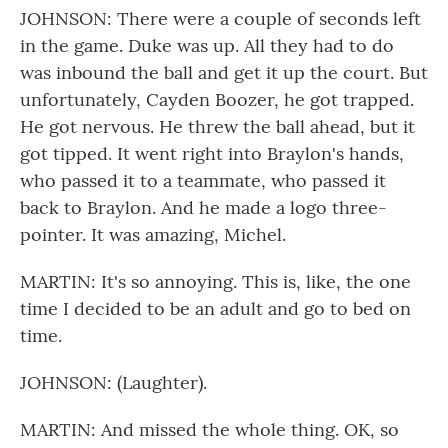
JOHNSON: There were a couple of seconds left
in the game. Duke was up. All they had to do
was inbound the ball and get it up the court. But
unfortunately, Cayden Boozer, he got trapped.
He got nervous. He threw the ball ahead, but it
got tipped. It went right into Braylon's hands,
who passed it to a teammate, who passed it
back to Braylon. And he made a logo three-
pointer. It was amazing, Michel.
MARTIN: It's so annoying. This is, like, the one
time I decided to be an adult and go to bed on
time.
JOHNSON: (Laughter).
MARTIN: And missed the whole thing. OK, so