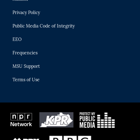
e
g
b
k
o
r
r
e
y
o
Privacy Policy
a
k
m
Public Media Code of Integrity
EEO
Frequencies
MSU Support
Terms of Use