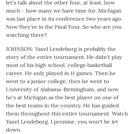
let's talk about the other four, at least, how
much - how many we have time for. Michigan
was last place in its conference two years ago.
Now they're in the Final Four. So who are you
watching there?
JOHNSON: Yaxel Lendeborg is probably the
story of the entire tournament. He didn't play
most of his high school, college basketball
career. He only played in 11 games. Then he
went to a junior college, then he went to
University of Alabama-Birmingham, and now
he's at Michigan as the best player on one of
the best teams in the country. He has guided
them throughout this entire tournament. Watch
Yaxel Lendeborg. I promise, you won't be let
down.