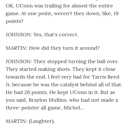
OK. UConn was trailing for almost the entire
game. At one point, weren't they down, like, 19
points?
JOHNSON: Yes, that's correct.
MARTIN: How did they turn it around?
JOHNSON: They stopped turning the ball over.
They started making shots. They kept it close
towards the end. I feel very bad for Tarris Reed
Jr. because he was the catalyst behind all of that.
He had 26 points. He kept UConn in it. But as
you said, Braylon Mullins, who had not made a
three-pointer all game, Michel...
MARTIN: (Laughter).