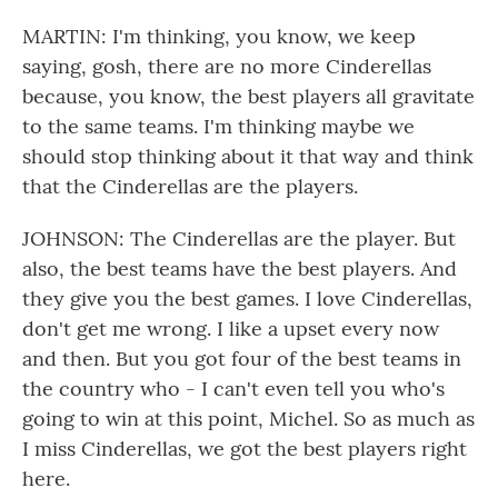
MARTIN: I'm thinking, you know, we keep
saying, gosh, there are no more Cinderellas
because, you know, the best players all gravitate
to the same teams. I'm thinking maybe we
should stop thinking about it that way and think
that the Cinderellas are the players.
JOHNSON: The Cinderellas are the player. But
also, the best teams have the best players. And
they give you the best games. I love Cinderellas,
don't get me wrong. I like a upset every now
and then. But you got four of the best teams in
the country who - I can't even tell you who's
going to win at this point, Michel. So as much as
I miss Cinderellas, we got the best players right
here.