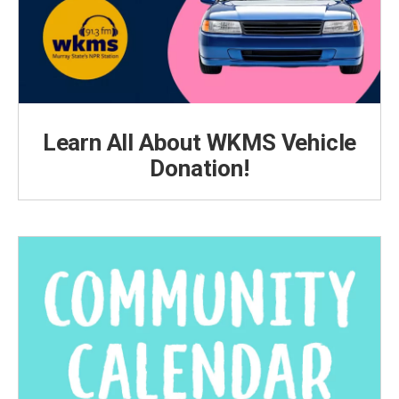
Learn All About WKMS Vehicle
Donation!