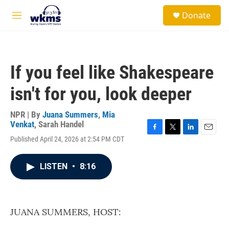
Skip to main content
S
Donate
e
M
a
e
r
n
c
u
h
If you feel like Shakespeare
u
e
isn't for you, look deeper
r
y
NPR | By
Juana Summers
,
Mia
Venkat
,
Sarah Handel
F
T
L
E
Published April 24, 2026 at 2:54 PM CDT
a
w
i
m
c
i
n
a
e
t
k
i
LISTEN
•
8:16
b
t
e
l
o
e
d
o
r
I
k
n
JUANA SUMMERS, HOST: