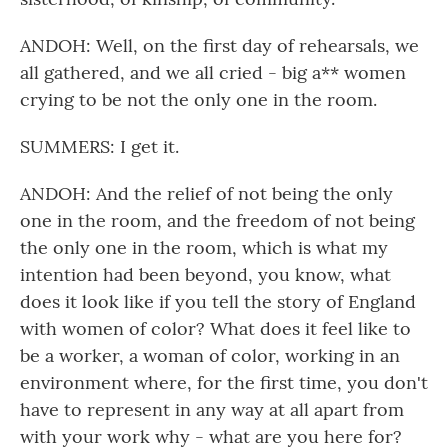
ANDOH: Well, on the first day of rehearsals, we
all gathered, and we all cried - big a** women
crying to be not the only one in the room.
SUMMERS: I get it.
ANDOH: And the relief of not being the only
one in the room, and the freedom of not being
the only one in the room, which is what my
intention had been beyond, you know, what
does it look like if you tell the story of England
with women of color? What does it feel like to
be a worker, a woman of color, working in an
environment where, for the first time, you don't
have to represent in any way at all apart from
with your work why - what are you here for?