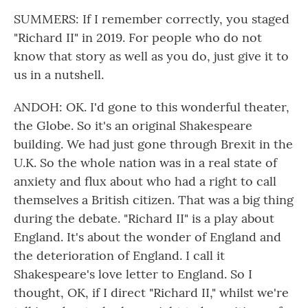
SUMMERS: If I remember correctly, you staged
"Richard II" in 2019. For people who do not
know that story as well as you do, just give it to
us in a nutshell.
ANDOH: OK. I'd gone to this wonderful theater,
the Globe. So it's an original Shakespeare
building. We had just gone through Brexit in the
U.K. So the whole nation was in a real state of
anxiety and flux about who had a right to call
themselves a British citizen. That was a big thing
during the debate. "Richard II" is a play about
England. It's about the wonder of England and
the deterioration of England. I call it
Shakespeare's love letter to England. So I
thought, OK, if I direct "Richard II," whilst we're