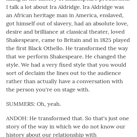
I talk a lot about Ira Aldridge. Ira Aldridge was
an African heritage man in America, enslaved,
got himself out of slavery, had an absolute love,
desire and brilliance at classical theater, loved
Shakespeare, came to Britain and in 1825 played
the first Black Othello. He transformed the way
that we perform Shakespeare. He changed the
style. We had a very fixed style that you would
sort of declaim the lines out to the audience
rather than actually have a conversation with
the person you're on stage with.
SUMMERS: Oh, yeah.
ANDOH: He transformed that. So that's just one
story of the way in which we do not know our
history about our relationship with