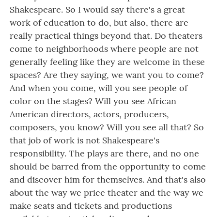
Shakespeare. So I would say there's a great
work of education to do, but also, there are
really practical things beyond that. Do theaters
come to neighborhoods where people are not
generally feeling like they are welcome in these
spaces? Are they saying, we want you to come?
And when you come, will you see people of
color on the stages? Will you see African
American directors, actors, producers,
composers, you know? Will you see all that? So
that job of work is not Shakespeare's
responsibility. The plays are there, and no one
should be barred from the opportunity to come
and discover him for themselves. And that's also
about the way we price theater and the way we
make seats and tickets and productions