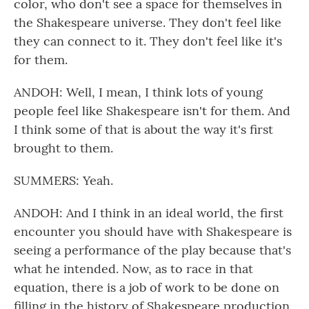
color, who don't see a space for themselves in
the Shakespeare universe. They don't feel like
they can connect to it. They don't feel like it's
for them.
ANDOH: Well, I mean, I think lots of young
people feel like Shakespeare isn't for them. And
I think some of that is about the way it's first
brought to them.
SUMMERS: Yeah.
ANDOH: And I think in an ideal world, the first
encounter you should have with Shakespeare is
seeing a performance of the play because that's
what he intended. Now, as to race in that
equation, there is a job of work to be done on
filling in the history of Shakespeare production.