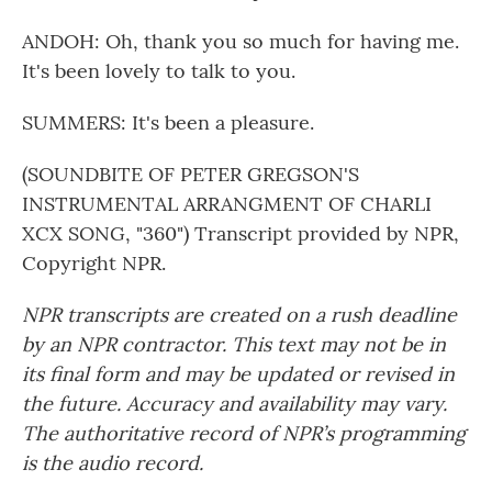
ANDOH: Oh, thank you so much for having me.
It's been lovely to talk to you.
SUMMERS: It's been a pleasure.
(SOUNDBITE OF PETER GREGSON'S
INSTRUMENTAL ARRANGMENT OF CHARLI
XCX SONG, "360") Transcript provided by NPR,
Copyright NPR.
NPR transcripts are created on a rush deadline
by an NPR contractor. This text may not be in
its final form and may be updated or revised in
the future. Accuracy and availability may vary.
The authoritative record of NPR’s programming
is the audio record.