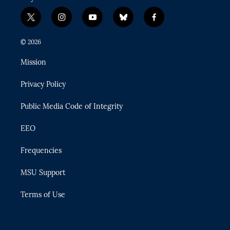
t
i
y
b
f
w
n
o
l
a
i
s
u
u
c
© 2026
t
t
t
e
e
t
a
u
s
b
Mission
e
g
b
k
o
r
r
e
y
o
Privacy Policy
a
k
m
Public Media Code of Integrity
EEO
Frequencies
MSU Support
Terms of Use