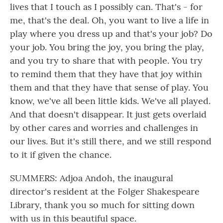
lives that I touch as I possibly can. That's - for
me, that's the deal. Oh, you want to live a life in
play where you dress up and that's your job? Do
your job. You bring the joy, you bring the play,
and you try to share that with people. You try
to remind them that they have that joy within
them and that they have that sense of play. You
know, we've all been little kids. We've all played.
And that doesn't disappear. It just gets overlaid
by other cares and worries and challenges in
our lives. But it's still there, and we still respond
to it if given the chance.
SUMMERS: Adjoa Andoh, the inaugural
director's resident at the Folger Shakespeare
Library, thank you so much for sitting down
with us in this beautiful space.