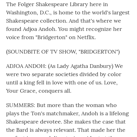
The Folger Shakespeare Library here in
Washington, D.C., is home to the world's largest
Shakespeare collection. And that's where we
found Adjoa Andoh. You might recognize her
voice from "Bridgerton" on Netflix.
(SOUNDBITE OF TV SHOW, "BRIDGERTON")
ADJOA ANDOH: (As Lady Agatha Danbury) We
were two separate societies divided by color
until a king fell in love with one of us. Love,
Your Grace, conquers all.
SUMMERS: But more than the woman who
plays the Ton's matchmaker, Andoh is a lifelong
Shakespeare devotee. She makes the case that
the Bard is always relevant. That made her the