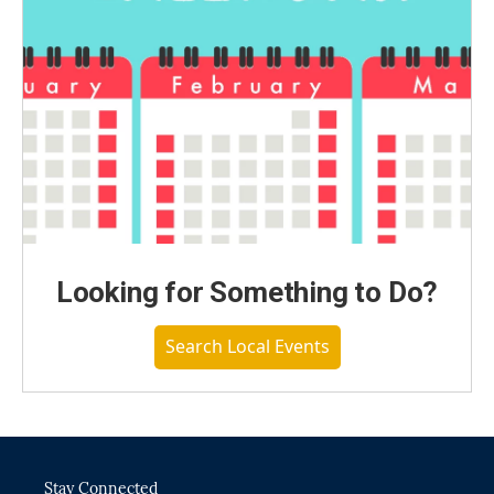
Looking for Something to Do?
Search Local Events
Stay Connected