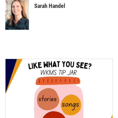
Sarah Handel