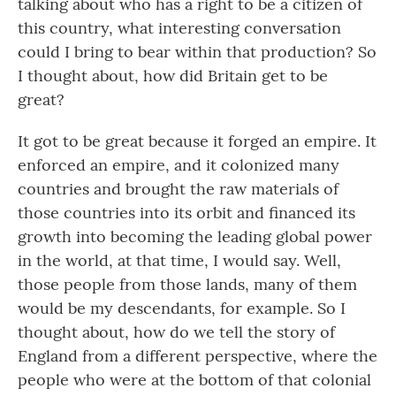
talking about who has a right to be a citizen of
this country, what interesting conversation
could I bring to bear within that production? So
I thought about, how did Britain get to be
great?
It got to be great because it forged an empire. It
enforced an empire, and it colonized many
countries and brought the raw materials of
those countries into its orbit and financed its
growth into becoming the leading global power
in the world, at that time, I would say. Well,
those people from those lands, many of them
would be my descendants, for example. So I
thought about, how do we tell the story of
England from a different perspective, where the
people who were at the bottom of that colonial