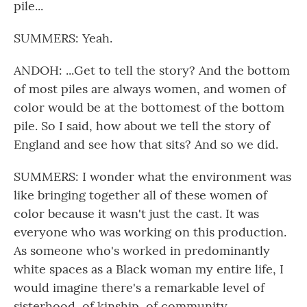
pile...
SUMMERS: Yeah.
ANDOH: ...Get to tell the story? And the bottom
of most piles are always women, and women of
color would be at the bottomest of the bottom
pile. So I said, how about we tell the story of
England and see how that sits? And so we did.
SUMMERS: I wonder what the environment was
like bringing together all of these women of
color because it wasn't just the cast. It was
everyone who was working on this production.
As someone who's worked in predominantly
white spaces as a Black woman my entire life, I
would imagine there's a remarkable level of
sisterhood, of kinship, of community.