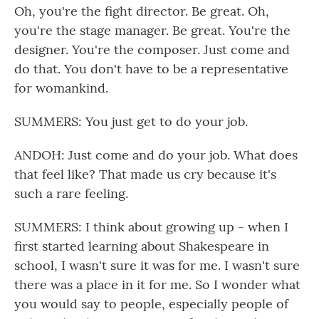
Oh, you're the fight director. Be great. Oh,
you're the stage manager. Be great. You're the
designer. You're the composer. Just come and
do that. You don't have to be a representative
for womankind.
SUMMERS: You just get to do your job.
ANDOH: Just come and do your job. What does
that feel like? That made us cry because it's
such a rare feeling.
SUMMERS: I think about growing up - when I
first started learning about Shakespeare in
school, I wasn't sure it was for me. I wasn't sure
there was a place in it for me. So I wonder what
you would say to people, especially people of