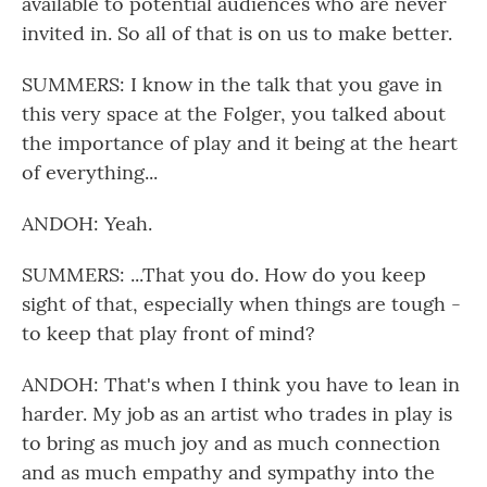
available to potential audiences who are never
invited in. So all of that is on us to make better.
SUMMERS: I know in the talk that you gave in
this very space at the Folger, you talked about
the importance of play and it being at the heart
of everything...
ANDOH: Yeah.
SUMMERS: ...That you do. How do you keep
sight of that, especially when things are tough -
to keep that play front of mind?
ANDOH: That's when I think you have to lean in
harder. My job as an artist who trades in play is
to bring as much joy and as much connection
and as much empathy and sympathy into the