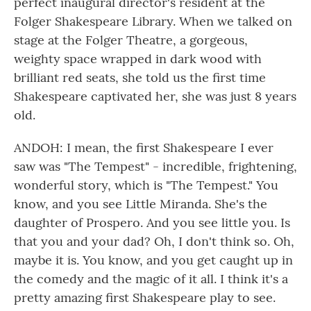
perfect inaugural director's resident at the
Folger Shakespeare Library. When we talked on
stage at the Folger Theatre, a gorgeous,
weighty space wrapped in dark wood with
brilliant red seats, she told us the first time
Shakespeare captivated her, she was just 8 years
old.
ANDOH: I mean, the first Shakespeare I ever
saw was "The Tempest" - incredible, frightening,
wonderful story, which is "The Tempest." You
know, and you see Little Miranda. She's the
daughter of Prospero. And you see little you. Is
that you and your dad? Oh, I don't think so. Oh,
maybe it is. You know, and you get caught up in
the comedy and the magic of it all. I think it's a
pretty amazing first Shakespeare play to see.