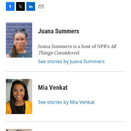
F
T
L
E
a
w
i
m
c
i
n
a
e
t
k
i
Juana Summers
b
t
e
l
o
e
d
o
r
I
Juana Summers is a host of NPR's
All
k
n
Things Considered.
See stories by Juana Summers
Mia Venkat
See stories by Mia Venkat