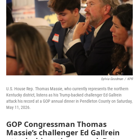
o
r
I
k
n
Sylvia Goodman
/
KPR
U.S. House Rep. Thomas Massie, who currently represents the northern
Kentucky district, listens as his Trump-backed challenger Ed Gallrein
attack his record at a GOP annual dinner in Pendleton County on Saturday,
May 11, 2026.
GOP Congressman Thomas
Massie’s challenger Ed Gallrein