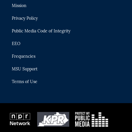
t
a
u
s
b
Mission
e
g
b
k
o
r
r
e
y
o
Privacy Policy
a
k
m
Public Media Code of Integrity
EEO
Frequencies
MSU Support
Terms of Use