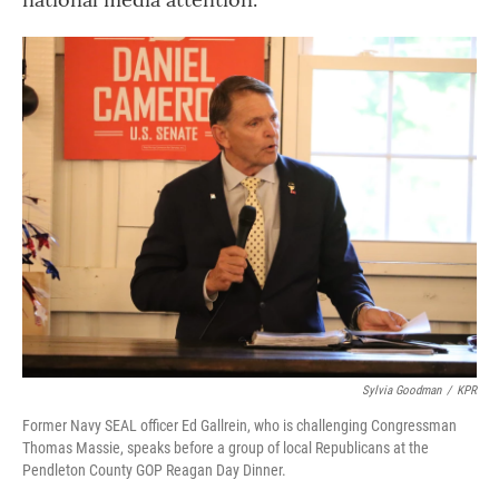
Sylvia Goodman
/
KPR
Former Navy SEAL officer Ed Gallrein, who is challenging Congressman
Thomas Massie, speaks before a group of local Republicans at the
Pendleton County GOP Reagan Day Dinner.