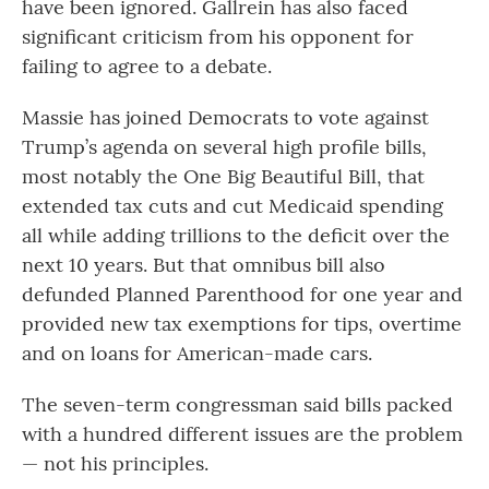
have been ignored. Gallrein has also faced
significant criticism from his opponent for
failing to agree to a debate.
Massie has joined Democrats to vote against
Trump’s agenda on several high profile bills,
most notably the One Big Beautiful Bill, that
extended tax cuts and cut Medicaid spending
all while adding trillions to the deficit over the
next 10 years. But that omnibus bill also
defunded Planned Parenthood for one year and
provided new tax exemptions for tips, overtime
and on loans for American-made cars.
The seven-term congressman said bills packed
with a hundred different issues are the problem
— not his principles.