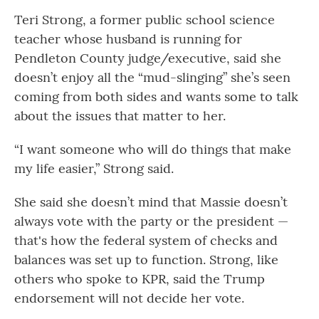
Teri Strong, a former public school science
teacher whose husband is running for
Pendleton County judge/executive, said she
doesn’t enjoy all the “mud-slinging” she’s seen
coming from both sides and wants some to talk
about the issues that matter to her.
“I want someone who will do things that make
my life easier,” Strong said.
She said she doesn’t mind that Massie doesn’t
always vote with the party or the president —
that's how the federal system of checks and
balances was set up to function. Strong, like
others who spoke to KPR, said the Trump
endorsement will not decide her vote.