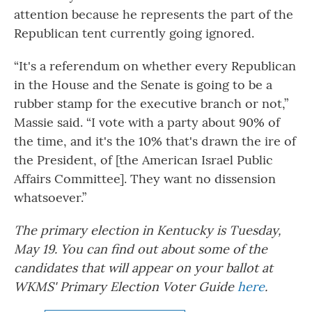
attention because he represents the part of the
Republican tent currently going ignored.
“It's a referendum on whether every Republican
in the House and the Senate is going to be a
rubber stamp for the executive branch or not,”
Massie said. “I vote with a party about 90% of
the time, and it's the 10% that's drawn the ire of
the President, of [the American Israel Public
Affairs Committee]. They want no dissension
whatsoever.”
The primary election in Kentucky is Tuesday,
May 19. You can find out about some of the
candidates that will appear on your ballot at
WKMS' Primary Election Voter Guide
here
.