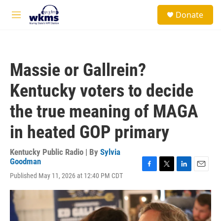
Skip to main content
S
Donate
e
M
a
e
r
n
c
u
h
Massie or Gallrein?
u
e
Kentucky voters to decide
r
y
the true meaning of MAGA
in heated GOP primary
Kentucky Public Radio | By
Sylvia
Goodman
F
T
L
E
Published May 11, 2026 at 12:40 PM CDT
a
w
i
m
c
i
n
a
e
t
k
i
b
t
e
l
o
e
d