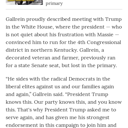
primary
Gallrein proudly described meeting with Trump
in the White House, where the president — who
is not quiet about his frustration with Massie —
convinced him to run for the 4th Congressional
district in northern Kentucky. Gallrein, a
decorated veteran and farmer, previously ran
for a state Senate seat, but lost in the primary.
“He sides with the radical Democrats in the
liberal elites against us and our families again
and again,” Gallrein said. “President Trump
knows this. Our party knows this, and you know
this. That's why President Trump asked me to
serve again, and has given me his strongest
endorsement in this campaign to join him and