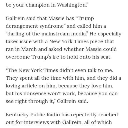
be your champion in Washington.”
Gallrein said that Massie has “Trump
derangement syndrome” and called him a
“darling of the mainstream media.” He especially
takes issue with a New York Times piece that
ran in March and asked whether Massie could
overcome Trump’s ire to hold onto his seat.
“The New York Times didn't even talk to me.
They spent all the time with him, and they did a
loving article on him, because they love him,
but his nonsense won't work, because you can
see right through it,” Gallrein said.
Kentucky Public Radio has repeatedly reached
out for interviews with Gallrein, all of which