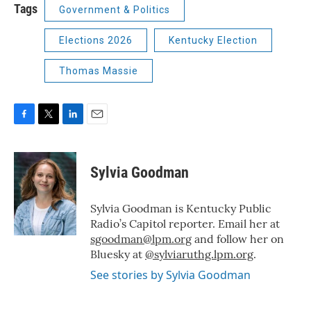
Tags
Government & Politics
Elections 2026
Kentucky Election
Thomas Massie
F
T
L
E
a
w
i
m
c
i
n
a
e
t
k
i
Sylvia Goodman
b
t
e
l
o
e
d
o
r
I
Sylvia Goodman is Kentucky Public
k
n
Radio’s Capitol reporter. Email her at
sgoodman@lpm.org
and follow her on
Bluesky at
@sylviaruthg.lpm.org
.
See stories by Sylvia Goodman