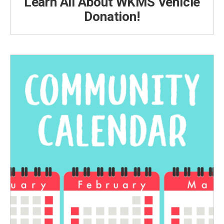
Learn All About WKMS Vehicle
Donation!