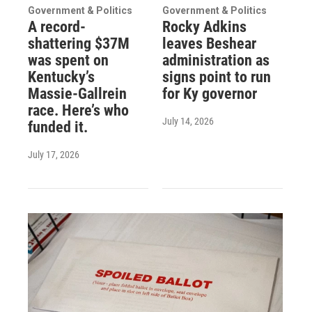
Government & Politics
Government & Politics
A record-
Rocky Adkins
shattering $37M
leaves Beshear
was spent on
administration as
Kentucky’s
signs point to run
Massie-Gallrein
for Ky governor
race. Here’s who
July 14, 2026
funded it.
July 17, 2026