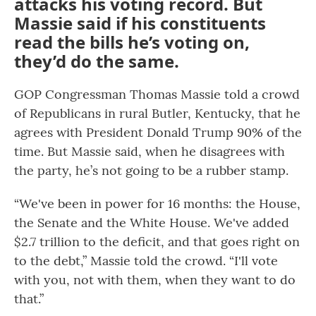
attacks his voting record. But
Massie said if his constituents
read the bills he’s voting on,
they’d do the same.
GOP Congressman Thomas Massie told a crowd
of Republicans in rural Butler, Kentucky, that he
agrees with President Donald Trump 90% of the
time. But Massie said, when he disagrees with
the party, he’s not going to be a rubber stamp.
“We've been in power for 16 months: the House,
the Senate and the White House. We've added
$2.7 trillion to the deficit, and that goes right on
to the debt,” Massie told the crowd. “I'll vote
with you, not with them, when they want to do
that.”