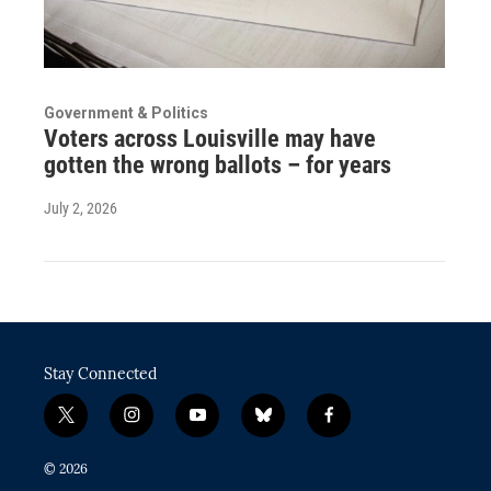
Government & Politics
Voters across Louisville may have
gotten the wrong ballots – for years
July 2, 2026
Stay Connected
t
i
y
b
f
w
n
o
l
a
i
s
u
u
c
© 2026
t
t
t
e
e