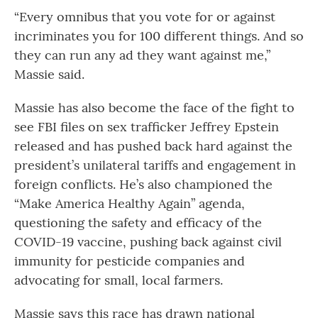
“Every omnibus that you vote for or against
incriminates you for 100 different things. And so
they can run any ad they want against me,”
Massie said.
Massie has also become the face of the fight to
see FBI files on sex trafficker Jeffrey Epstein
released and has pushed back hard against the
president’s unilateral tariffs and engagement in
foreign conflicts. He’s also championed the
“Make America Healthy Again” agenda,
questioning the safety and efficacy of the
COVID-19 vaccine, pushing back against civil
immunity for pesticide companies and
advocating for small, local farmers.
Massie says this race has drawn national