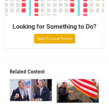
Looking for Something to Do?
Search Local Events
Related Content