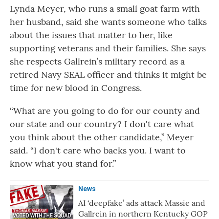
Lynda Meyer, who runs a small goat farm with
her husband, said she wants someone who talks
about the issues that matter to her, like
supporting veterans and their families. She says
she respects Gallrein’s military record as a
retired Navy SEAL officer and thinks it might be
time for new blood in Congress.
“What are you going to do for our county and
our state and our country? I don't care what
you think about the other candidate,” Meyer
said. “I don't care who backs you. I want to
know what you stand for.”
News
AI ‘deepfake’ ads attack Massie and
Gallrein in northern Kentucky GOP