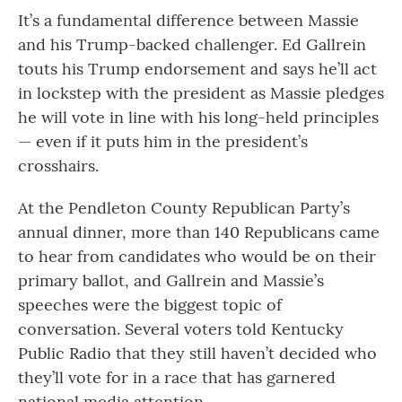
It’s a fundamental difference between Massie
and his Trump-backed challenger. Ed Gallrein
touts his Trump endorsement and says he’ll act
in lockstep with the president as Massie pledges
he will vote in line with his long-held principles
— even if it puts him in the president’s
crosshairs.
At the Pendleton County Republican Party’s
annual dinner, more than 140 Republicans came
to hear from candidates who would be on their
primary ballot, and Gallrein and Massie’s
speeches were the biggest topic of
conversation. Several voters told Kentucky
Public Radio that they still haven’t decided who
they’ll vote for in a race that has garnered
national media attention.