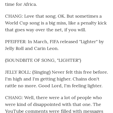
time for Africa.
CHANG: Love that song. OK. But sometimes a
World Cup song is a big miss, like a penalty kick
that goes way over the net, if you will.
PFEIFFER: In March, FIFA released "Lighter" by
Jelly Roll and Carin Leon.
(SOUNDBITE OF SONG, "LIGHTER")
JELLY ROLL: (Singing) Never felt this free before.
I'm high and I'm getting higher. Chains don't
rattle no more. Good Lord, I'm feeling lighter.
CHANG: Well, there were a lot of people who
were kind of disappointed with that one. The
YouTube comments were filled with messages