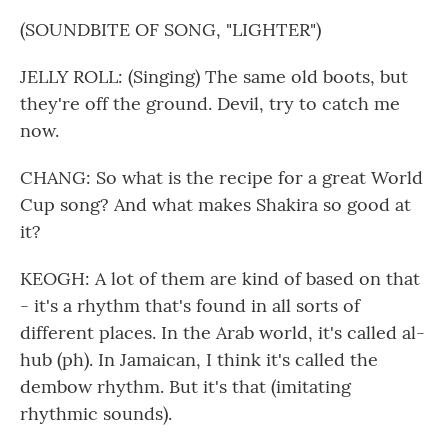
(SOUNDBITE OF SONG, "LIGHTER")
JELLY ROLL: (Singing) The same old boots, but
they're off the ground. Devil, try to catch me
now.
CHANG: So what is the recipe for a great World
Cup song? And what makes Shakira so good at
it?
KEOGH: A lot of them are kind of based on that
- it's a rhythm that's found in all sorts of
different places. In the Arab world, it's called al-
hub (ph). In Jamaican, I think it's called the
dembow rhythm. But it's that (imitating
rhythmic sounds).