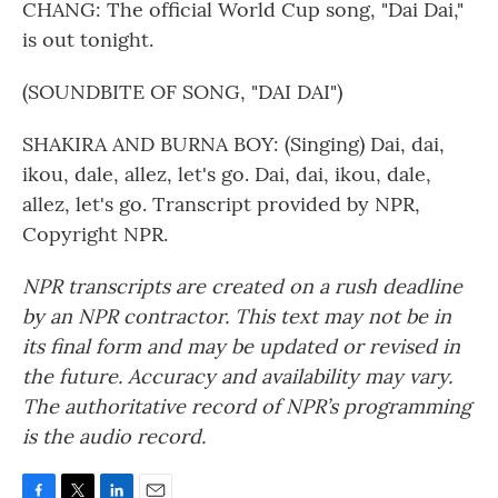
CHANG: The official World Cup song, "Dai Dai,"
is out tonight.
(SOUNDBITE OF SONG, "DAI DAI")
SHAKIRA AND BURNA BOY: (Singing) Dai, dai,
ikou, dale, allez, let's go. Dai, dai, ikou, dale,
allez, let's go. Transcript provided by NPR,
Copyright NPR.
NPR transcripts are created on a rush deadline
by an NPR contractor. This text may not be in
its final form and may be updated or revised in
the future. Accuracy and availability may vary.
The authoritative record of NPR’s programming
is the audio record.