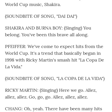
World Cup music, Shakira.
(SOUNDBITE OF SONG, "DAI DAI")
SHAKIRA AND BURNA BOY: (Singing) You
belong. You've been this brave all along.
PFEIFFER: We've come to expect hits from the
World Cup. It's a trend that basically began in
1998 with Ricky Martin's smash hit "La Copa De
La Vida."
(SOUNDBITE OF SONG, "LA COPA DE LA VIDA")
RICKY MARTIN: (Singing) Here we go. Allez,
allez, allez. Go, go, go. Allez, allez, allez.
CHANG: Oh, yeah. There have been many hits