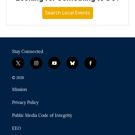
Search Local Events
Stay Connected
t
i
y
b
f
w
n
o
l
a
i
s
u
u
c
© 2026
t
t
t
e
e
t
a
u
s
b
Mission
e
g
b
k
o
r
r
e
y
o
Privacy Policy
a
k
m
Public Media Code of Integrity
EEO