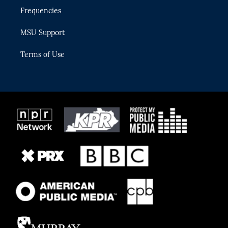
Frequencies
MSU Support
Terms of Use