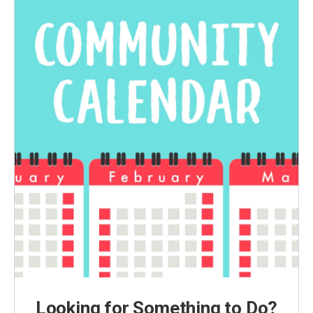
Looking for Something to Do?