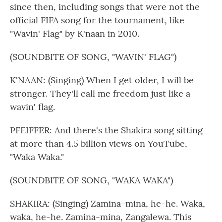
since then, including songs that were not the
official FIFA song for the tournament, like
"Wavin' Flag" by K'naan in 2010.
(SOUNDBITE OF SONG, "WAVIN' FLAG")
K'NAAN: (Singing) When I get older, I will be
stronger. They'll call me freedom just like a
wavin' flag.
PFEIFFER: And there's the Shakira song sitting
at more than 4.5 billion views on YouTube,
"Waka Waka."
(SOUNDBITE OF SONG, "WAKA WAKA")
SHAKIRA: (Singing) Zamina-mina, he-he. Waka,
waka, he-he. Zamina-mina, Zangalewa. This