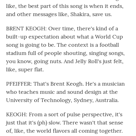
like, the best part of this song is when it ends,
and other messages like, Shakira, save us.
BRENT KEOGH: Over time, there's kind of a
built-up expectation about what a World Cup
song is going to be. The context is a football
stadium full of people shouting, singing songs,
you know, going nuts. And Jelly Roll's just felt,
like, super flat.
PFEIFFER: That's Brent Keogh. He's a musician
who teaches music and sound design at the
University of Technology, Sydney, Australia.
KEOGH: From a sort of pulse perspective, it's
just that it's (ph) slow. There wasn't that sense
of, like, the world flavors all coming together.