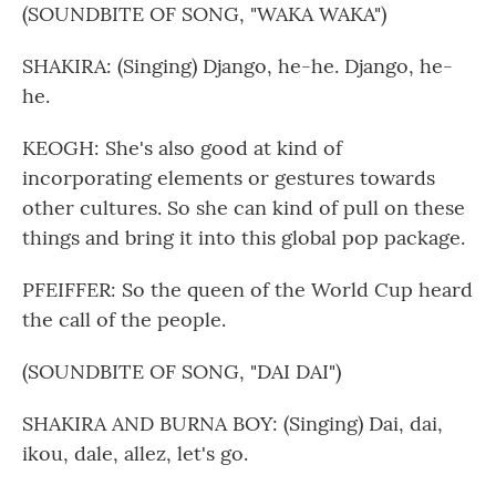
(SOUNDBITE OF SONG, "WAKA WAKA")
SHAKIRA: (Singing) Django, he-he. Django, he-
he.
KEOGH: She's also good at kind of
incorporating elements or gestures towards
other cultures. So she can kind of pull on these
things and bring it into this global pop package.
PFEIFFER: So the queen of the World Cup heard
the call of the people.
(SOUNDBITE OF SONG, "DAI DAI")
SHAKIRA AND BURNA BOY: (Singing) Dai, dai,
ikou, dale, allez, let's go.