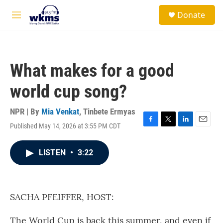
Skip to main content
S
Donate
e
M
a
e
r
n
c
u
h
What makes for a good
u
e
world cup song?
r
y
NPR | By
Mia Venkat
,
Tinbete Ermyas
Published May 14, 2026 at 3:55 PM CDT
F
T
L
E
a
w
i
m
c
i
n
a
LISTEN
•
3:22
e
t
k
i
b
t
e
l
o
e
d
o
r
I
k
n
SACHA PFEIFFER, HOST:
The World Cup is back this summer, and even if