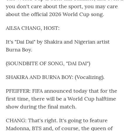
you don't care about the sport, you may care
about the official 2026 World Cup song.
AILSA CHANG, HOST:
It's "Dai Dai" by Shakira and Nigerian artist
Burna Boy.
(SOUNDBITE OF SONG, "DAI DAI")
SHAKIRA AND BURNA BOY: (Vocalizing).
PFEIFFER: FIFA announced today that for the
first time, there will be a World Cup halftime
show during the final match.
CHANG: That's right. It's going to feature
Madonna, BTS and, of course, the queen of