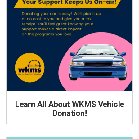
Learn All About WKMS Vehicle
Donation!