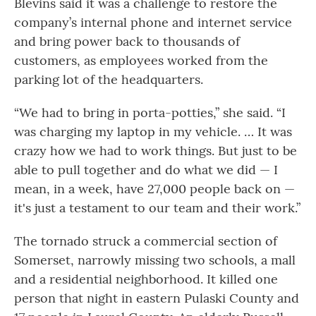
Blevins said it was a challenge to restore the
company’s internal phone and internet service
and bring power back to thousands of
customers, as employees worked from the
parking lot of the headquarters.
“We had to bring in porta-potties,” she said. “I
was charging my laptop in my vehicle. … It was
crazy how we had to work things. But just to be
able to pull together and do what we did — I
mean, in a week, have 27,000 people back on —
it's just a testament to our team and their work.”
The tornado struck a commercial section of
Somerset, narrowly missing two schools, a mall
and a residential neighborhood. It killed one
person that night in eastern Pulaski County and