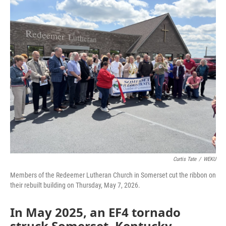
o
r
I
k
n
Curtis Tate
/
WEKU
Members of the Redeemer Lutheran Church in Somerset cut the ribbon on
their rebuilt building on Thursday, May 7, 2026.
In May 2025, an EF4 tornado
struck Somerset, Kentucky,