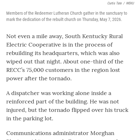
Curtis Tate
/
WEKU
Members of the Redeemer Lutheran Church gather in the sanctuary to
mark the dedication of the rebuilt church on Thursday, May 7, 2026.
Not even a mile away, South Kentucky Rural
Electric Cooperative is in the process of
rebuilding its headquarters, which was also
wiped out that night. About one-third of the
RECC’s 75,000 customers in the region lost
power after the tornado.
A dispatcher was working alone inside a
reinforced part of the building. He was not
injured, but the tornado flipped over his truck
in the parking lot.
Communications administrator Morghan