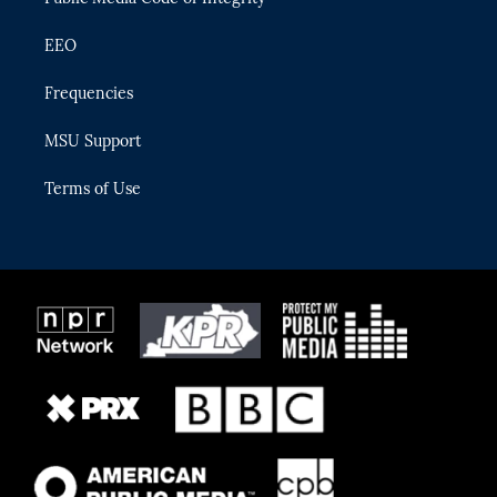
EEO
Frequencies
MSU Support
Terms of Use