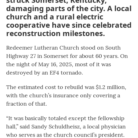
damaging parts of the city. A local
church and a rural electric
cooperative have since celebrated
reconstruction milestones.
Redeemer Lutheran Church stood on South
Highway 27 in Somerset for about 60 years. On
the night of May 16, 2025, most of it was
destroyed by an EF4 tornado.
The estimated cost to rebuild was $1.2 million,
with the church’s insurance only covering a
fraction of that.
“It was basically totaled except the fellowship
hall,” said Sandy Schuldheisz, a local physician
who serves as the church council’s president.