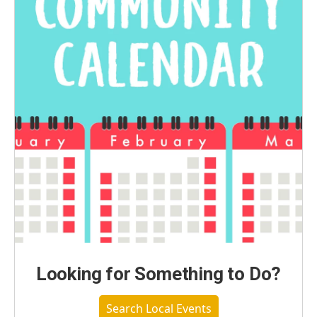
Looking for Something to Do?
Search Local Events