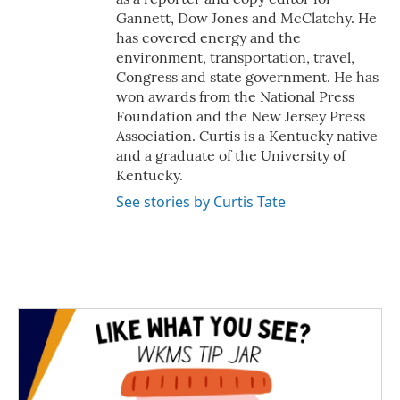
Gannett, Dow Jones and McClatchy. He
has covered energy and the
environment, transportation, travel,
Congress and state government. He has
won awards from the National Press
Foundation and the New Jersey Press
Association. Curtis is a Kentucky native
and a graduate of the University of
Kentucky.
See stories by Curtis Tate