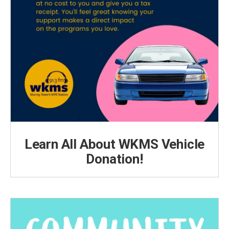
Learn All About WKMS Vehicle
Donation!