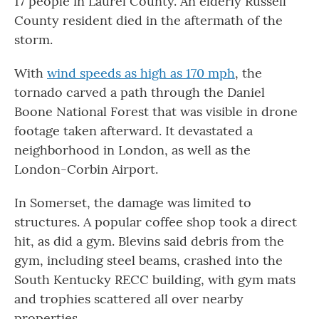
17 people in Laurel County. An elderly Russell
County resident died in the aftermath of the
storm.
With
wind speeds as high as 170 mph
, the
tornado carved a path through the Daniel
Boone National Forest that was visible in drone
footage taken afterward. It devastated a
neighborhood in London, as well as the
London-Corbin Airport.
In Somerset, the damage was limited to
structures. A popular coffee shop took a direct
hit, as did a gym. Blevins said debris from the
gym, including steel beams, crashed into the
South Kentucky RECC building, with gym mats
and trophies scattered all over nearby
properties.