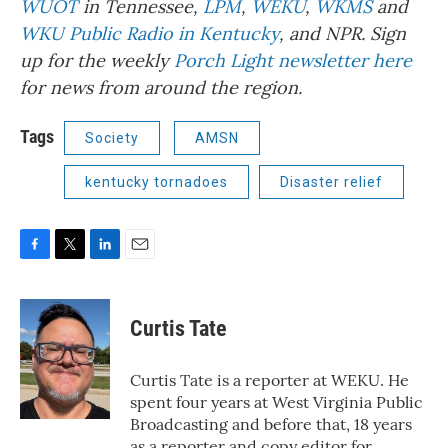
WUOT
in Tennessee,
LPM
,
WEKU
,
WKMS
and
WKU Public Radio in Kentucky
, and NPR. Sign
up for the weekly
Porch Light newsletter here
for news from around the region.
Tags
Society
AMSN
kentucky tornadoes
Disaster relief
F
T
L
E
a
w
i
m
c
i
n
a
e
t
k
i
Curtis Tate
b
t
e
l
o
e
d
o
r
I
Curtis Tate is a reporter at WEKU. He
k
n
spent four years at West Virginia Public
Broadcasting and before that, 18 years
as a reporter and copy editor for