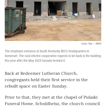
Curtis Tate
/
WEKU
The employee entrance at South Kentucky RECC headquarters in
Somerset. The rural electric cooperative expects to be back in the building
this year after the May 2025 tornado leveled it.
Back at Redeemer Lutheran Church,
congregants held their first service in the
rebuilt space on Easter Sunday.
Prior to that, they met at the chapel of Pulaski
Funeral Home. Schuldheisz, the church council