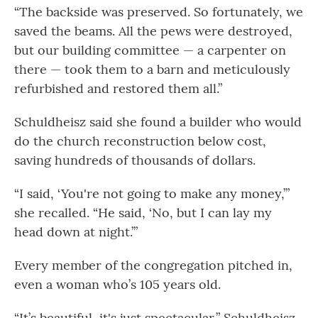
“The backside was preserved. So fortunately, we
saved the beams. All the pews were destroyed,
but our building committee — a carpenter on
there — took them to a barn and meticulously
refurbished and restored them all.”
Schuldheisz said she found a builder who would
do the church reconstruction below cost,
saving hundreds of thousands of dollars.
“I said, ‘You're not going to make any money,’”
she recalled. “He said, ‘No, but I can lay my
head down at night.’”
Every member of the congregation pitched in,
even a woman who’s 105 years old.
“It’s beautiful, it's just spectacular,” Schuldheisz