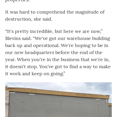
It was hard to comprehend the magnitude of
destruction, she said.
“It's pretty incredible, but here we are now,”
Blevins said. “We've got our warehouse building
back up and operational. We're hoping to be in
our new headquarters before the end of the
year. When you're in the business that we're in,
it doesn't stop. You've got to find a way to make
it work and keep on going.”