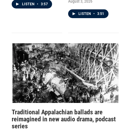
August 3, 2026
LISTEN
•
3:57
LISTEN
•
3:51
Traditional Appalachian ballads are
reimagined in new audio drama, podcast
series