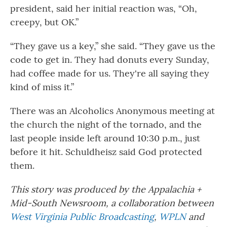
president, said her initial reaction was, “Oh,
creepy, but OK.”
“They gave us a key,” she said. “They gave us the
code to get in. They had donuts every Sunday,
had coffee made for us. They're all saying they
kind of miss it.”
There was an Alcoholics Anonymous meeting at
the church the night of the tornado, and the
last people inside left around 10:30 p.m., just
before it hit. Schuldheisz said God protected
them.
This story was produced by the Appalachia +
Mid-South Newsroom, a collaboration between
West Virginia Public Broadcasting
,
WPLN
and