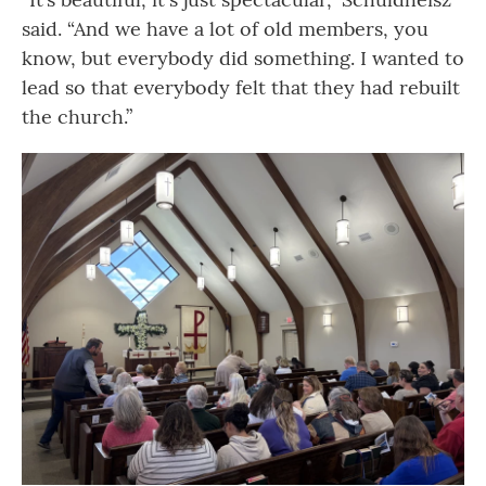
said. “And we have a lot of old members, you
know, but everybody did something. I wanted to
lead so that everybody felt that they had rebuilt
the church.”