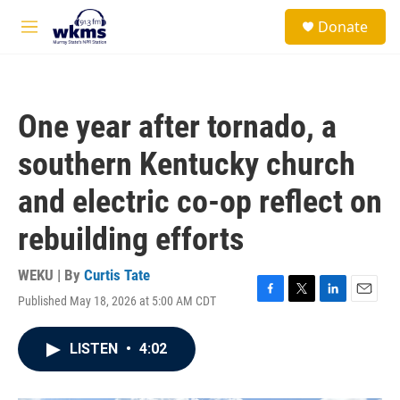
Skip to main content
S
Donate
e
M
a
e
r
n
c
u
h
One year after tornado, a
u
e
southern Kentucky church
r
y
and electric co-op reflect on
rebuilding efforts
WEKU | By
Curtis Tate
Published May 18, 2026 at 5:00 AM CDT
F
T
L
E
a
w
i
m
c
i
n
a
LISTEN
•
4:02
e
t
k
i
b
t
e
l
o
e
d