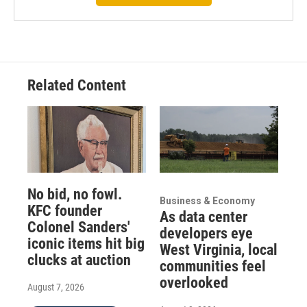
Related Content
No bid, no fowl.
Business & Economy
KFC founder
As data center
Colonel Sanders'
developers eye
iconic items hit big
West Virginia, local
clucks at auction
communities feel
overlooked
August 7, 2026