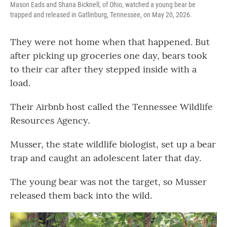
Mason Eads and Shana Bicknell, of Ohio, watched a young bear be
trapped and released in Gatlinburg, Tennessee, on May 20, 2026.
They were not home when that happened. But
after picking up groceries one day, bears took
to their car after they stepped inside with a
load.
Their Airbnb host called the Tennessee Wildlife
Resources Agency.
Musser, the state wildlife biologist, set up a bear
trap and caught an adolescent later that day.
The young bear was not the target, so Musser
released them back into the wild.