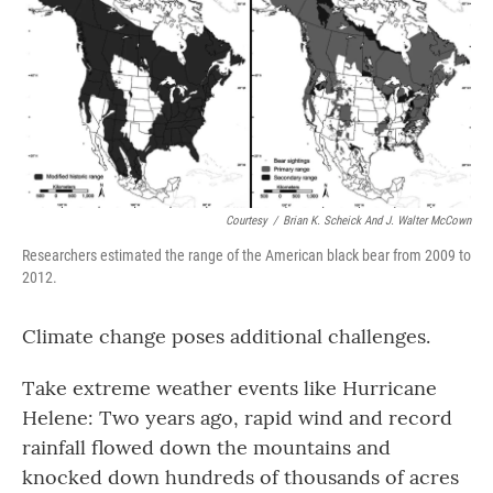
Courtesy
/
Brian K. Scheick And J. Walter McCown
Researchers estimated the range of the American black bear from 2009 to
2012.
Climate change poses additional challenges.
Take extreme weather events like Hurricane
Helene: Two years ago, rapid wind and record
rainfall flowed down the mountains and
knocked down hundreds of thousands of acres