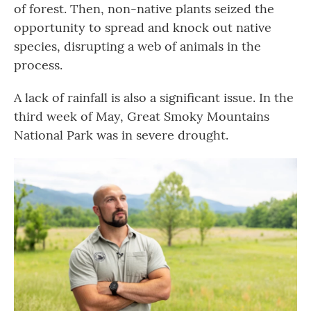
of forest. Then, non-native plants seized the
opportunity to spread and knock out native
species, disrupting a web of animals in the
process.
A lack of rainfall is also a significant issue. In the
third week of May, Great Smoky Mountains
National Park was in severe drought.