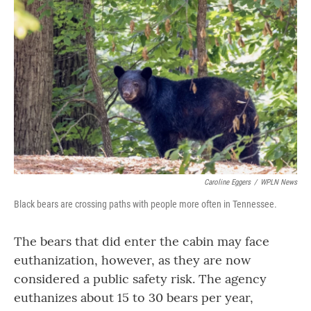
Caroline Eggers
/
WPLN News
Black bears are crossing paths with people more often in Tennessee.
The bears that did enter the cabin may face
euthanization, however, as they are now
considered a public safety risk. The agency
euthanizes about 15 to 30 bears per year,