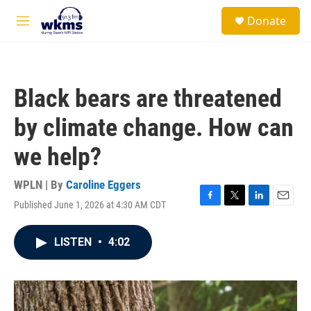
Skip to main content
S
Donate
e
M
a
e
r
n
c
u
h
Black bears are threatened
u
e
by climate change. How can
r
y
we help?
WPLN | By
Caroline Eggers
Published June 1, 2026 at 4:30 AM CDT
F
T
L
E
a
w
i
m
c
i
n
a
LISTEN
•
4:02
e
t
k
i
b
t
e
l
o
e
d
o
r
I
k
n