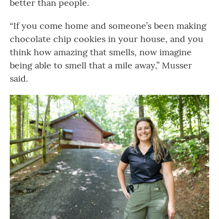
better than people.
“If you come home and someone’s been making
chocolate chip cookies in your house, and you
think how amazing that smells, now imagine
being able to smell that a mile away,” Musser
said.