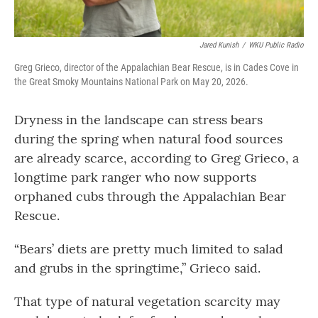
Jared Kunish
/
WKU Public Radio
Greg Grieco, director of the Appalachian Bear Rescue, is in Cades Cove in
the Great Smoky Mountains National Park on May 20, 2026.
Dryness in the landscape can stress bears
during the spring when natural food sources
are already scarce, according to Greg Grieco, a
longtime park ranger who now supports
orphaned cubs through the Appalachian Bear
Rescue.
“Bears’ diets are pretty much limited to salad
and grubs in the springtime,” Grieco said.
That type of natural vegetation scarcity may