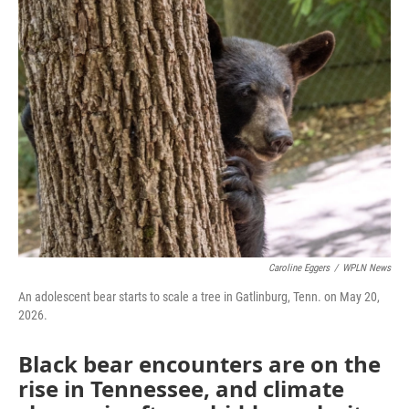
Caroline Eggers
/
WPLN News
An adolescent bear starts to scale a tree in Gatlinburg, Tenn. on May 20,
2026.
Black bear encounters are on the
rise in Tennessee, and climate