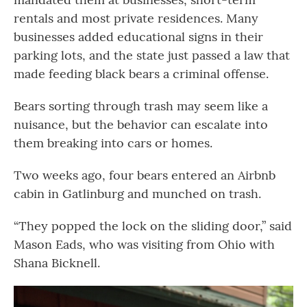
rentals and most private residences. Many
businesses added educational signs in their
parking lots, and the state just passed a law that
made feeding black bears a criminal offense.
Bears sorting through trash may seem like a
nuisance, but the behavior can escalate into
them breaking into cars or homes.
Two weeks ago, four bears entered an Airbnb
cabin in Gatlinburg and munched on trash.
“They popped the lock on the sliding door,” said
Mason Eads, who was visiting from Ohio with
Shana Bicknell.