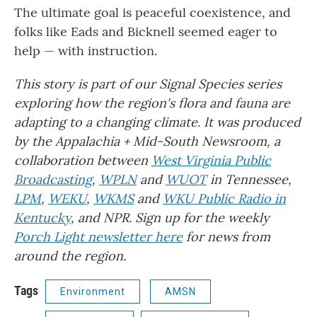
The ultimate goal is peaceful coexistence, and
folks like Eads and Bicknell seemed eager to
help — with instruction.
This story is part of our Signal Species series
exploring how the region's flora and fauna are
adapting to a changing climate
.
It
was produced
by the Appalachia + Mid-South Newsroom, a
collaboration between
West Virginia Public
Broadcasting
,
WPLN
and
WUOT
in Tennessee,
LPM
,
WEKU
,
WKMS
and
WKU Public Radio in
Kentucky
, and NPR. Sign up for the weekly
Porch Light newsletter here
for news from
around the region.
Tags
Environment
AMSN