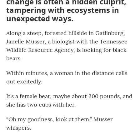
change is often a hidden culprit,
tampering with ecosystems in
unexpected ways.
Along a steep, forested hillside in Gatlinburg,
Janelle Musser, a biologist with the Tennessee
Wildlife Resource Agency, is looking for black
bears.
Within minutes, a woman in the distance calls
out excitedly.
It’s a female bear, maybe about 200 pounds, and
she has two cubs with her.
“Oh my goodness, look at them,” Musser
whispers.