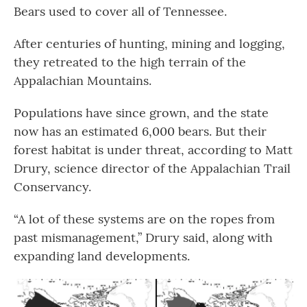
Bears used to cover all of Tennessee.
After centuries of hunting, mining and logging,
they retreated to the high terrain of the
Appalachian Mountains.
Populations have since grown, and the state
now has an estimated 6,000 bears. But their
forest habitat is under threat, according to Matt
Drury, science director of the Appalachian Trail
Conservancy.
“A lot of these systems are on the ropes from
past mismanagement,” Drury said, along with
expanding land developments.