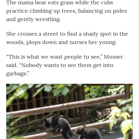
The mama bear eats grass while the cubs
practice climbing up trees, balancing on poles
and gently wrestling.
She crosses a street to find a shady spot in the
woods, plops down and nurses her young.
“This is what we want people to see,” Musser
said. “Nobody wants to see them get into
garbage.”