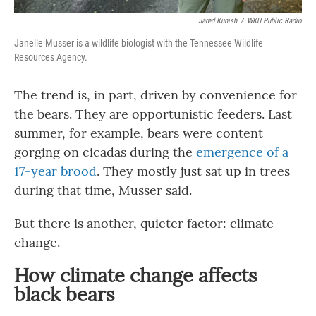
Jared Kunish
/
WKU Public Radio
Janelle Musser is a wildlife biologist with the Tennessee Wildlife
Resources Agency.
The trend is, in part, driven by convenience for
the bears. They are opportunistic feeders. Last
summer, for example, bears were content
gorging on cicadas during the
emergence of a
17-year brood
. They mostly just sat up in trees
during that time, Musser said.
But there is another, quieter factor: climate
change.
How climate change affects
black bears