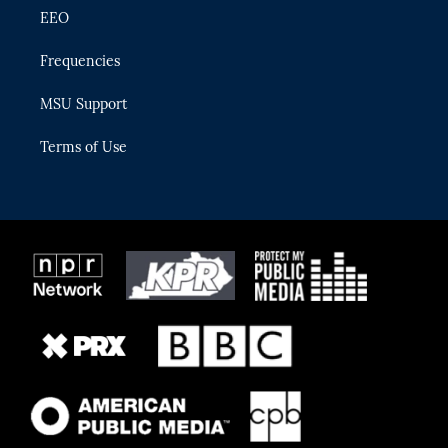
EEO
Frequencies
MSU Support
Terms of Use