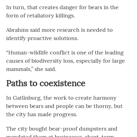
In turn, that creates danger for bears in the
form of retaliatory killings.
Abrahms said more research is needed to
identify proactive solutions.
“Human-wildlife conflict is one of the leading
causes of biodiversity loss, especially for large
mammals,” she said.
Paths to coexistence
In Gatlinburg, the work to create harmony
between bears and people can be thorny, but
the city has made progress.
The city bought bear-proof dumpsters and
mandated them at businesses, short-term