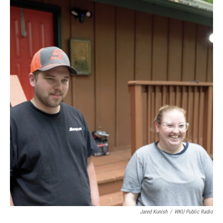
Jared Kunish
/
WKU Public Radio