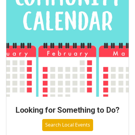
Looking for Something to Do?
Search Local Events