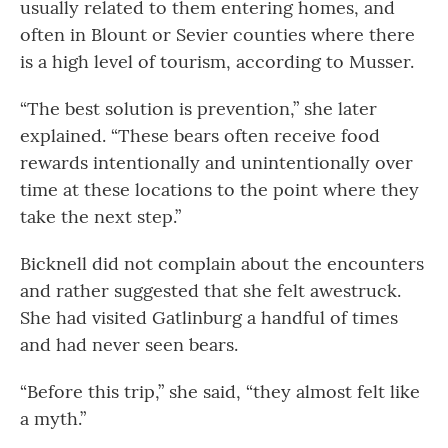
usually related to them entering homes, and
often in Blount or Sevier counties where there
is a high level of tourism, according to Musser.
“The best solution is prevention,” she later
explained. “These bears often receive food
rewards intentionally and unintentionally over
time at these locations to the point where they
take the next step.”
Bicknell did not complain about the encounters
and rather suggested that she felt awestruck.
She had visited Gatlinburg a handful of times
and had never seen bears.
“Before this trip,” she said, “they almost felt like
a myth.”