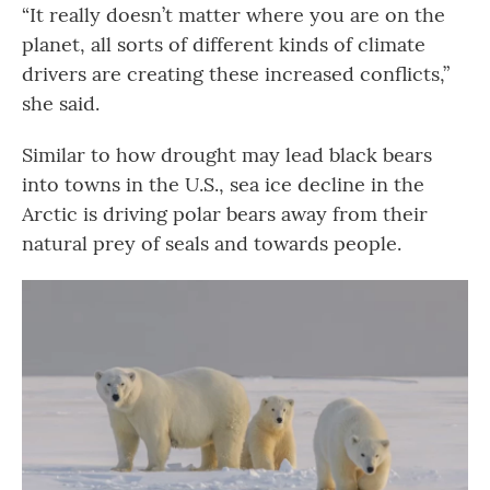
“It really doesn’t matter where you are on the
planet, all sorts of different kinds of climate
drivers are creating these increased conflicts,”
she said.
Similar to how drought may lead black bears
into towns in the U.S., sea ice decline in the
Arctic is driving polar bears away from their
natural prey of seals and towards people.