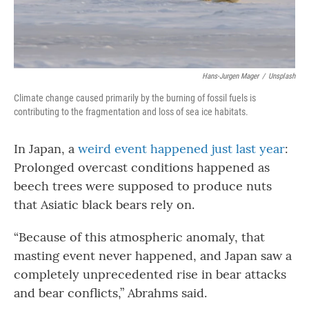
Hans-Jurgen Mager
/
Unsplash
Climate change caused primarily by the burning of fossil fuels is
contributing to the fragmentation and loss of sea ice habitats.
In Japan, a
weird event happened just last year
:
Prolonged overcast conditions happened as
beech trees were supposed to produce nuts
that Asiatic black bears rely on.
“Because of this atmospheric anomaly, that
masting event never happened, and Japan saw a
completely unprecedented rise in bear attacks
and bear conflicts,” Abrahms said.