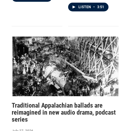
LISTEN
•
3:51
Traditional Appalachian ballads are
reimagined in new audio drama, podcast
series