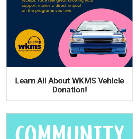
Learn All About WKMS Vehicle
Donation!