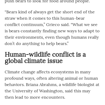
push bears to look for food around people.
“Bears kind of always get the short end of the
straw when it comes to this human-bear
conflict continuum,” Grieco said. “What we see
is bears constantly finding new ways to adapt to
their environments, even though humans really
don’t do anything to help bears.”
Human-wildlife conflict is a
global climate issue
Climate change affects ecosystems in many
profound ways, often altering animal or human
behaviors. Briana Abrahms, a wildlife biologist at
the University of Washington, said this may
then lead to more encounters.