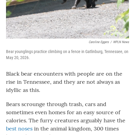
Caroline Eggers
/
WPLN News
Bear younglings practice climbing on a fence in Gatlinburg, Tennessee, on
May 20, 2026.
Black bear encounters with people are on the
rise in Tennessee, and they are not always as
idyllic as this.
Bears scrounge through trash, cars and
sometimes even homes for an easy source of
calories. The furry creatures arguably have the
best noses
in the animal kingdom, 300 times