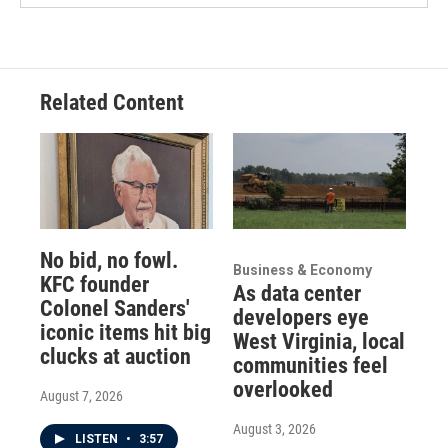
Related Content
No bid, no fowl.
Business & Economy
KFC founder
As data center
Colonel Sanders'
developers eye
iconic items hit big
West Virginia, local
clucks at auction
communities feel
overlooked
August 7, 2026
August 3, 2026
LISTEN
•
3:57