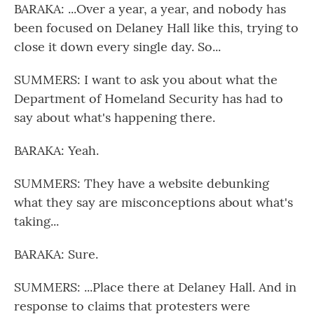
BARAKA: ...Over a year, a year, and nobody has
been focused on Delaney Hall like this, trying to
close it down every single day. So...
SUMMERS: I want to ask you about what the
Department of Homeland Security has had to
say about what's happening there.
BARAKA: Yeah.
SUMMERS: They have a website debunking
what they say are misconceptions about what's
taking...
BARAKA: Sure.
SUMMERS: ...Place there at Delaney Hall. And in
response to claims that protesters were