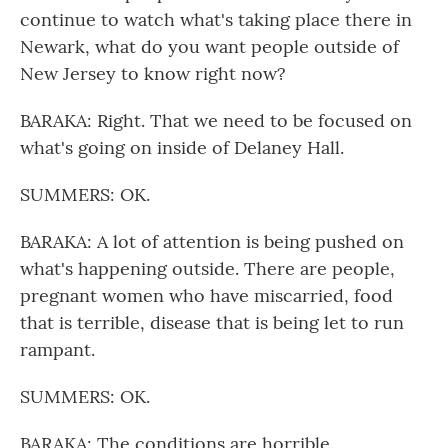
continue to watch what's taking place there in
Newark, what do you want people outside of
New Jersey to know right now?
BARAKA: Right. That we need to be focused on
what's going on inside of Delaney Hall.
SUMMERS: OK.
BARAKA: A lot of attention is being pushed on
what's happening outside. There are people,
pregnant women who have miscarried, food
that is terrible, disease that is being let to run
rampant.
SUMMERS: OK.
BARAKA: The conditions are horrible.