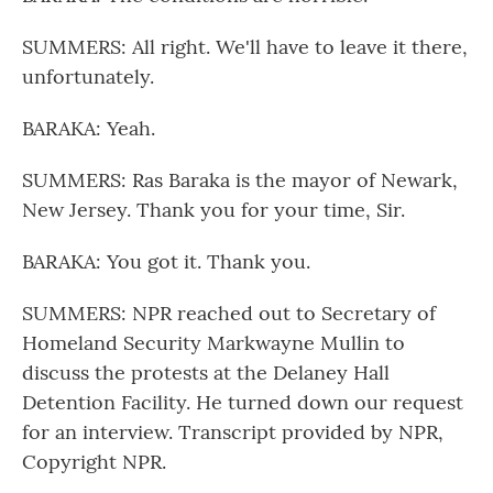
SUMMERS: All right. We'll have to leave it there,
unfortunately.
BARAKA: Yeah.
SUMMERS: Ras Baraka is the mayor of Newark,
New Jersey. Thank you for your time, Sir.
BARAKA: You got it. Thank you.
SUMMERS: NPR reached out to Secretary of
Homeland Security Markwayne Mullin to
discuss the protests at the Delaney Hall
Detention Facility. He turned down our request
for an interview. Transcript provided by NPR,
Copyright NPR.