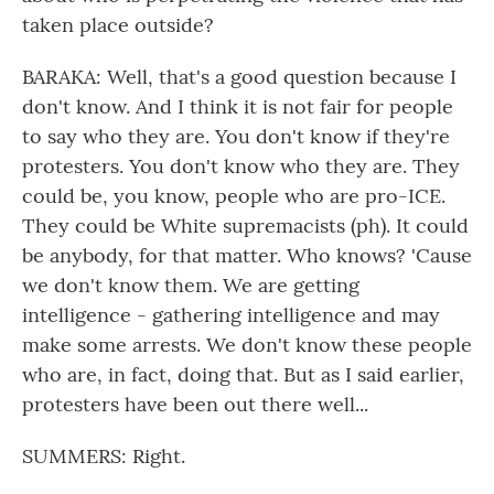
taken place outside?
BARAKA: Well, that's a good question because I
don't know. And I think it is not fair for people
to say who they are. You don't know if they're
protesters. You don't know who they are. They
could be, you know, people who are pro-ICE.
They could be White supremacists (ph). It could
be anybody, for that matter. Who knows? 'Cause
we don't know them. We are getting
intelligence - gathering intelligence and may
make some arrests. We don't know these people
who are, in fact, doing that. But as I said earlier,
protesters have been out there well...
SUMMERS: Right.