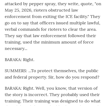
attacked by pepper spray, they write, quote, "on
May 25, 2026, rioters obstructed law
enforcement from exiting the ICE facility." They
go on to say that officers issued multiple lawful,
verbal commands for rioters to clear the area.
They say that law enforcement followed their
training, used the minimum amount of force
necessary...
BARAKA: Right.
SUMMERS: ...To protect themselves, the public
and federal property. Sir, how do you respond?
BARAKA: Right. Well, you know, that version of
the story is incorrect. They probably used their
training. Their training was designed to do what