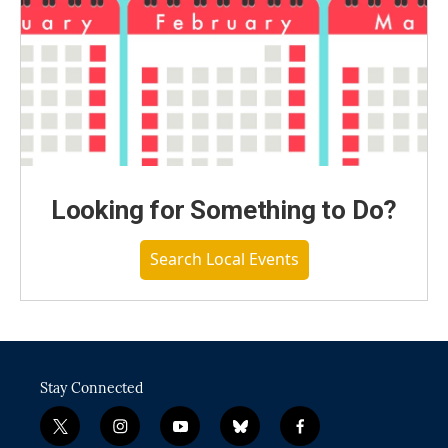
Looking for Something to Do?
Search Local Events
Stay Connected
t
i
y
b
f