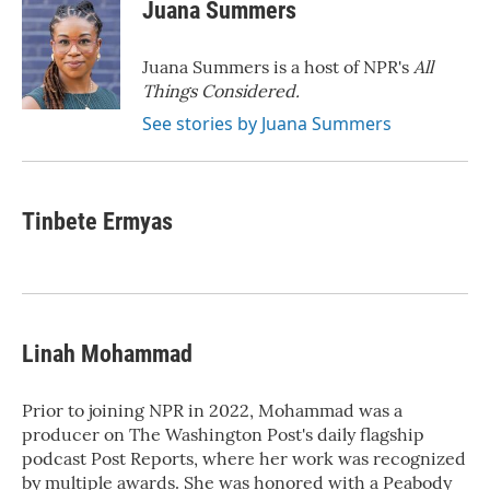
Juana Summers
Juana Summers is a host of NPR's
All
Things Considered.
See stories by Juana Summers
Tinbete Ermyas
Linah Mohammad
Prior to joining NPR in 2022, Mohammad was a
producer on The Washington Post's daily flagship
podcast Post Reports, where her work was recognized
by multiple awards. She was honored with a Peabody