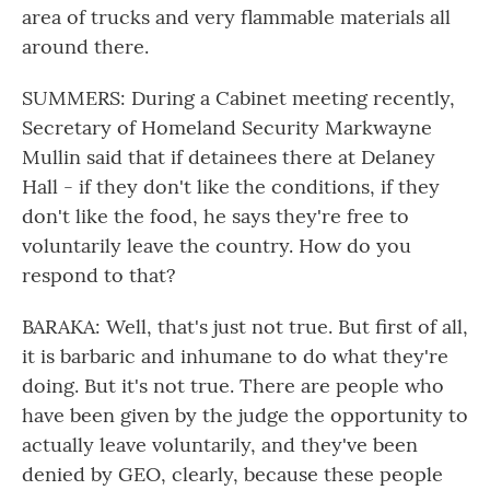
area of trucks and very flammable materials all
around there.
SUMMERS: During a Cabinet meeting recently,
Secretary of Homeland Security Markwayne
Mullin said that if detainees there at Delaney
Hall - if they don't like the conditions, if they
don't like the food, he says they're free to
voluntarily leave the country. How do you
respond to that?
BARAKA: Well, that's just not true. But first of all,
it is barbaric and inhumane to do what they're
doing. But it's not true. There are people who
have been given by the judge the opportunity to
actually leave voluntarily, and they've been
denied by GEO, clearly, because these people