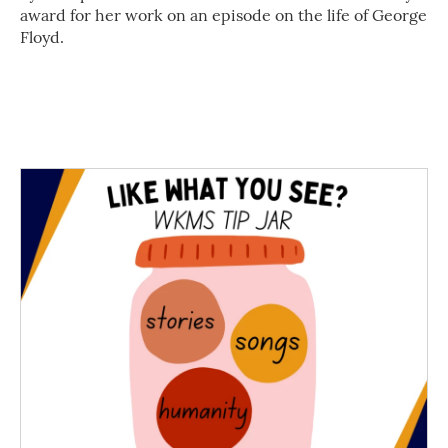
award for her work on an episode on the life of George
Floyd.