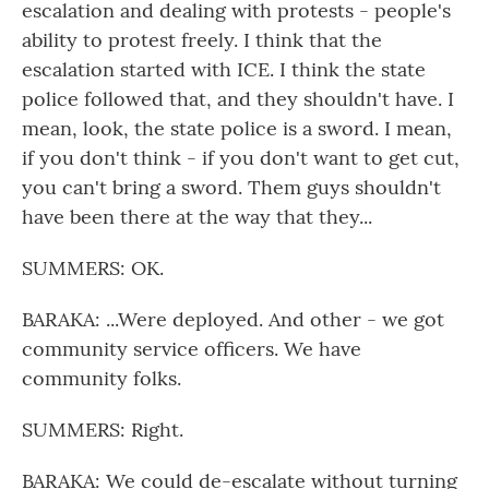
escalation and dealing with protests - people's
ability to protest freely. I think that the
escalation started with ICE. I think the state
police followed that, and they shouldn't have. I
mean, look, the state police is a sword. I mean,
if you don't think - if you don't want to get cut,
you can't bring a sword. Them guys shouldn't
have been there at the way that they...
SUMMERS: OK.
BARAKA: ...Were deployed. And other - we got
community service officers. We have
community folks.
SUMMERS: Right.
BARAKA: We could de-escalate without turning