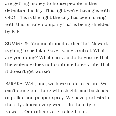
are getting money to house people in their
detention facility. This fight we're having is with
GEO. This is the fight the city has been having
with this private company that is being shielded
by ICE.
SUMMERS: You mentioned earlier that Newark
is going to be taking over some control. What
are you doing? What can you do to ensure that
the violence does not continue to escalate, that
it doesn't get worse?
BARAKA: Well, one, we have to de-escalate. We
can't come out there with shields and busloads
of police and pepper spray. We have protests in
the city almost every week - in the city of
Newark. Our officers are trained in de-