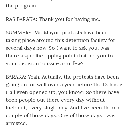
the program.
RAS BARAKA: Thank you for having me.
SUMMERS: Mr. Mayor, protests have been
taking place around this detention facility for
several days now. So I want to ask you, was
there a specific tipping point that led you to
your decision to issue a curfew?
BARAKA: Yeah. Actually, the protests have been
going on for well over a year before the Delaney
Hall even opened up, you know? So there have
been people out there every day without
incident, every single day. And I've been there a
couple of those days. One of those days I was
arrested.