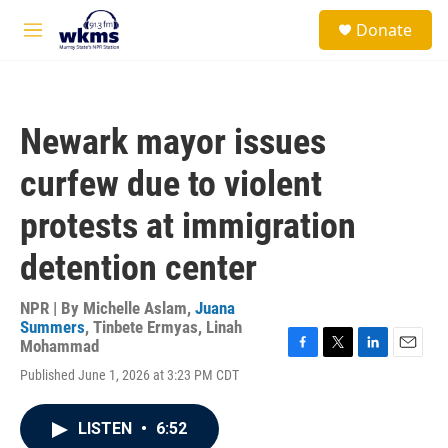
Skip to main content
S
Donate
e
M
a
e
r
n
c
u
h
Newark mayor issues
u
e
curfew due to violent
r
y
protests at immigration
detention center
NPR | By
Michelle Aslam
,
Juana
Summers
,
Tinbete Ermyas
,
Linah
Mohammad
F
T
L
E
Published June 1, 2026 at 3:23 PM CDT
a
w
i
m
c
i
n
a
e
t
k
i
LISTEN
•
6:52
b
t
e
l