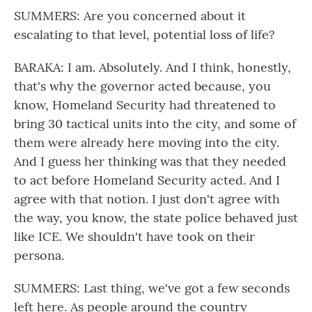
SUMMERS: Are you concerned about it
escalating to that level, potential loss of life?
BARAKA: I am. Absolutely. And I think, honestly,
that's why the governor acted because, you
know, Homeland Security had threatened to
bring 30 tactical units into the city, and some of
them were already here moving into the city.
And I guess her thinking was that they needed
to act before Homeland Security acted. And I
agree with that notion. I just don't agree with
the way, you know, the state police behaved just
like ICE. We shouldn't have took on their
persona.
SUMMERS: Last thing, we've got a few seconds
left here. As people around the country