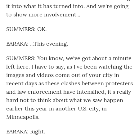
it into what it has turned into. And we're going
to show more involvement...
SUMMERS: OK.
BARAKA: ...This evening.
SUMMERS: You know, we've got about a minute
left here. I have to say, as I've been watching the
images and videos come out of your city in
recent days as these clashes between protesters
and law enforcement have intensified, it's really
hard not to think about what we saw happen
earlier this year in another U.S. city, in
Minneapolis.
BARAKA: Right.