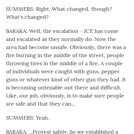
SUMMERS: Right. What changed, though?
What's changed?
BARAKA: Well, the escalation - ICE has come
and escalated as they normally do. Now the
area had become unsafe. Obviously, there was a
fire burning in the middle of the street, people
throwing tires in the middle of a fire. A couple
of individuals were caught with guns, pepper
guns or whatever kind of other gun they had. It
is becoming untenable out there and difficult.
Like, our job, obviously, is to make sure people
are safe and that they can...
SUMMERS: Yeah.
BARAKA: ...Protest safely. So we established a