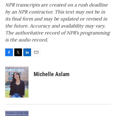
NPR transcripts are created on a rush deadline
by an NPR contractor. This text may not be in
its final form and may be updated or revised in
the future. Accuracy and availability may vary.
The authoritative record of NPR’s programming
is the audio record.
F
T
L
E
a
w
i
m
c
i
n
a
e
t
k
i
Michelle Aslam
b
t
e
l
o
e
d
o
r
I
k
n