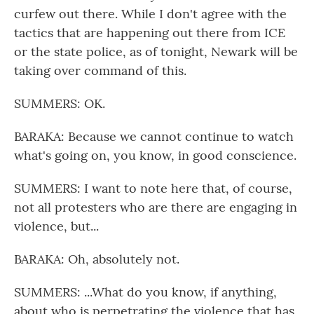
curfew out there. While I don't agree with the
tactics that are happening out there from ICE
or the state police, as of tonight, Newark will be
taking over command of this.
SUMMERS: OK.
BARAKA: Because we cannot continue to watch
what's going on, you know, in good conscience.
SUMMERS: I want to note here that, of course,
not all protesters who are there are engaging in
violence, but...
BARAKA: Oh, absolutely not.
SUMMERS: ...What do you know, if anything,
about who is perpetrating the violence that has