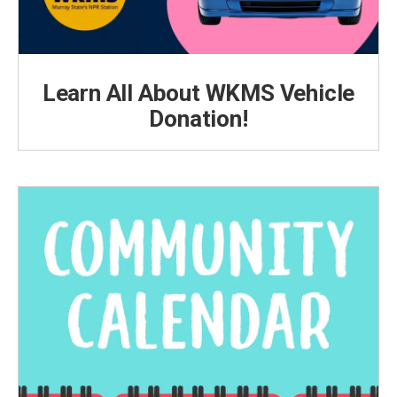
Learn All About WKMS Vehicle
Donation!