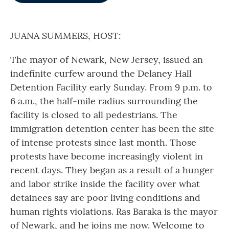
o
e
d
o
r
I
k
n
JUANA SUMMERS, HOST:
The mayor of Newark, New Jersey, issued an
indefinite curfew around the Delaney Hall
Detention Facility early Sunday. From 9 p.m. to
6 a.m., the half-mile radius surrounding the
facility is closed to all pedestrians. The
immigration detention center has been the site
of intense protests since last month. Those
protests have become increasingly violent in
recent days. They began as a result of a hunger
and labor strike inside the facility over what
detainees say are poor living conditions and
human rights violations. Ras Baraka is the mayor
of Newark, and he joins me now. Welcome to