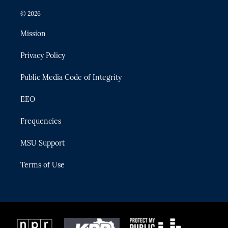
w
n
o
l
a
i
s
u
u
c
© 2026
t
t
t
e
e
t
a
u
s
b
Mission
e
g
b
k
o
r
r
e
y
o
Privacy Policy
a
k
m
Public Media Code of Integrity
EEO
Frequencies
MSU Support
Terms of Use