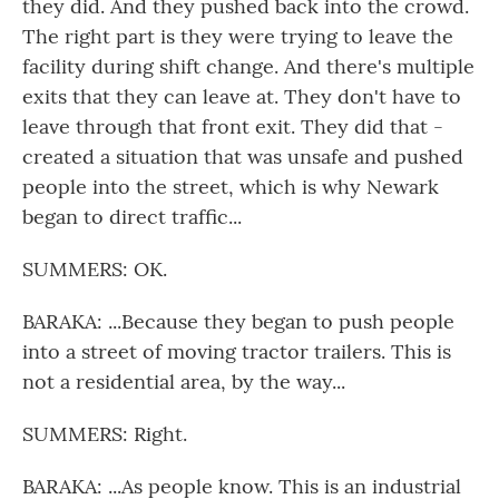
they did. And they pushed back into the crowd.
The right part is they were trying to leave the
facility during shift change. And there's multiple
exits that they can leave at. They don't have to
leave through that front exit. They did that -
created a situation that was unsafe and pushed
people into the street, which is why Newark
began to direct traffic...
SUMMERS: OK.
BARAKA: ...Because they began to push people
into a street of moving tractor trailers. This is
not a residential area, by the way...
SUMMERS: Right.
BARAKA: ...As people know. This is an industrial