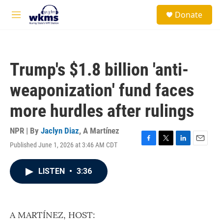
Skip to main content
S
Donate
e
M
a
e
r
n
c
u
h
Trump's $1.8 billion 'anti-
u
e
weaponization' fund faces
r
y
more hurdles after rulings
NPR | By
Jaclyn Diaz
,
A Martínez
Published June 1, 2026 at 3:46 AM CDT
F
T
L
E
a
w
i
m
c
i
n
a
LISTEN
•
3:36
e
t
k
i
b
t
e
l
o
e
d
o
r
I
k
n
A MARTÍNEZ, HOST: