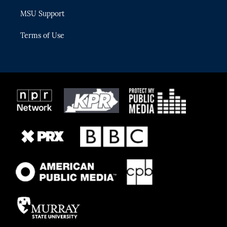
MSU Support
Terms of Use