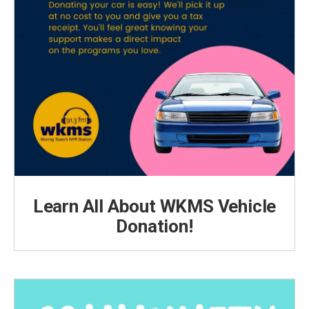
Learn All About WKMS Vehicle
Donation!