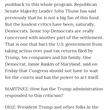
pushback to this whole program. Republican
Senate Majority Leader John Thune has said
previously that he is not a big fan of this fund.
But the loudest critics have been, naturally,
Democrats. Some top Democrats are really
concerned with another part of the settlement.
That is one that bars the U.S. government from
taking action over past tax returns filed by
Trump, his companies and his family. One
Democrat, Jamie Raskin of Maryland, said on
Friday that Congress should not have to wait
for the courts and has the power to act itself.
MARTÍNEZ: How has the Trump administration
responded to this criticism?
DIAZ: President Trump and other folks in the