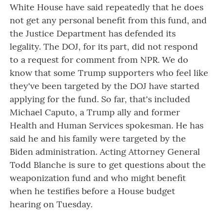
White House have said repeatedly that he does
not get any personal benefit from this fund, and
the Justice Department has defended its
legality. The DOJ, for its part, did not respond
to a request for comment from NPR. We do
know that some Trump supporters who feel like
they've been targeted by the DOJ have started
applying for the fund. So far, that's included
Michael Caputo, a Trump ally and former
Health and Human Services spokesman. He has
said he and his family were targeted by the
Biden administration. Acting Attorney General
Todd Blanche is sure to get questions about the
weaponization fund and who might benefit
when he testifies before a House budget
hearing on Tuesday.