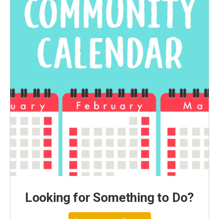
Looking for Something to Do?