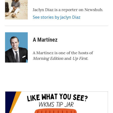
o
e
d
o
r
I
Jaclyn Diaz is a reporter on Newshub.
k
n
See stories by Jaclyn Diaz
A Martínez
A Martínez is one of the hosts of
Morning Edition
and
Up First
.