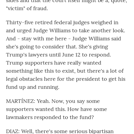
sides and that the court itself might be a, quote,
"victim" of fraud.
Thirty-five retired federal judges weighed in
and urged Judge Williams to take another look.
And - stay with me here - Judge Williams said
she's going to consider that. She's giving
Trump's lawyers until June 12 to respond.
Trump supporters have really wanted
something like this to exist, but there's a lot of
legal obstacles here for the president to get his
fund up and running.
MARTÍNEZ: Yeah. Now, you say some
supporters wanted this. How have some
lawmakers responded to the fund?
DIAZ: Well, there's some serious bipartisan