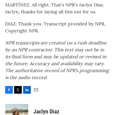
MARTÍNEZ: All right. That's NPR's Jaclyn Diaz.
Jaclyn, thanks for laying all this out for us.
DIAZ: Thank you. Transcript provided by NPR,
Copyright NPR.
NPR transcripts are created on a rush deadline
by an NPR contractor. This text may not be in
its final form and may be updated or revised in
the future. Accuracy and availability may vary.
The authoritative record of NPR’s programming
is the audio record.
F
T
L
E
a
w
i
m
c
i
n
a
e
t
k
i
Jaclyn Diaz
b
t
e
l