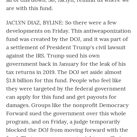
are with this fund.
JACLYN DIAZ, BYLINE: So there were a few
developments on Friday. This antiweaponization
fund was created by the DOJ, and it was part of
a settlement of President Trump's civil lawsuit
against the IRS. Trump sued his own
government back in January for the leak of his
tax returns in 2019. The DOJ set aside almost
$1.8 billion for this fund. People who feel like
they were targeted by the federal government
can apply for this fund and get payouts for
damages. Groups like the nonprofit Democracy
Forward sued the government over this whole
program, and on Friday, a judge temporarily
blocked the DOJ from moving forward with the