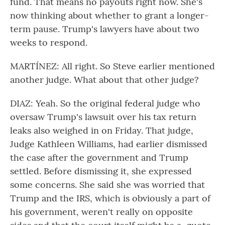
fund. That means no payouts right now. She's
now thinking about whether to grant a longer-
term pause. Trump's lawyers have about two
weeks to respond.
MARTÍNEZ: All right. So Steve earlier mentioned
another judge. What about that other judge?
DIAZ: Yeah. So the original federal judge who
oversaw Trump's lawsuit over his tax return
leaks also weighed in on Friday. That judge,
Judge Kathleen Williams, had earlier dismissed
the case after the government and Trump
settled. Before dismissing it, she expressed
some concerns. She said she was worried that
Trump and the IRS, which is obviously a part of
his government, weren't really on opposite