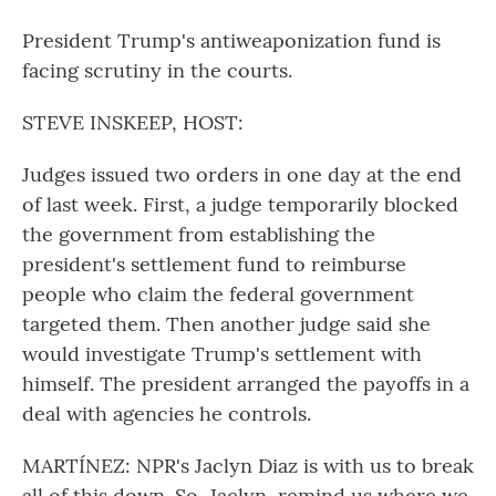
President Trump's antiweaponization fund is
facing scrutiny in the courts.
STEVE INSKEEP, HOST:
Judges issued two orders in one day at the end
of last week. First, a judge temporarily blocked
the government from establishing the
president's settlement fund to reimburse
people who claim the federal government
targeted them. Then another judge said she
would investigate Trump's settlement with
himself. The president arranged the payoffs in a
deal with agencies he controls.
MARTÍNEZ: NPR's Jaclyn Diaz is with us to break
all of this down. So, Jaclyn, remind us where we