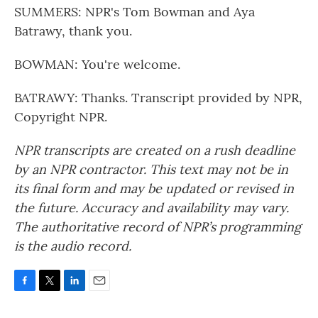
SUMMERS: NPR's Tom Bowman and Aya
Batrawy, thank you.
BOWMAN: You're welcome.
BATRAWY: Thanks. Transcript provided by NPR,
Copyright NPR.
NPR transcripts are created on a rush deadline
by an NPR contractor. This text may not be in
its final form and may be updated or revised in
the future. Accuracy and availability may vary.
The authoritative record of NPR’s programming
is the audio record.
F
T
L
E
a
w
i
m