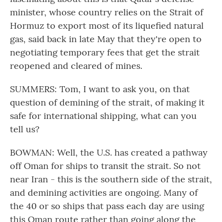
minister, whose country relies on the Strait of
Hormuz to export most of its liquefied natural
gas, said back in late May that they're open to
negotiating temporary fees that get the strait
reopened and cleared of mines.
SUMMERS: Tom, I want to ask you, on that
question of demining of the strait, of making it
safe for international shipping, what can you
tell us?
BOWMAN: Well, the U.S. has created a pathway
off Oman for ships to transit the strait. So not
near Iran - this is the southern side of the strait,
and demining activities are ongoing. Many of
the 40 or so ships that pass each day are using
this Oman route rather than going along the