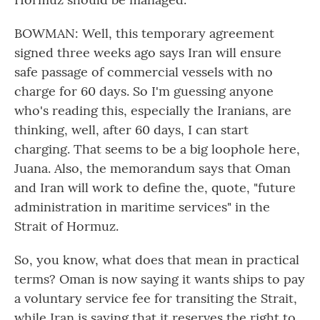
BOWMAN: Well, this temporary agreement
signed three weeks ago says Iran will ensure
safe passage of commercial vessels with no
charge for 60 days. So I'm guessing anyone
who's reading this, especially the Iranians, are
thinking, well, after 60 days, I can start
charging. That seems to be a big loophole here,
Juana. Also, the memorandum says that Oman
and Iran will work to define the, quote, "future
administration in maritime services" in the
Strait of Hormuz.
So, you know, what does that mean in practical
terms? Oman is now saying it wants ships to pay
a voluntary service fee for transiting the Strait,
while Iran is saying that it reserves the right to