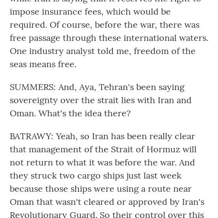
impose insurance fees, which would be
required. Of course, before the war, there was
free passage through these international waters.
One industry analyst told me, freedom of the
seas means free.
SUMMERS: And, Aya, Tehran's been saying
sovereignty over the strait lies with Iran and
Oman. What's the idea there?
BATRAWY: Yeah, so Iran has been really clear
that management of the Strait of Hormuz will
not return to what it was before the war. And
they struck two cargo ships just last week
because those ships were using a route near
Oman that wasn't cleared or approved by Iran's
Revolutionary Guard. So their control over this