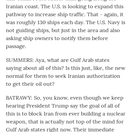
Iranian coast. The U.S. is looking to expand this
pathway to increase ship traffic. That - again, it
was roughly 130 ships each day. The U.S. Navy is
not guiding ships, but just in the area and also
asking ship owners to notify them before
passage.
SUMMERS: Aya, what are Gulf Arab states
saying about all of this? Is this just, like, the new
normal for them to seek Iranian authorization
to get their oil out?
BATRAWY: So, you know, even though we keep
hearing President Trump say the goal of all of
this is to block Iran from ever building a nuclear
weapon, that is actually not top of the mind for
Gulf Arab states right now. Their immediate