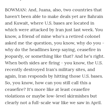
BOWMAN: And, Juana, also, two countries that
haven't been able to make deals yet are Bahrain
and Kuwait, where U.S. bases are located in
which were attacked by Iran just last week. You
know, a friend of mine who's a retired colonel
asked me the question, you know, why do you -
why do the headlines keep saying, ceasefire in
jeopardy, or something like that? And he's right.
When both sides are firing - you know, the U.S.
recently destroyed Iran's military sites, and
again, Iran responds by hitting those U.S. bases.
So, you know, how can you still call this a
ceasefire? It's more like at least ceasefire
violations or maybe low-level skirmishes but
clearly not a full-scale war like we saw in April.