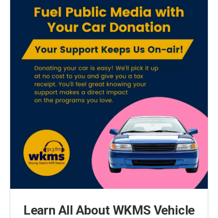
Learn All About WKMS Vehicle