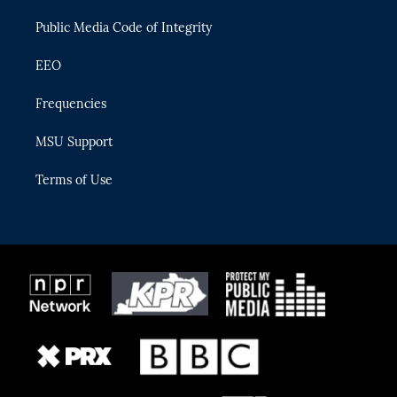
m
Public Media Code of Integrity
EEO
Frequencies
MSU Support
Terms of Use