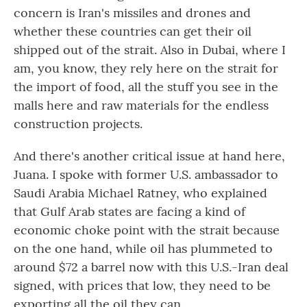
concern is Iran's missiles and drones and
whether these countries can get their oil
shipped out of the strait. Also in Dubai, where I
am, you know, they rely here on the strait for
the import of food, all the stuff you see in the
malls here and raw materials for the endless
construction projects.
And there's another critical issue at hand here,
Juana. I spoke with former U.S. ambassador to
Saudi Arabia Michael Ratney, who explained
that Gulf Arab states are facing a kind of
economic choke point with the strait because
on the one hand, while oil has plummeted to
around $72 a barrel now with this U.S.-Iran deal
signed, with prices that low, they need to be
exporting all the oil they can.