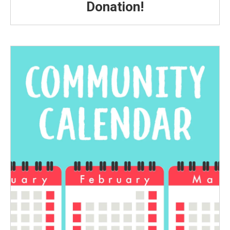
Donation!