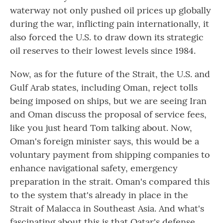
waterway not only pushed oil prices up globally
during the war, inflicting pain internationally, it
also forced the U.S. to draw down its strategic
oil reserves to their lowest levels since 1984.
Now, as for the future of the Strait, the U.S. and
Gulf Arab states, including Oman, reject tolls
being imposed on ships, but we are seeing Iran
and Oman discuss the proposal of service fees,
like you just heard Tom talking about. Now,
Oman's foreign minister says, this would be a
voluntary payment from shipping companies to
enhance navigational safety, emergency
preparation in the strait. Oman's compared this
to the system that's already in place in the
Strait of Malacca in Southeast Asia. And what's
fascinating about this is that Qatar's defense