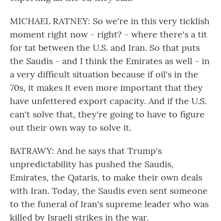
MICHAEL RATNEY: So we're in this very ticklish
moment right now - right? - where there's a tit
for tat between the U.S. and Iran. So that puts
the Saudis - and I think the Emirates as well - in
a very difficult situation because if oil's in the
70s, it makes it even more important that they
have unfettered export capacity. And if the U.S.
can't solve that, they're going to have to figure
out their own way to solve it.
BATRAWY: And he says that Trump's
unpredictability has pushed the Saudis,
Emirates, the Qataris, to make their own deals
with Iran. Today, the Saudis even sent someone
to the funeral of Iran's supreme leader who was
killed by Israeli strikes in the war.