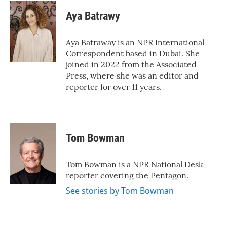
c
i
n
a
e
t
k
i
Aya Batrawy
b
t
e
l
o
e
d
o
r
I
Aya Batraway is an NPR International
k
n
Correspondent based in Dubai. She
joined in 2022 from the Associated
Press, where she was an editor and
reporter for over 11 years.
Tom Bowman
Tom Bowman is a NPR National Desk
reporter covering the Pentagon.
See stories by Tom Bowman