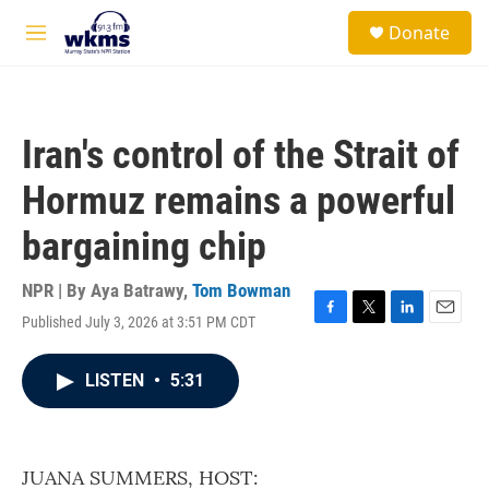
Skip to main content
S
Donate
e
M
a
e
r
n
c
u
h
Iran's control of the Strait of
u
e
Hormuz remains a powerful
r
y
bargaining chip
NPR | By
Aya Batrawy
,
Tom Bowman
Published July 3, 2026 at 3:51 PM CDT
F
T
L
E
a
w
i
m
c
i
n
a
LISTEN
•
5:31
e
t
k
i
b
t
e
l
o
e
d
o
r
I
k
n
JUANA SUMMERS, HOST: