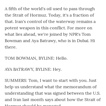
A fifth of the world's oil used to pass through
the Strait of Hormuz. Today, it's a fraction of
that. Iran's control of the waterway remains a
potent weapon in this conflict. For more on
what lies ahead, we're joined by NPR's Tom
Bowman and Aya Batrawy, who is in Dubai. Hi
there.
TOM BOWMAN, BYLINE: Hello.
AYA BATRAWY, BYLINE: Hey.
SUMMERS: Tom, I want to start with you. Just
help us understand what the memorandum of
understanding that was signed between the U.S.
and Iran last month says about how the Strait of
Hormuz should be managed.