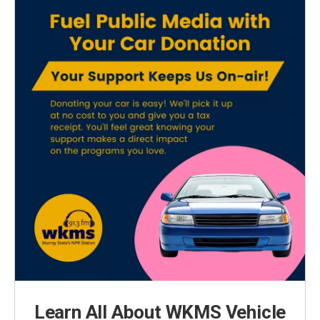
Learn All About WKMS Vehicle