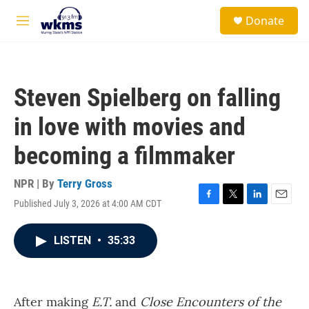
Skip to main content
S
Donate
e
M
a
e
r
n
c
u
h
Steven Spielberg on falling
u
e
in love with movies and
r
y
becoming a filmmaker
NPR | By
Terry Gross
Published July 3, 2026 at 4:00 AM CDT
F
T
L
E
a
w
i
m
c
i
n
a
LISTEN
•
35:33
e
t
k
i
b
t
e
l
o
e
d
o
r
I
k
n
After making
E.T.
and
Close Encounters of the