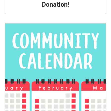
Donation!