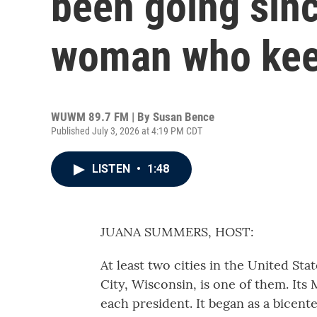
been going sin
woman who keep
WUWM 89.7 FM | By
Susan Bence
Published July 3, 2026 at 4:19 PM CDT
LISTEN
•
1:48
JUANA SUMMERS, HOST:
At least two cities in the United Sta
City, Wisconsin, is one of them. Its 
each president. It began as a bicen