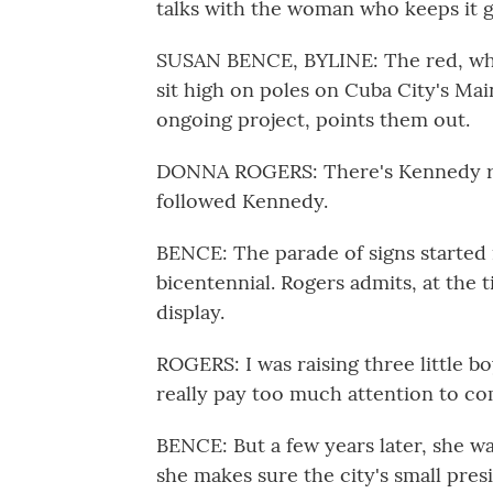
talks with the woman who keeps it g
SUSAN BENCE, BYLINE: The red, whit
sit high on poles on Cuba City's Mai
ongoing project, points them out.
DONNA ROGERS: There's Kennedy rig
followed Kennedy.
BENCE: The parade of signs started
bicentennial. Rogers admits, at the t
display.
ROGERS: I was raising three little b
really pay too much attention to co
BENCE: But a few years later, she wa
she makes sure the city's small pres