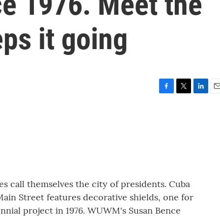
ce 1976. Meet the
s it going
F
T
L
E
a
w
i
m
c
i
n
a
e
t
k
i
b
t
e
l
o
e
d
o
r
I
k
n
tes call themselves the city of presidents. Cuba
Main Street features decorative shields, one for
tennial project in 1976. WUWM's Susan Bence