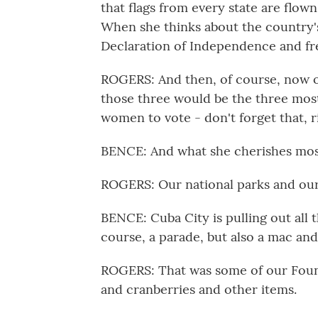
that flags from every state are flown
When she thinks about the country's 
Declaration of Independence and fre
ROGERS: And then, of course, now ou
those three would be the three most
women to vote - don't forget that, r
BENCE: And what she cherishes mo
ROGERS: Our national parks and our
BENCE: Cuba City is pulling out all t
course, a parade, but also a mac and
ROGERS: That was some of our Found
and cranberries and other items.