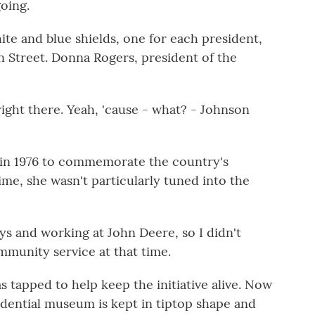
oing.
e and blue shields, one for each president,
n Street. Donna Rogers, president of the
ht there. Yeah, 'cause - what? - Johnson
 in 1976 to commemorate the country's
ime, she wasn't particularly tuned into the
oys and working at John Deere, so I didn't
mmunity service at that time.
s tapped to help keep the initiative alive. Now
idential museum is kept in tiptop shape and