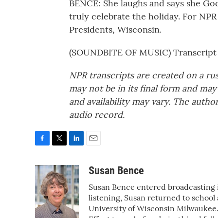
BENCE: She laughs and says she Goog
truly celebrate the holiday. For NPR
Presidents, Wisconsin.
(SOUNDBITE OF MUSIC) Transcript 
NPR transcripts are created on a ru
may not be in its final form and may
and availability may vary. The autho
audio record.
F
T
L
E
a
w
i
m
c
i
n
a
Susan Bence
e
t
k
i
Susan Bence entered broadcasting in
b
t
e
l
o
e
d
listening, Susan returned to school
o
r
I
University of Wisconsin Milwauke