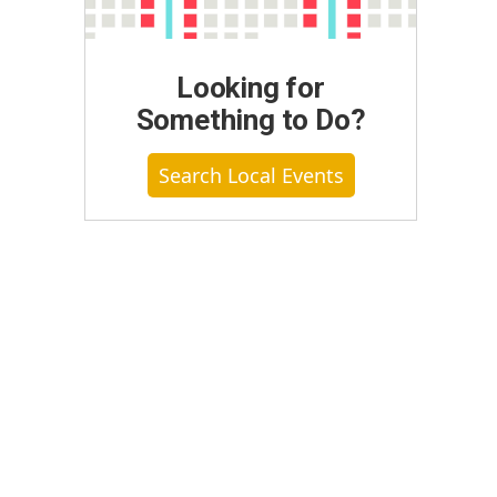
Looking for
Something to Do?
Search Local Events