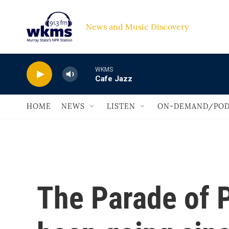
Skip to main content
News and Music Discovery                             
WKMS
Cafe Jazz
HOME
NEWS
LISTEN
ON-DEMAND/POD
The Parade of 