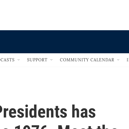
                                   
CASTS
SUPPORT
COMMUNITY CALENDAR
Presidents has