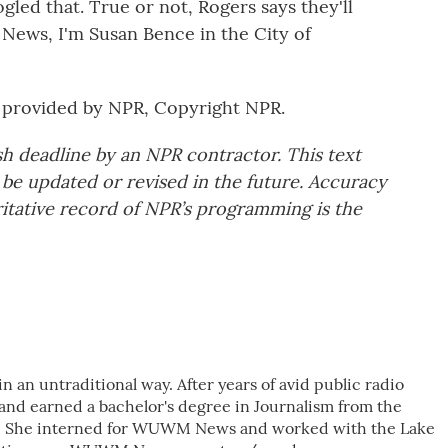
led that. True or not, Rogers says they'll
 News, I'm Susan Bence in the City of
provided by NPR, Copyright NPR.
sh deadline by an NPR contractor. This text
 be updated or revised in the future. Accuracy
ritative record of NPR’s programming is the
 an untraditional way. After years of avid public radio
 and earned a bachelor's degree in Journalism from the
e. She interned for WUWM News and worked with the Lake