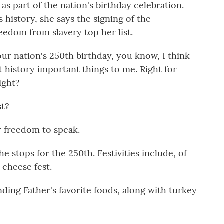
 as part of the nation's birthday celebration.
history, she says the signing of the
edom from slavery top her list.
r nation's 250th birthday, you know, I think
 history important things to me. Right for
ight?
st?
 freedom to speak.
he stops for the 250th. Festivities include, of
 cheese fest.
ing Father's favorite foods, along with turkey