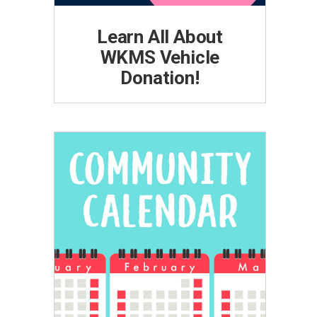
Learn All About
WKMS Vehicle
Donation!