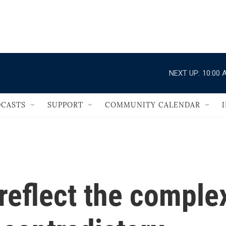
                                   
NEXT UP:
10:00 
CASTS
SUPPORT
COMMUNITY CALENDAR
reflect the comple