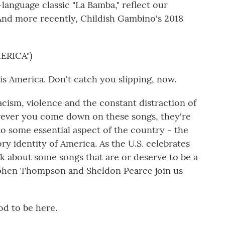
anguage classic "La Bamba," reflect our
. And more recently, Childish Gambino's 2018
ERICA")
s America. Don't catch you slipping, now.
cism, violence and the constant distraction of
ever you come down on these songs, they're
to some essential aspect of the country - the
 identity of America. As the U.S. celebrates
alk about some songs that are or deserve to be a
ephen Thompson and Sheldon Pearce join us
 to be here.