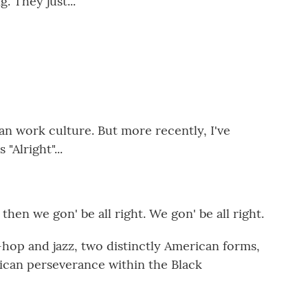
g. They just...
n work culture. But more recently, I've
"Alright"...
en we gon' be all right. We gon' be all right.
-hop and jazz, two distinctly American forms,
rican perseverance within the Black