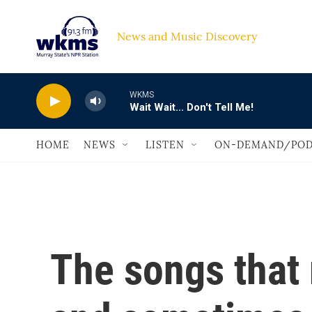
Skip to main content
News and Music Discovery                             
WKMS
Wait Wait... Don't Tell Me!
HOME
NEWS
LISTEN
ON-DEMAND/POD
The songs that 