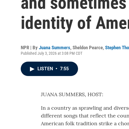
and sometimes 
identity of Ame
NPR | By
Juana Summers
,
Sheldon Pearce
,
Stephen Th
Published July 3, 2026 at 3:08 PM CDT
LISTEN
•
7:55
JUANA SUMMERS, HOST:
In a country as sprawling and divers
different songs that reflect the coun
American folk tradition strike a chord