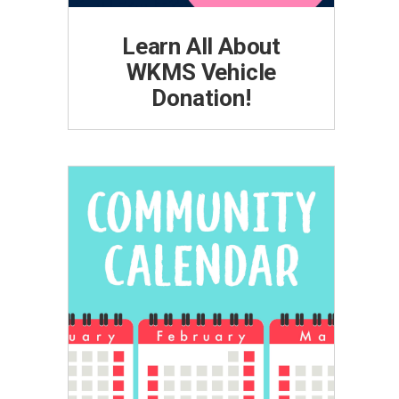
Learn All About
WKMS Vehicle
Donation!