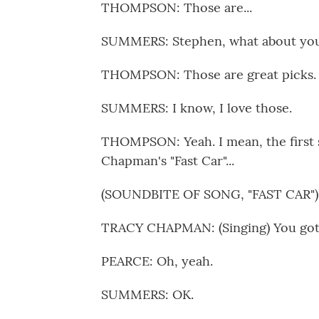
THOMPSON: Those are...
SUMMERS: Stephen, what about yo
THOMPSON: Those are great picks.
SUMMERS: I know, I love those.
THOMPSON: Yeah. I mean, the first
Chapman's "Fast Car"...
(SOUNDBITE OF SONG, "FAST CAR")
TRACY CHAPMAN: (Singing) You got a 
PEARCE: Oh, yeah.
SUMMERS: OK.