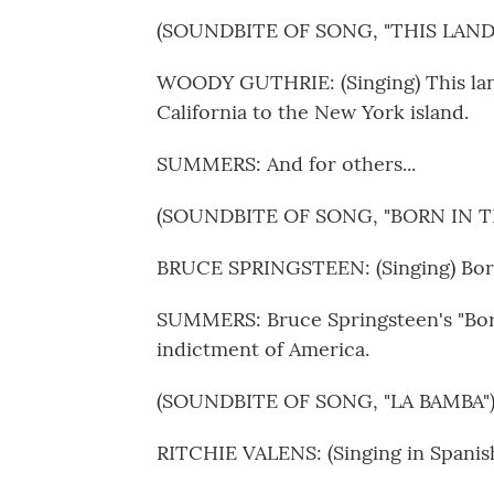
(SOUNDBITE OF SONG, "THIS LAND
WOODY GUTHRIE: (Singing) This land 
California to the New York island.
SUMMERS: And for others...
(SOUNDBITE OF SONG, "BORN IN THE
BRUCE SPRINGSTEEN: (Singing) Born 
SUMMERS: Bruce Springsteen's "Born
indictment of America.
(SOUNDBITE OF SONG, "LA BAMBA"
RITCHIE VALENS: (Singing in Spanish