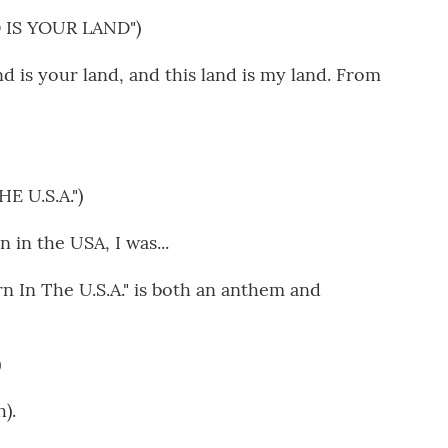
 IS YOUR LAND")
is your land, and this land is my land. From
 U.S.A.")
in the USA, I was...
 In The U.S.A." is both an anthem and
)
).