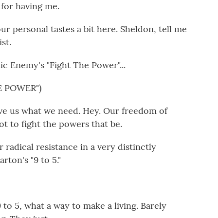
or having me.
r personal tastes a bit here. Sheldon, tell me
st.
ic Enemy's "Fight The Power"...
E POWER")
ve us what we need. Hey. Our freedom of
t to fight the powers that be.
 radical resistance in a very distinctly
rton's "9 to 5."
o 5, what a way to make a living. Barely