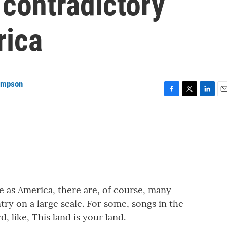
contradictory
rica
ompson
F
T
L
E
a
w
i
m
c
i
n
a
e
t
k
i
b
t
e
l
o
e
d
o
r
I
k
n
e as America, there are, of course, many
try on a large scale. For some, songs in the
, like, This land is your land.