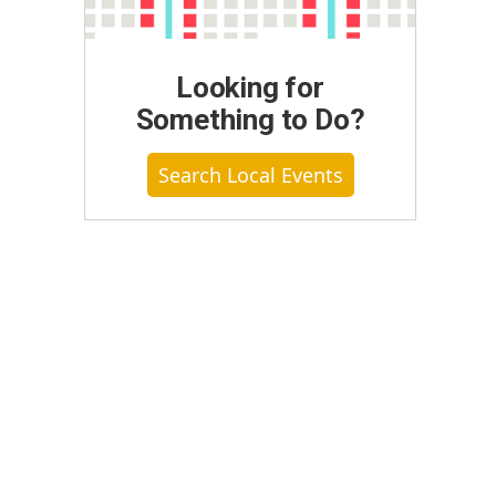
Looking for
Something to Do?
Search Local Events