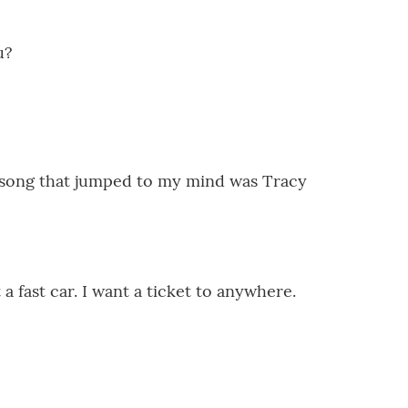
u?
 song that jumped to my mind was Tracy
fast car. I want a ticket to anywhere.