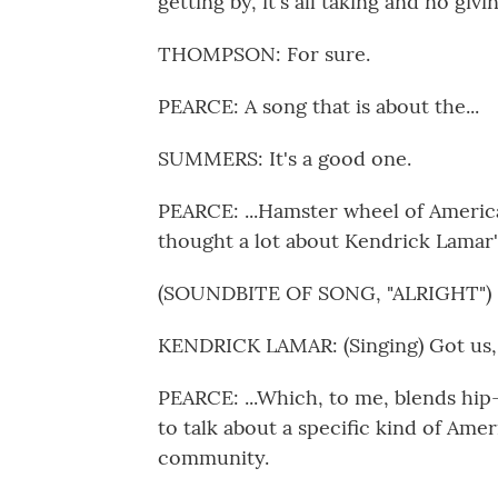
getting by, it's all taking and no givin
THOMPSON: For sure.
PEARCE: A song that is about the...
SUMMERS: It's a good one.
PEARCE: ...Hamster wheel of America
thought a lot about Kendrick Lamar's 
(SOUNDBITE OF SONG, "ALRIGHT")
KENDRICK LAMAR: (Singing) Got us, th
PEARCE: ...Which, to me, blends hip
to talk about a specific kind of Ame
community.