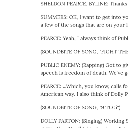
SHELDON PEARCE, BYLINE: Thanks f
SUMMERS: OK, I want to get into you
a few of the songs that are on your li
PEARCE: Yeah, I always think of Publ
(SOUNDBITE OF SONG, "FIGHT TH
PUBLIC ENEMY: (Rapping) Got to gi
speech is freedom of death. We've go
PEARCE: ...Which, you know, calls for
American way. I also think of Dolly Pa
(SOUNDBITE OF SONG, "9 TO 5")
DOLLY PARTON: (Singing) Working 9 t