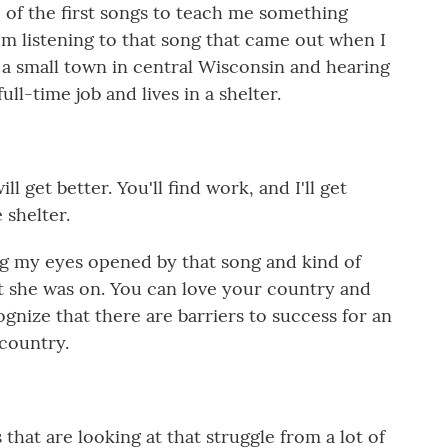
of the first songs to teach me something
m listening to that song that came out when I
in a small town in central Wisconsin and hearing
l-time job and lives in a shelter.
 get better. You'll find work, and I'll get
 shelter.
my eyes opened by that song and kind of
hat she was on. You can love your country and
ognize that there are barriers to success for an
country.
at are looking at that struggle from a lot of