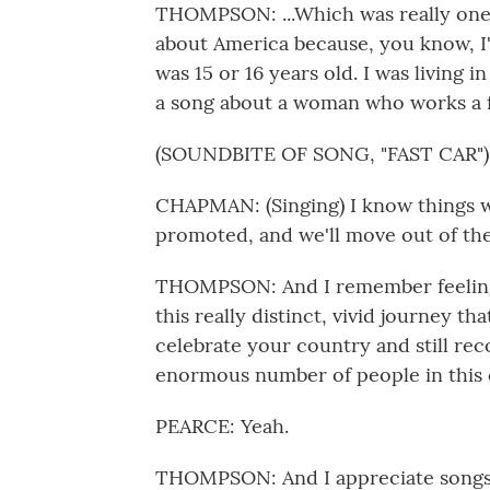
THOMPSON: ...Which was really one 
about America because, you know, I'
was 15 or 16 years old. I was living 
a song about a woman who works a ful
(SOUNDBITE OF SONG, "FAST CAR")
CHAPMAN: (Singing) I know things will
promoted, and we'll move out of the
THOMPSON: And I remember feeling 
this really distinct, vivid journey t
celebrate your country and still rec
enormous number of people in this 
PEARCE: Yeah.
THOMPSON: And I appreciate songs th