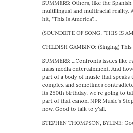
SUMMERS: Others, like the Spanish-l
multilingual and multiracial reality
hit, "This Is America"...
(SOUNDBITE OF SONG, "THIS IS AM
CHILDISH GAMBINO: (Singing) This i
SUMMERS: ...Confronts issues like ra
mass media entertainment. And how
part of a body of music that speaks 
complex and sometimes contradictory
its 250th birthday, we're going to t
part of that canon. NPR Music's St
now. Good to talk to y'all.
STEPHEN THOMPSON, BYLINE: Good