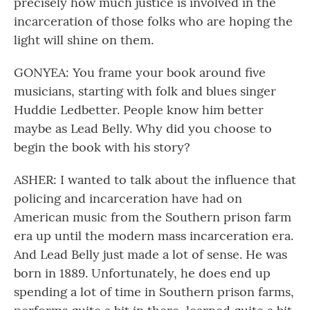
precisely how much justice is involved in the
incarceration of those folks who are hoping the
light will shine on them.
GONYEA: You frame your book around five
musicians, starting with folk and blues singer
Huddie Ledbetter. People know him better
maybe as Lead Belly. Why did you choose to
begin the book with his story?
ASHER: I wanted to talk about the influence that
policing and incarceration have had on
American music from the Southern prison farm
era up until the modern mass incarceration era.
And Lead Belly just made a lot of sense. He was
born in 1889. Unfortunately, he does end up
spending a lot of time in Southern prison farms,