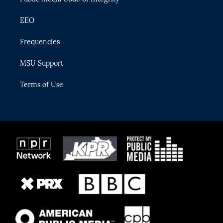
EEO
Frequencies
MSU Support
Terms of Use