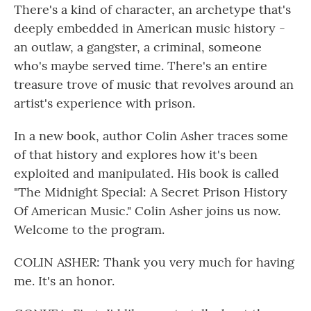
There's a kind of character, an archetype that's
deeply embedded in American music history -
an outlaw, a gangster, a criminal, someone
who's maybe served time. There's an entire
treasure trove of music that revolves around an
artist's experience with prison.
In a new book, author Colin Asher traces some
of that history and explores how it's been
exploited and manipulated. His book is called
"The Midnight Special: A Secret Prison History
Of American Music." Colin Asher joins us now.
Welcome to the program.
COLIN ASHER: Thank you very much for having
me. It's an honor.