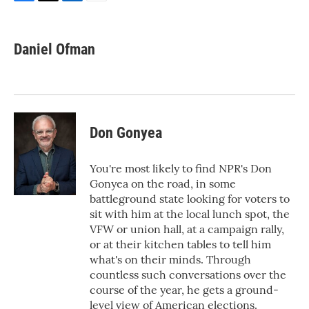
F
T
L
E
a
w
i
m
c
i
n
a
e
t
k
i
Daniel Ofman
b
t
e
l
o
e
d
o
r
I
k
n
Don Gonyea
You're most likely to find NPR's Don
Gonyea on the road, in some
battleground state looking for voters to
sit with him at the local lunch spot, the
VFW or union hall, at a campaign rally,
or at their kitchen tables to tell him
what's on their minds. Through
countless such conversations over the
course of the year, he gets a ground-
level view of American elections.