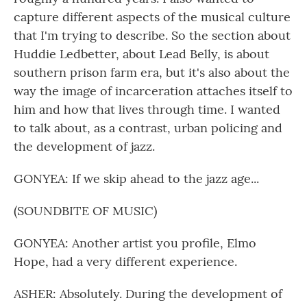
capture different aspects of the musical culture
that I'm trying to describe. So the section about
Huddie Ledbetter, about Lead Belly, is about
southern prison farm era, but it's also about the
way the image of incarceration attaches itself to
him and how that lives through time. I wanted
to talk about, as a contrast, urban policing and
the development of jazz.
GONYEA: If we skip ahead to the jazz age...
(SOUNDBITE OF MUSIC)
GONYEA: Another artist you profile, Elmo
Hope, had a very different experience.
ASHER: Absolutely. During the development of