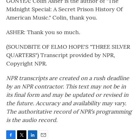
GONYEA: Colin Asher is the author of "The
Midnight Special: A Secret Prison History Of
American Music." Colin, thank you.
ASHER: Thank you so much.
(SOUNDBITE OF ELMO HOPE'S "THREE SILVER
QUARTERS") Transcript provided by NPR,
Copyright NPR.
NPR transcripts are created on a rush deadline
by an NPR contractor. This text may not be in
its final form and may be updated or revised in
the future. Accuracy and availability may vary.
The authoritative record of NPR’s programming
is the audio record.