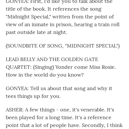
GONYEA: First, I'd like you to talk about the
title of the book. It references the song
"Midnight Special," written from the point of
view of an inmate in prison, hearing a train roll
past outside late at night.
(SOUNDBITE OF SONG, "MIDNIGHT SPECIAL")
LEAD BELLY AND THE GOLDEN GATE
QUARTET: (Singing) Yonder come Miss Rosie.
How in the world do you know?
GONYEA: Tell us about that song and why it
tees things up for you.
ASHER: A few things - one, it's venerable. It's
been played for a long time. It's a reference
point that a lot of people have. Secondly, I think