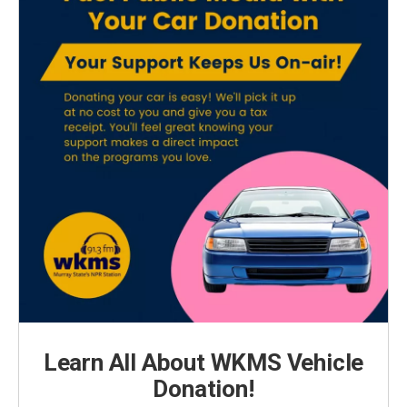
Learn All About WKMS Vehicle
Donation!