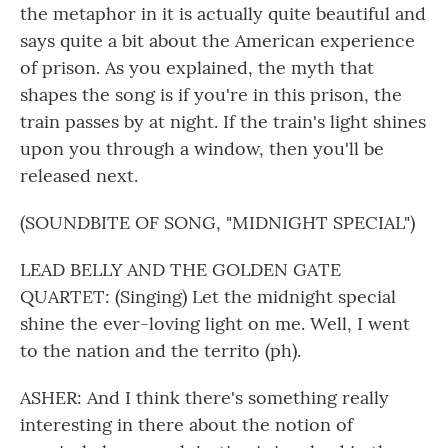
the metaphor in it is actually quite beautiful and
says quite a bit about the American experience
of prison. As you explained, the myth that
shapes the song is if you're in this prison, the
train passes by at night. If the train's light shines
upon you through a window, then you'll be
released next.
(SOUNDBITE OF SONG, "MIDNIGHT SPECIAL")
LEAD BELLY AND THE GOLDEN GATE
QUARTET: (Singing) Let the midnight special
shine the ever-loving light on me. Well, I went
to the nation and the territo (ph).
ASHER: And I think there's something really
interesting in there about the notion of