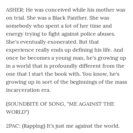
ASHER: He was conceived while his mother was
on trial. She was a Black Panther. She was
somebody who spent a lot of her time and
energy trying to fight against police abuses.
She's eventually exonerated. But that
experience really ends up defining his life. And
once he becomes a young man, he's growing up
in a world that is profoundly different from the
one that I start the book with. You know, he's
growing up in sort of the beginnings of the mass
incarceration era.
(SOUNDBITE OF SONG, "ME AGAINST THE
WORLD")
2PAC: (Rapping) It's just me against the world.