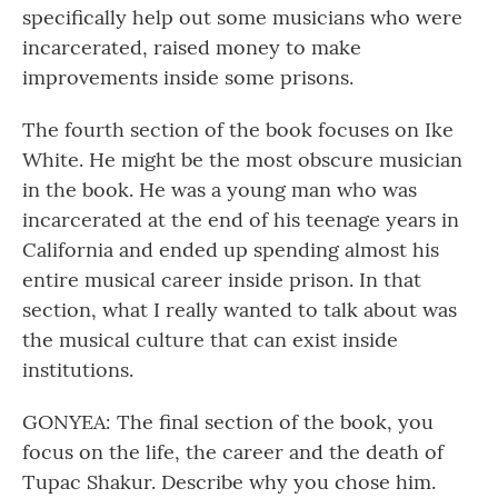
specifically help out some musicians who were
incarcerated, raised money to make
improvements inside some prisons.
The fourth section of the book focuses on Ike
White. He might be the most obscure musician
in the book. He was a young man who was
incarcerated at the end of his teenage years in
California and ended up spending almost his
entire musical career inside prison. In that
section, what I really wanted to talk about was
the musical culture that can exist inside
institutions.
GONYEA: The final section of the book, you
focus on the life, the career and the death of
Tupac Shakur. Describe why you chose him.