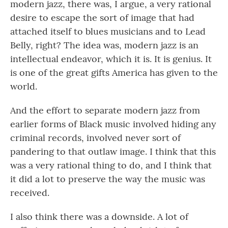
modern jazz, there was, I argue, a very rational
desire to escape the sort of image that had
attached itself to blues musicians and to Lead
Belly, right? The idea was, modern jazz is an
intellectual endeavor, which it is. It is genius. It
is one of the great gifts America has given to the
world.
And the effort to separate modern jazz from
earlier forms of Black music involved hiding any
criminal records, involved never sort of
pandering to that outlaw image. I think that this
was a very rational thing to do, and I think that
it did a lot to preserve the way the music was
received.
I also think there was a downside. A lot of