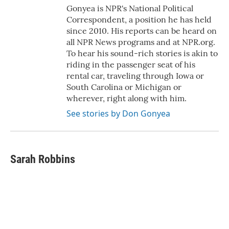
Gonyea is NPR's National Political
Correspondent, a position he has held
since 2010. His reports can be heard on
all NPR News programs and at NPR.org.
To hear his sound-rich stories is akin to
riding in the passenger seat of his
rental car, traveling through Iowa or
South Carolina or Michigan or
wherever, right along with him.
See stories by Don Gonyea
Sarah Robbins