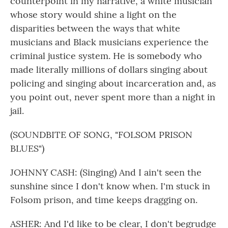
counterpoint in my narrative, a white musician
whose story would shine a light on the
disparities between the ways that white
musicians and Black musicians experience the
criminal justice system. He is somebody who
made literally millions of dollars singing about
policing and singing about incarceration and, as
you point out, never spent more than a night in
jail.
(SOUNDBITE OF SONG, "FOLSOM PRISON
BLUES")
JOHNNY CASH: (Singing) And I ain't seen the
sunshine since I don't know when. I'm stuck in
Folsom prison, and time keeps dragging on.
ASHER: And I'd like to be clear, I don't begrudge