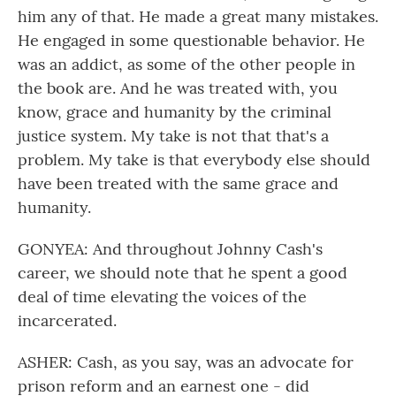
him any of that. He made a great many mistakes.
He engaged in some questionable behavior. He
was an addict, as some of the other people in
the book are. And he was treated with, you
know, grace and humanity by the criminal
justice system. My take is not that that's a
problem. My take is that everybody else should
have been treated with the same grace and
humanity.
GONYEA: And throughout Johnny Cash's
career, we should note that he spent a good
deal of time elevating the voices of the
incarcerated.
ASHER: Cash, as you say, was an advocate for
prison reform and an earnest one - did