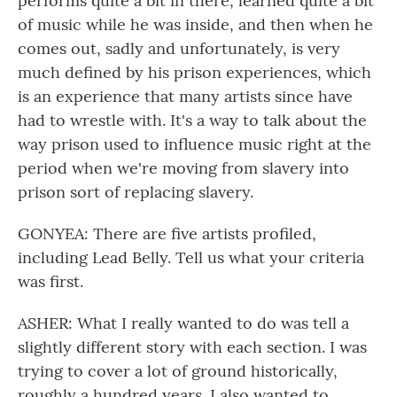
performs quite a bit in there, learned quite a bit
of music while he was inside, and then when he
comes out, sadly and unfortunately, is very
much defined by his prison experiences, which
is an experience that many artists since have
had to wrestle with. It's a way to talk about the
way prison used to influence music right at the
period when we're moving from slavery into
prison sort of replacing slavery.
GONYEA: There are five artists profiled,
including Lead Belly. Tell us what your criteria
was first.
ASHER: What I really wanted to do was tell a
slightly different story with each section. I was
trying to cover a lot of ground historically,
roughly a hundred years. I also wanted to