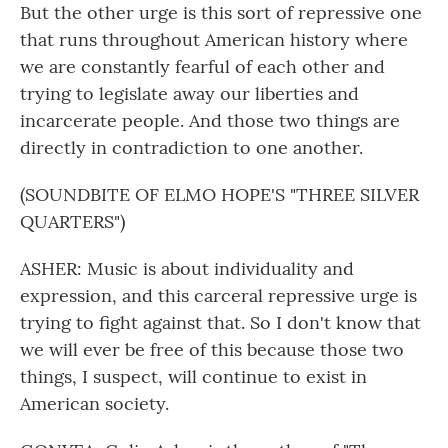
But the other urge is this sort of repressive one
that runs throughout American history where
we are constantly fearful of each other and
trying to legislate away our liberties and
incarcerate people. And those two things are
directly in contradiction to one another.
(SOUNDBITE OF ELMO HOPE'S "THREE SILVER
QUARTERS")
ASHER: Music is about individuality and
expression, and this carceral repressive urge is
trying to fight against that. So I don't know that
we will ever be free of this because those two
things, I suspect, will continue to exist in
American society.