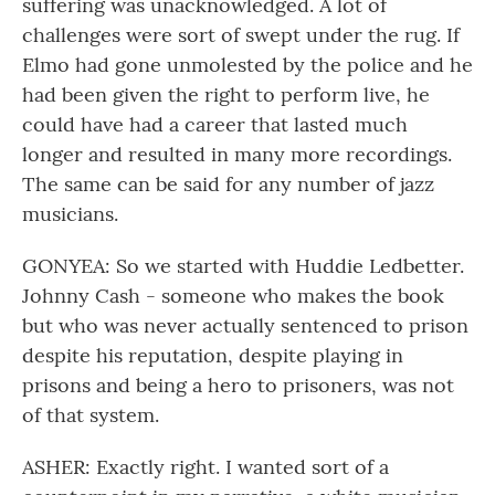
suffering was unacknowledged. A lot of
challenges were sort of swept under the rug. If
Elmo had gone unmolested by the police and he
had been given the right to perform live, he
could have had a career that lasted much
longer and resulted in many more recordings.
The same can be said for any number of jazz
musicians.
GONYEA: So we started with Huddie Ledbetter.
Johnny Cash - someone who makes the book
but who was never actually sentenced to prison
despite his reputation, despite playing in
prisons and being a hero to prisoners, was not
of that system.
ASHER: Exactly right. I wanted sort of a