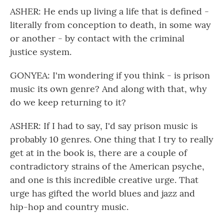
ASHER: He ends up living a life that is defined -
literally from conception to death, in some way
or another - by contact with the criminal
justice system.
GONYEA: I'm wondering if you think - is prison
music its own genre? And along with that, why
do we keep returning to it?
ASHER: If I had to say, I'd say prison music is
probably 10 genres. One thing that I try to really
get at in the book is, there are a couple of
contradictory strains of the American psyche,
and one is this incredible creative urge. That
urge has gifted the world blues and jazz and
hip-hop and country music.