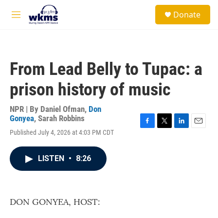
Skip to main content
S
Donate
e
M
a
e
r
n
c
u
h
From Lead Belly to Tupac: a
u
e
prison history of music
r
y
NPR | By
Daniel Ofman
,
Don
Gonyea
,
Sarah Robbins
F
T
L
E
Published July 4, 2026 at 4:03 PM CDT
a
w
i
m
c
i
n
a
e
t
k
i
LISTEN
•
8:26
b
t
e
l
o
e
d
o
r
I
k
n
DON GONYEA, HOST: