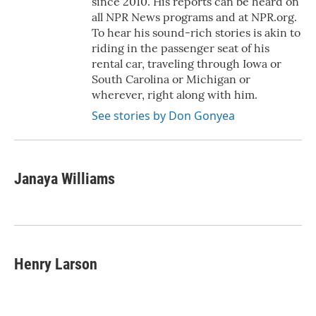
since 2010. His reports can be heard on
all NPR News programs and at NPR.org.
To hear his sound-rich stories is akin to
riding in the passenger seat of his
rental car, traveling through Iowa or
South Carolina or Michigan or
wherever, right along with him.
See stories by Don Gonyea
Janaya Williams
Henry Larson