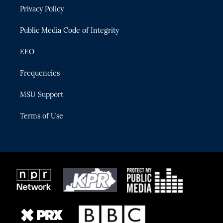
r
r
e
y
o
Privacy Policy
a
k
m
Public Media Code of Integrity
EEO
Frequencies
MSU Support
Terms of Use