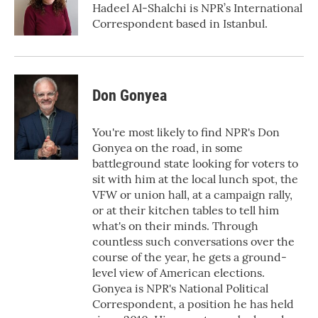
o
r
I
Hadeel Al-Shalchi is NPR’s International
k
n
Correspondent based in Istanbul.
Don Gonyea
You're most likely to find NPR's Don
Gonyea on the road, in some
battleground state looking for voters to
sit with him at the local lunch spot, the
VFW or union hall, at a campaign rally,
or at their kitchen tables to tell him
what's on their minds. Through
countless such conversations over the
course of the year, he gets a ground-
level view of American elections.
Gonyea is NPR's National Political
Correspondent, a position he has held