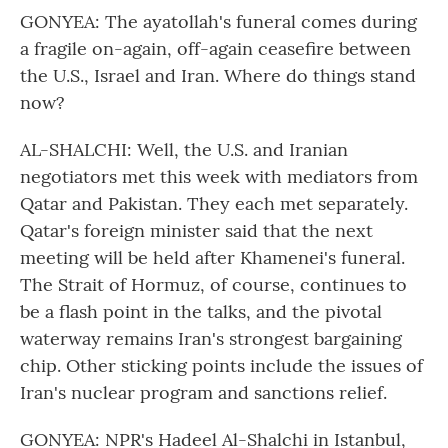
GONYEA: The ayatollah's funeral comes during
a fragile on-again, off-again ceasefire between
the U.S., Israel and Iran. Where do things stand
now?
AL-SHALCHI: Well, the U.S. and Iranian
negotiators met this week with mediators from
Qatar and Pakistan. They each met separately.
Qatar's foreign minister said that the next
meeting will be held after Khamenei's funeral.
The Strait of Hormuz, of course, continues to
be a flash point in the talks, and the pivotal
waterway remains Iran's strongest bargaining
chip. Other sticking points include the issues of
Iran's nuclear program and sanctions relief.
GONYEA: NPR's Hadeel Al-Shalchi in Istanbul,