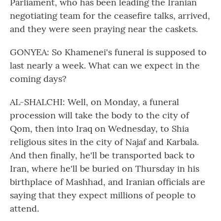
Parliament, who has been leading the Iranian
negotiating team for the ceasefire talks, arrived,
and they were seen praying near the caskets.
GONYEA: So Khamenei's funeral is supposed to
last nearly a week. What can we expect in the
coming days?
AL-SHALCHI: Well, on Monday, a funeral
procession will take the body to the city of
Qom, then into Iraq on Wednesday, to Shia
religious sites in the city of Najaf and Karbala.
And then finally, he'll be transported back to
Iran, where he'll be buried on Thursday in his
birthplace of Mashhad, and Iranian officials are
saying that they expect millions of people to
attend.