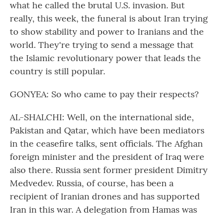
what he called the brutal U.S. invasion. But
really, this week, the funeral is about Iran trying
to show stability and power to Iranians and the
world. They're trying to send a message that
the Islamic revolutionary power that leads the
country is still popular.
GONYEA: So who came to pay their respects?
AL-SHALCHI: Well, on the international side,
Pakistan and Qatar, which have been mediators
in the ceasefire talks, sent officials. The Afghan
foreign minister and the president of Iraq were
also there. Russia sent former president Dimitry
Medvedev. Russia, of course, has been a
recipient of Iranian drones and has supported
Iran in this war. A delegation from Hamas was