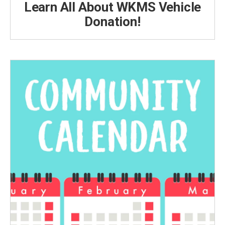
Learn All About WKMS Vehicle
Donation!