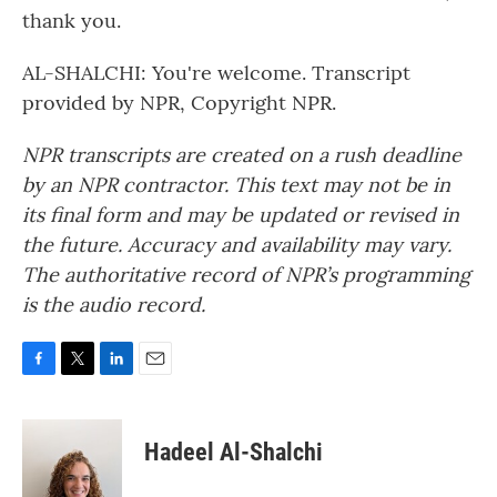
thank you.
AL-SHALCHI: You're welcome. Transcript
provided by NPR, Copyright NPR.
NPR transcripts are created on a rush deadline
by an NPR contractor. This text may not be in
its final form and may be updated or revised in
the future. Accuracy and availability may vary.
The authoritative record of NPR’s programming
is the audio record.
F
T
L
E
a
w
i
m
c
i
n
a
e
t
k
i
Hadeel Al-Shalchi
b
t
e
l
o
e
d