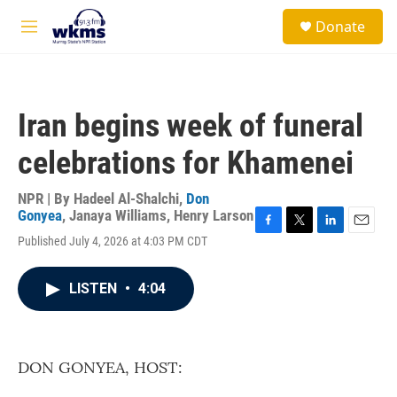
Skip to main content
S
Donate
e
M
a
e
r
n
c
u
h
Iran begins week of funeral
u
e
celebrations for Khamenei
r
y
NPR | By
Hadeel Al-Shalchi
,
Don
Gonyea
,
Janaya Williams
,
Henry Larson
F
T
L
E
Published July 4, 2026 at 4:03 PM CDT
a
w
i
m
c
i
n
a
e
t
k
i
LISTEN
•
4:04
b
t
e
l
o
e
d
o
r
I
k
n
DON GONYEA, HOST: