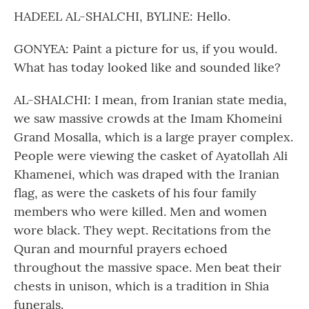
HADEEL AL-SHALCHI, BYLINE: Hello.
GONYEA: Paint a picture for us, if you would.
What has today looked like and sounded like?
AL-SHALCHI: I mean, from Iranian state media,
we saw massive crowds at the Imam Khomeini
Grand Mosalla, which is a large prayer complex.
People were viewing the casket of Ayatollah Ali
Khamenei, which was draped with the Iranian
flag, as were the caskets of his four family
members who were killed. Men and women
wore black. They wept. Recitations from the
Quran and mournful prayers echoed
throughout the massive space. Men beat their
chests in unison, which is a tradition in Shia
funerals.