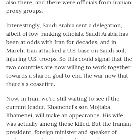
also there, and there were officials from Iranian
proxy groups.
Interestingly, Saudi Arabia sent a delegation,
albeit of low-ranking officials. Saudi Arabia has
been at odds with Iran for decades, and in
March, Iran attacked a U.S. base on Saudi soil,
injuring U.S. troops. So this could signal that the
two countries are now willing to work together
towards a shared goal to end the war now that
there's a ceasefire.
Now, in Iran, we're still waiting to see if the
current leader, Khamenei's son Mojtaba
Khamenei, will make an appearance. His wife
was actually among those killed. But the Iranian
president, foreign minister and speaker of