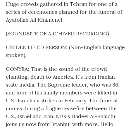
Huge crowds gathered in Tehran for one of a
series of ceremonies planned for the funeral of
Ayatollah Ali Khamenei.
(SOUNDBITE OF ARCHIVED RECORDING)
UNIDENTIFIED PERSON: (Non-English language
spoken).
GONYEA: That is the sound of the crowd
chanting, death to America. It's from Iranian
state media. The Supreme leader, who was 86,
and four of his family members were killed in
U.S.-Israeli airstrikes in February. The funeral
comes during a fragile ceasefire between the
U.S., Israel and Iran. NPR's Hadeel Al-Shalchi
joins us now from Istanbul with more. Hello.