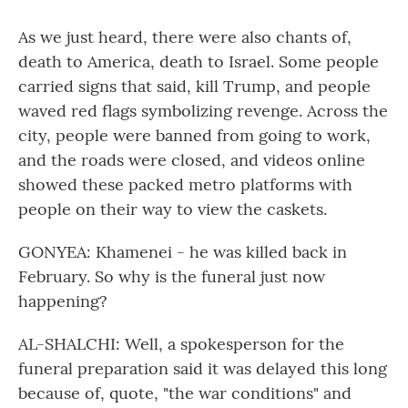
As we just heard, there were also chants of,
death to America, death to Israel. Some people
carried signs that said, kill Trump, and people
waved red flags symbolizing revenge. Across the
city, people were banned from going to work,
and the roads were closed, and videos online
showed these packed metro platforms with
people on their way to view the caskets.
GONYEA: Khamenei - he was killed back in
February. So why is the funeral just now
happening?
AL-SHALCHI: Well, a spokesperson for the
funeral preparation said it was delayed this long
because of, quote, "the war conditions" and