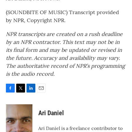
(SOUNDBITE OF MUSIC) Transcript provided
by NPR, Copyright NPR.
NPR transcripts are created on a rush deadline
by an NPR contractor. This text may not be in
its final form and may be updated or revised in
the future. Accuracy and availability may vary.
The authoritative record of NPR’s programming
is the audio record.
F
T
L
E
a
w
i
m
c
i
n
a
e
t
k
i
Ari Daniel
b
t
e
l
o
e
d
o
r
I
Ari Daniel is a freelance contributor to