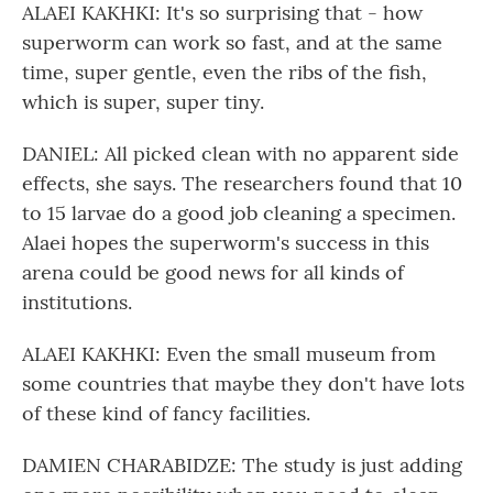
ALAEI KAKHKI: It's so surprising that - how
superworm can work so fast, and at the same
time, super gentle, even the ribs of the fish,
which is super, super tiny.
DANIEL: All picked clean with no apparent side
effects, she says. The researchers found that 10
to 15 larvae do a good job cleaning a specimen.
Alaei hopes the superworm's success in this
arena could be good news for all kinds of
institutions.
ALAEI KAKHKI: Even the small museum from
some countries that maybe they don't have lots
of these kind of fancy facilities.
DAMIEN CHARABIDZE: The study is just adding