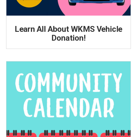
Learn All About WKMS Vehicle
Donation!