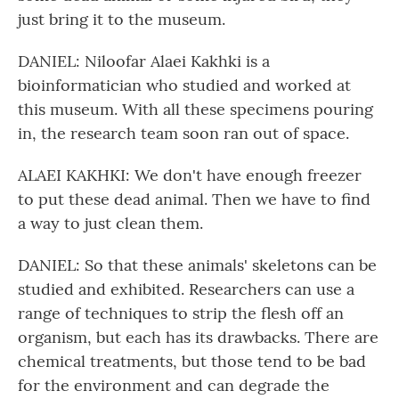
just bring it to the museum.
DANIEL: Niloofar Alaei Kakhki is a
bioinformatician who studied and worked at
this museum. With all these specimens pouring
in, the research team soon ran out of space.
ALAEI KAKHKI: We don't have enough freezer
to put these dead animal. Then we have to find
a way to just clean them.
DANIEL: So that these animals' skeletons can be
studied and exhibited. Researchers can use a
range of techniques to strip the flesh off an
organism, but each has its drawbacks. There are
chemical treatments, but those tend to be bad
for the environment and can degrade the