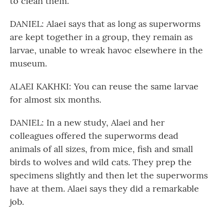
to clean them.
DANIEL: Alaei says that as long as superworms
are kept together in a group, they remain as
larvae, unable to wreak havoc elsewhere in the
museum.
ALAEI KAKHKI: You can reuse the same larvae
for almost six months.
DANIEL: In a new study, Alaei and her
colleagues offered the superworms dead
animals of all sizes, from mice, fish and small
birds to wolves and wild cats. They prep the
specimens slightly and then let the superworms
have at them. Alaei says they did a remarkable
job.