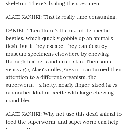
skeleton. There's boiling the specimen.
ALAEI KAKHKI: That is really time consuming.
DANIEL: Then there's the use of dermestid
beetles, which quickly gobble up an animal's
flesh, but if they escape, they can destroy
museum specimens elsewhere by chewing
through feathers and dried skin. Then some
years ago, Alaei's colleagues in Iran turned their
attention to a different organism, the
superworm - a hefty, nearly finger-sized larva
of another kind of beetle with large chewing
mandibles.
ALAEI KAKHKI: Why not use this dead animal to
feed the superworm, and superworm can help