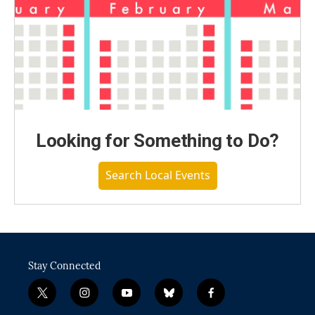
Looking for Something to Do?
Search Local Events
Stay Connected
t
i
y
b
f
w
n
o
l
a