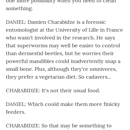
one more possibility when you need to clean
something.
DANIEL: Damien Charabidze is a forensic
entomologist at the University of Lille in France
who wasn't involved in the research. He says
that superworms may well be easier to control
than dermestid beetles, but he worries their
powerful mandibles could inadvertently snap a
small bone. Plus, although they're omnivores,
they prefer a vegetarian diet. So cadavers...
CHARABIDZE: It's not their usual food.
DANIEL: Which could make them more finicky
feeders.
CHARABIDZE: So that may be something to