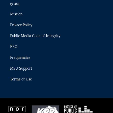
i
s
u
u
c
© 2026
t
t
t
e
e
t
a
u
s
b
Mission
e
g
b
k
o
r
r
e
y
o
Privacy Policy
a
k
m
Public Media Code of Integrity
EEO
Frequencies
MSU Support
Terms of Use