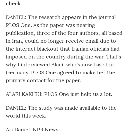
check.
DANIEL: The research appears in the journal
PLOS One. As the paper was nearing
publication, three of the four authors, all based
in Iran, could no longer receive email due to
the internet blackout that Iranian officials had
imposed on the country during the war. That's
why I interviewed Alaei, who's now based in
Germany. PLOS One agreed to make her the
primary contact for the paper.
ALAEI KAKHKI: PLOS One just help us a lot.
DANIEL: The study was made available to the
world this week.
Ari Daniel, NPR News.