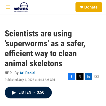
Skip to main content
S
Donate
e
M
a
e
r
n
c
u
h
Scientists are using
u
e
'superworms' as a safer,
r
y
efficient way to clean
animal skeletons
NPR | By
Ari Daniel
Published July 4, 2026 at 6:43 AM CDT
F
T
L
E
a
w
i
m
c
i
n
a
LISTEN
•
3:50
e
t
k
i
b
t
e
l
o
e
d