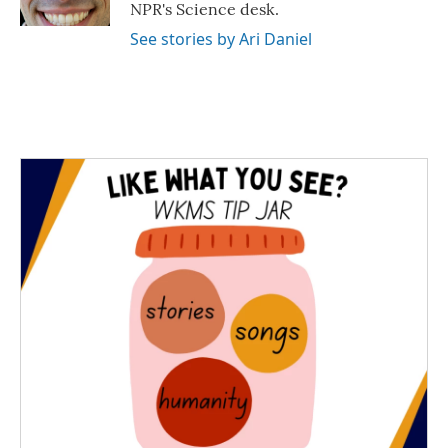
k
n
NPR's Science desk.
See stories by Ari Daniel