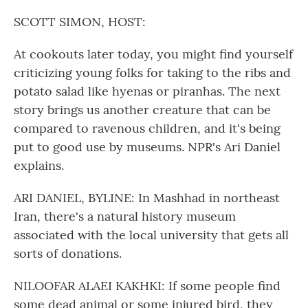
o
r
I
k
n
SCOTT SIMON, HOST:
At cookouts later today, you might find yourself
criticizing young folks for taking to the ribs and
potato salad like hyenas or piranhas. The next
story brings us another creature that can be
compared to ravenous children, and it's being
put to good use by museums. NPR's Ari Daniel
explains.
ARI DANIEL, BYLINE: In Mashhad in northeast
Iran, there's a natural history museum
associated with the local university that gets all
sorts of donations.
NILOOFAR ALAEI KAKHKI: If some people find
some dead animal or some injured bird, they