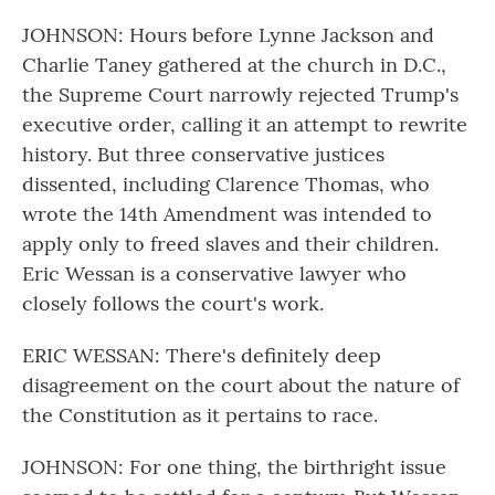
JOHNSON: Hours before Lynne Jackson and
Charlie Taney gathered at the church in D.C.,
the Supreme Court narrowly rejected Trump's
executive order, calling it an attempt to rewrite
history. But three conservative justices
dissented, including Clarence Thomas, who
wrote the 14th Amendment was intended to
apply only to freed slaves and their children.
Eric Wessan is a conservative lawyer who
closely follows the court's work.
ERIC WESSAN: There's definitely deep
disagreement on the court about the nature of
the Constitution as it pertains to race.
JOHNSON: For one thing, the birthright issue