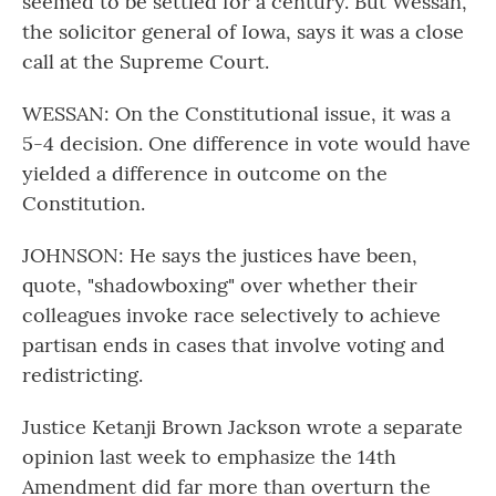
seemed to be settled for a century. But Wessan,
the solicitor general of Iowa, says it was a close
call at the Supreme Court.
WESSAN: On the Constitutional issue, it was a
5-4 decision. One difference in vote would have
yielded a difference in outcome on the
Constitution.
JOHNSON: He says the justices have been,
quote, "shadowboxing" over whether their
colleagues invoke race selectively to achieve
partisan ends in cases that involve voting and
redistricting.
Justice Ketanji Brown Jackson wrote a separate
opinion last week to emphasize the 14th
Amendment did far more than overturn the