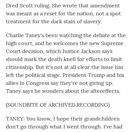
Dred Scott ruling. She wrote that amendment
was meant as a reset for the nation, not a spot
treatment for the dark stain of slavery.
Charlie Taney's been watching the debate at the
high court, and he welcomes the new Supreme
Court decision, which Justice Jackson says
should mark the death knell for efforts to limit
citizenship. But it's not at all clear the issue has
left the political stage. President Trump and his
allies in Congress say they're not giving up.
Taney says he wonders about the aftereffects.
(SOUNDBITE OF ARCHIVED RECORDING)
TANEY: You know, I hope their grandchildren
don't go through what I went through. I've had