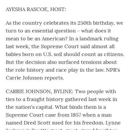
o
r
I
k
n
AYESHA RASCOE, HOST:
As the country celebrates its 250th birthday, we
turn to an essential question - what does it
mean to be an American? In a landmark ruling
last week, the Supreme Court said almost all
babies born on U.S. soil should count as citizens.
But the decision also surfaced tensions about
the role history and race play in the law. NPR's
Carrie Johnson reports.
CARRIE JOHNSON, BYLINE: Two people with
ties to a fraught history gathered last week in
the nation's capital. What binds them is a
Supreme Court case from 1857 when a man
named Dred Scott sued for his freedom. Lynne