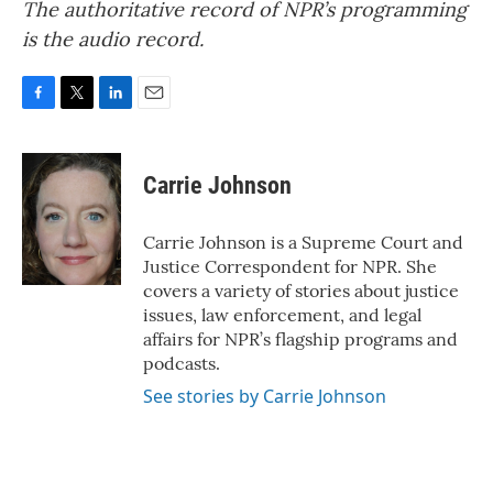
The authoritative record of NPR’s programming
is the audio record.
F
T
L
E
a
w
i
m
c
i
n
a
e
t
k
i
Carrie Johnson
b
t
e
l
o
e
d
o
r
I
Carrie Johnson is a Supreme Court and
k
n
Justice Correspondent for NPR. She
covers a variety of stories about justice
issues, law enforcement, and legal
affairs for NPR’s flagship programs and
podcasts.
See stories by Carrie Johnson