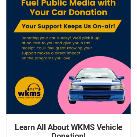
Learn All About WKMS Vehicle
Donation!