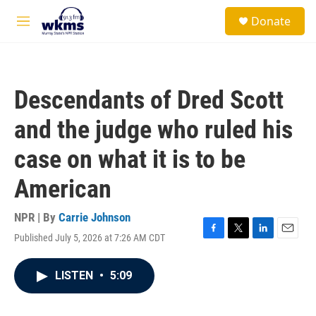
Skip to main content
S
Donate
e
M
a
e
r
n
c
u
h
Descendants of Dred Scott
u
e
and the judge who ruled his
r
y
case on what it is to be
American
NPR | By
Carrie Johnson
Published July 5, 2026 at 7:26 AM CDT
F
T
L
E
a
w
i
m
c
i
n
a
LISTEN
•
5:09
e
t
k
i
b
t
e
l
o
e
d