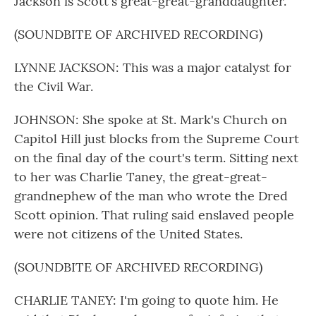
Jackson is Scott's great-great-granddaughter.
(SOUNDBITE OF ARCHIVED RECORDING)
LYNNE JACKSON: This was a major catalyst for
the Civil War.
JOHNSON: She spoke at St. Mark's Church on
Capitol Hill just blocks from the Supreme Court
on the final day of the court's term. Sitting next
to her was Charlie Taney, the great-great-
grandnephew of the man who wrote the Dred
Scott opinion. That ruling said enslaved people
were not citizens of the United States.
(SOUNDBITE OF ARCHIVED RECORDING)
CHARLIE TANEY: I'm going to quote him. He