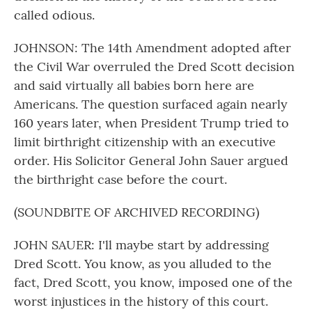
called odious.
JOHNSON: The 14th Amendment adopted after
the Civil War overruled the Dred Scott decision
and said virtually all babies born here are
Americans. The question surfaced again nearly
160 years later, when President Trump tried to
limit birthright citizenship with an executive
order. His Solicitor General John Sauer argued
the birthright case before the court.
(SOUNDBITE OF ARCHIVED RECORDING)
JOHN SAUER: I'll maybe start by addressing
Dred Scott. You know, as you alluded to the
fact, Dred Scott, you know, imposed one of the
worst injustices in the history of this court.