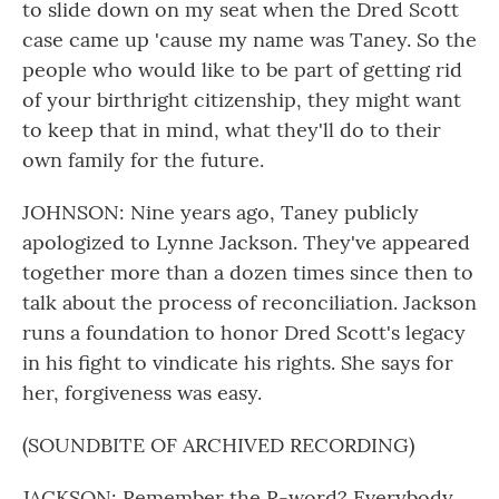
to slide down on my seat when the Dred Scott
case came up 'cause my name was Taney. So the
people who would like to be part of getting rid
of your birthright citizenship, they might want
to keep that in mind, what they'll do to their
own family for the future.
JOHNSON: Nine years ago, Taney publicly
apologized to Lynne Jackson. They've appeared
together more than a dozen times since then to
talk about the process of reconciliation. Jackson
runs a foundation to honor Dred Scott's legacy
in his fight to vindicate his rights. She says for
her, forgiveness was easy.
(SOUNDBITE OF ARCHIVED RECORDING)
JACKSON: Remember the R-word? Everybody