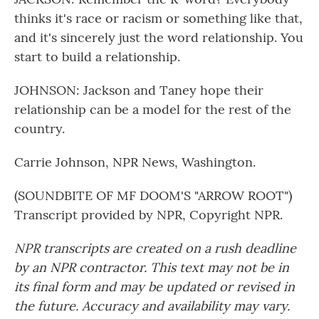
thinks it's race or racism or something like that,
and it's sincerely just the word relationship. You
start to build a relationship.
JOHNSON: Jackson and Taney hope their
relationship can be a model for the rest of the
country.
Carrie Johnson, NPR News, Washington.
(SOUNDBITE OF MF DOOM'S "ARROW ROOT")
Transcript provided by NPR, Copyright NPR.
NPR transcripts are created on a rush deadline
by an NPR contractor. This text may not be in
its final form and may be updated or revised in
the future. Accuracy and availability may vary.