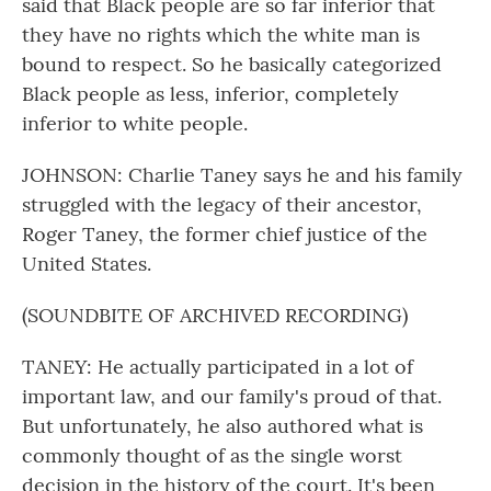
said that Black people are so far inferior that
they have no rights which the white man is
bound to respect. So he basically categorized
Black people as less, inferior, completely
inferior to white people.
JOHNSON: Charlie Taney says he and his family
struggled with the legacy of their ancestor,
Roger Taney, the former chief justice of the
United States.
(SOUNDBITE OF ARCHIVED RECORDING)
TANEY: He actually participated in a lot of
important law, and our family's proud of that.
But unfortunately, he also authored what is
commonly thought of as the single worst
decision in the history of the court. It's been