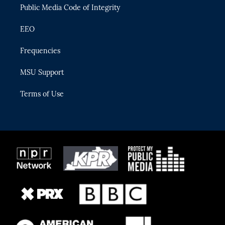
Public Media Code of Integrity
EEO
Frequencies
MSU Support
Terms of Use