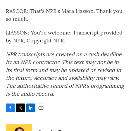
RASCOE: That's NPR's Mara Liasson. Thank you
so much.
LIASSON: You're welcome. Transcript provided
by NPR, Copyright NPR.
NPR transcripts are created on a rush deadline
by an NPR contractor. This text may not be in
its final form and may be updated or revised in
the future. Accuracy and availability may vary.
The authoritative record of NPR’s programming
is the audio record.
F
T
L
E
a
w
i
m
c
i
n
a
e
t
k
i