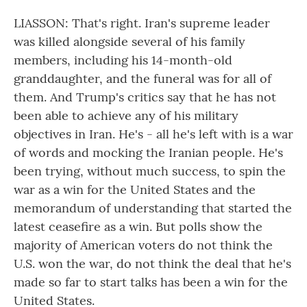
LIASSON: That's right. Iran's supreme leader
was killed alongside several of his family
members, including his 14-month-old
granddaughter, and the funeral was for all of
them. And Trump's critics say that he has not
been able to achieve any of his military
objectives in Iran. He's - all he's left with is a war
of words and mocking the Iranian people. He's
been trying, without much success, to spin the
war as a win for the United States and the
memorandum of understanding that started the
latest ceasefire as a win. But polls show the
majority of American voters do not think the
U.S. won the war, do not think the deal that he's
made so far to start talks has been a win for the
United States.