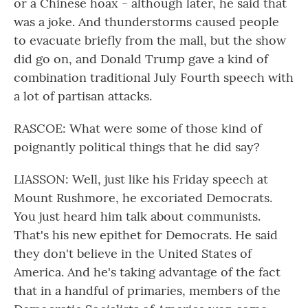
or a Chinese hoax - although later, he said that
was a joke. And thunderstorms caused people
to evacuate briefly from the mall, but the show
did go on, and Donald Trump gave a kind of
combination traditional July Fourth speech with
a lot of partisan attacks.
RASCOE: What were some of those kind of
poignantly political things that he did say?
LIASSON: Well, just like his Friday speech at
Mount Rushmore, he excoriated Democrats.
You just heard him talk about communists.
That's his new epithet for Democrats. He said
they don't believe in the United States of
America. And he's taking advantage of the fact
that in a handful of primaries, members of the