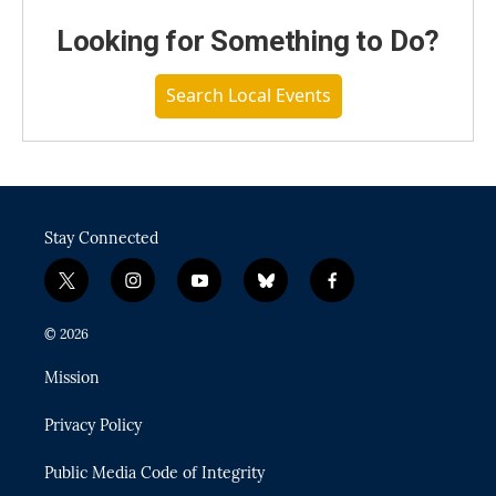
Looking for Something to Do?
Search Local Events
Stay Connected
t
i
y
b
f
w
n
o
l
a
i
s
u
u
c
© 2026
t
t
t
e
e
t
a
u
s
b
Mission
e
g
b
k
o
r
r
e
y
o
Privacy Policy
a
k
m
Public Media Code of Integrity