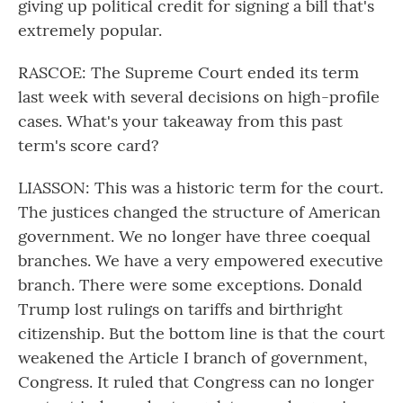
giving up political credit for signing a bill that's
extremely popular.
RASCOE: The Supreme Court ended its term
last week with several decisions on high-profile
cases. What's your takeaway from this past
term's score card?
LIASSON: This was a historic term for the court.
The justices changed the structure of American
government. We no longer have three coequal
branches. We have a very empowered executive
branch. There were some exceptions. Donald
Trump lost rulings on tariffs and birthright
citizenship. But the bottom line is that the court
weakened the Article I branch of government,
Congress. It ruled that Congress can no longer