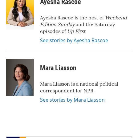
Ayesha Rascoe
b
t
e
l
o
e
d
o
r
I
Ayesha Rascoe is the host of
Weekend
k
n
Edition Sunday
and the Saturday
episodes of
Up First
.
See stories by Ayesha Rascoe
Mara Liasson
Mara Liasson is a national political
correspondent for NPR.
See stories by Mara Liasson