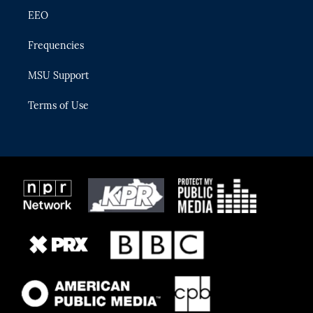
EEO
Frequencies
MSU Support
Terms of Use