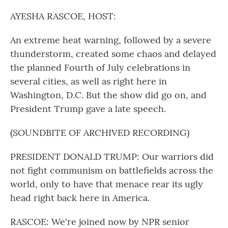
o
r
I
k
n
AYESHA RASCOE, HOST:
An extreme heat warning, followed by a severe
thunderstorm, created some chaos and delayed
the planned Fourth of July celebrations in
several cities, as well as right here in
Washington, D.C. But the show did go on, and
President Trump gave a late speech.
(SOUNDBITE OF ARCHIVED RECORDING)
PRESIDENT DONALD TRUMP: Our warriors did
not fight communism on battlefields across the
world, only to have that menace rear its ugly
head right back here in America.
RASCOE: We're joined now by NPR senior