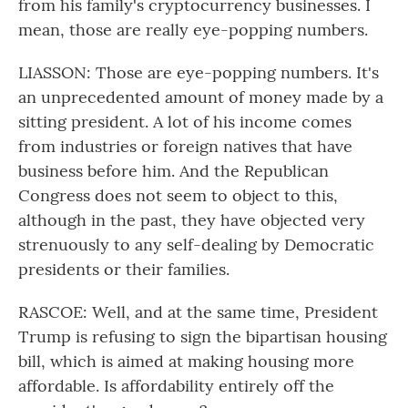
from his family's cryptocurrency businesses. I
mean, those are really eye-popping numbers.
LIASSON: Those are eye-popping numbers. It's
an unprecedented amount of money made by a
sitting president. A lot of his income comes
from industries or foreign natives that have
business before him. And the Republican
Congress does not seem to object to this,
although in the past, they have objected very
strenuously to any self-dealing by Democratic
presidents or their families.
RASCOE: Well, and at the same time, President
Trump is refusing to sign the bipartisan housing
bill, which is aimed at making housing more
affordable. Is affordability entirely off the