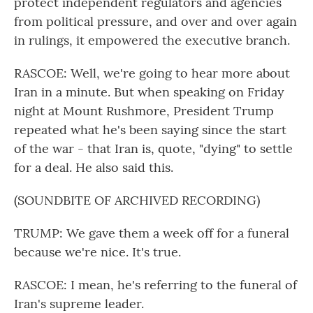
protect independent regulators and agencies
from political pressure, and over and over again
in rulings, it empowered the executive branch.
RASCOE: Well, we're going to hear more about
Iran in a minute. But when speaking on Friday
night at Mount Rushmore, President Trump
repeated what he's been saying since the start
of the war - that Iran is, quote, "dying" to settle
for a deal. He also said this.
(SOUNDBITE OF ARCHIVED RECORDING)
TRUMP: We gave them a week off for a funeral
because we're nice. It's true.
RASCOE: I mean, he's referring to the funeral of
Iran's supreme leader.