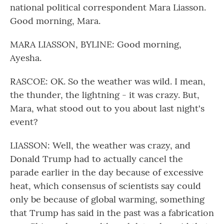
national political correspondent Mara Liasson.
Good morning, Mara.
MARA LIASSON, BYLINE: Good morning,
Ayesha.
RASCOE: OK. So the weather was wild. I mean,
the thunder, the lightning - it was crazy. But,
Mara, what stood out to you about last night's
event?
LIASSON: Well, the weather was crazy, and
Donald Trump had to actually cancel the
parade earlier in the day because of excessive
heat, which consensus of scientists say could
only be because of global warming, something
that Trump has said in the past was a fabrication