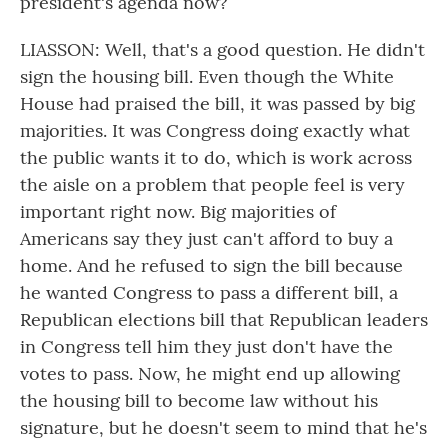
president's agenda now?
LIASSON: Well, that's a good question. He didn't
sign the housing bill. Even though the White
House had praised the bill, it was passed by big
majorities. It was Congress doing exactly what
the public wants it to do, which is work across
the aisle on a problem that people feel is very
important right now. Big majorities of
Americans say they just can't afford to buy a
home. And he refused to sign the bill because
he wanted Congress to pass a different bill, a
Republican elections bill that Republican leaders
in Congress tell him they just don't have the
votes to pass. Now, he might end up allowing
the housing bill to become law without his
signature, but he doesn't seem to mind that he's