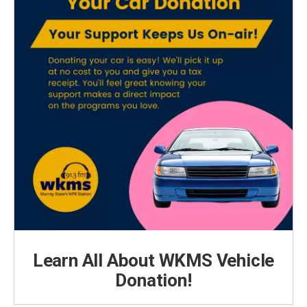
Learn All About WKMS Vehicle
Donation!