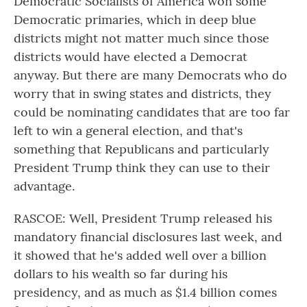
Democratic Socialists of America won some
Democratic primaries, which in deep blue
districts might not matter much since those
districts would have elected a Democrat
anyway. But there are many Democrats who do
worry that in swing states and districts, they
could be nominating candidates that are too far
left to win a general election, and that's
something that Republicans and particularly
President Trump think they can use to their
advantage.
RASCOE: Well, President Trump released his
mandatory financial disclosures last week, and
it showed that he's added well over a billion
dollars to his wealth so far during his
presidency, and as much as $1.4 billion comes