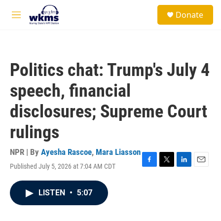
Skip to main content
S
Donate
e
M
a
e
r
n
c
u
h
Politics chat: Trump's July 4
u
e
speech, financial
r
y
disclosures; Supreme Court
rulings
NPR | By
Ayesha Rascoe
,
Mara Liasson
Published July 5, 2026 at 7:04 AM CDT
F
T
L
E
a
w
i
m
c
i
n
a
LISTEN
•
5:07
e
t
k
i
b
t
e
l
o
e
d