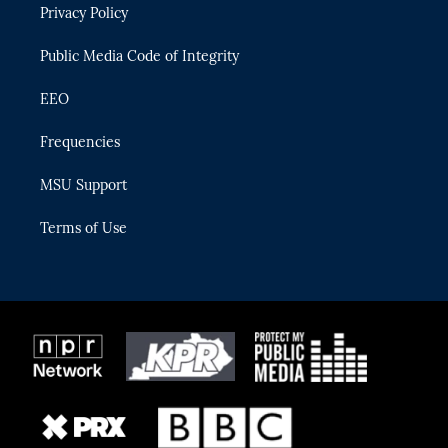
Privacy Policy
a
k
m
Public Media Code of Integrity
EEO
Frequencies
MSU Support
Terms of Use