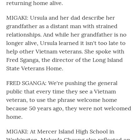
returning home alive.
MIGAKI: Ursula and her dad describe her
grandfather as a distant man with strained
relationships. And while her grandfather is no
longer alive, Ursula learned it isn't too late to
help other Vietnam veterans. She spoke with
Fred Sganga, the director of the Long Island
State Veterans Home.
FRED SGANGA: We're pushing the general
public that every time they see a Vietnam
veteran, to use the phrase welcome home
because 50 years ago, they were not welcomed
home.
MIGAKI: At Mercer Island High School in
Washington, Makayla Cheung also reflected on