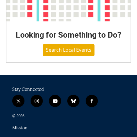
Looking for Something to Do?
Search Local Events
Stay Connected
t
i
y
b
f
w
n
o
l
a
i
s
u
u
c
© 2026
t
t
t
e
e
t
a
u
s
b
Mission
e
g
b
k
o
r
r
e
y
o