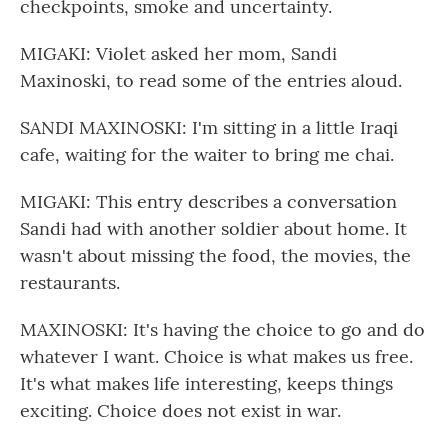
checkpoints, smoke and uncertainty.
MIGAKI: Violet asked her mom, Sandi
Maxinoski, to read some of the entries aloud.
SANDI MAXINOSKI: I'm sitting in a little Iraqi
cafe, waiting for the waiter to bring me chai.
MIGAKI: This entry describes a conversation
Sandi had with another soldier about home. It
wasn't about missing the food, the movies, the
restaurants.
MAXINOSKI: It's having the choice to go and do
whatever I want. Choice is what makes us free.
It's what makes life interesting, keeps things
exciting. Choice does not exist in war.