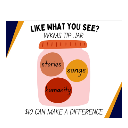
c
i
n
a
e
t
k
i
b
t
e
l
o
e
d
o
r
I
k
n