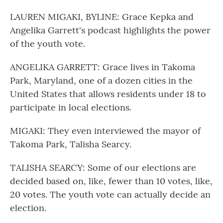
LAUREN MIGAKI, BYLINE: Grace Kepka and
Angelika Garrett's podcast highlights the power
of the youth vote.
ANGELIKA GARRETT: Grace lives in Takoma
Park, Maryland, one of a dozen cities in the
United States that allows residents under 18 to
participate in local elections.
MIGAKI: They even interviewed the mayor of
Takoma Park, Talisha Searcy.
TALISHA SEARCY: Some of our elections are
decided based on, like, fewer than 10 votes, like,
20 votes. The youth vote can actually decide an
election.