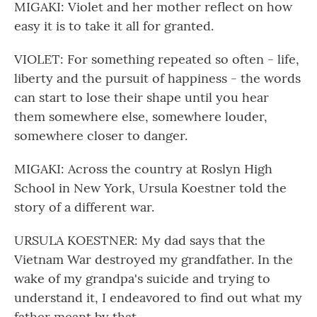
MIGAKI: Violet and her mother reflect on how
easy it is to take it all for granted.
VIOLET: For something repeated so often - life,
liberty and the pursuit of happiness - the words
can start to lose their shape until you hear
them somewhere else, somewhere louder,
somewhere closer to danger.
MIGAKI: Across the country at Roslyn High
School in New York, Ursula Koestner told the
story of a different war.
URSULA KOESTNER: My dad says that the
Vietnam War destroyed my grandfather. In the
wake of my grandpa's suicide and trying to
understand it, I endeavored to find out what my
father meant by that.