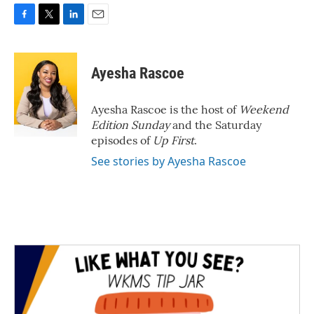
F
T
L
E
a
w
i
m
c
i
n
a
e
t
k
i
Ayesha Rascoe
b
t
e
l
o
e
d
o
r
I
Ayesha Rascoe is the host of
Weekend
k
n
Edition Sunday
and the Saturday
episodes of
Up First
.
See stories by Ayesha Rascoe