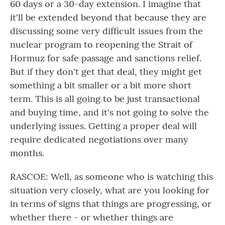
60 days or a 30-day extension. I imagine that
it'll be extended beyond that because they are
discussing some very difficult issues from the
nuclear program to reopening the Strait of
Hormuz for safe passage and sanctions relief.
But if they don't get that deal, they might get
something a bit smaller or a bit more short
term. This is all going to be just transactional
and buying time, and it's not going to solve the
underlying issues. Getting a proper deal will
require dedicated negotiations over many
months.
RASCOE: Well, as someone who is watching this
situation very closely, what are you looking for
in terms of signs that things are progressing, or
whether there - or whether things are