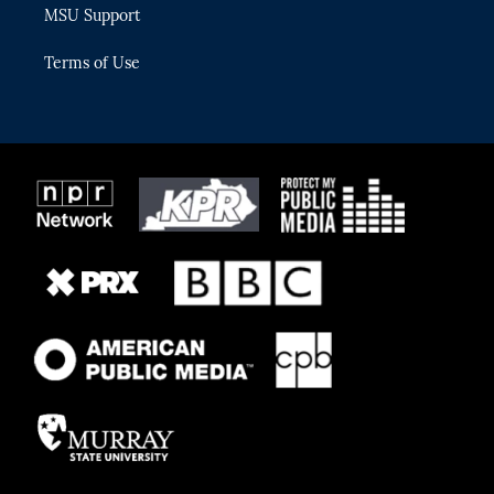
MSU Support
Terms of Use