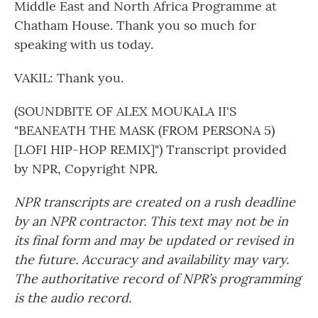
Middle East and North Africa Programme at
Chatham House. Thank you so much for
speaking with us today.
VAKIL: Thank you.
(SOUNDBITE OF ALEX MOUKALA II'S
"BEANEATH THE MASK (FROM PERSONA 5)
[LOFI HIP-HOP REMIX]") Transcript provided
by NPR, Copyright NPR.
NPR transcripts are created on a rush deadline
by an NPR contractor. This text may not be in
its final form and may be updated or revised in
the future. Accuracy and availability may vary.
The authoritative record of NPR’s programming
is the audio record.