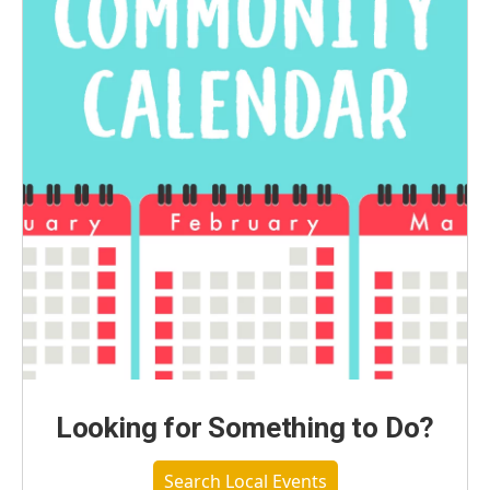
Looking for Something to Do?
Search Local Events