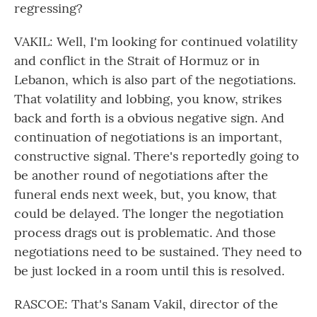
regressing?
VAKIL: Well, I'm looking for continued volatility
and conflict in the Strait of Hormuz or in
Lebanon, which is also part of the negotiations.
That volatility and lobbing, you know, strikes
back and forth is a obvious negative sign. And
continuation of negotiations is an important,
constructive signal. There's reportedly going to
be another round of negotiations after the
funeral ends next week, but, you know, that
could be delayed. The longer the negotiation
process drags out is problematic. And those
negotiations need to be sustained. They need to
be just locked in a room until this is resolved.
RASCOE: That's Sanam Vakil, director of the