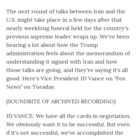
The next round of talks between Iran and the
U.S. might take place in a few days after that
nearly weeklong funeral held for the country's
previous supreme leader wraps up. We've been
hearing a lot about how the Trump
administration feels about the memorandum of
understanding it signed with Iran and how
those talks are going, and they're saying it's all
good. Here's Vice President JD Vance on "Fox
News" on Tuesday.
(SOUNDBITE OF ARCHIVED RECORDING)
JD VANCE: We have all the cards in negotiation.
We obviously want it to be successful. But even
if it's not successful, we've accomplished the