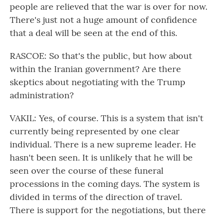
people are relieved that the war is over for now.
There's just not a huge amount of confidence
that a deal will be seen at the end of this.
RASCOE: So that's the public, but how about
within the Iranian government? Are there
skeptics about negotiating with the Trump
administration?
VAKIL: Yes, of course. This is a system that isn't
currently being represented by one clear
individual. There is a new supreme leader. He
hasn't been seen. It is unlikely that he will be
seen over the course of these funeral
processions in the coming days. The system is
divided in terms of the direction of travel.
There is support for the negotiations, but there