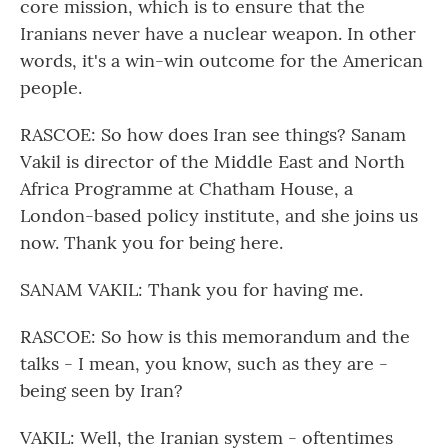
core mission, which is to ensure that the
Iranians never have a nuclear weapon. In other
words, it's a win-win outcome for the American
people.
RASCOE: So how does Iran see things? Sanam
Vakil is director of the Middle East and North
Africa Programme at Chatham House, a
London-based policy institute, and she joins us
now. Thank you for being here.
SANAM VAKIL: Thank you for having me.
RASCOE: So how is this memorandum and the
talks - I mean, you know, such as they are -
being seen by Iran?
VAKIL: Well, the Iranian system - oftentimes