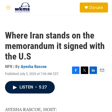
Skip to main content
S
Donate
e
M
a
e
r
n
c
u
h
Where Iran stands on the
u
e
memorandum it signed with
r
y
the U.S
NPR | By
Ayesha Rascoe
Published July 5, 2026 at 7:04 AM CDT
F
T
L
E
a
w
i
m
c
i
n
a
LISTEN
•
5:27
e
t
k
i
b
t
e
l
o
e
d
o
r
I
k
n
AYESHA RASCOE, HOST: