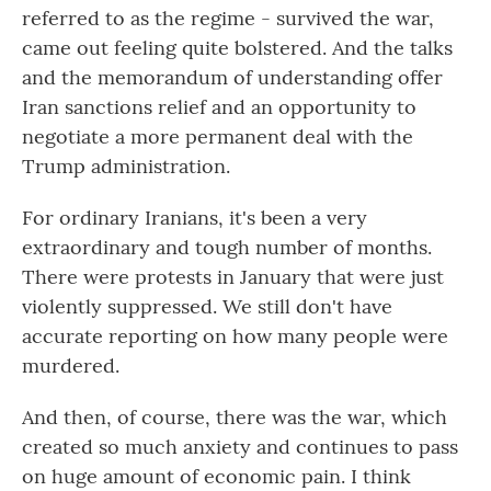
referred to as the regime - survived the war,
came out feeling quite bolstered. And the talks
and the memorandum of understanding offer
Iran sanctions relief and an opportunity to
negotiate a more permanent deal with the
Trump administration.
For ordinary Iranians, it's been a very
extraordinary and tough number of months.
There were protests in January that were just
violently suppressed. We still don't have
accurate reporting on how many people were
murdered.
And then, of course, there was the war, which
created so much anxiety and continues to pass
on huge amount of economic pain. I think