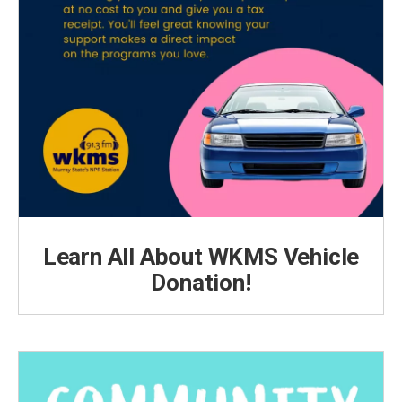
Learn All About WKMS Vehicle
Donation!