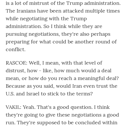
is a lot of mistrust of the Trump administration.
The Iranians have been attacked multiple times
while negotiating with the Trump
administration. So I think while they are
pursuing negotiations, they're also perhaps
preparing for what could be another round of
conflict.
RASCOE: Well, I mean, with that level of
distrust, how - like, how much would a deal
mean, or how do you reach a meaningful deal?
Because as you said, would Iran even trust the
U.S. and Israel to stick to the terms?
VAKIL: Yeah. That's a good question. I think
they're going to give these negotiations a good
run. They're supposed to be concluded within